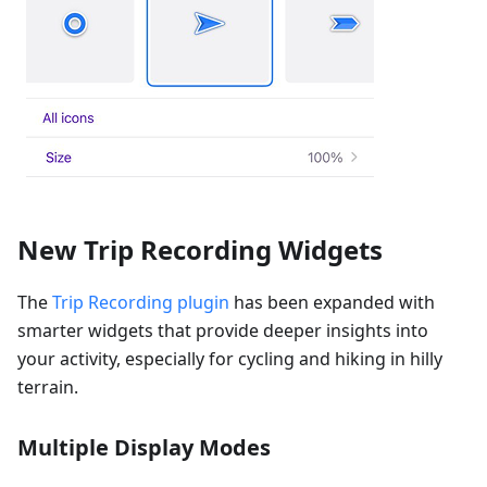
New Trip Recording Widgets
The
Trip Recording plugin
has been expanded with
smarter widgets that provide deeper insights into
your activity, especially for cycling and hiking in hilly
terrain.
Multiple Display Modes