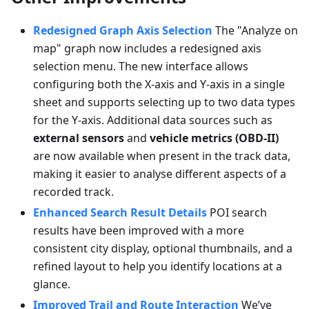
Redesigned Graph Axis Selection
The "Analyze on
map" graph now includes a redesigned axis
selection menu. The new interface allows
configuring both the X-axis and Y-axis in a single
sheet and supports selecting up to two data types
for the Y-axis. Additional data sources such as
external sensors
and
vehicle metrics (OBD-II)
are now available when present in the track data,
making it easier to analyse different aspects of a
recorded track.
Enhanced Search Result Details
POI search
results have been improved with a more
consistent city display, optional thumbnails, and a
refined layout to help you identify locations at a
glance.
Improved Trail and Route Interaction
We’ve