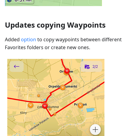
Updates copying Waypoints
Added
option
to copy waypoints between different
Favorites folders or create new ones.