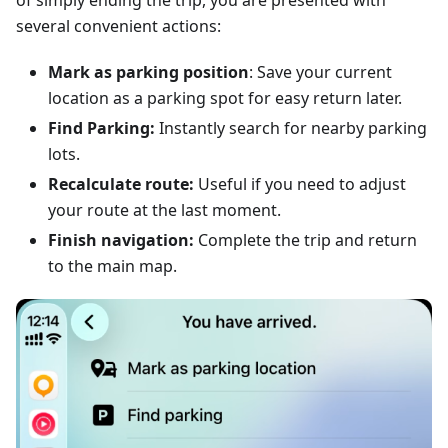
of simply ending the trip, you are presented with
several convenient actions:
Mark as parking position
: Save your current
location as a parking spot for easy return later.
Find Parking:
Instantly search for nearby parking
lots.
Recalculate route:
Useful if you need to adjust
your route at the last moment.
Finish navigation:
Complete the trip and return
to the main map.