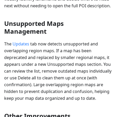
next without needing to open the full POI description.
Unsupported Maps
Management
The
Updates
tab now detects unsupported and
overlapping region maps. If a map has been
deprecated and replaced by smaller regional maps, it
appears under a new Unsupported maps section. You
can review the list, remove outdated maps individually
or use Delete all to clean them up at once (with
confirmation). Large overlapping region maps are
hidden to prevent duplication and confusion, helping
keep your map data organized and up to date.
Other Improvements