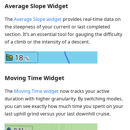
Average Slope Widget
The
Average Slope widget
provides real-time data on
the steepness of your current or last completed
section. It’s an essential tool for gauging the difficulty
of a climb or the intensity of a descent.
Moving Time Widget
The
Moving Time widget
now tracks your active
duration with higher granularity. By switching modes,
you can see exactly how much time you spent on your
last uphill grind versus your last downhill cruise.