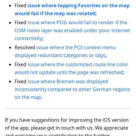
Fixed
issue where tapping Favorites on the map
would fail if the map was rotated
;
Fixed
issue where POIs would fail to render if the
OSM notes layer was enabled under poor internet
connectivity
;
Resolved
issue where the POI context menu
displayed redundant categories or tags
;
Fixed
issue where the customized route line color
would not update until the page was refreshed
;
Fixed
issue where Bremen was displayed
inconsistently compared to other German regions
on the map
.
If you have suggestions for improving the iOS version
of the app, please get in touch with us. We appreciate
and welcome your contribution to the further