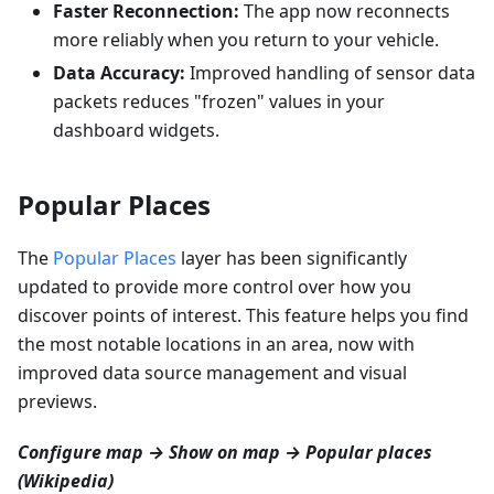
Faster Reconnection:
The app now reconnects
more reliably when you return to your vehicle.
Data Accuracy:
Improved handling of sensor data
packets reduces "frozen" values in your
dashboard widgets.
Popular Places
The
Popular Places
layer has been significantly
updated to provide more control over how you
discover points of interest. This feature helps you find
the most notable locations in an area, now with
improved data source management and visual
previews.
Configure map → Show on map → Popular places
(Wikipedia)