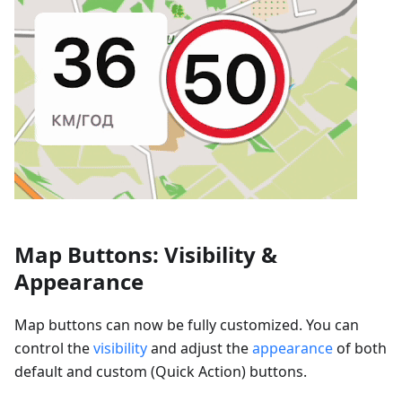
Map Buttons: Visibility &
Appearance
Map buttons can now be fully customized. You can
control the
visibility
and adjust the
appearance
of both
default and custom (Quick Action) buttons.