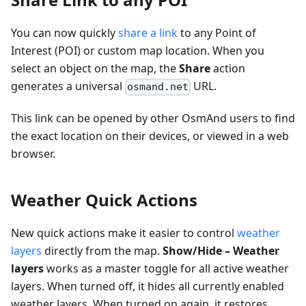
You can now quickly
share a link
to any Point of
Interest (POI) or custom map location. When you
select an object on the map, the
Share
action
generates a universal
URL.
osmand.net
This link can be opened by other OsmAnd users to find
the exact location on their devices, or viewed in a web
browser.
Weather Quick Actions
New quick actions make it easier to control
weather
layers
directly from the map.
Show/Hide – Weather
layers
works as a master toggle for all active weather
layers. When turned off, it hides all currently enabled
weather layers. When turned on again, it restores