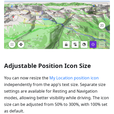
Adjustable Position Icon Size
You can now resize the
My Location position icon
independently from the app’s text size. Separate size
settings are available for Resting and Navigation
modes, allowing better visibility while driving. The icon
size can be adjusted from 50% to 300%, with 100% set
as default.