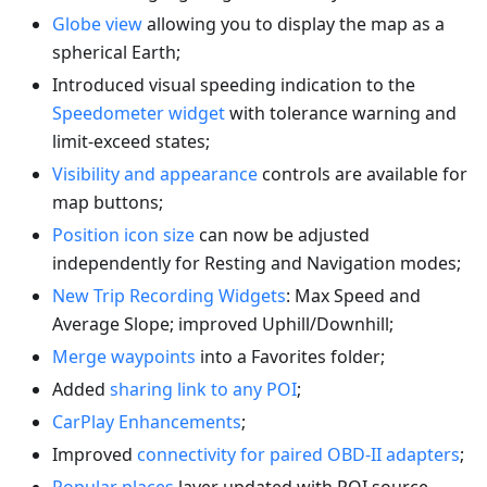
Globe view
allowing you to display the map as a
spherical Earth;
Introduced visual speeding indication to the
Speedometer widget
with tolerance warning and
limit-exceed states;
Visibility and appearance
controls are available for
map buttons;
Position icon size
can now be adjusted
independently for Resting and Navigation modes;
New Trip Recording Widgets
: Max Speed and
Average Slope; improved Uphill/Downhill;
Merge waypoints
into a Favorites folder;
Added
sharing link to any POI
;
CarPlay Enhancements
;
Improved
connectivity for paired OBD-II adapters
;
Popular places
layer updated with POI source