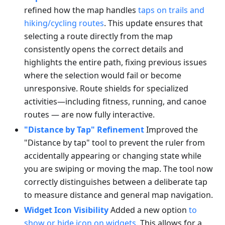
refined how the map handles
taps on trails and
hiking/cycling routes
. This update ensures that
selecting a route directly from the map
consistently opens the correct details and
highlights the entire path, fixing previous issues
where the selection would fail or become
unresponsive. Route shields for specialized
activities—including fitness, running, and canoe
routes — are now fully interactive.
"Distance by Tap" Refinement
Improved the
"Distance by tap" tool to prevent the ruler from
accidentally appearing or changing state while
you are swiping or moving the map. The tool now
correctly distinguishes between a deliberate tap
to measure distance and general map navigation.
Widget Icon Visibility
Added a new option
to
show or hide icon on widgets
. This allows for a