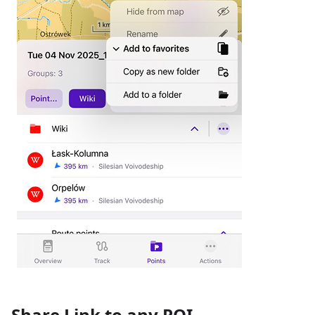
Share Link to any POI