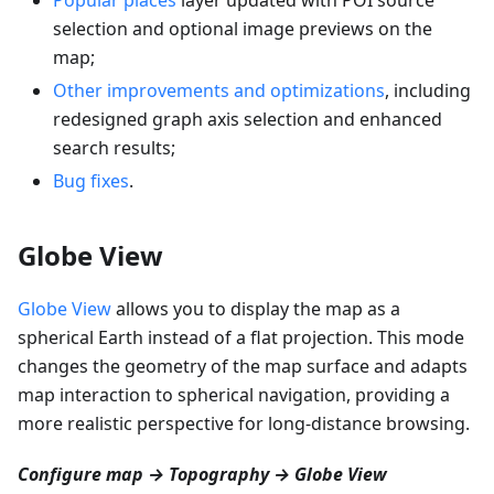
selection and optional image previews on the
map;
Other improvements and optimizations
, including
redesigned graph axis selection and enhanced
search results;
Bug fixes
.
Globe View
Globe View
allows you to display the map as a
spherical Earth instead of a flat projection. This mode
changes the geometry of the map surface and adapts
map interaction to spherical navigation, providing a
more realistic perspective for long-distance browsing.
Configure map → Topography → Globe View