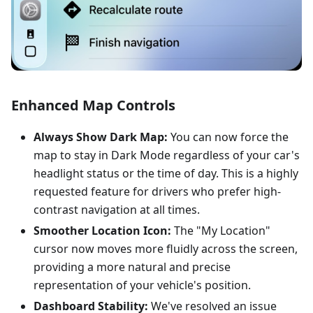
Enhanced Map Controls
Always Show Dark Map:
You can now force the
map to stay in Dark Mode regardless of your car's
headlight status or the time of day. This is a highly
requested feature for drivers who prefer high-
contrast navigation at all times.
Smoother Location Icon:
The "My Location"
cursor now moves more fluidly across the screen,
providing a more natural and precise
representation of your vehicle's position.
Dashboard Stability:
We've resolved an issue