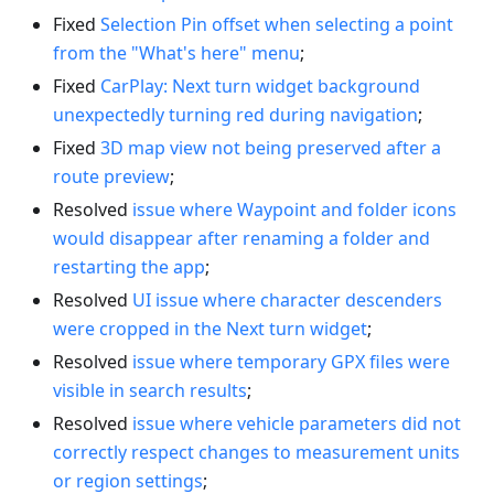
Fixed
Selection Pin offset when selecting a point
from the "What's here" menu
;
Fixed
CarPlay: Next turn widget background
unexpectedly turning red during navigation
;
Fixed
3D map view not being preserved after a
route preview
;
Resolved
issue where Waypoint and folder icons
would disappear after renaming a folder and
restarting the app
;
Resolved
UI issue where character descenders
were cropped in the Next turn widget
;
Resolved
issue where temporary GPX files were
visible in search results
;
Resolved
issue where vehicle parameters did not
correctly respect changes to measurement units
or region settings
;