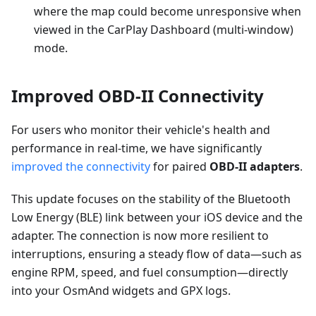
where the map could become unresponsive when
viewed in the CarPlay Dashboard (multi-window)
mode.
Improved OBD-II Connectivity
For users who monitor their vehicle's health and
performance in real-time, we have significantly
improved the connectivity
for paired
OBD-II adapters
.
This update focuses on the stability of the Bluetooth
Low Energy (BLE) link between your iOS device and the
adapter. The connection is now more resilient to
interruptions, ensuring a steady flow of data—such as
engine RPM, speed, and fuel consumption—directly
into your OsmAnd widgets and GPX logs.