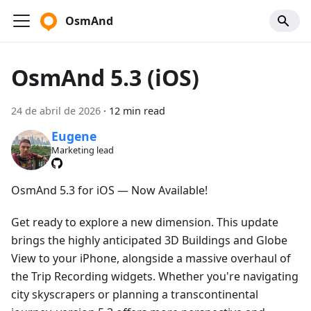
OsmAnd
OsmAnd 5.3 (iOS)
24 de abril de 2026
·
12 min read
Eugene
Marketing lead
OsmAnd 5.3 for iOS — Now Available!
Get ready to explore a new dimension. This update
brings the highly anticipated 3D Buildings and Globe
View to your iPhone, alongside a massive overhaul of
the Trip Recording widgets. Whether you're navigating
city skyscrapers or planning a transcontinental