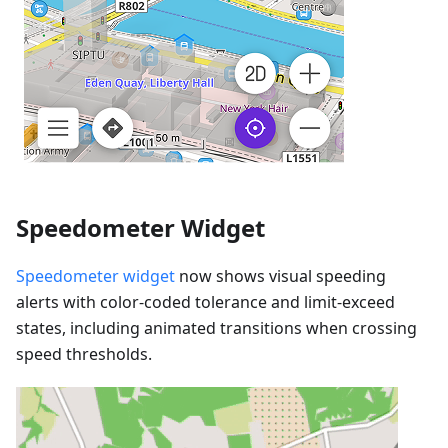
Speedometer Widget
Speedometer widget
now shows visual speeding
alerts with color-coded tolerance and limit-exceed
states, including animated transitions when crossing
speed thresholds.