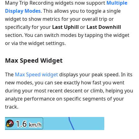
Many Trip Recording widgets now support
Multiple
Display Modes
. This allows you to toggle a single
widget to show metrics for your overall trip or
specifically for your
Last Uphill
or
Last Downhill
section. You can switch modes by tapping the widget
or via the widget settings.
Max Speed Widget
The
Max Speed widget
displays your peak speed. In its
new modes, you can see exactly how fast you went
during your most recent descent or climb, helping you
analyze performance on specific segments of your
track.