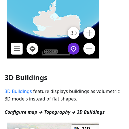
3D Buildings
3D Buildings
feature displays buildings as volumetric
3D models instead of flat shapes.
Configure map → Topography → 3D Buildings