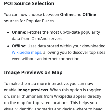
POI Source Selection
You can now choose between
Online
and
Offline
sources for Popular Places.
Online:
Fetches the most up-to-date popularity
data from OsmAnd servers.
Offline:
Uses data stored within your downloaded
Wikipedia maps
, allowing you to discover top sites
even without an internet connection.
Image Previews on Map
To make the map more interactive, you can now
enable
image previews
. When this option is toggled
on, small thumbnails from Wikipedia appear directly
on the map for top-rated locations. This helps you
visually identify landmarks and decide where to head