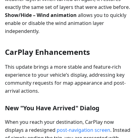
exactly the same set of layers that were active before.
Show/Hide – Wind animation
allows you to quickly
enable or disable the wind animation layer
independently.
CarPlay Enhancements
This update brings a more stable and feature-rich
experience to your vehicle’s display, addressing key
community requests for map appearance and post-
arrival actions.
New "You Have Arrived" Dialog
When you reach your destination, CarPlay now
displays a redesigned
post-navigation screen
. Instead