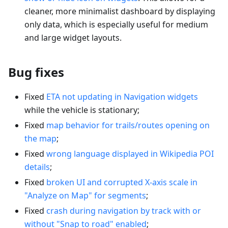
cleaner, more minimalist dashboard by displaying
only data, which is especially useful for medium
and large widget layouts.
Bug fixes
Fixed
ETA not updating in Navigation widgets
while the vehicle is stationary;
Fixed
map behavior for trails/routes opening on
the map
;
Fixed
wrong language displayed in Wikipedia POI
details
;
Fixed
broken UI and corrupted X-axis scale in
"Analyze on Map" for segments
;
Fixed
crash during navigation by track with or
without "Snap to road" enabled
;