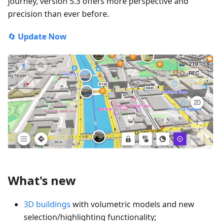
journey, version 5.3 offers more perspective and
precision than ever before.
🔄
Update Now
What's new
3D buildings
with volumetric models and new
selection/highlighting functionality;