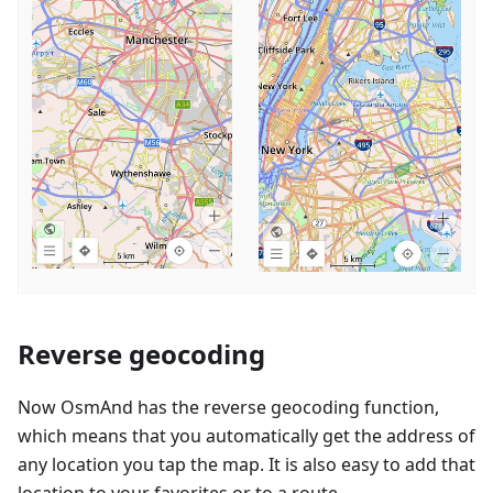
Reverse geocoding
Now OsmAnd has the reverse geocoding function,
which means that you automatically get the address of
any location you tap the map. It is also easy to add that
location to your favorites or to a route.