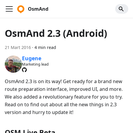
OsmAnd
OsmAnd 2.3 (Android)
21 Mart 2016
·
4 min read
Eugene
Marketing lead
OsmAnd 2.3 is on its way! Get ready for a brand new
route preparation interface, improved UI, and more.
We also added a revolutionary feature for you to try.
Read on to find out about all the new things in 2.3
version and hurry to update it!
OSM Live Beta