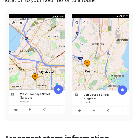
Transport stops information