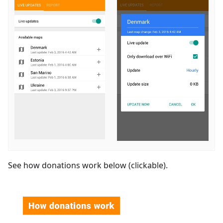
See how donations work below (clickable).