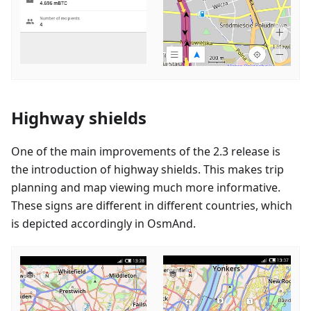
Highway shields
One of the main improvements of the 2.3 release is
the introduction of highway shields. This makes trip
planning and map viewing much more informative.
These signs are different in different countries, which
is depicted accordingly in OsmAnd.