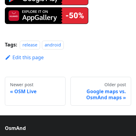
Tags:
release
android
Edit this page
Newer post
Older post
OSM Live
Google maps vs.
OsmAnd maps
OsmAnd