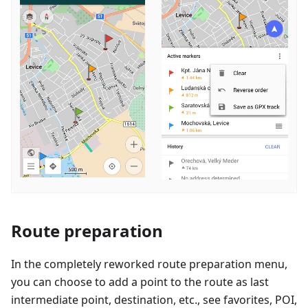
Route preparation
In the completely reworked route preparation menu,
you can choose to add a point to the route as last
intermediate point, destination, etc., see favorites, POI,