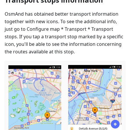
OsmAnd has obtained better transport information
together with new icons. To see the additional info,
just go to Configure map * Transport * Transport
stops. If you tap a transport stop marked by a specific
icon, you'll be able to see the information concerning
the routes available at this stop.