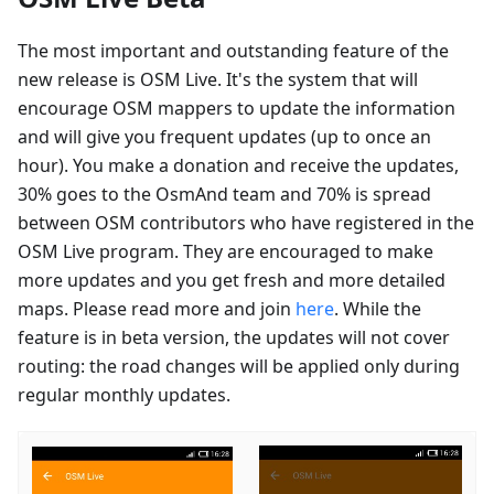
The most important and outstanding feature of the
new release is OSM Live. It's the system that will
encourage OSM mappers to update the information
and will give you frequent updates (up to once an
hour). You make a donation and receive the updates,
30% goes to the OsmAnd team and 70% is spread
between OSM contributors who have registered in the
OSM Live program. They are encouraged to make
more updates and you get fresh and more detailed
maps. Please read more and join
here
. While the
feature is in beta version, the updates will not cover
routing: the road changes will be applied only during
regular monthly updates.