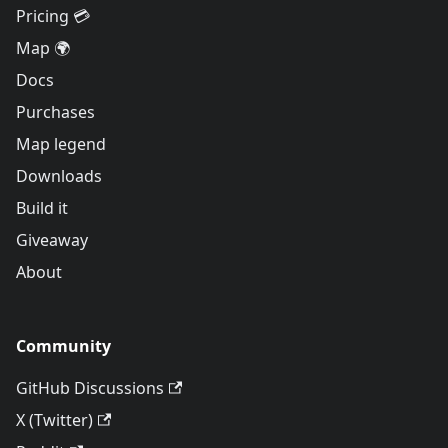
Pricing 💳
Map 🌍
Docs
Purchases
Map legend
Downloads
Build it
Giveaway
About
Community
GitHub Discussions
X (Twitter)