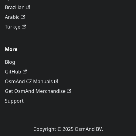
Brazilian
Arabic
Türkçe
More
Blog
GitHub
OsmAnd CZ Manuals
Get OsmAnd Merchandise
Support
Copyright © 2025 OsmAnd BV.