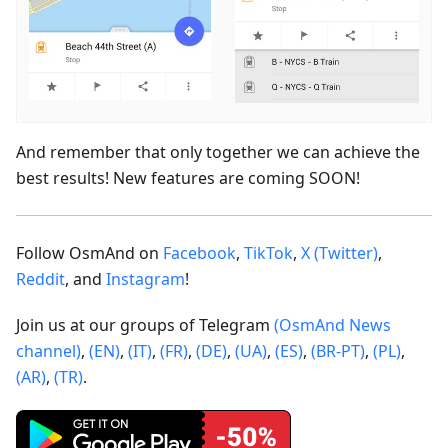
And remember that only together we can achieve the
best results! New features are coming SOON!
Follow OsmAnd on
Facebook
,
TikTok
,
X (Twitter)
,
Reddit
, and
Instagram
!
Join us at our groups of Telegram
(OsmAnd News
channel)
,
(EN)
,
(IT)
,
(FR)
,
(DE)
,
(UA)
,
(ES)
,
(BR-PT)
,
(PL)
,
(AR)
,
(TR)
.