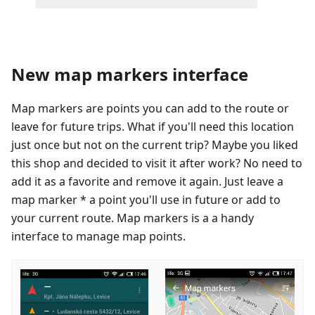
New map markers interface
Map markers are points you can add to the route or
leave for future trips. What if you'll need this location
just once but not on the current trip? Maybe you liked
this shop and decided to visit it after work? No need to
add it as a favorite and remove it again. Just leave a
map marker * a point you'll use in future or add to
your current route. Map markers is a a handy
interface to manage map points.