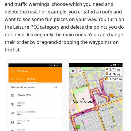
and traffic warnings, choose which you need and
delete the rest. For example, you created a route and
want to see some fun places on your way. You turn on
the Leisure POI category and delete the points you do
not need, leaving only the main ones. You can change
their order by drag-and-dropping the waypoints on
the list.