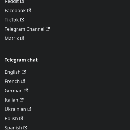
Reddit
Facebook
TikTok
Telegram Channel
Matrix
Telegram chat
English
French
German
Italian
Ukrainian
Polish
Spanish