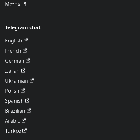
Matrix
Telegram chat
English
French
German
Italian
Ukrainian
Polish
Spanish
Brazilian
Arabic
Türkçe