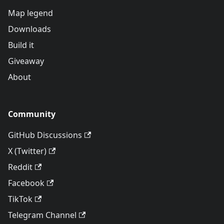
Map legend
Downloads
Build it
Giveaway
About
Community
GitHub Discussions
X (Twitter)
Reddit
Facebook
TikTok
Telegram Channel