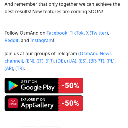
And remember that only together we can achieve the
best results! New features are coming SOON!
Follow OsmAnd on
Facebook
,
TikTok
,
X (Twitter)
,
Reddit
, and
Instagram
!
Join us at our groups of Telegram
(OsmAnd News
channel)
,
(EN)
,
(IT)
,
(FR)
,
(DE)
,
(UA)
,
(ES)
,
(BR-PT)
,
(PL)
,
(AR)
,
(TR)
.