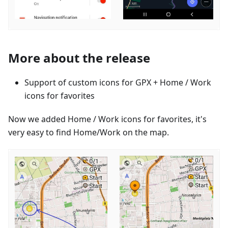
More about the release
Support of custom icons for GPX + Home / Work
icons for favorites
Now we added Home / Work icons for favorites, it's
very easy to find Home/Work on the map.