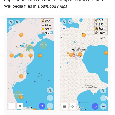
Wikipedia files in
Download maps
.