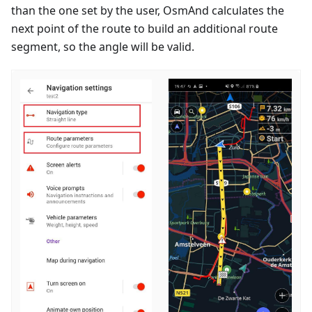
than the one set by the user, OsmAnd calculates the
next point of the route to build an additional route
segment, so the angle will be valid.