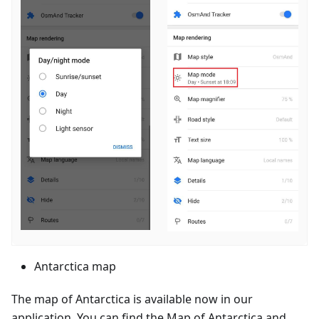
Antarctica map
The map of Antarctica is available now in our
application. You can find the Map of Antarctica and