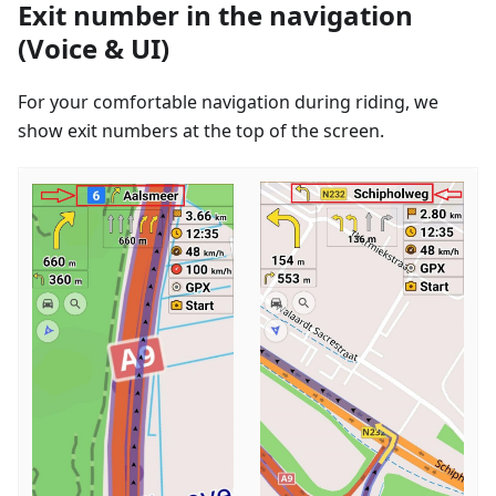
Exit number in the navigation
(Voice & UI)
For your comfortable navigation during riding, we
show exit numbers at the top of the screen.