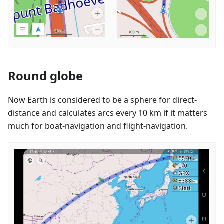
Round globe
Now Earth is considered to be a sphere for direct-
distance and calculates arcs every 10 km if it matters
much for boat-navigation and flight-navigation.