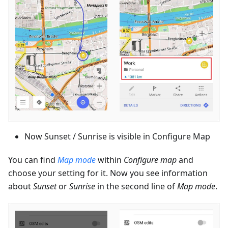
Now Sunset / Sunrise is visible in Configure Map
You can find
Map mode
within
Configure map
and
choose your setting for it. Now you see information
about
Sunset
or
Sunrise
in the second line of
Map mode
.