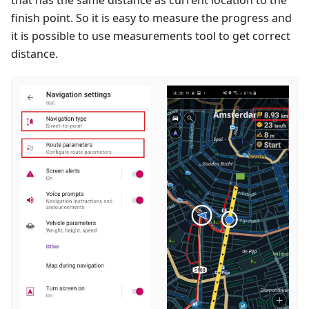
finish point. So it is easy to measure the progress and
it is possible to use measurements tool to get correct
distance.