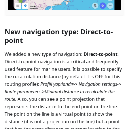
New navigation type: Direct-to-
point
We added a new type of navigation:
Direct-to-point
.
Direct-to-point navigation is a critical and frequently
used feature for marine users. It is possible to specify
the recalculation distance (by default it is OFF for this
routing profile):
Profili yapılandır
-> Navigation settings->
Route parameters->Minimal distance to recalculate the
route.
Also, you can see a point projection that
represents the distance to the end point on the line.
The point on the line is a virtual point to show the
distance (it is not a projection on the line) but a point
that has the same distance as current location to the