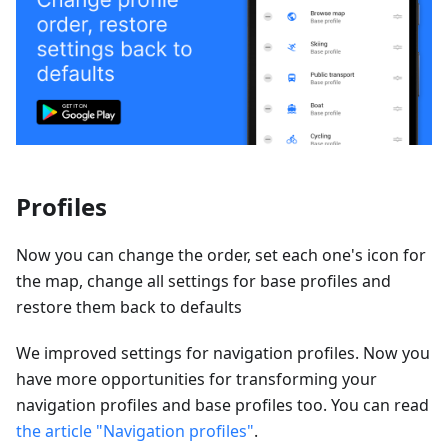
Profiles
Now you can change the order, set each one's icon for
the map, change all settings for base profiles and
restore them back to defaults
We improved settings for navigation profiles. Now you
have more opportunities for transforming your
navigation profiles and base profiles too. You can read
the article "Navigation profiles"
.