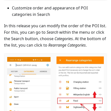
Customize order and appearance of POI
categories in Search
In this release you can modify the order of the POI list.
For this, you can go to
Search
within the menu or click
the Search button, choose
Categories
. At the bottom of
the list, you can click to
Rearrange Categories
.