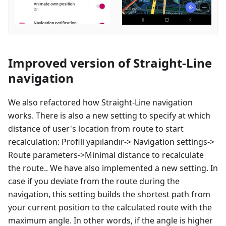
Improved version of Straight-Line
navigation
We also refactored how Straight-Line navigation
works. There is also a new setting to specify at which
distance of user's location from route to start
recalculation:
Profili yapılandır
-> Navigation settings->
Route parameters->Minimal distance to recalculate
the route.. We have also implemented a new setting. In
case if you deviate from the route during the
navigation, this setting builds the shortest path from
your current position to the calculated route with the
maximum angle. In other words, if the angle is higher