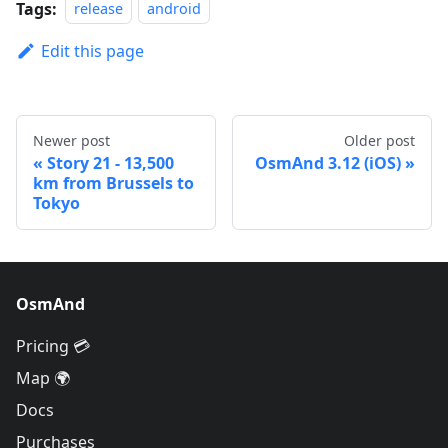
Tags:
release
android
Edit this page
Newer post
Older post
Story 21 - 13,500
OsmAnd 3.12 (iOS)
km from Brussels to
Tokyo
OsmAnd
Pricing 💳
Map 🌍
Docs
Purchases