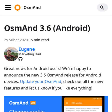
OsmAnd
OsmAnd 3.6 (Android)
25 Şubat 2020
·
5 min read
Eugene
Marketing lead
Great news for Android users! We're happy to
announce the new 3.6 OsmAnd release for Android
devices.
Update your OsmAnd
, check out all the new
features and let us know if you like everything!