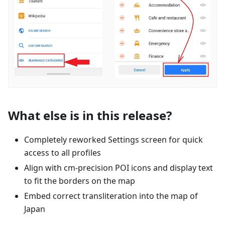
What else is in this release?
Completely reworked Settings screen for quick
access to all profiles
Align with cm-precision POI icons and display text
to fit the borders on the map
Embed correct transliteration into the map of
Japan