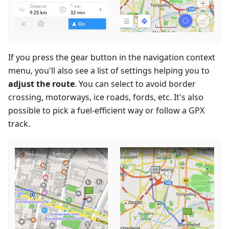
If you press the gear button in the navigation context
menu, you'll also see a list of settings helping you to
adjust the route
. You can select to avoid border
crossing, motorways, ice roads, fords, etc. It's also
possible to pick a fuel-efficient way or follow a GPX
track.