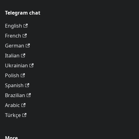
Telegram chat
English
French
German
Italian
Ukrainian
Polish
Spanish
Brazilian
Arabic
Türkçe
More