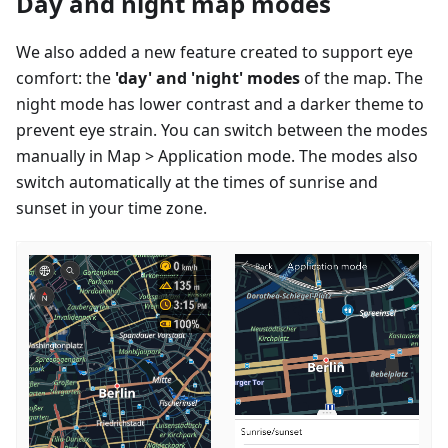
Day and night map modes
We also added a new feature created to support eye
comfort: the
'day' and 'night' modes
of the map. The
night mode has lower contrast and a darker theme to
prevent eye strain. You can switch between the modes
manually in Map > Application mode. The modes also
switch automatically at the times of sunrise and
sunset in your time zone.