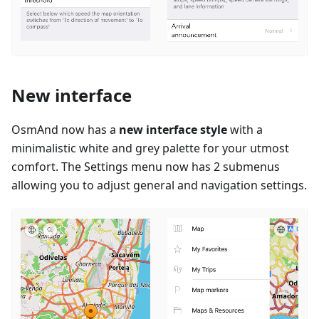
New interface
OsmAnd now has a
new interface style
with a
minimalistic white and grey palette for your utmost
comfort. The Settings menu now has 2 submenus
allowing you to adjust general and navigation settings.