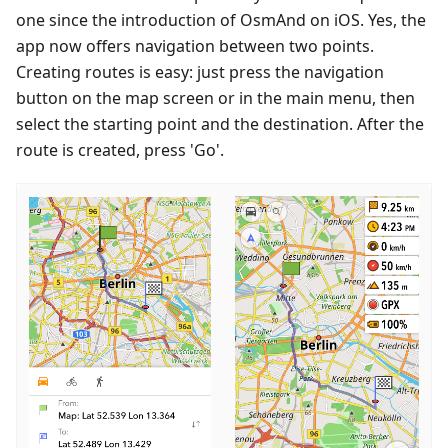
one since the introduction of OsmAnd on iOS. Yes, the
app now offers navigation between two points.
Creating routes is easy: just press the navigation
button on the map screen or in the main menu, then
select the starting point and the destination. After the
route is created, press 'Go'.