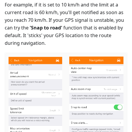
For example, if it is set to 10 km/h and the limit at a
current road is 60 km/h, you'll get notified as soon as
you reach 70 km/h. If your GPS signal is unstable, you
can try the
'Snap to road'
function that is enabled by
default. It 'sticks' your GPS location to the route
during navigation.