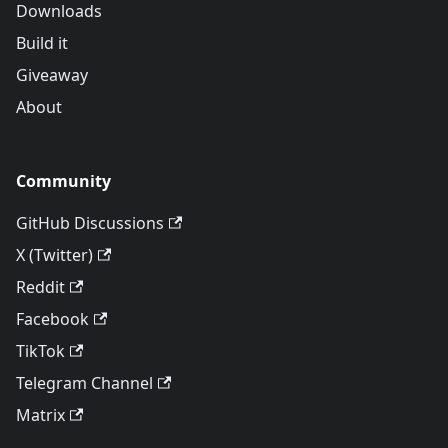
Downloads
Build it
Giveaway
About
Community
GitHub Discussions
X (Twitter)
Reddit
Facebook
TikTok
Telegram Channel
Matrix