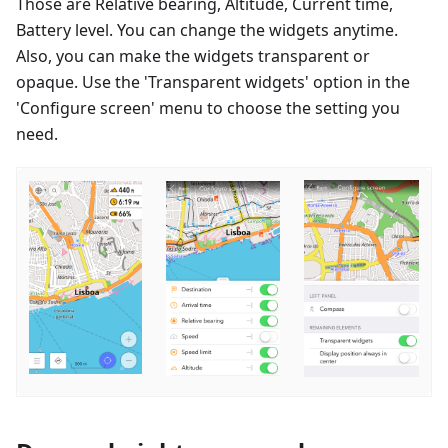
Those are Relative bearing, Altitude, Current time,
Battery level. You can change the widgets anytime.
Also, you can make the widgets transparent or
opaque. Use the 'Transparent widgets' option in the
'Configure screen' menu to choose the setting you
need.