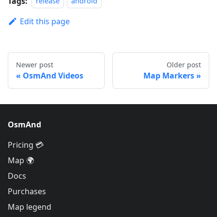
Tags:
release
android
Edit this page
Newer post
Older post
OsmAnd Videos
Map Markers
OsmAnd
Pricing 💳
Map 🌍
Docs
Purchases
Map legend