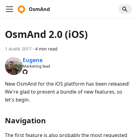
OsmAnd
OsmAnd 2.0 (iOS)
1 Aralık 2017
·
4 min read
Eugene
Marketing lead
New OsmAnd for the iOS platform has been released!
We're glad to present a bundle of new features, so
let's begin.
Navigation
The first feature is also probably the most requested