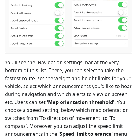
You'll see the 'Navigation settings' bar at the very
bottom of this list. There, you can select to take the
fastest route, set the weight and height limits for your
vehicle, select which announcements you'd like to hear
during navigation and which alerts to view on screen,
etc. Users can set
'Map orientation threshold'
. You
choose a speed setting, below which map orientation
switches from 'To direction of movement' to 'To
compass'. Moreover, you can adjust the speed limit
announcements in the
'Speed limit tolerance'
menu.