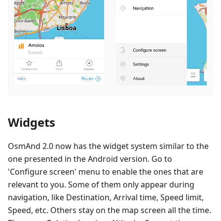
Widgets
OsmAnd 2.0 now has the widget system similar to the
one presented in the Android version. Go to
'Configure screen' menu to enable the ones that are
relevant to you. Some of them only appear during
navigation, like Destination, Arrival time, Speed limit,
Speed, etc. Others stay on the map screen all the time.