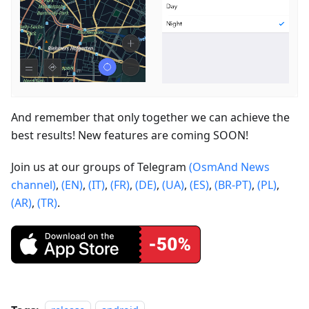
And remember that only together we can achieve the
best results! New features are coming SOON!
Join us at our groups of Telegram
(OsmAnd News
channel)
,
(EN)
,
(IT)
,
(FR)
,
(DE)
,
(UA)
,
(ES)
,
(BR-PT)
,
(PL)
,
(AR)
,
(TR)
.