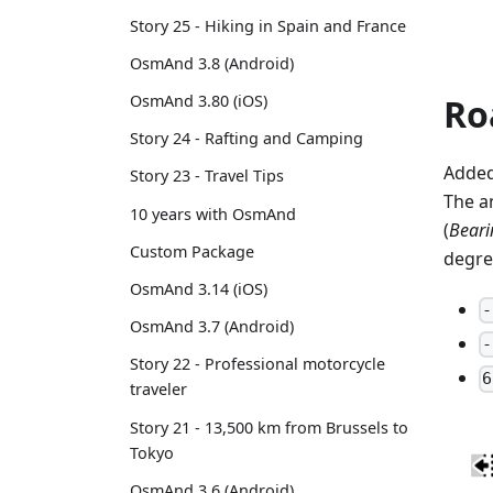
Story 25 - Hiking in Spain and France
OsmAnd 3.8 (Android)
Ro
OsmAnd 3.80 (iOS)
Story 24 - Rafting and Camping
Added
Story 23 - Travel Tips
The a
10 years with OsmAnd
(
Bearin
Custom Package
degre
OsmAnd 3.14 (iOS)
-
OsmAnd 3.7 (Android)
-
Story 22 - Professional motorcycle
6
traveler
Story 21 - 13,500 km from Brussels to
Tokyo
OsmAnd 3.6 (Android)