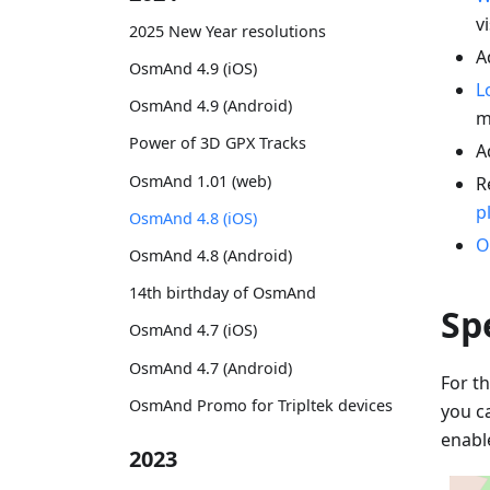
vi
2025 New Year resolutions
A
OsmAnd 4.9 (iOS)
L
OsmAnd 4.9 (Android)
m
Power of 3D GPX Tracks
A
OsmAnd 1.01 (web)
R
p
OsmAnd 4.8 (iOS)
O
OsmAnd 4.8 (Android)
14th birthday of OsmAnd
Sp
OsmAnd 4.7 (iOS)
OsmAnd 4.7 (Android)
For th
OsmAnd Promo for Tripltek devices
you c
enabl
2023