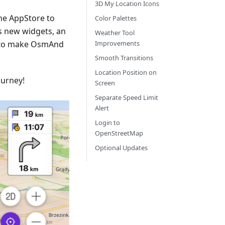
3D My Location Icons
he AppStore to
Color Palettes
s new widgets, an
Weather Tool
 to make OsmAnd
Improvements
Smooth Transitions
Location Position on
ourney!
Screen
Separate Speed Limit
Alert
Login to
OpenStreetMap
Optional Updates