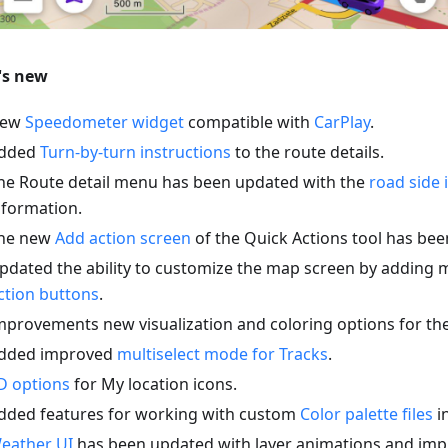
's new
ew
Speedometer widget
compatible with
CarPlay
.
dded
Turn-by-turn instructions
to the route details.
he Route detail menu has been updated with the
road side 
nformation.
he new
Add action screen
of the Quick Actions tool has be
pdated the ability to customize the map screen by adding 
ction buttons
.
mprovements new visualization and coloring options for th
dded improved
multiselect mode for Tracks
.
D options
for My location icons.
dded features for working with custom
Color palette files
in
eather UI
has been updated with layer animations and imp