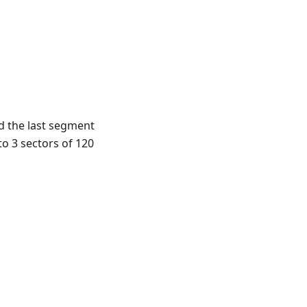
d the last segment
to 3 sectors of 120