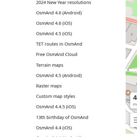
2024 New Year resolutions
OsmAnd 4.6 (Android)
OsmAnd 4.6 (iOS)
OsmAnd 4.5 (iOS)
TET routes in OsmAnd
Free OsmAnd Cloud
Terrain maps
OsmAnd 4.5 (Android)
Raster maps
Custom map styles
OsmAnd 4.4.5 (iOS)
13th birthday of OsmAnd
OsmAnd 4.4 (iOS)