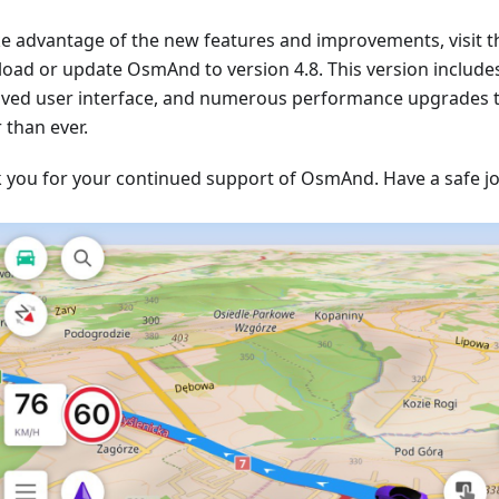
ke advantage of the new features and improvements, visit t
oad or update OsmAnd to version 4.8. This version include
ved user interface, and numerous performance upgrades
 than ever.
 you for your continued support of OsmAnd. Have a safe j