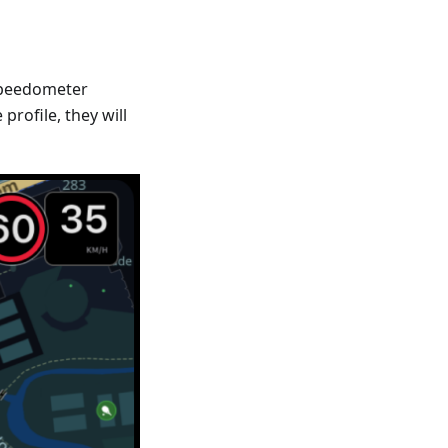
Speedometer
profile, they will