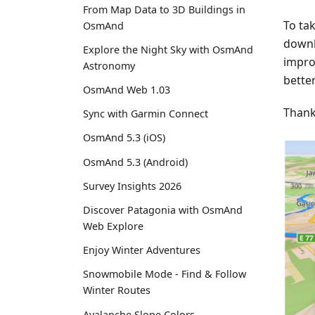
From Map Data to 3D Buildings in
To ta
OsmAnd
downl
Explore the Night Sky with OsmAnd
impro
Astronomy
better
OsmAnd Web 1.03
Thank
Sync with Garmin Connect
OsmAnd 5.3 (iOS)
OsmAnd 5.3 (Android)
Survey Insights 2026
Discover Patagonia with OsmAnd
Web Explore
Enjoy Winter Adventures
Snowmobile Mode - Find & Follow
Winter Routes
Avalanche Slope Colors