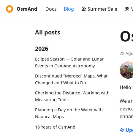
OsmAnd
Docs
Blog
🏖️ Summer Sale
🌍 
O
All posts
2026
22 Ağu
Eclipse Season — Solar and Lunar
Events in OsmAnd Astronomy
Discontinued "Merged" Maps. What
Changed and What to Do
Hello
Checking the Distance. Working with
Measuring Tools
We ar
devic
Planning a Day on the Water with
enhan
Nautical Maps
16 Years of OsmAnd
🔄
Up