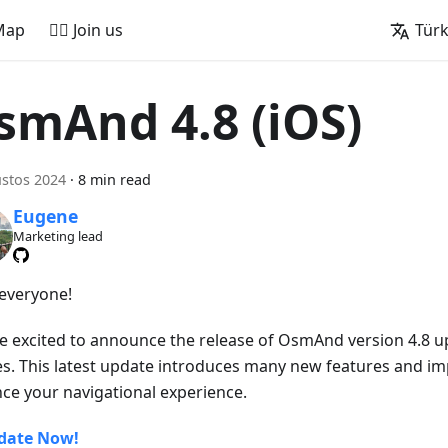
Map
🚵‍♂️ Join us
Tür
smAnd 4.8 (iOS)
stos 2024
·
8 min read
Eugene
Marketing lead
 everyone!
e excited to announce the release of OsmAnd version 4.8 u
es. This latest update introduces many new features and i
ce your navigational experience.
date Now!