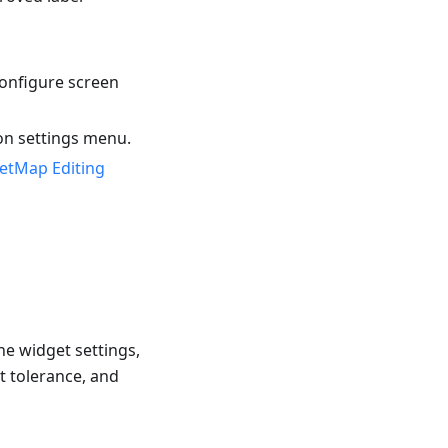
onfigure screen
on settings menu.
etMap Editing
he widget settings,
t tolerance, and