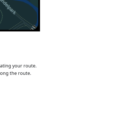
ating your route.
ong the route.