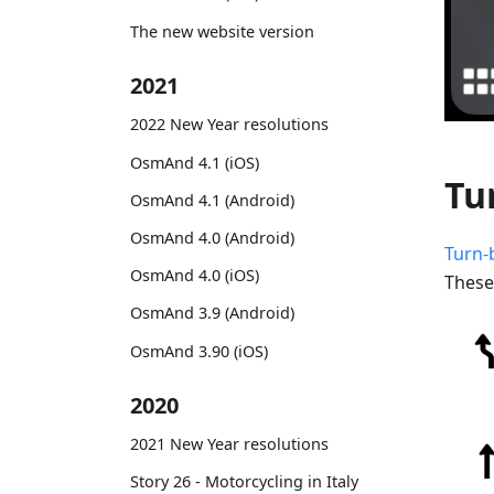
The new website version
2021
2022 New Year resolutions
OsmAnd 4.1 (iOS)
Tu
OsmAnd 4.1 (Android)
OsmAnd 4.0 (Android)
Turn-
OsmAnd 4.0 (iOS)
These
OsmAnd 3.9 (Android)
OsmAnd 3.90 (iOS)
2020
2021 New Year resolutions
Story 26 - Motorcycling in Italy