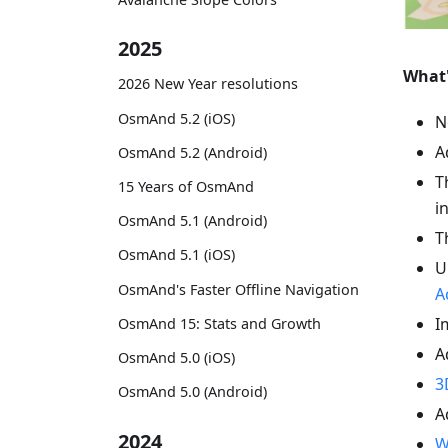
2025
What
2026 New Year resolutions
OsmAnd 5.2 (iOS)
N
A
OsmAnd 5.2 (Android)
T
15 Years of OsmAnd
i
OsmAnd 5.1 (Android)
T
OsmAnd 5.1 (iOS)
U
OsmAnd's Faster Offline Navigation
A
I
OsmAnd 15: Stats and Growth
A
OsmAnd 5.0 (iOS)
3
OsmAnd 5.0 (Android)
A
2024
W