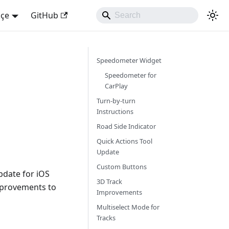
kçe
GitHub
Speedometer Widget
Speedometer for
CarPlay
Turn-by-turn
Instructions
Road Side Indicator
Quick Actions Tool
Update
Custom Buttons
pdate for iOS
3D Track
mprovements to
Improvements
Multiselect Mode for
Tracks