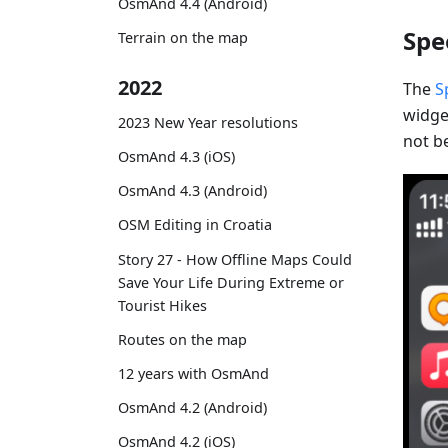
OsmAnd 4.4 (Android)
Spe
Terrain on the map
2022
The
S
widget
2023 New Year resolutions
not be
OsmAnd 4.3 (iOS)
OsmAnd 4.3 (Android)
OSM Editing in Croatia
Story 27 - How Offline Maps Could
Save Your Life During Extreme or
Tourist Hikes
Routes on the map
12 years with OsmAnd
OsmAnd 4.2 (Android)
OsmAnd 4.2 (iOS)