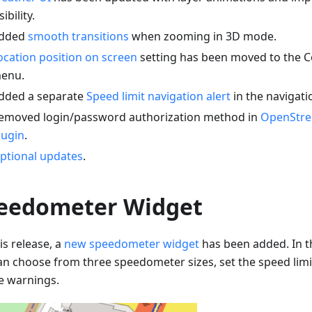
sibility.
dded
smooth transitions
when zooming in 3D mode.
ocation position on screen
setting has been moved to the C
enu.
dded a separate
Speed limit navigation alert
in the navigati
emoved login/password authorization method in
OpenStre
lugin
.
ptional updates
.
eedometer Widget
is release, a
new speedometer widget
has been added. In t
an choose from three speedometer sizes, set the speed limi
e warnings.