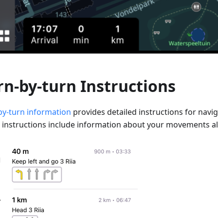
rn-by-turn Instructions
by-turn information
provides detailed instructions for navig
 instructions include information about your movements al