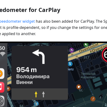
edometer for CarPlay
peedometer widget
has also been added for CarPlay. The 
 is profile-dependent, so if you change the settings for one 
 applied to another.