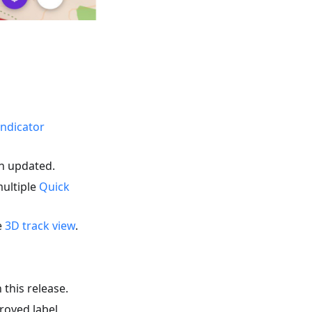
indicator
en updated.
multiple
Quick
e
3D track view
.
 this release.
roved label