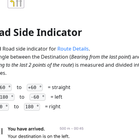
ad Side Indicator
 Road side indicator for
Route Details
.
ngle between the Destination (
Bearing from the last point
) an
g to the last 2 points of the route
) is measured and divided in
es.
to
= straight
60 °
+60 °
to
= left
180 °
-60 °
to
= right
0 °
180 °