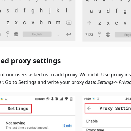
ed proxy settings
of our users asked us to add proxy. We did it. Use proxy i
er. Go to Settings and write your proxy data:
Settings-> Priva