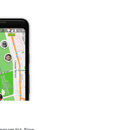
legram list. Now