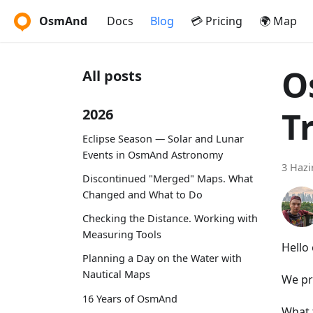
OsmAnd
Docs
Blog
💳 Pricing
🌍 Map
O
All posts
T
2026
Eclipse Season — Solar and Lunar
Events in OsmAnd Astronomy
3 Hazi
Discontinued "Merged" Maps. What
Changed and What to Do
Checking the Distance. Working with
Measuring Tools
Hello
Planning a Day on the Water with
Nautical Maps
We pr
16 Years of OsmAnd
What 