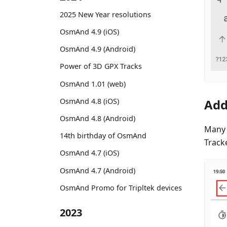
2025 New Year resolutions
OsmAnd 4.9 (iOS)
OsmAnd 4.9 (Android)
Power of 3D GPX Tracks
OsmAnd 1.01 (web)
OsmAnd 4.8 (iOS)
Add
OsmAnd 4.8 (Android)
Many 
14th birthday of OsmAnd
Track
OsmAnd 4.7 (iOS)
OsmAnd 4.7 (Android)
OsmAnd Promo for Tripltek devices
2023