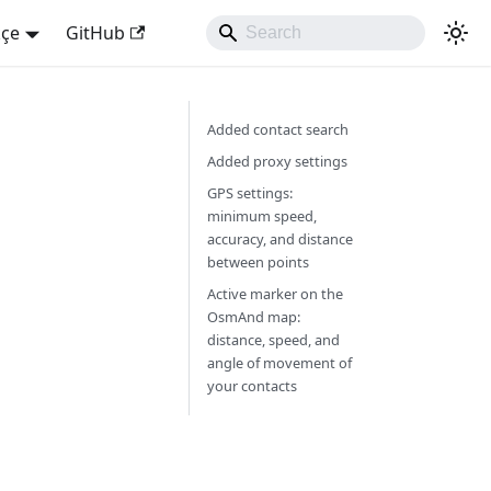
kçe
GitHub
Added contact search
Added proxy settings
GPS settings:
minimum speed,
accuracy, and distance
between points
Active marker on the
OsmAnd map:
distance, speed, and
angle of movement of
your contacts