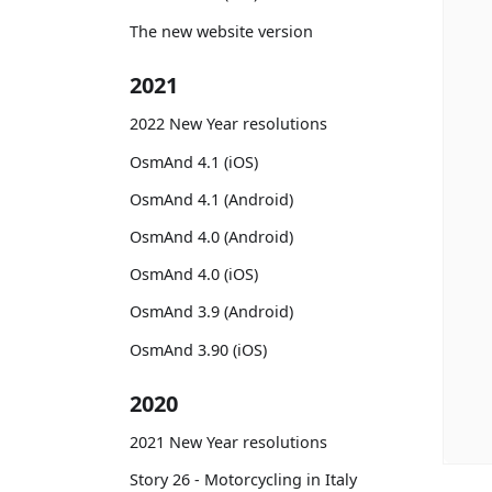
The new website version
2021
2022 New Year resolutions
OsmAnd 4.1 (iOS)
OsmAnd 4.1 (Android)
OsmAnd 4.0 (Android)
OsmAnd 4.0 (iOS)
OsmAnd 3.9 (Android)
OsmAnd 3.90 (iOS)
2020
2021 New Year resolutions
Story 26 - Motorcycling in Italy