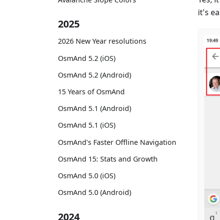
it's ea
2025
2026 New Year resolutions
OsmAnd 5.2 (iOS)
OsmAnd 5.2 (Android)
15 Years of OsmAnd
OsmAnd 5.1 (Android)
OsmAnd 5.1 (iOS)
OsmAnd's Faster Offline Navigation
OsmAnd 15: Stats and Growth
OsmAnd 5.0 (iOS)
OsmAnd 5.0 (Android)
2024