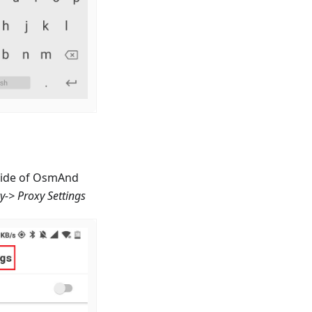
nside of OsmAnd
cy-> Proxy Settings