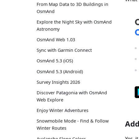
From Map Data to 3D Buildings in
OsmAnd
Explore the Night Sky with OsmAnd
Astronomy
OsmAnd Web 1.03
Sync with Garmin Connect
OsmAnd 5.3 (iOS)
OsmAnd 5.3 (Android)
Survey Insights 2026
Discover Patagonia with OsmAnd
Web Explore
Enjoy Winter Adventures
Snowmobile Mode - Find & Follow
Add
Winter Routes
Yes, 
Avalanche Slope Colors