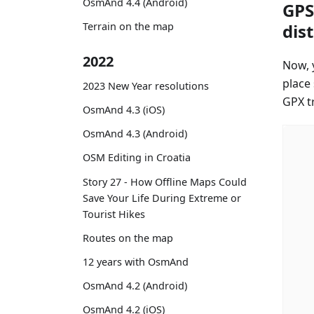
OsmAnd 4.4 (Android)
GPS
dis
Terrain on the map
2022
Now, y
place
2023 New Year resolutions
GPX tr
OsmAnd 4.3 (iOS)
OsmAnd 4.3 (Android)
OSM Editing in Croatia
Story 27 - How Offline Maps Could
Save Your Life During Extreme or
Tourist Hikes
Routes on the map
12 years with OsmAnd
OsmAnd 4.2 (Android)
OsmAnd 4.2 (iOS)