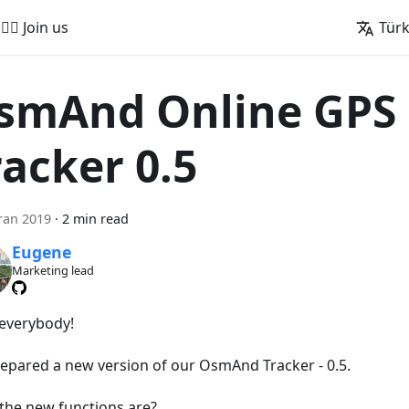
🚵‍♂️ Join us
Tür
smAnd Online GPS
racker 0.5
ran 2019
·
2 min read
Eugene
Marketing lead
 everybody!
epared a new version of our OsmAnd Tracker - 0.5.
the new functions are?