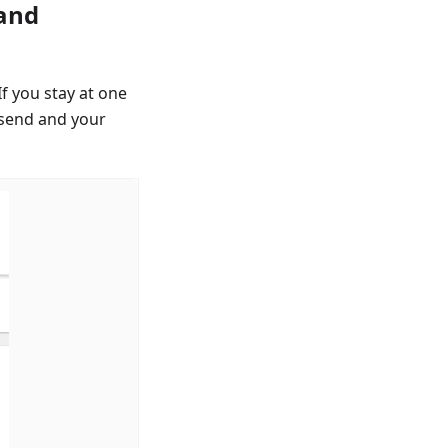
 and
If you stay at one
 send and your