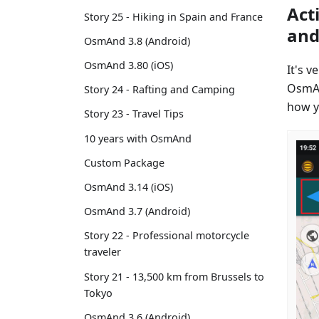
Act
Story 25 - Hiking in Spain and France
and
OsmAnd 3.8 (Android)
OsmAnd 3.80 (iOS)
It's 
OsmAn
Story 24 - Rafting and Camping
how y
Story 23 - Travel Tips
10 years with OsmAnd
Custom Package
OsmAnd 3.14 (iOS)
OsmAnd 3.7 (Android)
Story 22 - Professional motorcycle
traveler
Story 21 - 13,500 km from Brussels to
Tokyo
OsmAnd 3.6 (Android)