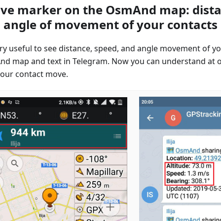
ive marker on the OsmAnd map: dista
 angle of movement of your contacts
very useful to see distance, speed, and angle movement of yo
d map and text in Telegram. Now you can understand at 
our contact move.