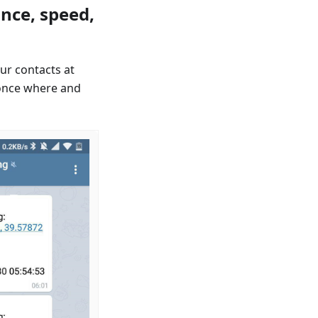
nce, speed,
ur contacts at
once where and