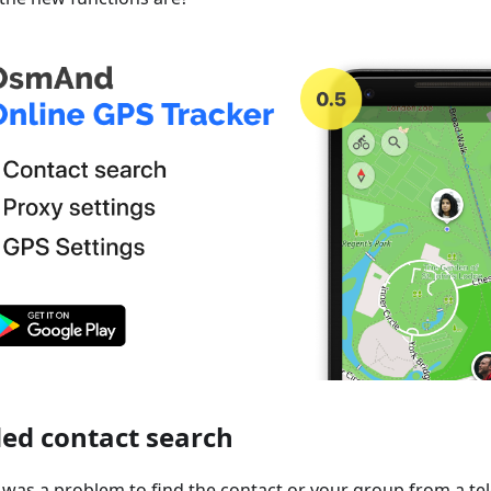
ed contact search
it was a problem to find the contact or your group from a te