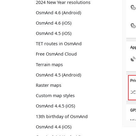
2024 New Year resolutions
OsmAnd 4.6 (Android)
OsmAnd 4.6 (iOS)
OsmAnd 4.5 (iOS)
TET routes in OsmAnd
Free OsmAnd Cloud
Terrain maps
OsmAnd 4.5 (Android)
Raster maps
Custom map styles
OsmAnd 4.4.5 (iOS)
13th birthday of OsmAnd
OsmAnd 4.4 (iOS)