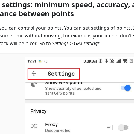
 settings: minimum speed, accuracy,
tance between points
ou can control your points. You can set settings of points. 
 some time without moving, for example, your points don't
ack will be nicer. Go to
Settings-> GPX settings