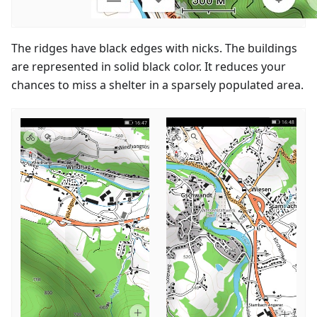
The ridges have black edges with nicks. The buildings
are represented in solid black color. It reduces your
chances to miss a shelter in a sparsely populated area.