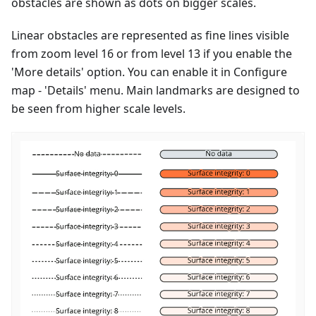
obstacles are shown as dots on bigger scales.
Linear obstacles are represented as fine lines visible
from zoom level 16 or from level 13 if you enable the
'More details' option. You can enable it in Configure
map - 'Details' menu. Main landmarks are designed to
be seen from higher scale levels.