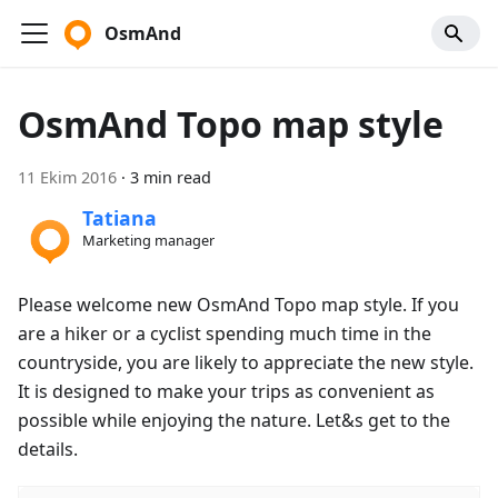
OsmAnd
OsmAnd Topo map style
11 Ekim 2016
·
3 min read
Tatiana
Marketing manager
Please welcome new OsmAnd Topo map style. If you
are a hiker or a cyclist spending much time in the
countryside, you are likely to appreciate the new style.
It is designed to make your trips as convenient as
possible while enjoying the nature. Let&s get to the
details.