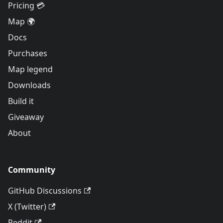
Pricing 💳
Map 🌍
Docs
Purchases
Map legend
Downloads
Build it
Giveaway
About
Community
GitHub Discussions
X (Twitter)
Reddit