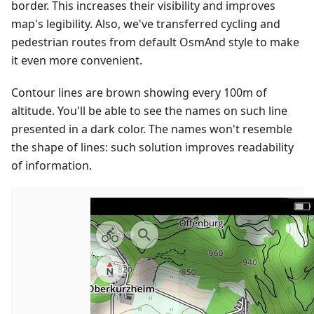
border. This increases their visibility and improves
map's legibility. Also, we've transferred cycling and
pedestrian routes from default OsmAnd style to make
it even more convenient.
Contour lines are brown showing every 100m of
altitude. You'll be able to see the names on such line
presented in a dark color. The names won't resemble
the shape of lines: such solution improves readability
of information.