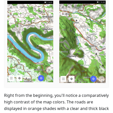
Right from the beginning, you'll notice a comparatively
high contrast of the map colors. The roads are
displayed in orange shades with a clear and thick black