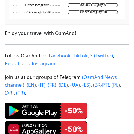
Enjoy your travel with OsmAnd!
Follow OsmAnd on
Facebook
,
TikTok
,
X (Twitter)
,
Reddit
, and
Instagram
!
Join us at our groups of Telegram
(OsmAnd News
channel)
,
(EN)
,
(IT)
,
(FR)
,
(DE)
,
(UA)
,
(ES)
,
(BR-PT)
,
(PL)
,
(AR)
,
(TR)
.