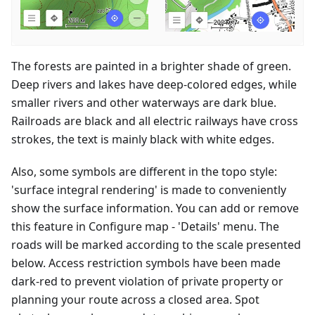
The forests are painted in a brighter shade of green.
Deep rivers and lakes have deep-colored edges, while
smaller rivers and other waterways are dark blue.
Railroads are black and all electric railways have cross
strokes, the text is mainly black with white edges.
Also, some symbols are different in the topo style:
'surface integral rendering' is made to conveniently
show the surface information. You can add or remove
this feature in Configure map - 'Details' menu. The
roads will be marked according to the scale presented
below. Access restriction symbols have been made
dark-red to prevent violation of private property or
planning your route across a closed area. Spot