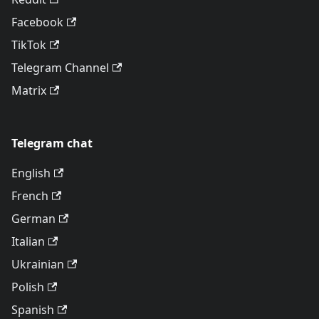
Facebook
TikTok
Telegram Channel
Matrix
Telegram chat
English
French
German
Italian
Ukrainian
Polish
Spanish