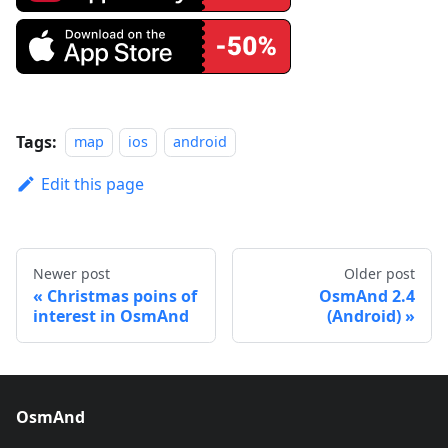
Tags:
map
ios
android
Edit this page
Newer post
Older post
Christmas poins of
OsmAnd 2.4
interest in OsmAnd
(Android)
OsmAnd