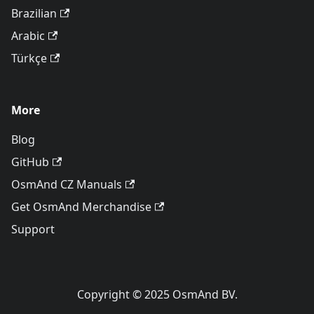
Brazilian
Arabic
Türkçe
More
Blog
GitHub
OsmAnd CZ Manuals
Get OsmAnd Merchandise
Support
Copyright © 2025 OsmAnd BV.