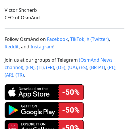
Victor Shcherb
CEO of OsmAnd
Follow OsmAnd on
Facebook
,
TikTok
,
X (Twitter)
,
Reddit
, and
Instagram
!
Join us at our groups of Telegram
(OsmAnd News
channel)
,
(EN)
,
(IT)
,
(FR)
,
(DE)
,
(UA)
,
(ES)
,
(BR-PT)
,
(PL)
,
(AR)
,
(TR)
.