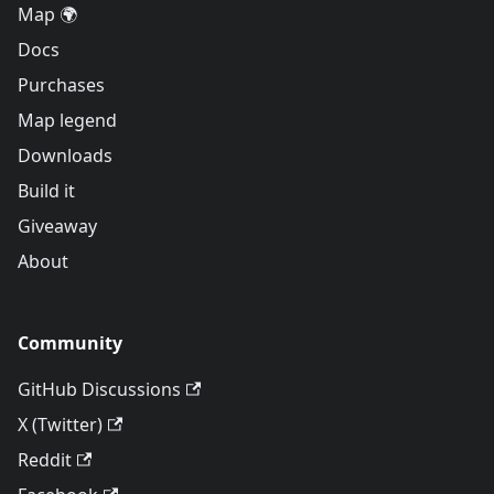
Map 🌍
Docs
Purchases
Map legend
Downloads
Build it
Giveaway
About
Community
GitHub Discussions
X (Twitter)
Reddit