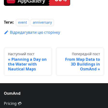
Теги:
event
anniversary
Відредагувати цю сторінку
Наступний пост
Попередній пост
Planning a Day on
From Map Data to
the Water with
3D Buildings in
Nautical Maps
OsmAnd
OsmAnd
Pricing 💳