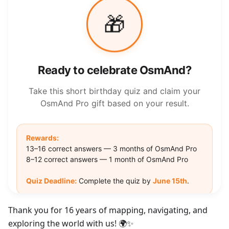
Thank you for 16 years of mapping, navigating, and
exploring the world with us! 🌍✨