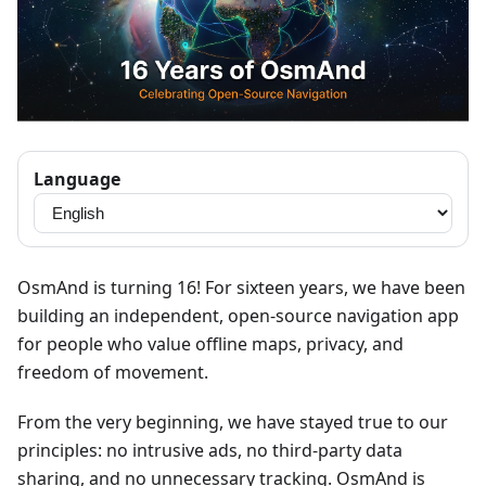
Language
OsmAnd is turning 16! For sixteen years, we have been
building an independent, open-source navigation app
for people who value offline maps, privacy, and
freedom of movement.
From the very beginning, we have stayed true to our
principles: no intrusive ads, no third-party data
sharing, and no unnecessary tracking. OsmAnd is