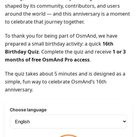
shaped by its community, contributors, and users
around the world — and this anniversary is a moment
to celebrate that journey together.
To thank you for being part of OsmAnd, we have
prepared a small birthday activity: a quick
16th
Birthday Quiz
. Complete the quiz and receive
1 or 3
months of free OsmAnd Pro access
.
The quiz takes about 5 minutes and is designed as a
simple, fun way to celebrate OsmAnd’s 16th
anniversary.