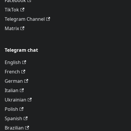
Facebook
TikTok
Telegram Channel
Matrix
Telegram chat
English
French
German
Italian
Ukrainian
Polish
Spanish
Brazilian