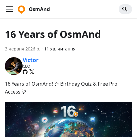
OsmAnd
16 Years of OsmAnd
3 червня 2026 р.
·
11 хв. читання
Victor
CEO
16 Years of OsmAnd! 🎉 Birthday Quiz & Free Pro
Access 🚀