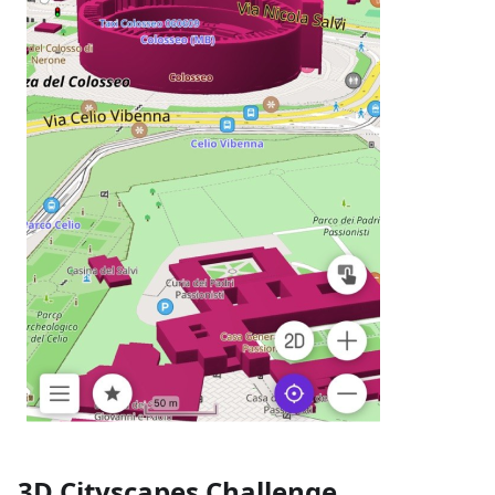
3D Cityscapes Challenge