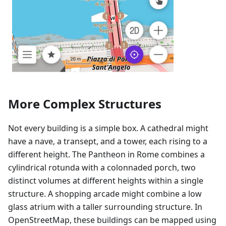
More Complex Structures
Not every building is a simple box. A cathedral might
have a nave, a transept, and a tower, each rising to a
different height. The Pantheon in Rome combines a
cylindrical rotunda with a colonnaded porch, two
distinct volumes at different heights within a single
structure. A shopping arcade might combine a low
glass atrium with a taller surrounding structure. In
OpenStreetMap, these buildings can be mapped using