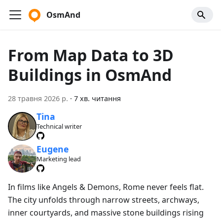
OsmAnd
From Map Data to 3D
Buildings in OsmAnd
28 травня 2026 р.
·
7 хв. читання
Tina
Technical writer
Eugene
Marketing lead
In films like Angels & Demons, Rome never feels flat.
The city unfolds through narrow streets, archways,
inner courtyards, and massive stone buildings rising