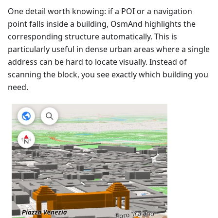
One detail worth knowing: if a POI or a navigation
point falls inside a building, OsmAnd highlights the
corresponding structure automatically. This is
particularly useful in dense urban areas where a single
address can be hard to locate visually. Instead of
scanning the block, you see exactly which building you
need.