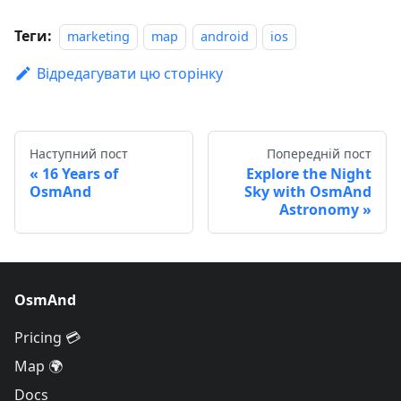
Теги:
marketing
map
android
ios
Відредагувати цю сторінку
Наступний пост
Попередній пост
16 Years of
Explore the Night
OsmAnd
Sky with OsmAnd
Astronomy
OsmAnd
Pricing 💳
Map 🌍
Docs