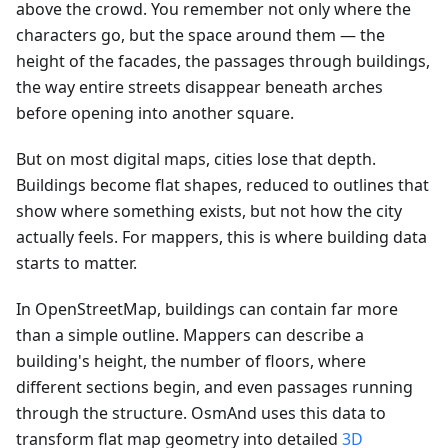
above the crowd. You remember not only where the
characters go, but the space around them — the
height of the facades, the passages through buildings,
the way entire streets disappear beneath arches
before opening into another square.
But on most digital maps, cities lose that depth.
Buildings become flat shapes, reduced to outlines that
show where something exists, but not how the city
actually feels. For mappers, this is where building data
starts to matter.
In OpenStreetMap, buildings can contain far more
than a simple outline. Mappers can describe a
building's height, the number of floors, where
different sections begin, and even passages running
through the structure. OsmAnd uses this data to
transform flat map geometry into detailed
3D