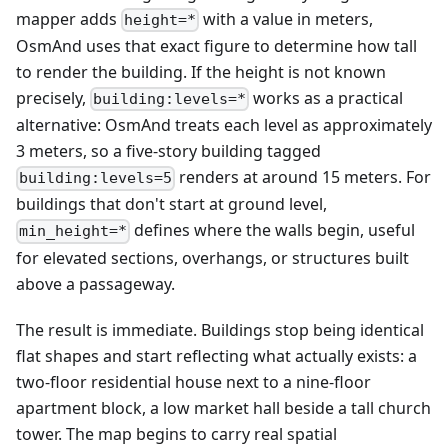
mapper adds
with a value in meters,
height=*
OsmAnd uses that exact figure to determine how tall
to render the building. If the height is not known
precisely,
works as a practical
building:levels=*
alternative: OsmAnd treats each level as approximately
3 meters, so a five-story building tagged
renders at around 15 meters. For
building:levels=5
buildings that don't start at ground level,
defines where the walls begin, useful
min_height=*
for elevated sections, overhangs, or structures built
above a passageway.
The result is immediate. Buildings stop being identical
flat shapes and start reflecting what actually exists: a
two-floor residential house next to a nine-floor
apartment block, a low market hall beside a tall church
tower. The map begins to carry real spatial