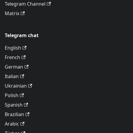
Telegram Channel
Matrix
Telegram chat
English
French
German
Italian
Ukrainian
Polish
Spanish
Brazilian
Arabic