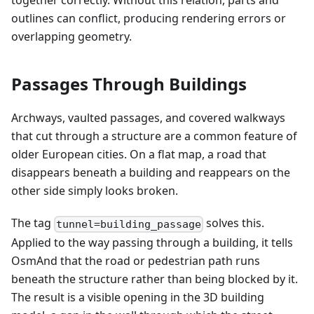
together correctly. Without this relation, parts and
outlines can conflict, producing rendering errors or
overlapping geometry.
Passages Through Buildings
Archways, vaulted passages, and covered walkways
that cut through a structure are a common feature of
older European cities. On a flat map, a road that
disappears beneath a building and reappears on the
other side simply looks broken.
The tag
solves this.
tunnel=building_passage
Applied to the way passing through a building, it tells
OsmAnd that the road or pedestrian path runs
beneath the structure rather than being blocked by it.
The result is a visible opening in the 3D building