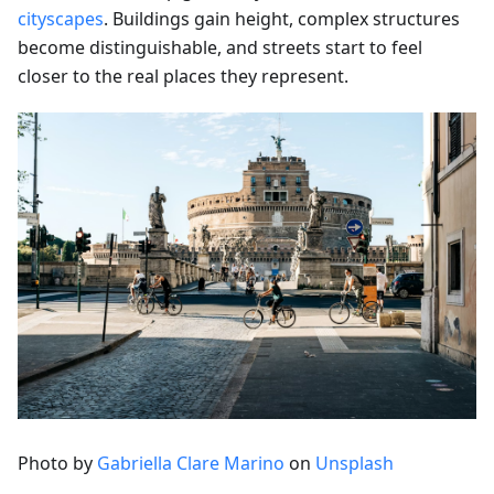
cityscapes
. Buildings gain height, complex structures
become distinguishable, and streets start to feel
closer to the real places they represent.
Photo by
Gabriella Clare Marino
on
Unsplash