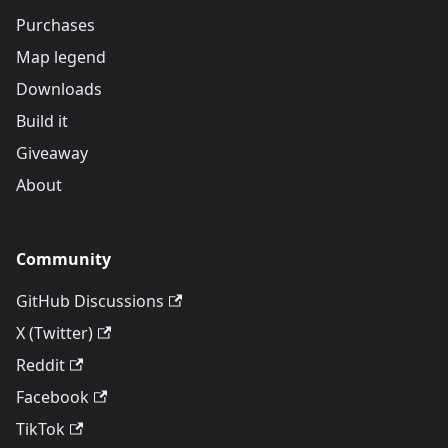
Purchases
Map legend
Downloads
Build it
Giveaway
About
Community
GitHub Discussions
X (Twitter)
Reddit
Facebook
TikTok