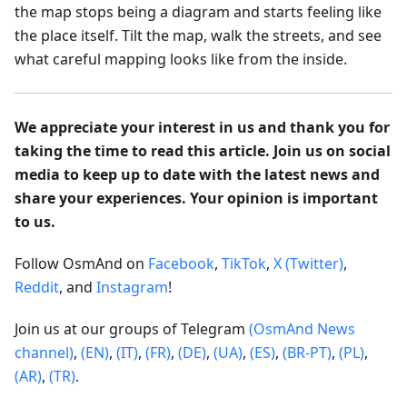
the map stops being a diagram and starts feeling like
the place itself. Tilt the map, walk the streets, and see
what careful mapping looks like from the inside.
We appreciate your interest in us and thank you for
taking the time to read this article. Join us on social
media to keep up to date with the latest news and
share your experiences. Your opinion is important
to us.
Follow OsmAnd on
Facebook
,
TikTok
,
X (Twitter)
,
Reddit
, and
Instagram
!
Join us at our groups of Telegram
(OsmAnd News
channel)
,
(EN)
,
(IT)
,
(FR)
,
(DE)
,
(UA)
,
(ES)
,
(BR-PT)
,
(PL)
,
(AR)
,
(TR)
.