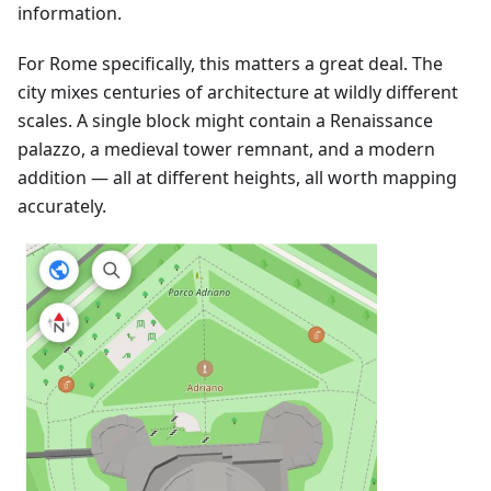
information.
For Rome specifically, this matters a great deal. The
city mixes centuries of architecture at wildly different
scales. A single block might contain a Renaissance
palazzo, a medieval tower remnant, and a modern
addition — all at different heights, all worth mapping
accurately.