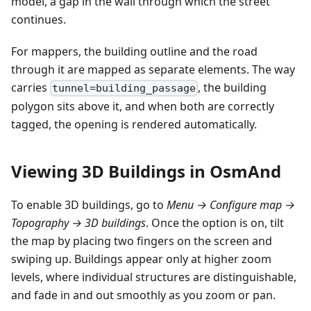
model, a gap in the wall through which the street
continues.
For mappers, the building outline and the road
through it are mapped as separate elements. The way
carries
, the building
tunnel=building_passage
polygon sits above it, and when both are correctly
tagged, the opening is rendered automatically.
Viewing 3D Buildings in OsmAnd
To enable 3D buildings, go to
Menu → Configure map →
Topography → 3D buildings
. Once the option is on, tilt
the map by placing two fingers on the screen and
swiping up. Buildings appear only at higher zoom
levels, where individual structures are distinguishable,
and fade in and out smoothly as you zoom or pan.