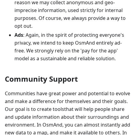
reason we may collect anonymous and geo-
imprecise information, used strictly for internal
purposes. Of course, we always provide a way to
opt out.
Ads
: Again, in the spirit of protecting everyone's
privacy, we intend to keep OsmAnd entirely ad-
free. We strongly rely on the 'pay for the app'
model as a sustainable and reliable solution.
Community Support
Communities have great power and potential to evolve
and make a difference for themselves and their goals.
Our goal is to create toolsthat will help people share
and update information about their surroundings and
environment. In OsmAnd, you can almost instantly add
new data to a map, and make it available to others. In