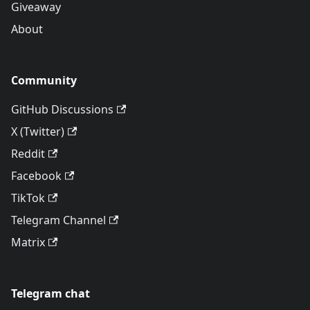
Giveaway
About
Community
GitHub Discussions
X (Twitter)
Reddit
Facebook
TikTok
Telegram Channel
Matrix
Telegram chat