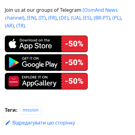
Join us at our groups of Telegram
(OsmAnd News
channel)
,
(EN)
,
(IT)
,
(FR)
,
(DE)
,
(UA)
,
(ES)
,
(BR-PT)
,
(PL)
,
(AR)
,
(TR)
.
Теги:
mission
Відредагувати цю сторінку