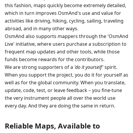
this fashion, maps quickly become extremely detailed,
which in turn improves OsmAnd's use and value for
activities like driving, hiking, cycling, sailing, traveling
abroad, and in many other ways.
OsmAnd also supports mappers through the 'OsmAnd
Live' initiative, where users purchase a subscription to
frequent map updates and other tools, while those
funds become rewards for the contributors.
We are strong supporters of a
'do it yourself'
spirit.
When you support the project, you do it for yourself as
well as for the global community. When you translate,
update, code, test, or leave feedback – you fine-tune
the very instrument people all over the world use
every day. And they are doing the same in return.
Reliable Maps, Available to