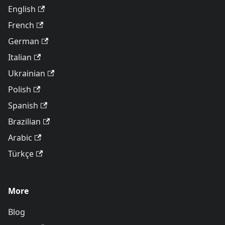
English
French
German
Italian
Ukrainian
Polish
Spanish
Brazilian
Arabic
Türkçe
More
Blog