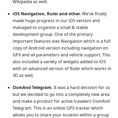
Wikipedia as well.
iOS Navigation, Ruler and other.
We've finally
made huge progress in our iOS version and
managed to organize a small & stable
development group. One of the primary
important features was Navigation which is a full
copy of Android version including navigation on
GPX and all parameters and vehicle support. This
also included a variety of widgets added to iOS
with an advanced version of Ruler which works in
3D as well.
OsmAnd Telegram.
It was a hard decision for us
but we decided to go into a completely new area
and make a product for active travelers OsmAnd
Telegram. This is an online GPS tracker which
allows you to share your location within a group