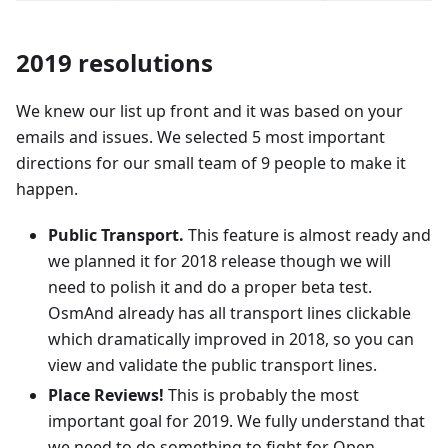
2019 resolutions
We knew our list up front and it was based on your
emails and issues. We selected 5 most important
directions for our small team of 9 people to make it
happen.
Public Transport.
This feature is almost ready and
we planned it for 2018 release though we will
need to polish it and do a proper beta test.
OsmAnd already has all transport lines clickable
which dramatically improved in 2018, so you can
view and validate the public transport lines.
Place Reviews!
This is probably the most
important goal for 2019. We fully understand that
we need to do something to fight for Open