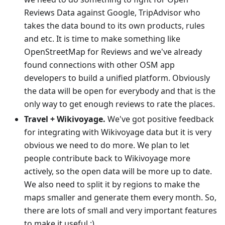
Reviews Data against Google, TripAdvisor who
takes the data bound to its own products, rules
and etc. It is time to make something like
OpenStreetMap for Reviews and we've already
found connections with other OSM app
developers to build a unified platform. Obviously
the data will be open for everybody and that is the
only way to get enough reviews to rate the places.
Travel + Wikivoyage.
We've got positive feedback
for integrating with Wikivoyage data but it is very
obvious we need to do more. We plan to let
people contribute back to Wikivoyage more
actively, so the open data will be more up to date.
We also need to split it by regions to make the
maps smaller and generate them every month. So,
there are lots of small and very important features
to make it useful :)