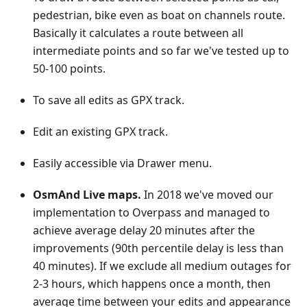
pedestrian, bike even as boat on channels route.
Basically it calculates a route between all
intermediate points and so far we've tested up to
50-100 points.
To save all edits as GPX track.
Edit an existing GPX track.
Easily accessible via Drawer menu.
OsmAnd Live maps.
In 2018 we've moved our
implementation to Overpass and managed to
achieve average delay 20 minutes after the
improvements (90th percentile delay is less than
40 minutes). If we exclude all medium outages for
2-3 hours, which happens once a month, then
average time between your edits and appearance