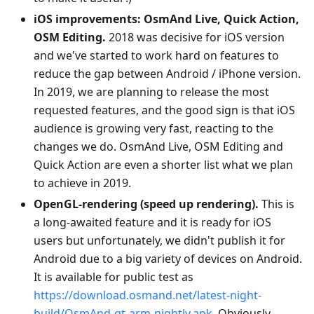
iOS improvements: OsmAnd Live, Quick Action,
OSM Editing.
2018 was decisive for iOS version
and we've started to work hard on features to
reduce the gap between Android / iPhone version.
In 2019, we are planning to release the most
requested features, and the good sign is that iOS
audience is growing very fast, reacting to the
changes we do. OsmAnd Live, OSM Editing and
Quick Action are even a shorter list what we plan
to achieve in 2019.
OpenGL-rendering (speed up rendering).
This is
a long-awaited feature and it is ready for iOS
users but unfortunately, we didn't publish it for
Android due to a big variety of devices on Android.
It is available for public test as
https://download.osmand.net/latest-night-
build/OsmAnd-qt-arm-nightly.apk
. Obviously,