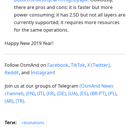
there are pros and cons: it is faster but more
power consuming; it has 2.5D but not all layers are
currently supported; it requires more resources
for the same operations.
Happy New 2019 Year!
Follow OsmAnd on
Facebook
,
TikTok
,
X (Twitter)
,
Reddit
, and
Instagram
!
Join us at our groups of Telegram
(OsmAnd News
channel)
,
(EN)
,
(IT)
,
(FR)
,
(DE)
,
(UA)
,
(ES)
,
(BR-PT)
,
(PL)
,
(AR)
,
(TR)
.
Теги:
resolutions