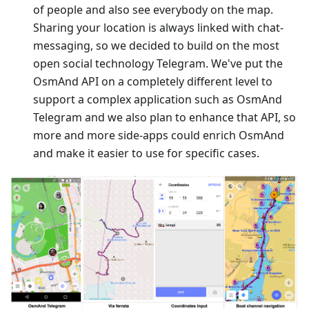
of people and also see everybody on the map.
Sharing your location is always linked with chat-
messaging, so we decided to build on the most
open social technology Telegram. We've put the
OsmAnd API on a completely different level to
support a complex application such as OsmAnd
Telegram and we also plan to enhance that API, so
more and more side-apps could enrich OsmAnd
and make it easier to use for specific cases.