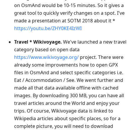
on OsmAnd would be 10-15 minutes. So it gives a
great tool to quickly verify changes on a spot. I've
made a presentation at SOTM 2018 about it *
https://youtu.be/ZHY0KE4IzWI
Travel * Wikivoyage.
We've launched a new travel
category based on open data
https://www.wikivoyage.org/
project. There were
already some improvements how to open GPX
files in OsmAnd and select specific categories i.e.
Eat / Accommodation / See. We went further and
made all that data available offline with cached
images. By downloading 300 MB, you can have all
travel articles around the World and enjoy your
trips. Of course, Wikivoyage data is linked to
Wikipedia articles about specific places, so for a
complete picture, you will need to download