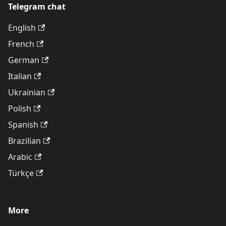
Telegram chat
English
French
German
Italian
Ukrainian
Polish
Spanish
Brazilian
Arabic
Türkçe
More