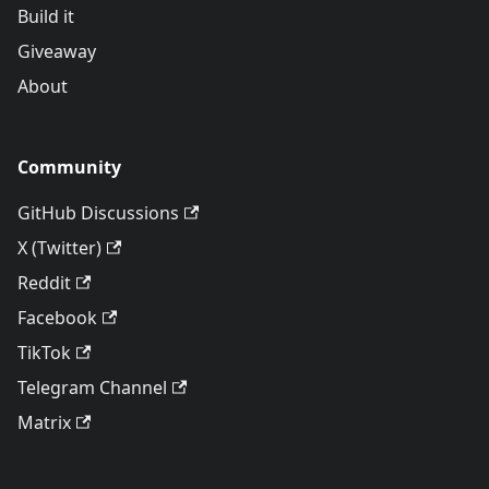
Build it
Giveaway
About
Community
GitHub Discussions
X (Twitter)
Reddit
Facebook
TikTok
Telegram Channel
Matrix