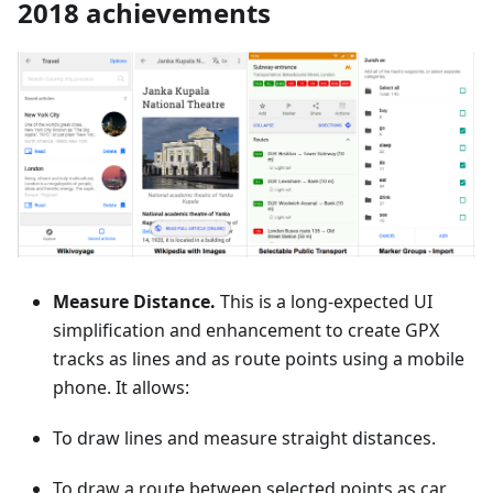
2018 achievements
Measure Distance.
This is a long-expected UI
simplification and enhancement to create GPX
tracks as lines and as route points using a mobile
phone. It allows:
To draw lines and measure straight distances.
To draw a route between selected points as car,