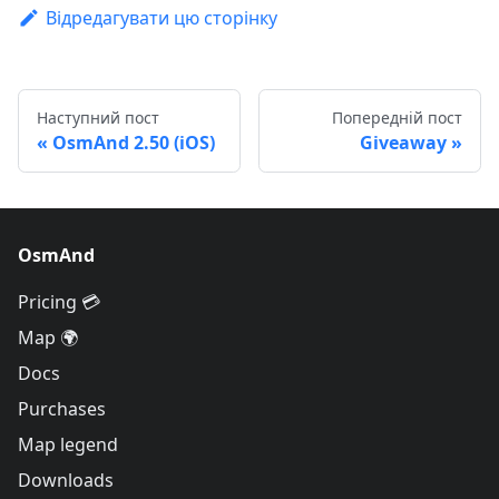
Відредагувати цю сторінку
Наступний пост
Попередній пост
OsmAnd 2.50 (iOS)
Giveaway
OsmAnd
Pricing 💳
Map 🌍
Docs
Purchases
Map legend
Downloads