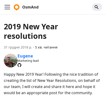
OsmAnd
2019 New Year
resolutions
31 грудня 2018 р.
·
5 хв. читання
Eugene
Marketing lead
Happy New 2019 Year! Following the nice tradition of
creating the list of New Year Resolutions, on behalf of
our team, I will create and share it here and hope it
would be an appropriate post for the community.