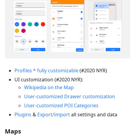
Profiles * fully customizable
(#2020 NYR)
UI customization (#2020 NYR):
Wikipedia on the Map
User-customized Drawer customization
User-customized POI Categories
Plugins
&
Export/import
all settings and data
Maps