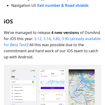
Navigation UI:
Exit number & Road shields
iOS
We’ve managed to release
4 new versions
of OsmAnd
for iOS this year:
3.12
,
3.14
,
3.80
,
3.90 (already available
for Beta Test)
! All this was possible due to the
commitment and hard work of our iOS team to catch
up with Android.