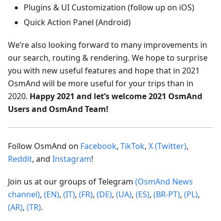
Plugins & UI Customization (follow up on iOS)
Quick Action Panel (Android)
We’re also looking forward to many improvements in
our search, routing & rendering. We hope to surprise
you with new useful features and hope that in 2021
OsmAnd will be more useful for your trips than in
2020.
Happy 2021 and let’s welcome 2021 OsmAnd
Users and OsmAnd Team!
Follow OsmAnd on
Facebook
,
TikTok
,
X (Twitter)
,
Reddit
, and
Instagram
!
Join us at our groups of Telegram
(OsmAnd News
channel)
,
(EN)
,
(IT)
,
(FR)
,
(DE)
,
(UA)
,
(ES)
,
(BR-PT)
,
(PL)
,
(AR)
,
(TR)
.