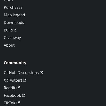
Purchases
Map legend
Downloads
Build it
Giveaway
About
Community
GitHub Discussions
X (Twitter)
Reddit
Facebook
TikTok