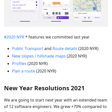
#2020 NYR
* features we committed last year
Public Transport
and
Route details
(2020 NYR)
New slopes / hillshade maps
(2020 NYR)
Profiles
(2020 NYR)
Plan a route
(2020 NYR)
New Year Resolutions 2021
We are going to start next year with an extended team
of 12 software engineers. We grew +70% compared to