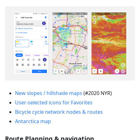
New slopes / hillshade maps
(#2020 NYR)
User-selected icons for Favorites
Bicycle cycle network nodes & routes
Antarctica map
Route Planning & navigation