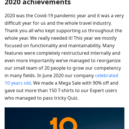
2020 achievements
2020 was the Covid-19 pandemic year and it was a very
difficult year for us and the whole travel industry.
Thank you all who kept supporting us throughout the
whole year. We really needed it! This year we mostly
focused on functionality and maintainability. Many
features were completely restructured internally and
even more importantly we’ve managed to reorganize
our small team of 20 people to grow our competency
in many fields. In June 2020 our company
celebrated
10 years old
. We made a Mega Sale with 90% off and
gave out more than 150 T-shirts to our Expert users
who managed to pass tricky Quiz.