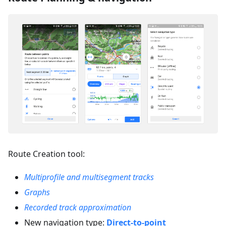
Route Creation tool:
Multiprofile and multisegment tracks
Graphs
Recorded track approximation
New navigation type:
Direct-to-point