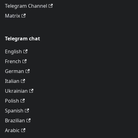
Telegram Channel
Matrix
Telegram chat
English
French
German
Italian
Ukrainian
Polish
Spanish
Brazilian
Arabic