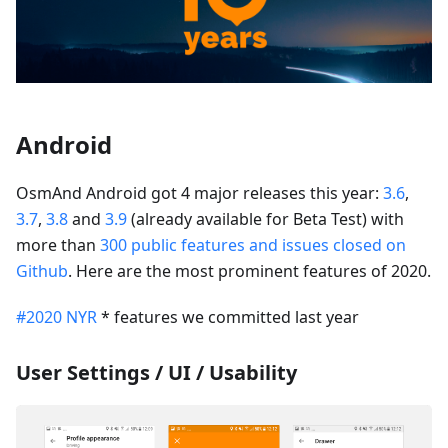
Android
OsmAnd Android got 4 major releases this year:
3.6
,
3.7
,
3.8
and
3.9
(already available for Beta Test) with
more than
300 public features and issues closed on
Github
. Here are the most prominent features of 2020.
#2020 NYR
* features we committed last year
User Settings / UI / Usability