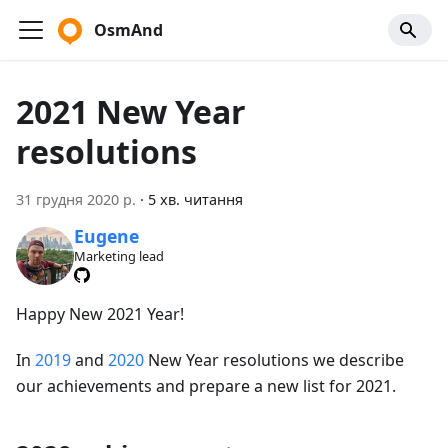
OsmAnd
2021 New Year
resolutions
31 грудня 2020 р.
·
5 хв. читання
Eugene
Marketing lead
Happy New 2021 Year!
In
2019
and
2020
New Year resolutions we describe
our achievements and prepare a new list for 2021.