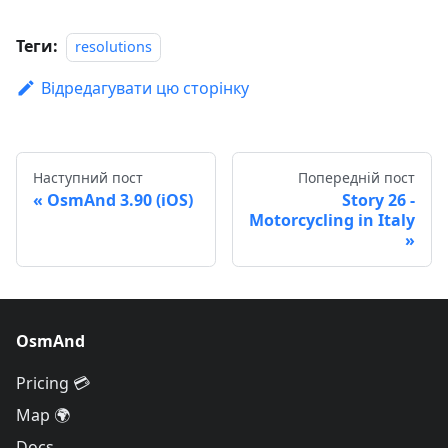
Теги:
resolutions
Відредагувати цю сторінку
Наступний пост
Попередній пост
OsmAnd 3.90 (iOS)
Story 26 -
Motorcycling in Italy
OsmAnd
Pricing 💳
Map 🌍
Docs