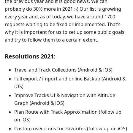
the previous year and it is good news. We can
probably do 30% more in 2021 :-) Our list is growing
every year and, as of today, we have around 1700
requests waiting to be fixed or implemented. That’s
why it is important for us to set up some public goals
and try to follow them to a certain extent.
Resolutions 2021:
Travel and Track Collections (Android & iOS)
Full export / import and online Backup (Android &
iOS)
Improve Tracks UI & Navigation with Altitude
Graph (Android & iOS)
Plan Route with Track Approximation (follow up
on iOS)
Custom user icons for Favorites (follow up on iOS)