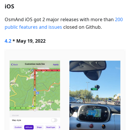
iOS
OsmAnd iOS got 2 major releases with more than
200
public features and issues
closed on Github.
4.2
* May 19, 2022