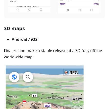
3D maps
Android / iOS
Finalize and make a stable release of a 3D fully offline
worldwide map.