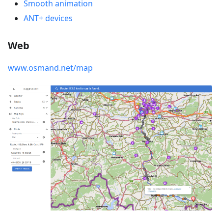
Smooth animation
ANT+ devices
Web
www.osmand.net/map