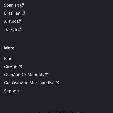
Spanish
Brazilian
Arabic
Türkçe
More
Blog
GitHub
OsmAnd CZ Manuals
Get OsmAnd Merchandise
Support