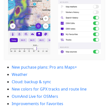
New puchase plans: Pro ans Maps+
Weather
Cloud: backup & sync
New colors for GPX tracks and route line
OsmAnd Live for OSMers
Improvements for Favorites