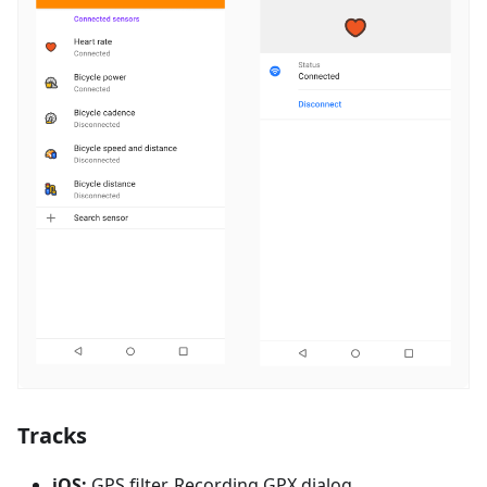
Tracks
iOS:
GPS filter, Recording GPX dialog