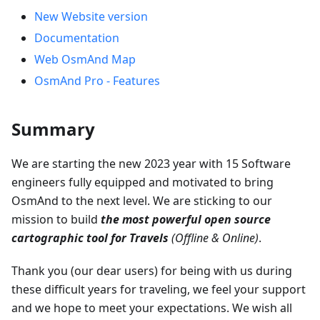
New Website version
Documentation
Web OsmAnd Map
OsmAnd Pro - Features
Summary
We are starting the new 2023 year with 15 Software
engineers fully equipped and motivated to bring
OsmAnd to the next level. We are sticking to our
mission to build
the most powerful open source
cartographic tool for Travels
(Offline & Online)
.
Thank you (our dear users) for being with us during
these difficult years for traveling, we feel your support
and we hope to meet your expectations. We wish all