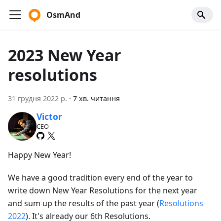
OsmAnd
2023 New Year
resolutions
31 грудня 2022 р.
·
7 хв. читання
Victor
CEO
Happy New Year!
We have a good tradition every end of the year to
write down New Year Resolutions for the next year
and sum up the results of the past year (
Resolutions
2022
). It's already our 6th Resolutions.