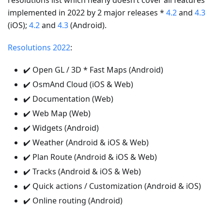
resolutions list which nearly doesn’t cover all features
implemented in 2022 by 2 major releases *
4.2
and
4.3
(iOS);
4.2
and
4.3
(Android).
Resolutions 2022
:
✔️ Open GL / 3D * Fast Maps (Android)
✔️ OsmAnd Cloud (iOS & Web)
✔️ Documentation (Web)
✔️ Web Map (Web)
✔️ Widgets (Android)
✔️ Weather (Android & iOS & Web)
✔️ Plan Route (Android & iOS & Web)
✔️ Tracks (Android & iOS & Web)
✔️ Quick actions / Customization (Android & iOS)
✔️ Online routing (Android)