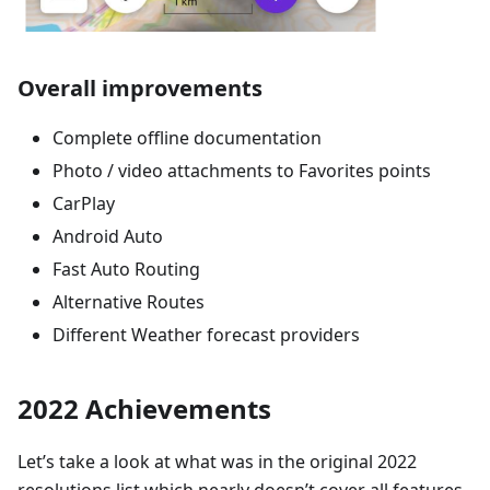
Overall improvements
Complete offline documentation
Photo / video attachments to Favorites points
CarPlay
Android Auto
Fast Auto Routing
Alternative Routes
Different Weather forecast providers
2022 Achievements
Let’s take a look at what was in the original 2022