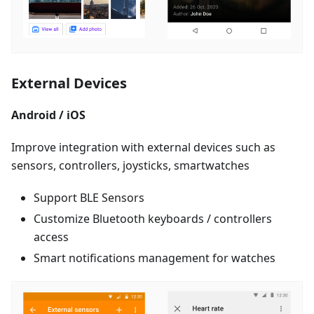
External Devices
Android / iOS
Improve integration with external devices such as
sensors, controllers, joysticks, smartwatches
Support BLE Sensors
Customize Bluetooth keyboards / controllers
access
Smart notifications management for watches