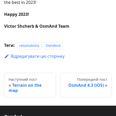
the best in 2023!
Happy 2023!
Victor Shcherb & OsmAnd Team
Теги:
resolutions
OsmAnd
Відредагувати цю сторінку
Наступний пост
Попередній пост
Terrain on the
OsmAnd 4.3 (iOS)
map