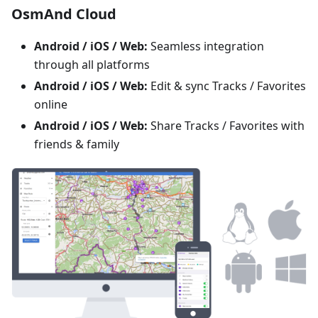
OsmAnd Cloud
Android / iOS / Web:
Seamless integration
through all platforms
Android / iOS / Web:
Edit & sync Tracks / Favorites
online
Android / iOS / Web:
Share Tracks / Favorites with
friends & family