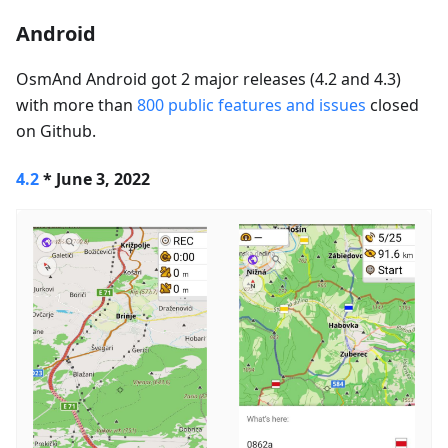
Android
OsmAnd Android got 2 major releases (4.2 and 4.3)
with more than
800 public features and issues
closed
on Github.
4.2
* June 3, 2022