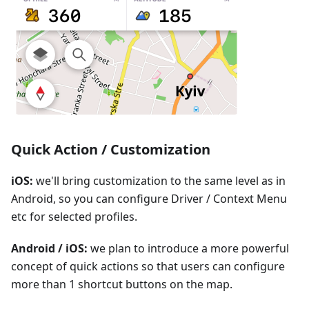
Quick Action / Customization
iOS:
we'll bring customization to the same level as in
Android, so you can configure Driver / Context Menu
etc for selected profiles.
Android / iOS:
we plan to introduce a more powerful
concept of quick actions so that users can configure
more than 1 shortcut buttons on the map.