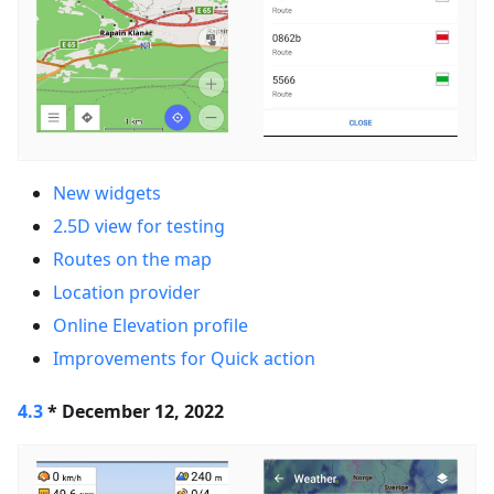
New widgets
2.5D view for testing
Routes on the map
Location provider
Online Elevation profile
Improvements for Quick action
4.3
* December 12, 2022