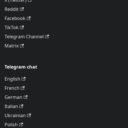
X (Twitter)
Reddit
Facebook
TikTok
Telegram Channel
Matrix
Telegram chat
English
French
German
Italian
Ukrainian
Polish