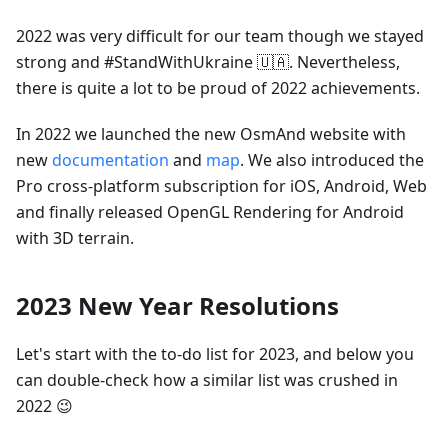
2022 was very difficult for our team though we stayed
strong and #StandWithUkraine 🇺🇦. Nevertheless,
there is quite a lot to be proud of 2022 achievements.
In 2022 we launched the new OsmAnd website with
new
documentation
and
map
. We also introduced the
Pro cross-platform subscription for iOS, Android, Web
and finally released OpenGL Rendering for Android
with 3D terrain.
2023 New Year Resolutions
Let's start with the to-do list for 2023, and below you
can double-check how a similar list was crushed in
2022 😉