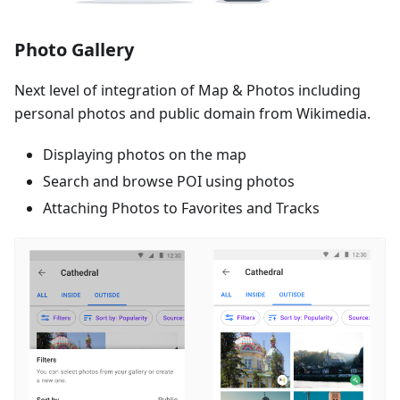
Photo Gallery
Next level of integration of Map & Photos including
personal photos and public domain from Wikimedia.
Displaying photos on the map
Search and browse POI using photos
Attaching Photos to Favorites and Tracks