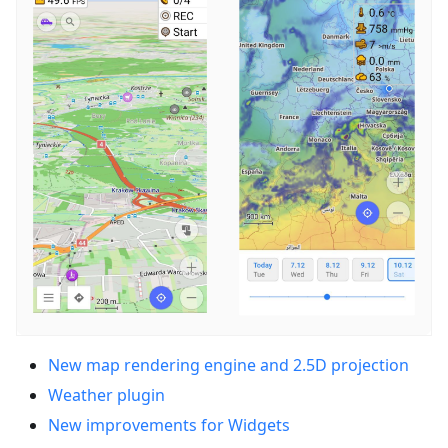
New map rendering engine and 2.5D projection
Weather plugin
New improvements for Widgets