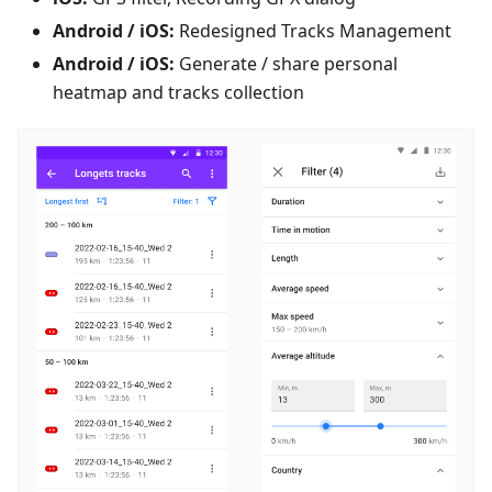
Android / iOS:
Redesigned Tracks Management
Android / iOS:
Generate / share personal
heatmap and tracks collection