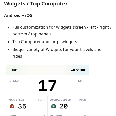
Widgets / Trip Computer
Android + iOS
Full customization for widgets screen - left / right /
bottom / top panels
Trip Computer and large widgets
Bigger variety of Widgets for your travels and
rides