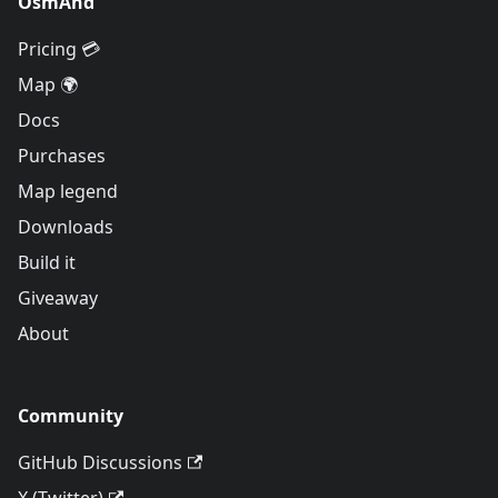
OsmAnd
Pricing 💳
Map 🌍
Docs
Purchases
Map legend
Downloads
Build it
Giveaway
About
Community
GitHub Discussions