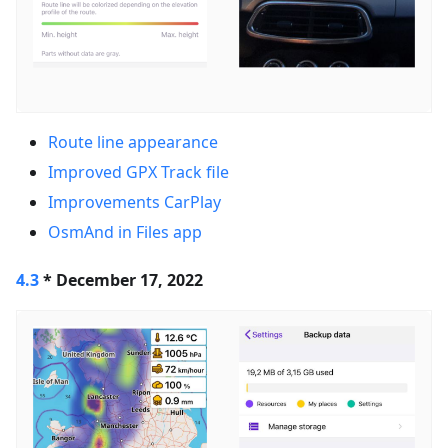
Route line appearance
Improved GPX Track file
Improvements CarPlay
OsmAnd in Files app
4.3
* December 17, 2022