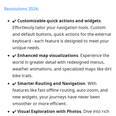
Resolutions 2024
:
✔️
Customizable quick actions and widgets
.
Effortlessly tailor your navigation tools. Custom
and default buttons, quick actions for the external
keyboard - each feature is designed to meet your
unique needs.
✔️
Enhanced map visualizations
. Experience the
world in greater detail with redesigned menus,
weather animations, and specialized maps like dirt
bike trails.
✔️
Smarter Routing and Navigation
. With
features like fast offline routing, auto-zoom, and
new widgets, your journeys have never been
smoother or more efficient.
✔️
Visual Exploration with Photos
. Dive into rich