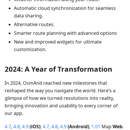
Automatic cloud synchronization for seamless
data sharing.
Alternative routes.
Smarter route planning with advanced options
New and improved widgets for ultimate
customization.
2024: A Year of Transformation
In 2024, OsmAnd reached new milestones that
reshaped the way you navigate the world. Here’s a
glimpse of how we turned resolutions into reality,
bringing innovation and usability to every corner of
our app.
4.7
,
4.8
,
4.9
(iOS)
;
4.7
,
4.8
,
4.9
(Android)
,
1.01
Map
Web
.