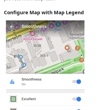
Configure Map with Map Legend