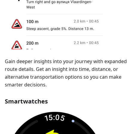
Gain deeper insights into your journey with expanded
route details. Get an insight into time, distance, or
alternative transportation options so you can make
smarter decisions.
Smartwatches