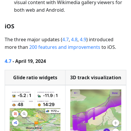
visual content with Wikimedia gallery viewers for
both web and Android.
iOS
The three major updates (
4.7
,
4.8
,
4.9
) introduced
more than
200 features and improvements
to iOS.
4.7
- April 19, 2024
Glide ratio widgets
3D track visualization