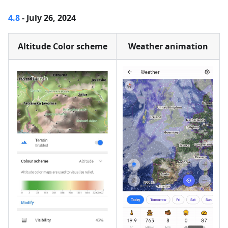
4.8
- July 26, 2024
Altitude Color scheme
Weather animation