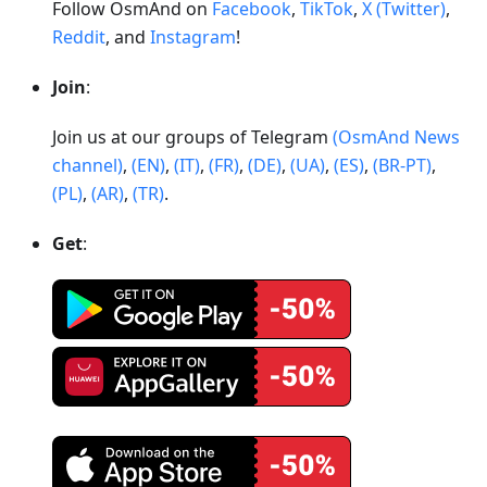
Follow OsmAnd on
Facebook
,
TikTok
,
X (Twitter)
,
Reddit
, and
Instagram
!
Join
:
Join us at our groups of Telegram
(OsmAnd News
channel)
,
(EN)
,
(IT)
,
(FR)
,
(DE)
,
(UA)
,
(ES)
,
(BR-PT)
,
(PL)
,
(AR)
,
(TR)
.
Get
: