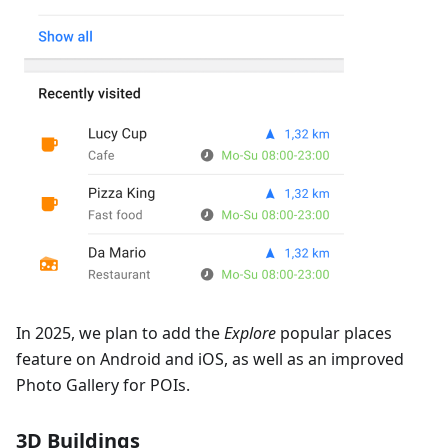
In 2025, we plan to add the
Explore
popular places
feature on Android and iOS, as well as an improved
Photo Gallery for POIs.
3D Buildings