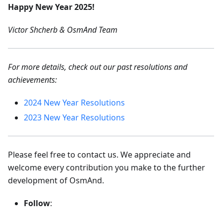
Happy New Year 2025!
Victor Shcherb & OsmAnd Team
For more details, check out our past resolutions and
achievements:
2024 New Year Resolutions
2023 New Year Resolutions
Please feel free to contact us. We appreciate and
welcome every contribution you make to the further
development of OsmAnd.
Follow
: