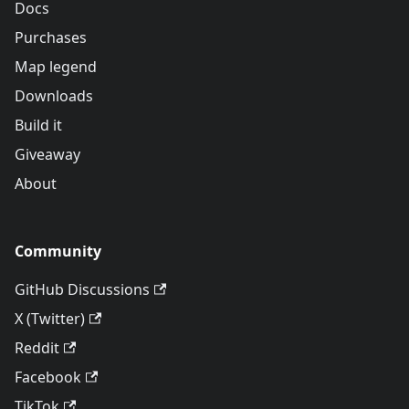
Docs
Purchases
Map legend
Downloads
Build it
Giveaway
About
Community
GitHub Discussions
X (Twitter)
Reddit
Facebook
TikTok