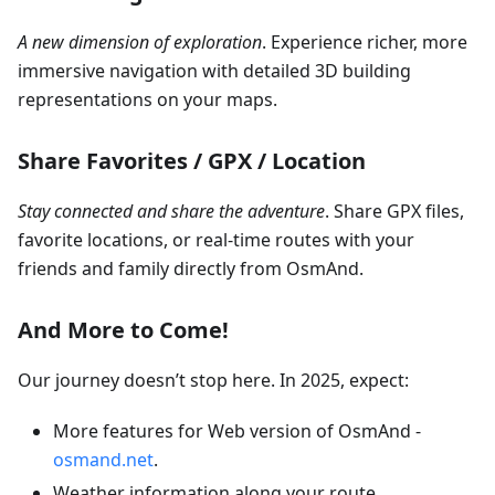
A new dimension of exploration
. Experience richer, more
immersive navigation with detailed 3D building
representations on your maps.
Share Favorites / GPX / Location
Stay connected and share the adventure
. Share GPX files,
favorite locations, or real-time routes with your
friends and family directly from OsmAnd.
And More to Come!
Our journey doesn’t stop here. In 2025, expect:
More features for Web version of OsmAnd -
osmand.net
.
Weather information along your route.