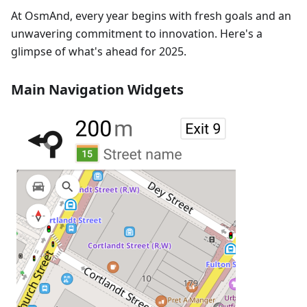
At OsmAnd, every year begins with fresh goals and an
unwavering commitment to innovation. Here's a
glimpse of what's ahead for 2025.
Main Navigation Widgets