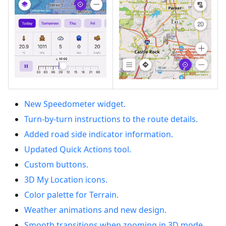
New Speedometer widget.
Turn-by-turn instructions to the route details.
Added road side indicator information.
Updated Quick Actions tool.
Custom buttons.
3D My Location icons.
Color palette for Terrain.
Weather animations and new design.
Smooth transitions when zooming in 3D mode.