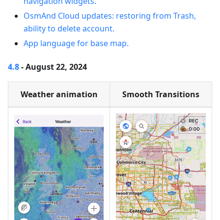
navigation widgets.
OsmAnd Cloud updates: restoring from Trash,
ability to delete account.
App language for base map.
4.8
- August 22, 2024
Weather animation
Smooth Transitions