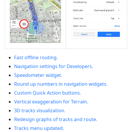
Fast offline routing.
Navigation settings for Developers.
Speedometer widget.
Round up numbers in navigation widgets.
Custom Quick Action buttons.
Vertical exaggeration for Terrain.
3D tracks visualization.
Redesign graphs of tracks and route.
Tracks menu updated.