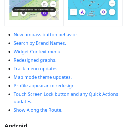
New ompass button behavior.
Search by Brand Names.
Widget Context menu.
Redesigned graphs.
Track menu updates.
Map mode theme updates.
Profile appearance redesign.
Touch Screen Lock button and any Quick Actions
updates.
Show Along the Route.
Android