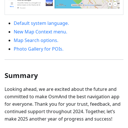
Default system language.
New Map Context menu.
Map Search options.
Photo Gallery for POIs.
Summary
Looking ahead, we are excited about the future and
committed to make OsmAnd the best navigation app
for everyone. Thank you for your trust, feedback, and
continued support throughout 2024. Together, let’s
make 2025 another year of progress and success!