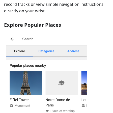
record tracks or view simple navigation instructions
directly on your wrist.
Explore Popular Places