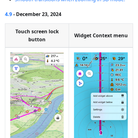
4.9
- December 23, 2024
Touch screen lock
Widget Context menu
button