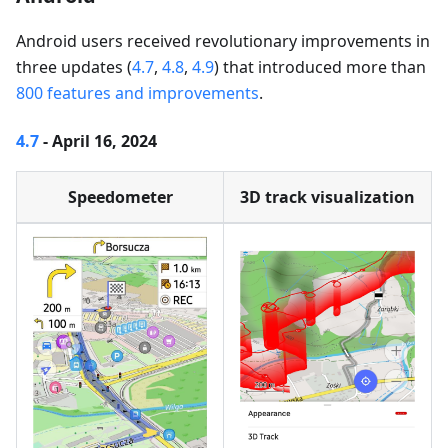
Android users received revolutionary improvements in
three updates (
4.7
,
4.8
,
4.9
) that introduced more than
800 features and improvements
.
4.7
- April 16, 2024
Speedometer
3D track visualization