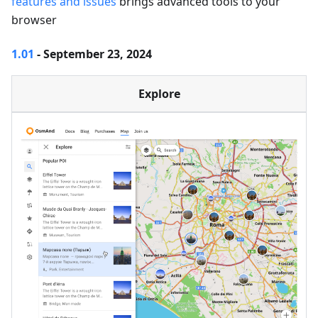
features and issues
brings advanced tools to your
browser
1.01
- September 23, 2024
Explore