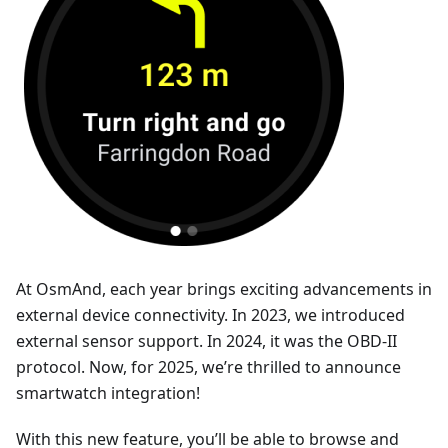
At OsmAnd, each year brings exciting advancements in
external device connectivity. In 2023, we introduced
external sensor support. In 2024, it was the OBD-II
protocol. Now, for 2025, we’re thrilled to announce
smartwatch integration!
With this new feature, you’ll be able to browse and