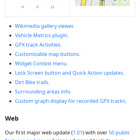
Wikimedia gallery viewer.
Vehicle Metrics plugin.
GPX track Activities.
Customizable map buttons.
Widget Context menu.
Lock Screen button and Quick Action updates.
Dirt Bike trails.
Surrounding areas info.
Custom graph display for recorded GPX tracks.
Web
Our first major web update (
1.01
) with over
50 public