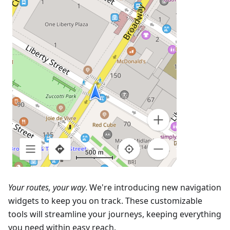
Your routes, your way
. We're introducing new navigation
widgets to keep you on track. These customizable
tools will streamline your journeys, keeping everything
you need within easy reach.