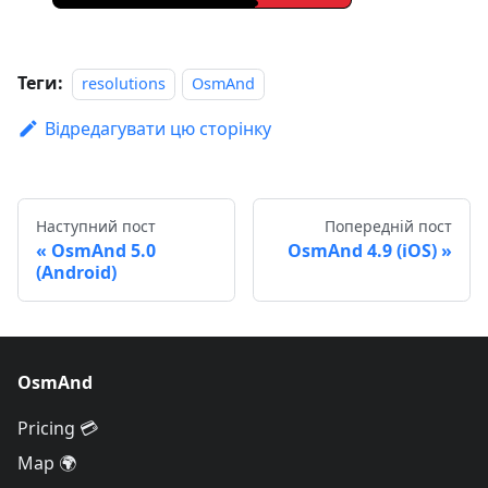
Теги:
resolutions
OsmAnd
Відредагувати цю сторінку
Наступний пост
Попередній пост
OsmAnd 5.0
OsmAnd 4.9 (iOS)
(Android)
OsmAnd
Pricing 💳
Map 🌍