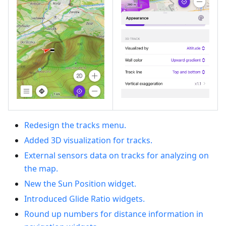
Redesign the tracks menu.
Added 3D visualization for tracks.
External sensors data on tracks for analyzing on
the map.
New the Sun Position widget.
Introduced Glide Ratio widgets.
Round up numbers for distance information in