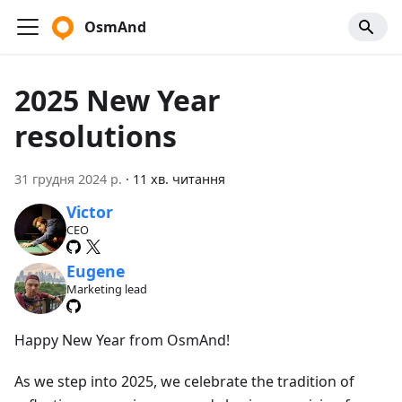
OsmAnd
2025 New Year
resolutions
31 грудня 2024 р.
·
11 хв. читання
Victor
CEO
Eugene
Marketing lead
Happy New Year from OsmAnd!
As we step into 2025, we celebrate the tradition of