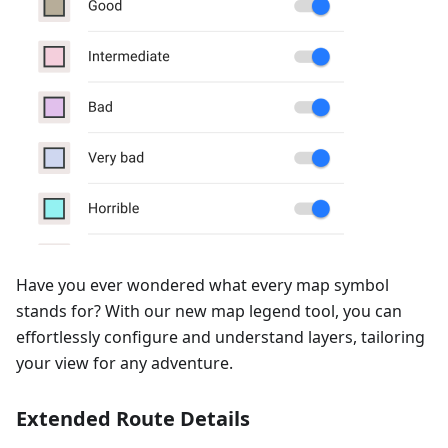
Have you ever wondered what every map symbol
stands for? With our new map legend tool, you can
effortlessly configure and understand layers, tailoring
your view for any adventure.
Extended Route Details