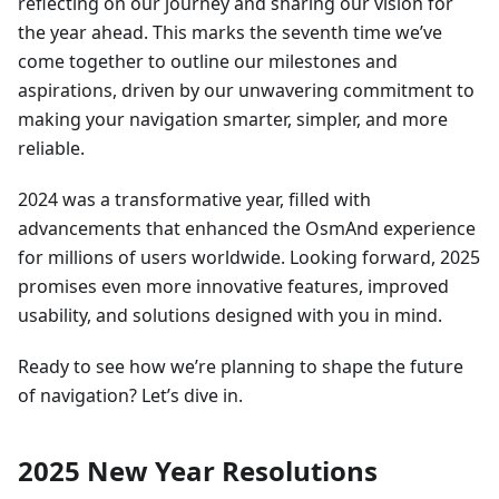
reflecting on our journey and sharing our vision for
the year ahead. This marks the seventh time we’ve
come together to outline our milestones and
aspirations, driven by our unwavering commitment to
making your navigation smarter, simpler, and more
reliable.
2024 was a transformative year, filled with
advancements that enhanced the OsmAnd experience
for millions of users worldwide. Looking forward, 2025
promises even more innovative features, improved
usability, and solutions designed with you in mind.
Ready to see how we’re planning to shape the future
of navigation? Let’s dive in.
2025 New Year Resolutions