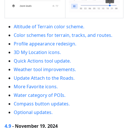
Altitude of Terrain color scheme.
Color schemes for terrain, tracks, and routes.
Profile appearance redesign.
3D My Location icons.
Quick Actions tool update.
Weather tool improvements.
Update Attach to the Roads.
More Favorite icons.
Water category of POIs.
Compass button updates.
Optional updates.
4.9
- November 19, 2024