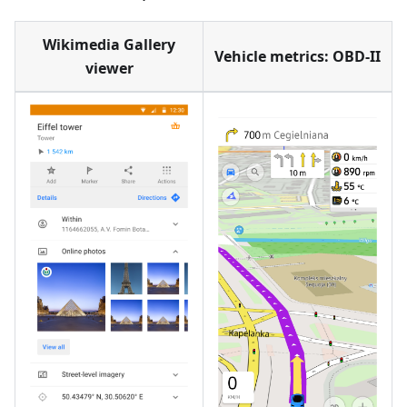
Wikimedia Gallery
Vehicle metrics: OBD-II
viewer