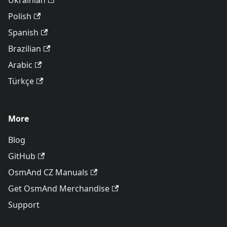
Ukrainian
Polish
Spanish
Brazilian
Arabic
Türkçe
More
Blog
GitHub
OsmAnd CZ Manuals
Get OsmAnd Merchandise
Support