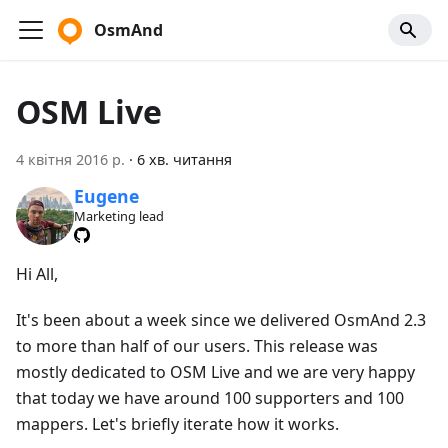
OsmAnd
OSM Live
4 квітня 2016 р.
·
6 хв. читання
Eugene
Marketing lead
Hi All,
It's been about a week since we delivered OsmAnd 2.3
to more than half of our users. This release was
mostly dedicated to OSM Live and we are very happy
that today we have around 100 supporters and 100
mappers. Let's briefly iterate how it works.