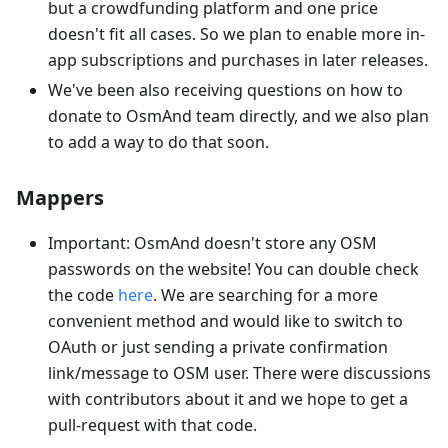
but a crowdfunding platform and one price
doesn't fit all cases. So we plan to enable more in-
app subscriptions and purchases in later releases.
We've been also receiving questions on how to
donate to OsmAnd team directly, and we also plan
to add a way to do that soon.
Mappers
Important: OsmAnd doesn't store any OSM
passwords on the website! You can double check
the code
here
. We are searching for a more
convenient method and would like to switch to
OAuth or just sending a private confirmation
link/message to OSM user. There were discussions
with contributors about it and we hope to get a
pull-request with that code.