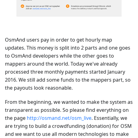
OsmAnd users pay in order to get hourly map
updates. This money is split into 2 parts and one goes
to OsmAnd developers while the other goes to
mappers around the world. Today we've already
processed three monthly payments started January
2016. We still add some funds to the mappers part, so
the payouts look reasonable.
From the beginning, we wanted to make the system as
transparent as possible. So please find everything on
the page
http://osmand.net/osm_live
. Essentially, we
are trying to build a crowdfunding (donation) for OSM
and we want to use all modern technologies to make