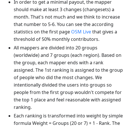
In order to get a minimal payout, the mapper
should make at least 3 changes (changesets) a
month. That's not much and we think to increase
that number to 5-6. You can see the according
statistics on the first page
OSM Live
that gives a
threshold of 50% monthly contributors.
All mappers are divided into 20 groups
(worldwide) and 7 groups (each region). Based on
the group, each mapper ends with a rank
assigned. The 1st ranking is assigned to the group
of people who did the most changes. We
intentionally divided the users into groups so
people from the first group wouldn't compete for
the top 1 place and feel reasonable with assigned
ranking.
Each ranking is transformed into weight by simple
formula Weight = Groups (20 or 7) + 1 - Rank. The