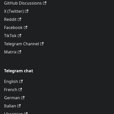
GitHub Discussions
X (Twitter)
Reddit
Facebook
TikTok
Telegram Channel
Matrix
Telegram chat
English
French
German
Italian