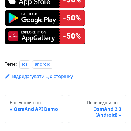
Теги:
ios
android
Відредагувати цю сторінку
Наступний пост
Попередній пост
OsmAnd API Demo
OsmAnd 2.3
(Android)