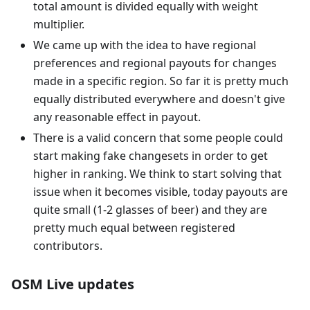
total amount is divided equally with weight
multiplier.
We came up with the idea to have regional
preferences and regional payouts for changes
made in a specific region. So far it is pretty much
equally distributed everywhere and doesn't give
any reasonable effect in payout.
There is a valid concern that some people could
start making fake changesets in order to get
higher in ranking. We think to start solving that
issue when it becomes visible, today payouts are
quite small (1-2 glasses of beer) and they are
pretty much equal between registered
contributors.
OSM Live updates