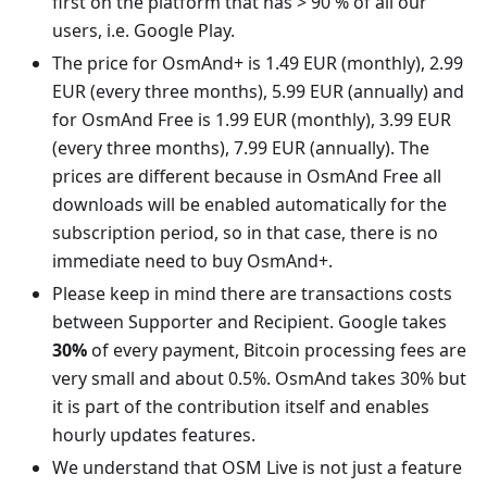
first on the platform that has > 90 % of all our
users, i.e. Google Play.
The price for OsmAnd+ is 1.49 EUR (monthly), 2.99
EUR (every three months), 5.99 EUR (annually) and
for OsmAnd Free is 1.99 EUR (monthly), 3.99 EUR
(every three months), 7.99 EUR (annually). The
prices are different because in OsmAnd Free all
downloads will be enabled automatically for the
subscription period, so in that case, there is no
immediate need to buy OsmAnd+.
Please keep in mind there are transactions costs
between Supporter and Recipient. Google takes
30%
of every payment, Bitcoin processing fees are
very small and about 0.5%. OsmAnd takes 30% but
it is part of the contribution itself and enables
hourly updates features.
We understand that OSM Live is not just a feature