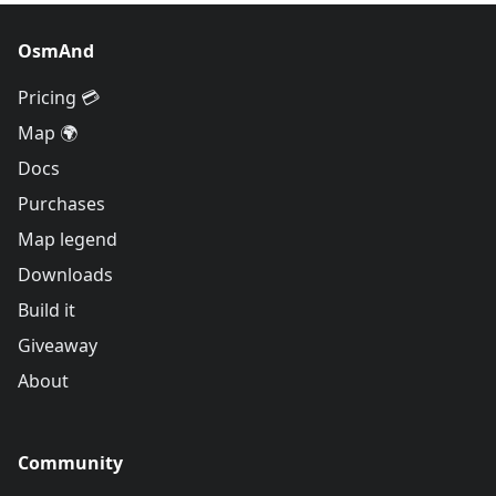
OsmAnd
Pricing 💳
Map 🌍
Docs
Purchases
Map legend
Downloads
Build it
Giveaway
About
Community