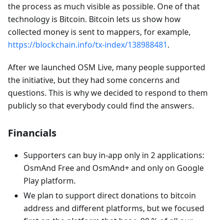
the process as much visible as possible. One of that
technology is Bitcoin. Bitcoin lets us show how
collected money is sent to mappers, for example,
https://blockchain.info/tx-index/138988481
.
After we launched OSM Live, many people supported
the initiative, but they had some concerns and
questions. This is why we decided to respond to them
publicly so that everybody could find the answers.
Financials
Supporters can buy in-app only in 2 applications:
OsmAnd Free and OsmAnd+ and only on Google
Play platform.
We plan to support direct donations to bitcoin
address and different platforms, but we focused