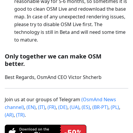
reasonable way for 5-6 months, so sometimes it is
good to clean OSM Live and redownload the base
map. In case of any unexpected rendering issues,
please try to disable OSM Live first. The
technology is still in Beta and will need some time
to mature.
Only together we can make OSM
better.
Best Regards, OsmAnd CEO Victor Shcherb
Join us at our groups of Telegram
(OsmAnd News
channel)
,
(EN)
,
(IT)
,
(FR)
,
(DE)
,
(UA)
,
(ES)
,
(BR-PT)
,
(PL)
,
(AR)
,
(TR)
.