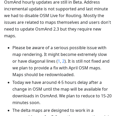
OsmAnd hourly updates are still in Beta. Address
incremental update is not supported and last minute
we had to disable OSM Live for Routing. Mostly the
issues are related to maps themselves and users don't
need to update OsmAnd 2.3 but they require new
maps.
Please be aware of a serious possible issue with
map rendering. It might become extremely slow
or have diagonal lines (
1
,
2
). It is still not fixed and
we plan to provide a fix with April OSM maps.
Maps should be redownloaded.
Today we have around 4-5 hours delay after a
change in OSM until the map will be available for
downloads in OsmAnd. We plan to reduce to 15-20
minutes soon.
The delta maps are designed to work in a