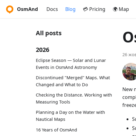
OsmAnd
Docs
Blog
💳 Pricing
🌍 Map
O
All posts
2026
26 жов
Eclipse Season — Solar and Lunar
Events in OsmAnd Astronomy
Discontinued "Merged" Maps. What
Changed and What to Do
New ma
Checking the Distance. Working with
compl
Measuring Tools
freeze
Planning a Day on the Water with
S
Nautical Maps
S
16 Years of OsmAnd