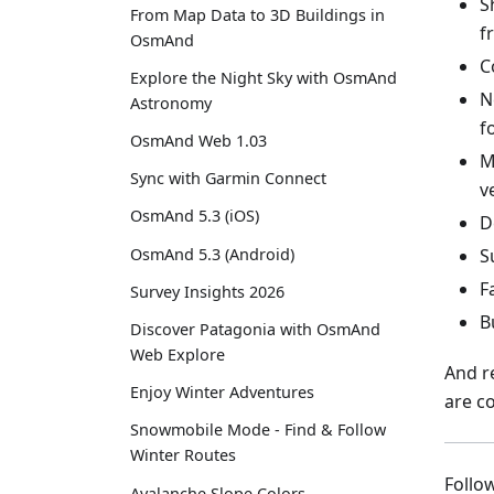
S
From Map Data to 3D Buildings in
f
OsmAnd
C
Explore the Night Sky with OsmAnd
N
Astronomy
f
OsmAnd Web 1.03
M
Sync with Garmin Connect
v
OsmAnd 5.3 (iOS)
D
S
OsmAnd 5.3 (Android)
F
Survey Insights 2026
B
Discover Patagonia with OsmAnd
Web Explore
And r
Enjoy Winter Adventures
are c
Snowmobile Mode - Find & Follow
Winter Routes
Foll
Avalanche Slope Colors