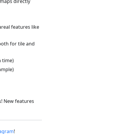
maps directly
eal features like
oth for tile and
n time)
ample)
s! New features
tagram
!