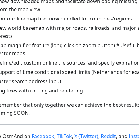
how downloaded maps and facilitate downloading missing 
rom the map view
ontour line map files now bundled for countries/regions
ew world basemap with major roads, railroads, and major ar
orests
ap magnifier feature (long click on zoom button) * Useful b
ector maps
efine/edit custom online tile sources (and specify expiratio
upport of time conditional speed limits (Netherlands for ex
aster search address input
ug fixes with routing and rendering
emember that only together we can achieve the best result
oming SOON!
ow OsmAnd on
Facebook
,
TikTok
,
X (Twitter)
,
Reddit
, and
Ins