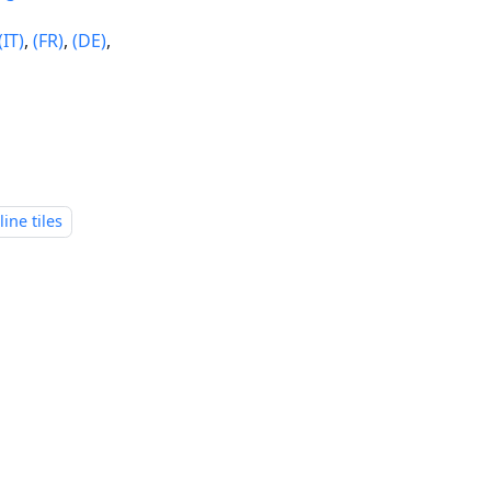
(IT)
,
(FR)
,
(DE)
,
line tiles