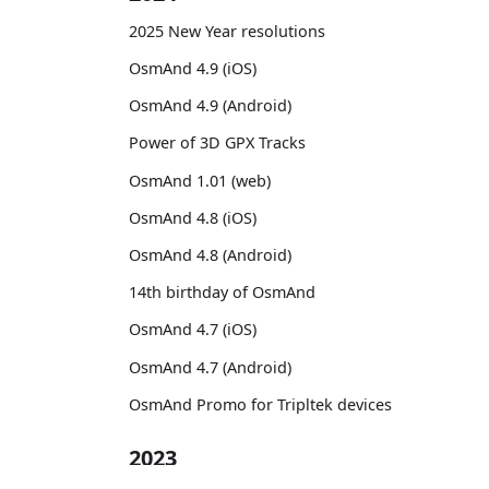
2025 New Year resolutions
OsmAnd 4.9 (iOS)
OsmAnd 4.9 (Android)
Power of 3D GPX Tracks
OsmAnd 1.01 (web)
OsmAnd 4.8 (iOS)
OsmAnd 4.8 (Android)
14th birthday of OsmAnd
OsmAnd 4.7 (iOS)
OsmAnd 4.7 (Android)
OsmAnd Promo for Tripltek devices
2023