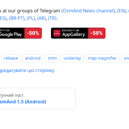
us at our groups of Telegram
(OsmAnd News channel)
,
(EN)
,
(ES)
,
(BR-PT)
,
(PL)
,
(AR)
,
(TR)
.
release
android
srtm
underlay
map magnifier
on
дредагувати цю сторінку
тупний пост
smAnd 1.5 (Android)