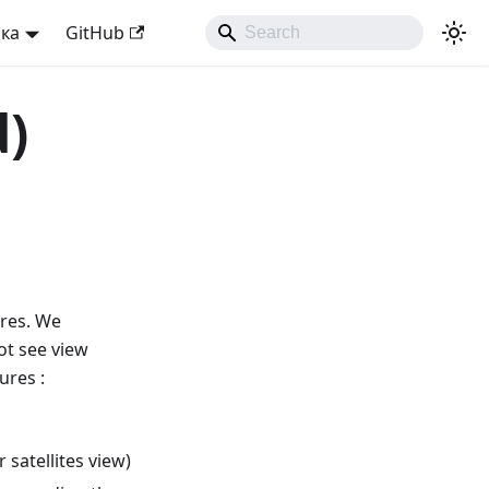
ька
GitHub
d)
ures. We
t see view
ures :
satellites view)