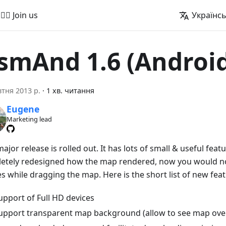
🚵‍♂️ Join us
Українс
smAnd 1.6 (Androi
тня 2013 р.
·
1 хв. читання
Eugene
Marketing lead
jor release is rolled out. It has lots of small & useful feat
etely redesigned how the map rendered, now you would no
s while dragging the map. Here is the short list of new feat
upport of Full HD devices
upport transparent map background (allow to see map over 