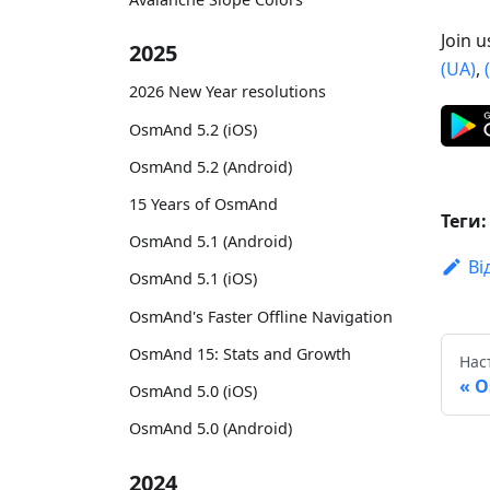
Join 
2025
(UA)
,
2026 New Year resolutions
OsmAnd 5.2 (iOS)
OsmAnd 5.2 (Android)
15 Years of OsmAnd
Теги:
OsmAnd 5.1 (Android)
Ві
OsmAnd 5.1 (iOS)
OsmAnd's Faster Offline Navigation
OsmAnd 15: Stats and Growth
Нас
O
OsmAnd 5.0 (iOS)
OsmAnd 5.0 (Android)
2024