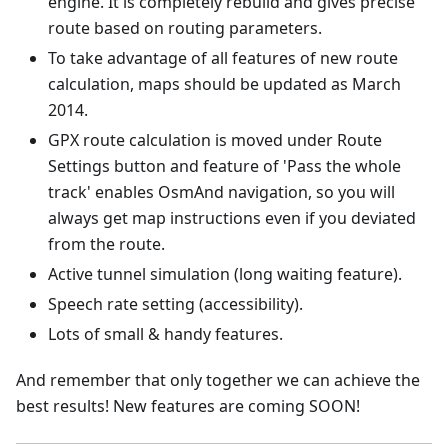
engine. It is completely rebuild and gives precise
route based on routing parameters.
To take advantage of all features of new route
calculation, maps should be updated as March
2014.
GPX route calculation is moved under Route
Settings button and feature of 'Pass the whole
track' enables OsmAnd navigation, so you will
always get map instructions even if you deviated
from the route.
Active tunnel simulation (long waiting feature).
Speech rate setting (accessibility).
Lots of small & handy features.
And remember that only together we can achieve the
best results! New features are coming SOON!