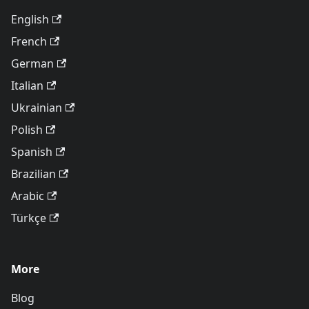
English
French
German
Italian
Ukrainian
Polish
Spanish
Brazilian
Arabic
Türkçe
More
Blog