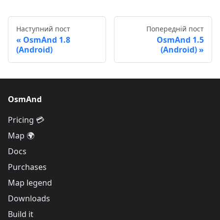
Наступний пост
Попередній пост
OsmAnd 1.8
OsmAnd 1.5
(Android)
(Android)
OsmAnd
Pricing 💳
Map 🌍
Docs
Purchases
Map legend
Downloads
Build it