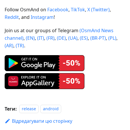
Follow OsmAnd on
Facebook
,
TikTok
,
X (Twitter)
,
Reddit
, and
Instagram
!
Join us at our groups of Telegram
(OsmAnd News
channel)
,
(EN)
,
(IT)
,
(FR)
,
(DE)
,
(UA)
,
(ES)
,
(BR-PT)
,
(PL)
,
(AR)
,
(TR)
.
Теги:
release
android
Відредагувати цю сторінку