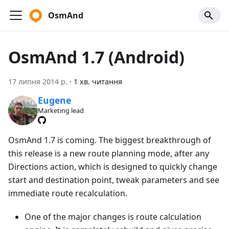
OsmAnd
OsmAnd 1.7 (Android)
17 липня 2014 р.
·
1 хв. читання
Eugene
Marketing lead
OsmAnd 1.7 is coming. The biggest breakthrough of
this release is a new route planning mode, after any
Directions action, which is designed to quickly change
start and destination point, tweak parameters and see
immediate route recalculation.
One of the major changes is route calculation