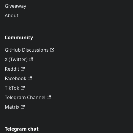
Giveaway
About
Community
GitHub Discussions
X (Twitter)
Reddit
Facebook
TikTok
Telegram Channel
Matrix
Telegram chat