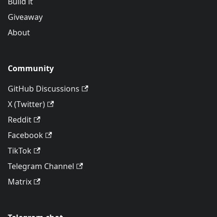
Build it
Giveaway
About
Community
GitHub Discussions
X (Twitter)
Reddit
Facebook
TikTok
Telegram Channel
Matrix