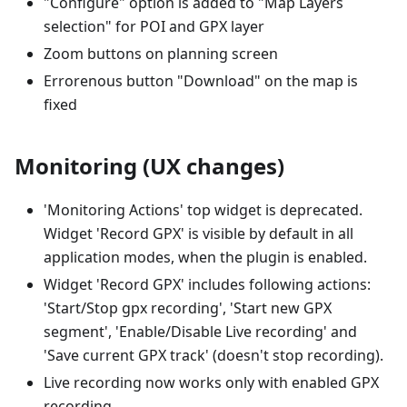
"Configure" option is added to "Map Layers
selection" for POI and GPX layer
Zoom buttons on planning screen
Errorenous button "Download" on the map is
fixed
Monitoring (UX changes)
'Monitoring Actions' top widget is deprecated.
Widget 'Record GPX' is visible by default in all
application modes, when the plugin is enabled.
Widget 'Record GPX' includes following actions:
'Start/Stop gpx recording', 'Start new GPX
segment', 'Enable/Disable Live recording' and
'Save current GPX track' (doesn't stop recording).
Live recording now works only with enabled GPX
recording.