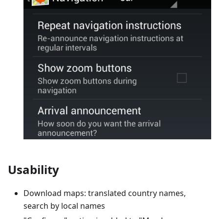
Usability
Download maps: translated country names,
search by local names