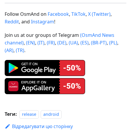
Follow OsmAnd on
Facebook
,
TikTok
,
X (Twitter)
,
Reddit
, and
Instagram
!
Join us at our groups of Telegram
(OsmAnd News
channel)
,
(EN)
,
(IT)
,
(FR)
,
(DE)
,
(UA)
,
(ES)
,
(BR-PT)
,
(PL)
,
(AR)
,
(TR)
.
Теги:
release
android
Відредагувати цю сторінку