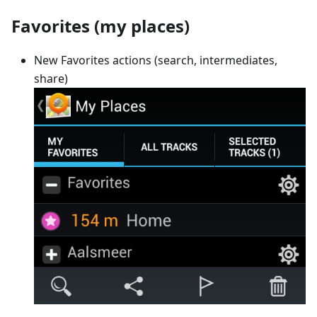
Favorites (my places)
New Favorites actions (search, intermediates,
share)