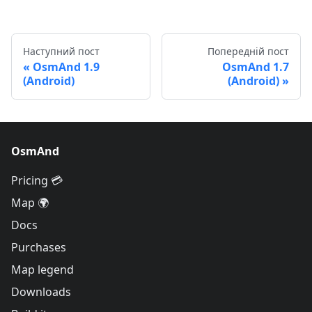
Наступний пост
Попередній пост
OsmAnd 1.9
OsmAnd 1.7
(Android)
(Android)
OsmAnd
Pricing 💳
Map 🌍
Docs
Purchases
Map legend
Downloads