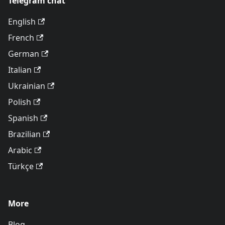
Telegram chat
English
French
German
Italian
Ukrainian
Polish
Spanish
Brazilian
Arabic
Türkçe
More
Blog