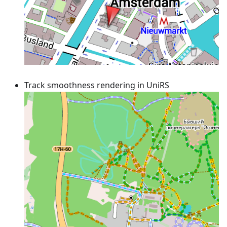
Track smoothness rendering in UniRS