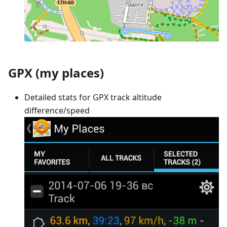
GPX (my places)
Detailed stats for GPX track altitude
difference/speed