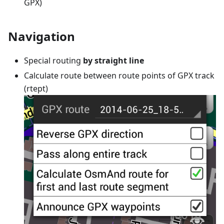
GPX)
Navigation
Special routing
by straight line
Calculate route between route points of GPX track
(rtept)