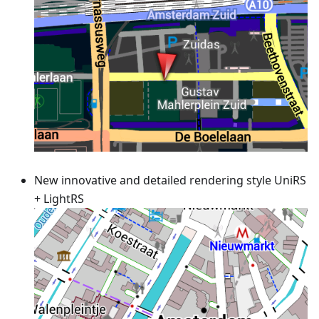
New innovative and detailed rendering style UniRS
+ LightRS