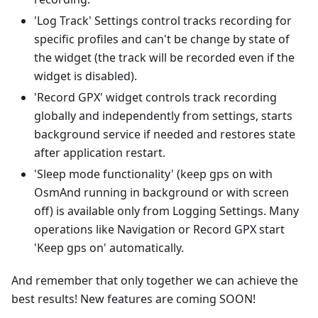
'Log Track' Settings control tracks recording for
specific profiles and can't be change by state of
the widget (the track will be recorded even if the
widget is disabled).
'Record GPX' widget controls track recording
globally and independently from settings, starts
background service if needed and restores state
after application restart.
'Sleep mode functionality' (keep gps on with
OsmAnd running in background or with screen
off) is available only from Logging Settings. Many
operations like Navigation or Record GPX start
'Keep gps on' automatically.
And remember that only together we can achieve the
best results! New features are coming SOON!