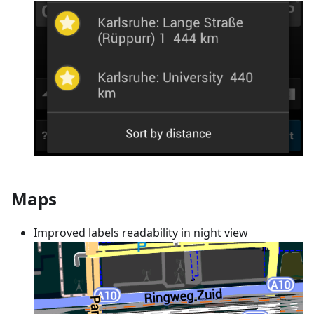
Maps
Improved labels readability in night view