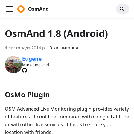
OsmAnd
OsmAnd 1.8 (Android)
4 листопада 2014 р.
·
3 хв. читання
Eugene
Marketing lead
OsMo Plugin
OSM Advanced Live Monitoring plugin provides variety
of features. It could be compared with Google Latitude
or with other live services. It helps to share your
location with friends.