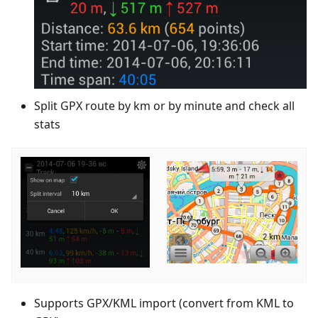
Split GPX route by km or by minute and check all
stats
Supports GPX/KML import (convert from KML to