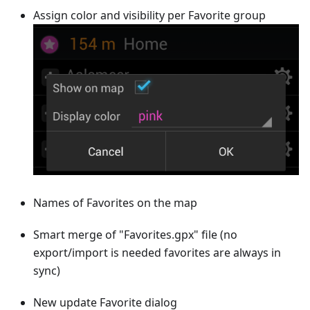
Assign color and visibility per Favorite group
Names of Favorites on the map
Smart merge of "Favorites.gpx" file (no
export/import is needed favorites are always in
sync)
New update Favorite dialog