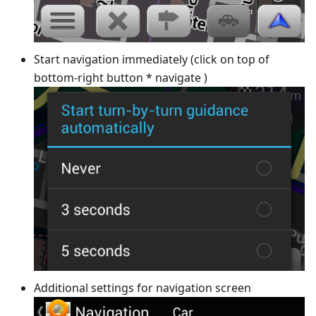
Start navigation immediately (click on top of
bottom-right button * navigate )
Additional settings for navigation screen