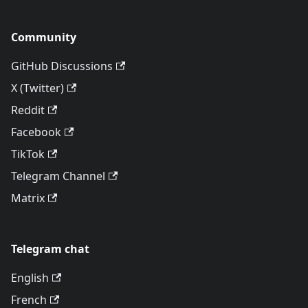
Community
GitHub Discussions
X (Twitter)
Reddit
Facebook
TikTok
Telegram Channel
Matrix
Telegram chat
English
French