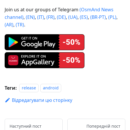
Join us at our groups of Telegram
(OsmAnd News
channel)
,
(EN)
,
(IT)
,
(FR)
,
(DE)
,
(UA)
,
(ES)
,
(BR-PT)
,
(PL)
,
(AR)
,
(TR)
.
Теги:
release
android
Відредагувати цю сторінку
Наступний пост
Попередній пост