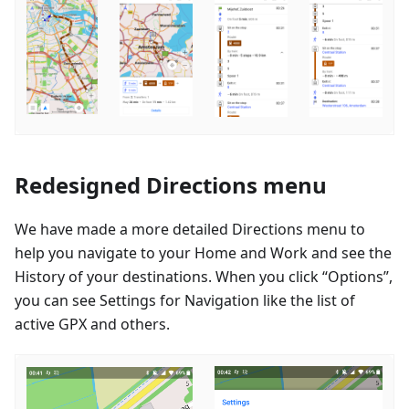
Redesigned Directions menu
We have made a more detailed Directions menu to
help you navigate to your Home and Work and see the
History of your destinations. When you click “Options”,
you can see Settings for Navigation like the list of
active GPX and others.