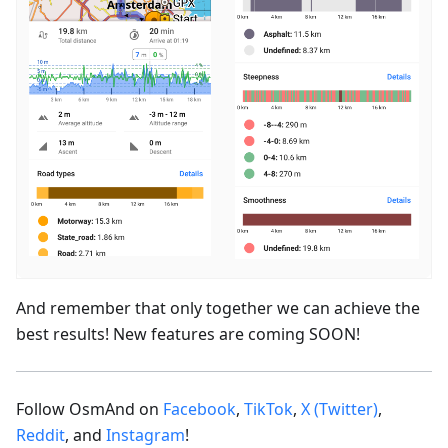
And remember that only together we can achieve the
best results! New features are coming SOON!
Follow OsmAnd on
Facebook
,
TikTok
,
X (Twitter)
,
Reddit
, and
Instagram
!