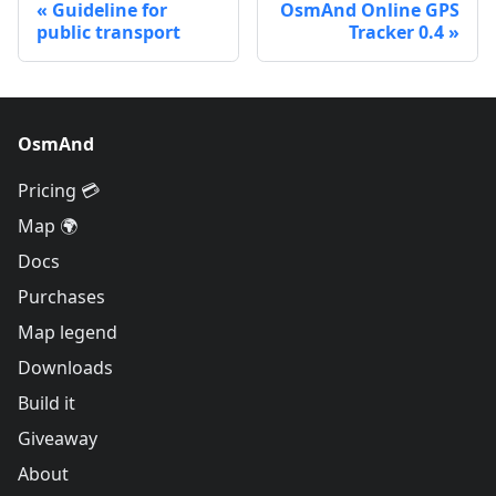
Guideline for
OsmAnd Online GPS
public transport
Tracker 0.4
OsmAnd
Pricing 💳
Map 🌍
Docs
Purchases
Map legend
Downloads
Build it
Giveaway
About