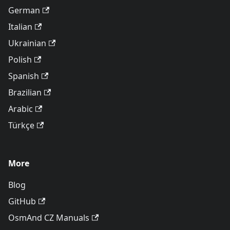
German
Italian
Ukrainian
Polish
Spanish
Brazilian
Arabic
Türkçe
More
Blog
GitHub
OsmAnd CZ Manuals