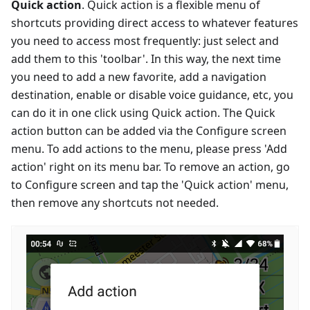
Quick action
. Quick action is a flexible menu of
shortcuts providing direct access to whatever features
you need to access most frequently: just select and
add them to this 'toolbar'. In this way, the next time
you need to add a new favorite, add a navigation
destination, enable or disable voice guidance, etc, you
can do it in one click using Quick action. The Quick
action button can be added via the Configure screen
menu. To add actions to the menu, please press 'Add
action' right on its menu bar. To remove an action, go
to Configure screen and tap the 'Quick action' menu,
then remove any shortcuts not needed.