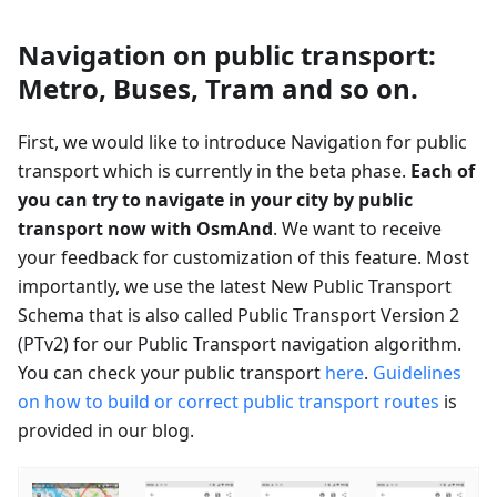
Navigation on public transport:
Metro, Buses, Tram and so on.
First, we would like to introduce Navigation for public
transport which is currently in the beta phase.
Each of
you can try to navigate in your city by public
transport now with OsmAnd
. We want to receive
your feedback for customization of this feature. Most
importantly, we use the latest New Public Transport
Schema that is also called Public Transport Version 2
(PTv2) for our Public Transport navigation algorithm.
You can check your public transport
here
.
Guidelines
on how to build or correct public transport routes
is
provided in our blog.