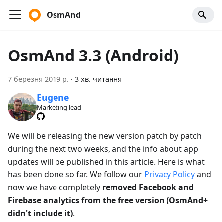
OsmAnd
OsmAnd 3.3 (Android)
7 березня 2019 р.
·
3 хв. читання
Eugene
Marketing lead
We will be releasing the new version patch by patch
during the next two weeks, and the info about app
updates will be published in this article. Here is what
has been done so far. We follow our
Privacy Policy
and
now we have completely
removed Facebook and
Firebase analytics from the free version (OsmAnd+
didn't include it)
.