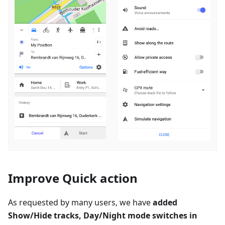
Improve Quick action
As requested by many users, we have
added
Show/Hide tracks, Day/Night mode switches in