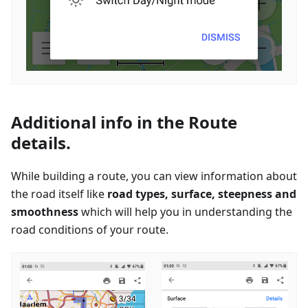
Additional info in the Route
details.
While building a route, you can view information about
the road itself like
road types, surface, steepness and
smoothness
which will help you in understanding the
road conditions of your route.