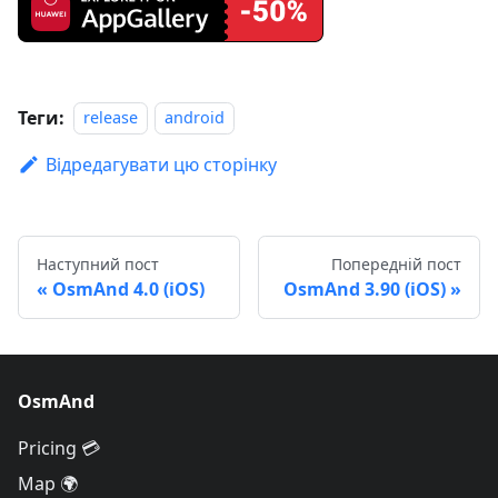
Теги:
release
android
Відредагувати цю сторінку
Наступний пост
Попередній пост
OsmAnd 4.0 (iOS)
OsmAnd 3.90 (iOS)
OsmAnd
Pricing 💳
Map 🌍