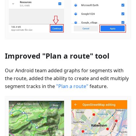
Improved "Plan a route" tool
Our Android team added graphs for segments with
the route, added the ability to create and edit multiply
segment tracks in the
"Plan a route"
feature.