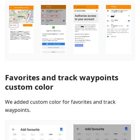
Favorites and track waypoints
custom color
We added custom color for favorites and track
waypoints.