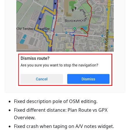
Fixed description pole of OSM editing.
Fixed different distance: Plan Route vs GPX
Overview.
Fixed crash when taping on A/V notes widget.