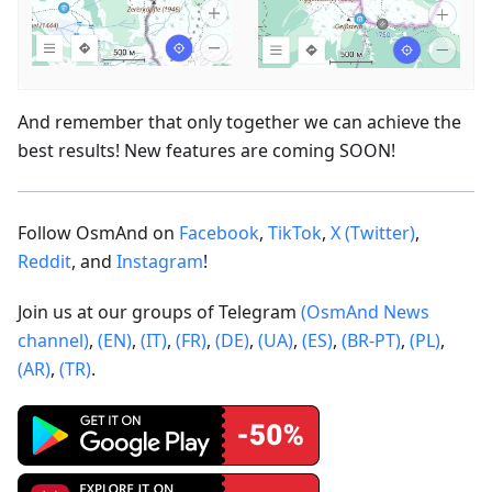
And remember that only together we can achieve the
best results! New features are coming SOON!
Follow OsmAnd on
Facebook
,
TikTok
,
X (Twitter)
,
Reddit
, and
Instagram
!
Join us at our groups of Telegram
(OsmAnd News
channel)
,
(EN)
,
(IT)
,
(FR)
,
(DE)
,
(UA)
,
(ES)
,
(BR-PT)
,
(PL)
,
(AR)
,
(TR)
.