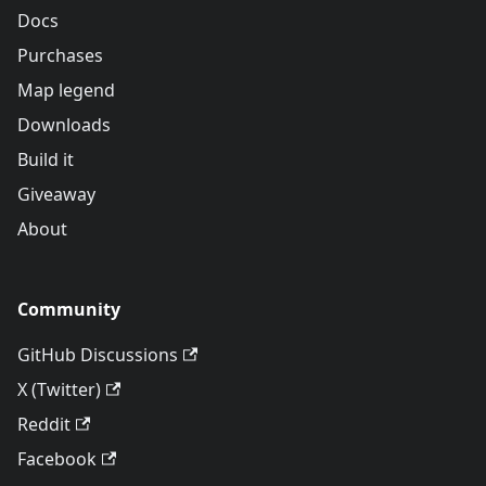
Docs
Purchases
Map legend
Downloads
Build it
Giveaway
About
Community
GitHub Discussions
X (Twitter)
Reddit
Facebook