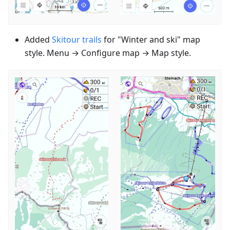
Added
Skitour trails
for "Winter and ski" map
style. Menu → Configure map → Map style.