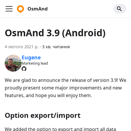
OsmAnd
OsmAnd 3.9 (Android)
4 лютого 2021 р.
·
3 хв. читання
Eugene
Marketing lead
We are glad to announce the release of version 3.9! We
proudly present some major improvements and new
features, and hope you will enjoy them.
Option export/import
We added the option to export and import all data