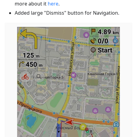
more about it
here
.
Added large "Dismiss" button for Navigation.