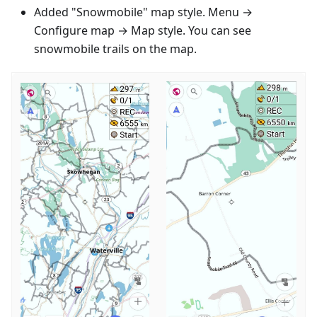
Added "Snowmobile" map style. Menu →
Configure map → Map style. You can see
snowmobile trails on the map.