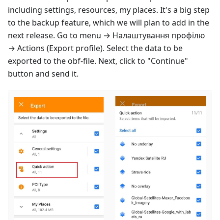
including settings, resources, my places. It's a big step
to the backup feature, which we will plan to add in the
next release. Go to menu →
Налаштування профілю
→ Actions (Export profile). Select the data to be
exported to the obf-file. Next, click to "Continue"
button and send it.