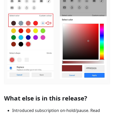
What else is in this release?
Introduced subscription on-hold/pause. Read