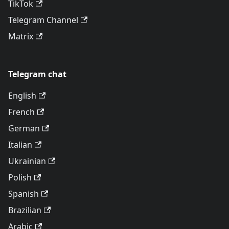
TikTok
Telegram Channel
Matrix
Telegram chat
English
French
German
Italian
Ukrainian
Polish
Spanish
Brazilian
Arabic