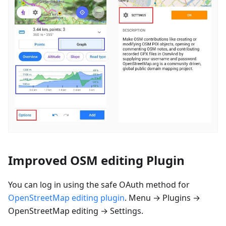
Improved OSM editing Plugin
You can log in using the safe OAuth method for
OpenStreetMap editing plugin
. Menu → Plugins →
OpenStreetMap editing → Settings.