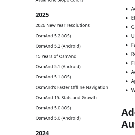
A
2025
E
2026 New Year resolutions
G
U
OsmAnd 5.2 (iOS)
F
OsmAnd 5.2 (Android)
R
15 Years of OsmAnd
F
OsmAnd 5.1 (Android)
A
OsmAnd 5.1 (iOS)
A
OsmAnd's Faster Offline Navigation
W
OsmAnd 15: Stats and Growth
OsmAnd 5.0 (iOS)
Ad
OsmAnd 5.0 (Android)
Au
2024