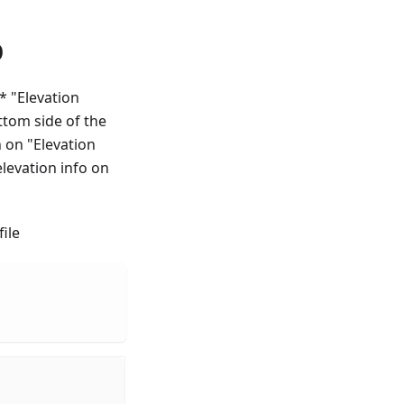
p
 * "Elevation
ttom side of the
h on "Elevation
elevation info on
ile