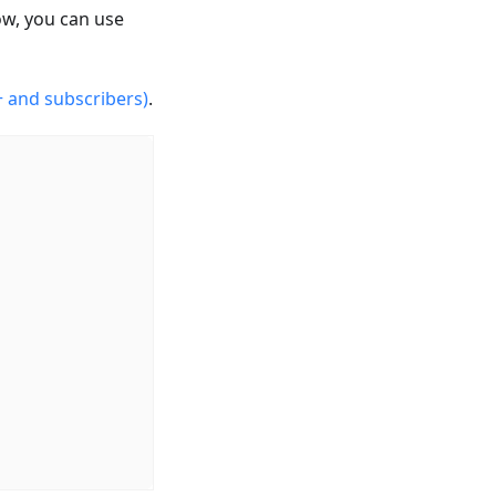
ow, you can use
 and subscribers)
.