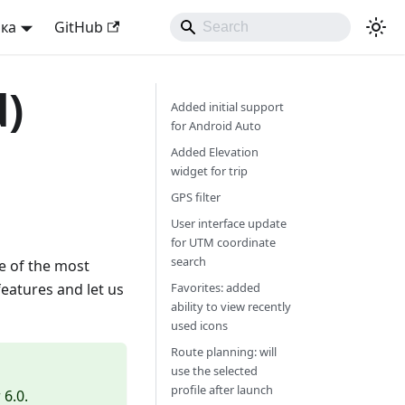
ька
GitHub
d)
Added initial support
for Android Auto
Added Elevation
widget for trip
GPS filter
User interface update
for UTM coordinate
search
e of the most
features and let us
Favorites: added
ability to view recently
used icons
Route planning: will
use the selected
profile after launch
6.0.