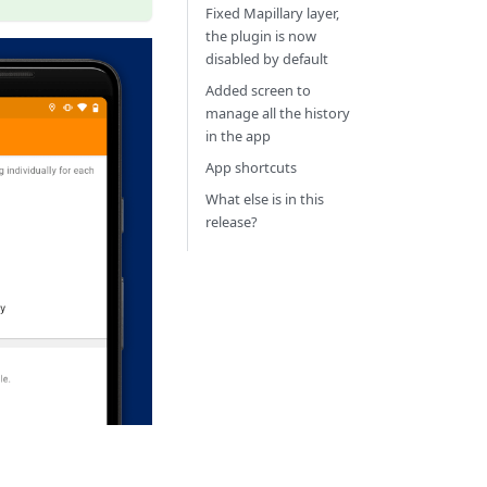
Fixed Mapillary layer,
the plugin is now
disabled by default
Added screen to
manage all the history
in the app
App shortcuts
What else is in this
release?