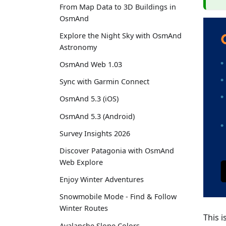
From Map Data to 3D Buildings in
OsmAnd
Explore the Night Sky with OsmAnd
Astronomy
OsmAnd Web 1.03
Sync with Garmin Connect
OsmAnd 5.3 (iOS)
OsmAnd 5.3 (Android)
Survey Insights 2026
Discover Patagonia with OsmAnd
Web Explore
Enjoy Winter Adventures
Snowmobile Mode - Find & Follow
Winter Routes
This i
Avalanche Slope Colors