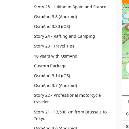
Story 25 - Hiking in Spain and France
OsmAnd 3.8 (Android)
OsmAnd 3.80 (iOS)
Story 24 - Rafting and Camping
Story 23 - Travel Tips
10 years with OsmAnd
Custom Package
OsmAnd 3.14 (iOS)
OsmAnd 3.7 (Android)
Story 22 - Professional motorcycle
traveler
Story 21 - 13,500 km from Brussels to
Tokyo
OsmAnd 3.6 (Android)