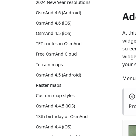
2024 New Year resolutions
OsmAnd 4.6 (Android)
Ad
OsmAnd 4.6 (iOS)
At thi
OsmAnd 4.5 (iOS)
widget
TET routes in OsmAnd
screen
Free OsmAnd Cloud
widget
your 
Terrain maps
OsmAnd 4.5 (Android)
Menu 
Raster maps
Custom map styles
Pro
OsmAnd 4.4.5 (iOS)
13th birthday of OsmAnd
OsmAnd 4.4 (iOS)