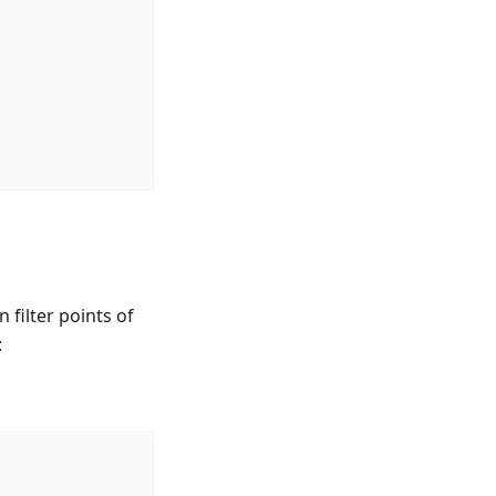
 filter points of
: