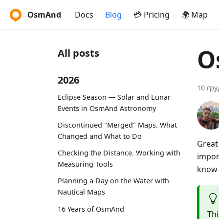
OsmAnd
Docs
Blog
💳 Pricing
🌍 Map
O
All posts
2026
10 гру
Eclipse Season — Solar and Lunar
Events in OsmAnd Astronomy
Discontinued "Merged" Maps. What
Changed and What to Do
Great
Checking the Distance. Working with
impor
Measuring Tools
know i
Planning a Day on the Water with
Nautical Maps
16 Years of OsmAnd
Thi