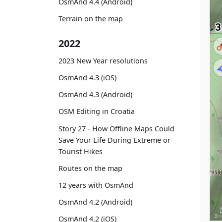
OsmAnd 4.4 (Android)
Terrain on the map
2022
2023 New Year resolutions
OsmAnd 4.3 (iOS)
OsmAnd 4.3 (Android)
OSM Editing in Croatia
Story 27 - How Offline Maps Could
Save Your Life During Extreme or
Tourist Hikes
Routes on the map
12 years with OsmAnd
OsmAnd 4.2 (Android)
OsmAnd 4.2 (iOS)