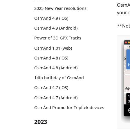
OsmAn
2025 New Year resolutions
your 
OsmAnd 4.9 (iOS)
**Not
OsmAnd 4.9 (Android)
Power of 3D GPX Tracks
OsmAnd 1.01 (web)
OsmAnd 4.8 (iOS)
OsmAnd 4.8 (Android)
14th birthday of OsmAnd
OsmAnd 4.7 (iOS)
OsmAnd 4.7 (Android)
OsmAnd Promo for Tripltek devices
2023