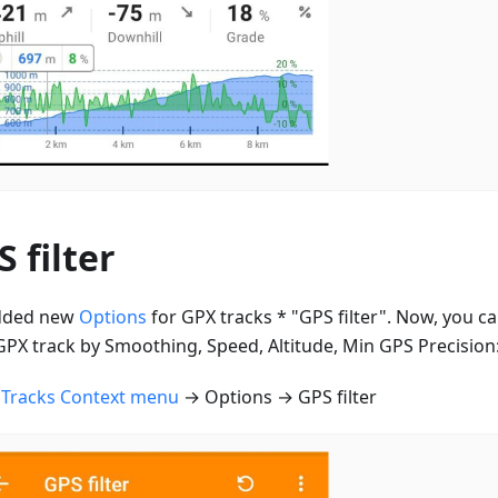
 filter
dded new
Options
for GPX tracks * "GPS filter". Now, you can
GPX track by Smoothing, Speed, Altitude, Min GPS Precision
n
Tracks Context menu
→ Options → GPS filter