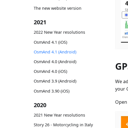
The new website version
2021
2022 New Year resolutions
OsmAnd 4.1 (iOS)
OsmAnd 4.1 (Android)
OsmAnd 4.0 (Android)
GPS
OsmAnd 4.0 (iOS)
We a
OsmAnd 3.9 (Android)
your 
OsmAnd 3.90 (iOS)
Ope
2020
2021 New Year resolutions
Story 26 - Motorcycling in Italy