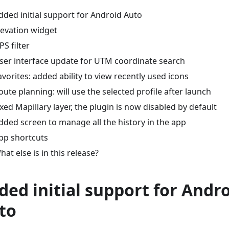
dded initial support for Android Auto
levation widget
PS filter
ser interface update for UTM coordinate search
avorites: added ability to view recently used icons
oute planning: will use the selected profile after launch
ixed Mapillary layer, the plugin is now disabled by default
dded screen to manage all the history in the app
pp shortcuts
hat else is in this release?
ded initial support for Andr
to