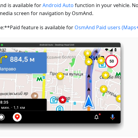
d is available for
Android Auto
function in your vehicle. N
media screen for navigation by OsmAnd.
e:**Paid feature is available for
OsmAnd Paid users (Maps+