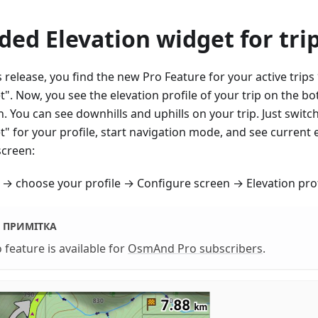
ded Elevation widget for tri
s release, you find the new Pro Feature for your active trips
". Now, you see the elevation profile of your trip on the bo
. You can see downhills and uphills on your trip. Just switc
" for your profile, start navigation mode, and see current 
screen:
→ choose your profile → Configure screen → Elevation prof
ПРИМІТКА
 feature is available for
OsmAnd Pro subscribers
.