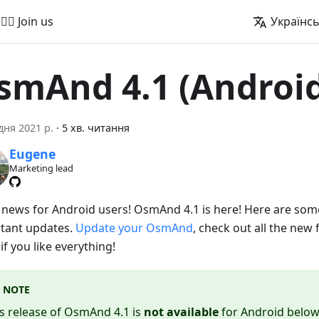
🚵‍♂️ Join us
Українс
smAnd 4.1 (Androi
дня 2021 р.
·
5 хв. читання
Eugene
Marketing lead
 news for Android users! OsmAnd 4.1 is here! Here are som
tant updates.
Update your OsmAnd
, check out all the new 
f you like everything!
NOTE
s release of OsmAnd 4.1 is
not available
for Android below 