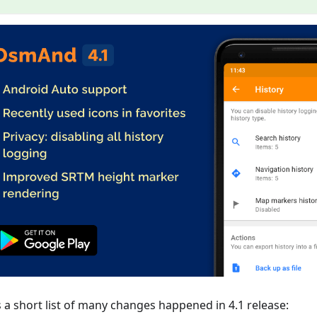
s a short list of many changes happened in 4.1 release: