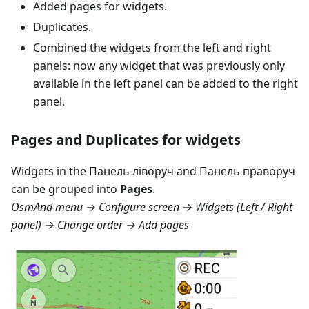
Added pages for widgets.
Duplicates.
Combined the widgets from the left and right
panels: now any widget that was previously only
available in the left panel can be added to the right
panel.
Pages and Duplicates for widgets
Widgets in the
Панель ліворуч
and
Панель праворуч
can be grouped into
Pages
.
OsmAnd menu → Configure screen → Widgets (Left / Right
panel) → Change order → Add pages