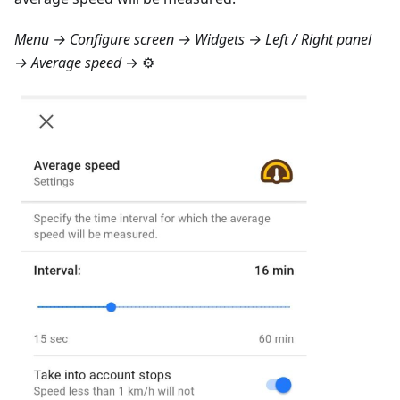
Menu → Configure screen → Widgets → Left / Right panel
→ Average speed
→ ⚙️