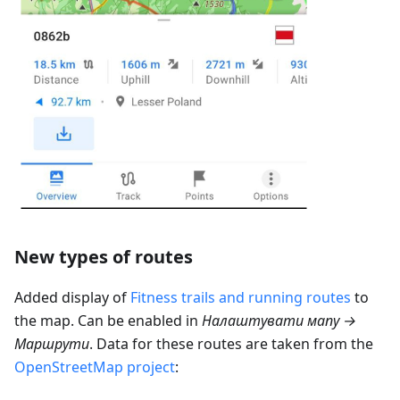
New types of routes
Added display of
Fitness trails and running routes
to
the map. Can be enabled in
Налаштувати мапу →
Маршрути
. Data for these routes are taken from the
OpenStreetMap project
: