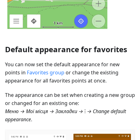
Default appearance for favorites
You can now set the default appearance for new
points in
Favorites group
or change the existing
appearance for all favorites points at once.
The appearance can be set when creating a new group
or changed for an existing one:
Меню → Мої місця → Закладки
→ ⁝ → Change default
appearance
.