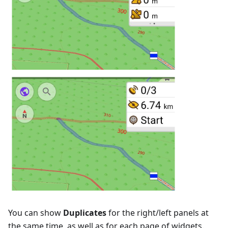
You can show
Duplicates
for the right/left panels at
the same time, as well as for each page of widgets.