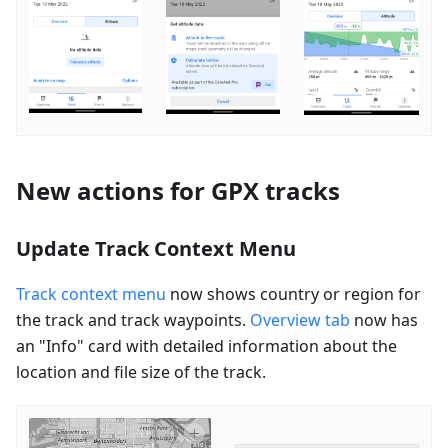
New actions for GPX tracks
Update Track Context Menu
Track context menu
now shows country or region for
the track and track waypoints.
Overview tab
now has
an "Info" card with detailed information about the
location and file size of the track.