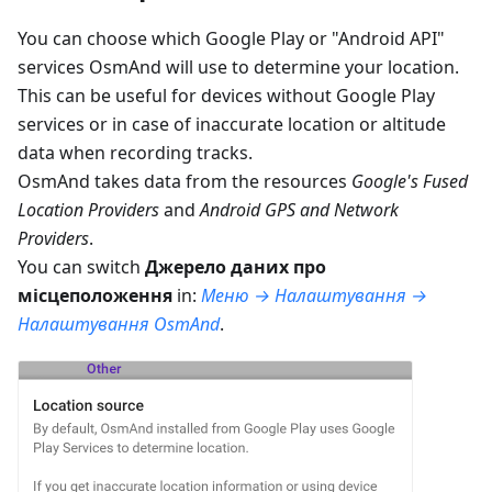
You can choose which Google Play or "Android API"
services OsmAnd will use to determine your location.
This can be useful for devices without Google Play
services or in case of inaccurate location or altitude
data when recording tracks.
OsmAnd takes data from the resources
Google's Fused
Location Providers
and
Android GPS and Network
Providers
.
You can switch
Джерело даних про
місцеположення
in:
Меню → Налаштування →
Налаштування OsmAnd
.