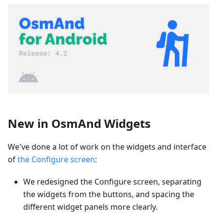
New in OsmAnd Widgets
We've done a lot of work on the widgets and interface
of
the Configure screen
:
We redesigned the Configure screen, separating
the widgets from the buttons, and spacing the
different widget panels more clearly.