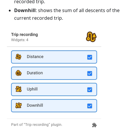
recorded trip.
Downhill
: shows the sum of all descents of the
current recorded trip.