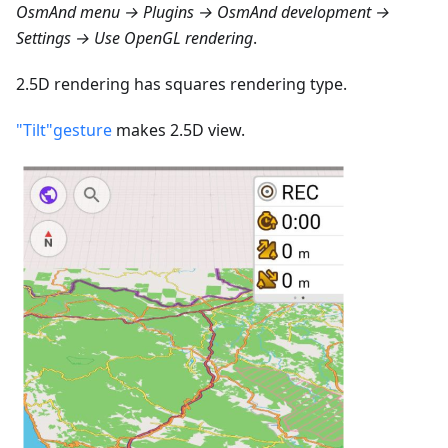
OsmAnd menu → Plugins → OsmAnd development →
Settings → Use OpenGL rendering
.
2.5D rendering has squares rendering type.
"Tilt"gesture
makes 2.5D view.