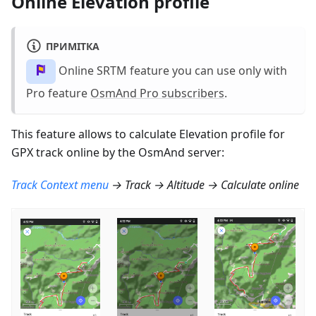
Online Elevation profile
ПРИМІТКА
Online SRTM feature you can use only with
Pro feature
OsmAnd Pro subscribers
.
This feature allows to calculate Elevation profile for
GPX track online by the OsmAnd server:
Track Context menu
→ Track → Altitude → Calculate online