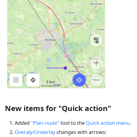
New items for "Quick action"
Added
"Plan route"
tool to the
Quick action menu
.
Overaly/Underlay
changes with arrows: