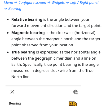
Menu → Configure screen → Widgets → Left / Right panel
→ Bearing
Relative bearing
is the angle between your
forward movement direction and the target point.
Magnetic bearing
is the clockwise (horizontal)
angle between the magnetic north and the target
point observed from your location.
True bearing
is expressed as the horizontal angle
between the geographic meridian and a line on
Earth. Specifically, true point bearing is the angle
measured in degrees clockwise from the True
North line.