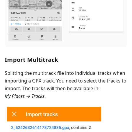
Import Multitrack
Splitting the multitrack file into individual tracks when
importing a GPX track. You need to select the tracks to
import. The tracks will then be available in:
My Places → Tracks
.