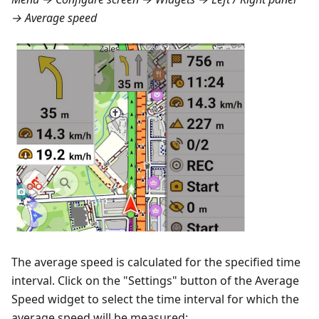
→ Average speed
The average speed is calculated for the specified time
interval. Click on the "Settings" button of the Average
Speed widget to select the time interval for which the
average speed will be measured: