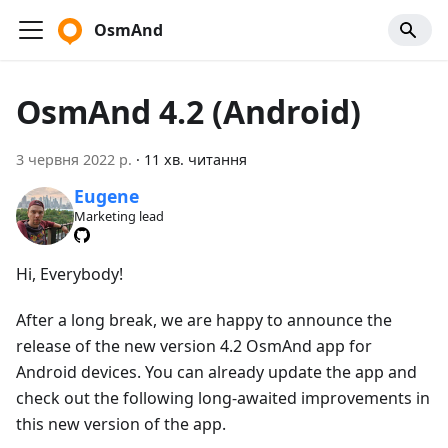
OsmAnd
OsmAnd 4.2 (Android)
3 червня 2022 р.
·
11 хв. читання
Eugene
Marketing lead
Hi, Everybody!
After a long break, we are happy to announce the
release of the new version 4.2 OsmAnd app for
Android devices. You can already update the app and
check out the following long-awaited improvements in
this new version of the app.