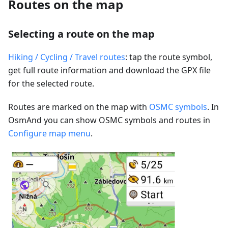
Routes on the map
Selecting a route on the map
Hiking / Cycling / Travel routes
: tap the route symbol,
get full route information and download the GPX file
for the selected route.
Routes are marked on the map with
OSMC symbols
. In
OsmAnd you can show OSMC symbols and routes in
Configure map menu
.