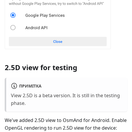
2.5D view for testing
ПРИМІТКА
View 2.5D is a beta version. It is still in the testing
phase.
We've added 2.5D view to OsmAnd for Android. Enable
OpenGL rendering to run 2.5D view for the device: