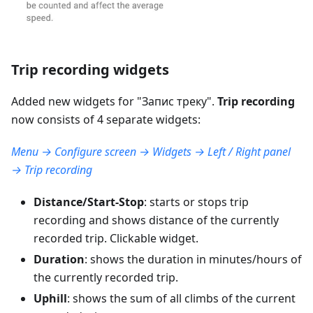
Trip recording widgets
Added new widgets for "
Запис треку
".
Trip recording
now consists of 4 separate widgets:
Menu → Configure screen → Widgets → Left / Right panel
→ Trip recording
Distance/Start-Stop
: starts or stops trip
recording and shows distance of the currently
recorded trip. Clickable widget.
Duration
: shows the duration in minutes/hours of
the currently recorded trip.
Uphill
: shows the sum of all climbs of the current