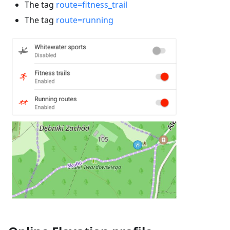
The tag
route=fitness_trail
The tag
route=running