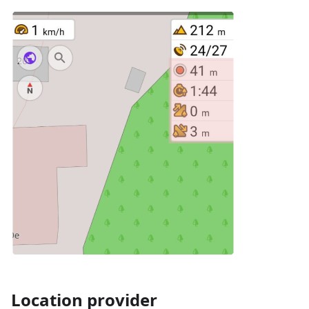
Location provider