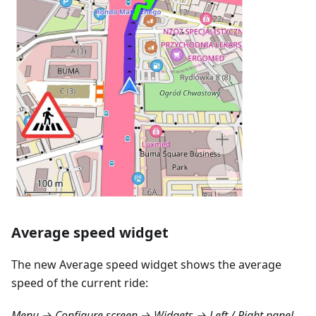
Average speed widget
The new Average speed widget shows the average
speed of the current ride:
Menu → Configure screen → Widgets → Left / Right panel