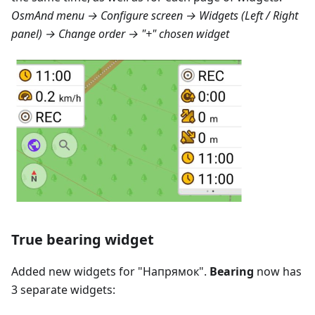
OsmAnd menu → Configure screen → Widgets (Left / Right
panel) → Change order → "+" chosen widget
True bearing widget
Added new widgets for "
Напрямок
".
Bearing
now has
3 separate widgets: