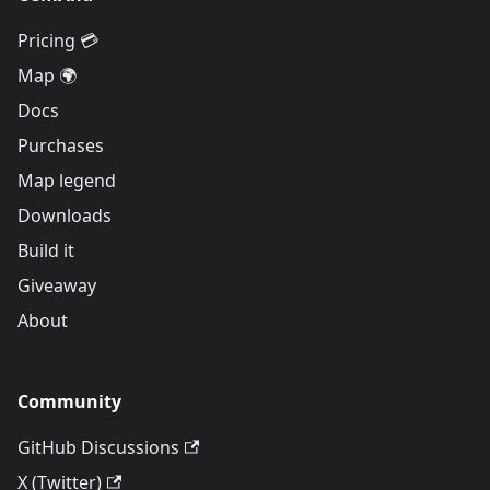
Pricing 💳
Map 🌍
Docs
Purchases
Map legend
Downloads
Build it
Giveaway
About
Community
GitHub Discussions
X (Twitter)