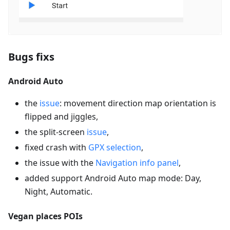
Bugs fixs
Android Auto
the
issue
: movement direction map orientation is
flipped and jiggles,
the split-screen
issue
,
fixed crash with
GPX selection
,
the issue with the
Navigation info panel
,
added support Android Auto map mode: Day,
Night, Automatic.
Vegan places POIs