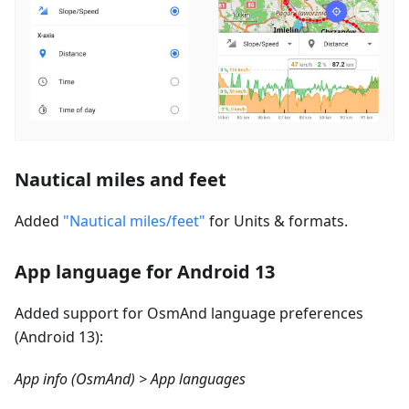
Nautical miles and feet
Added
"Nautical miles/feet"
for Units & formats.
App language for Android 13
Added support for OsmAnd language preferences
(Android 13):
App info (OsmAnd) > App languages