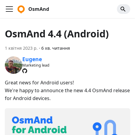
OsmAnd
OsmAnd 4.4 (Android)
1 квітня 2023 р.
·
6 хв. читання
Eugene
Marketing lead
Great news for Android users!
We're happy to announce the new 4.4 OsmAnd release
for Android devices.