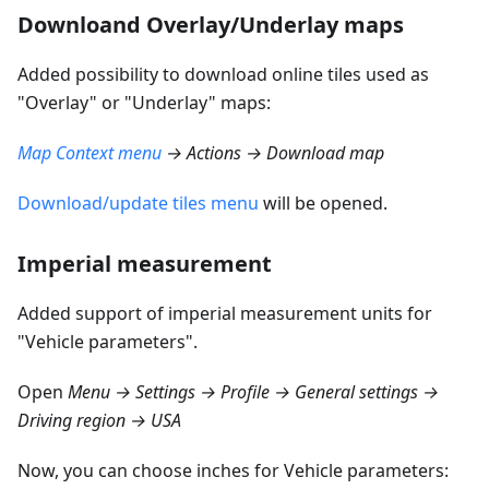
Downloand Overlay/Underlay maps
Added possibility to download online tiles used as
"Overlay" or "Underlay" maps:
Map Context menu
→ Actions → Download map
Download/update tiles menu
will be opened.
Imperial measurement
Added support of imperial measurement units for
"Vehicle parameters".
Open
Menu → Settings → Profile → General settings →
Driving region → USA
Now, you can choose inches for Vehicle parameters: