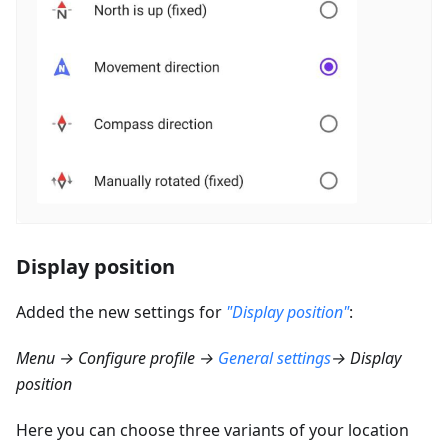
Display position
Added the new settings for
"Display position"
:
Menu → Configure profile →
General settings
→ Display
position
Here you can choose three variants of your location