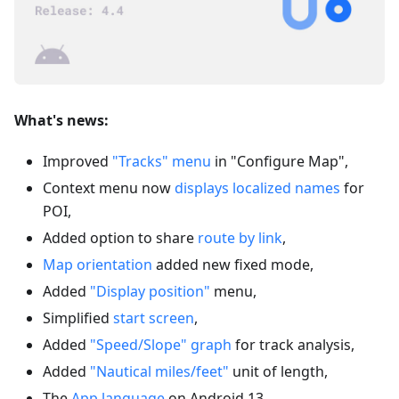
What's news:
Improved
"Tracks" menu
in "Configure Map",
Context menu now
displays localized names
for
POI,
Added option to share
route by link
,
Map orientation
added new fixed mode,
Added
"Display position"
menu,
Simplified
start screen
,
Added
"Speed/Slope" graph
for track analysis,
Added
"Nautical miles/feet"
unit of length,
The
App language
on Android 13,