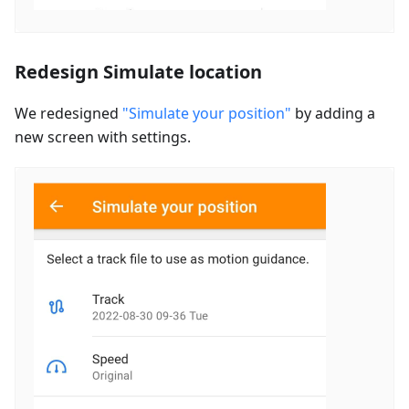
Redesign Simulate location
We redesigned
"Simulate your position"
by adding a
new screen with settings.