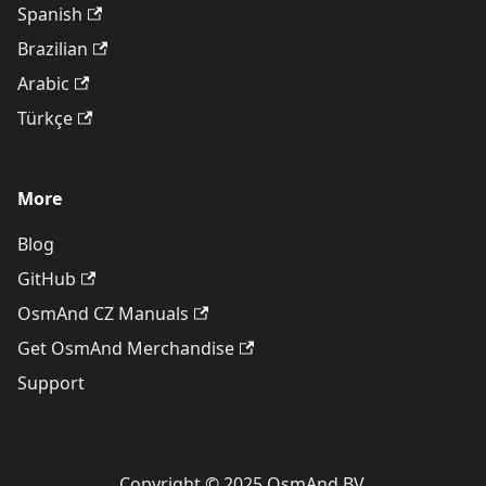
Spanish
Brazilian
Arabic
Türkçe
More
Blog
GitHub
OsmAnd CZ Manuals
Get OsmAnd Merchandise
Support
Copyright © 2025 OsmAnd BV.