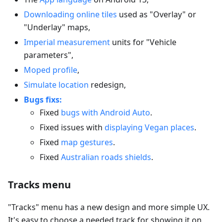
Downloading online tiles
used as "Overlay" or
"Underlay" maps,
Imperial measurement
units for "Vehicle
parameters",
Moped profile
,
Simulate location
redesign,
Bugs fixs:
Fixed
bugs with Android Auto
.
Fixed issues with
displaying Vegan places
.
Fixed
map gestures
.
Fixed
Australian roads shields
.
Tracks menu
"Tracks" menu has a new design and more simple UX.
It's easy to choose a needed track for showing it on