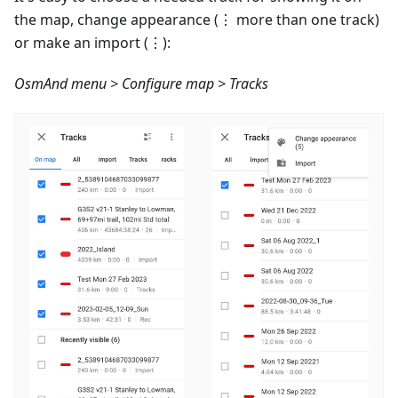
the map, change appearance (⋮ more than one track)
or make an import (⋮):
OsmAnd menu > Configure map > Tracks