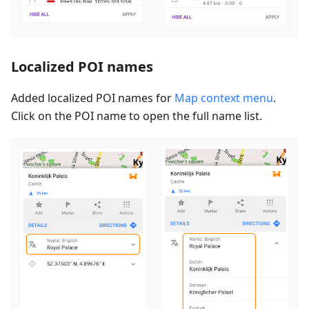
Localized POI names
Added localized POI names for
Map context menu
.
Click on the POI name to open the full name list.