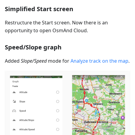
Simplified Start screen
Restructure the Start screen. Now there is an
opportunity to open OsmAnd Cloud.
Speed/Slope graph
Added
Slope/Speed
mode for
Analyze track on the map
.