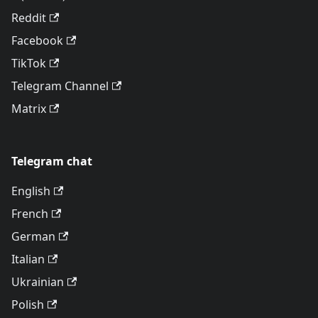
Reddit
Facebook
TikTok
Telegram Channel
Matrix
Telegram chat
English
French
German
Italian
Ukrainian
Polish