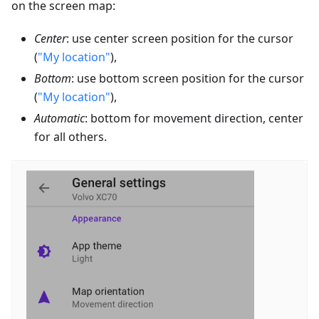
on the screen map:
Center
: use center screen position for the cursor
(
"My location"
),
Bottom
: use bottom screen position for the cursor
(
"My location"
),
Automatic
: bottom for movement direction, center
for all others.