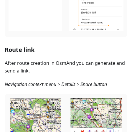
Route link
After route creation in OsmAnd you can generate and
send a link.
Navigation context menu > Details > Share button