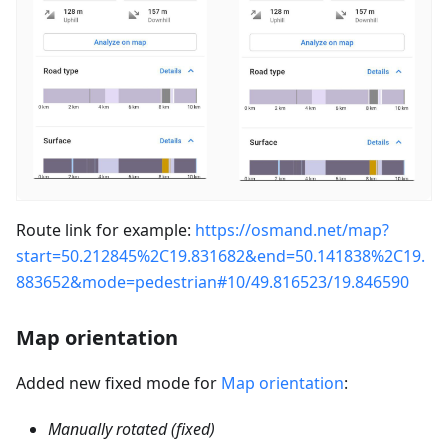
Route link for example:
https://osmand.net/map?
start=50.212845%2C19.831682&end=50.141838%2C19.
883652&mode=pedestrian#10/49.816523/19.846590
Map orientation
Added new fixed mode for
Map orientation
:
Manually rotated (fixed)