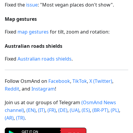
Fixed the
issue
: "Most vegan places don't show".
Map gestures
Fixed
map gestures
for tilt, zoom and rotation:
Australian roads shields
Fixed
Australian roads shields
.
Follow OsmAnd on
Facebook
,
TikTok
,
X (Twitter)
,
Reddit
, and
Instagram
!
Join us at our groups of Telegram
(OsmAnd News
channel)
,
(EN)
,
(IT)
,
(FR)
,
(DE)
,
(UA)
,
(ES)
,
(BR-PT)
,
(PL)
,
(AR)
,
(TR)
.