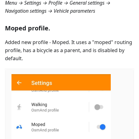
Menu → Settings → Profile → General settings →
Navigation settings → Vehicle parameters
Moped profile.
Added new profile - Moped. It uses a "moped" routing
profile, has a bicycle as a parent, and is disabled by
default.