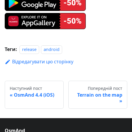
Теги:
release
android
Відредагувати цю сторінку
Наступний пост
Попередній пост
OsmAnd 4.4 (iOS)
Terrain on the map
OsmAnd