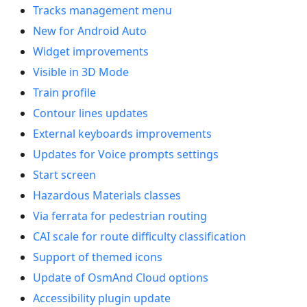
Tracks management menu
New for Android Auto
Widget improvements
Visible in 3D Mode
Train profile
Contour lines updates
External keyboards improvements
Updates for Voice prompts settings
Start screen
Hazardous Materials classes
Via ferrata for pedestrian routing
CAI scale for route difficulty classification
Support of themed icons
Update of OsmAnd Cloud options
Accessibility plugin update