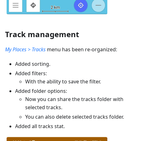
Track management
My Places > Tracks
menu has been re-organized:
Added sorting.
Added filters:
With the ability to save the filter.
Added folder options:
Now you can share the tracks folder with
selected tracks.
You can also delete selected tracks folder.
Added all tracks stat.