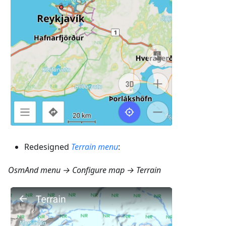
Redesigned
Terrain menu
:
OsmAnd menu → Configure map → Terrain