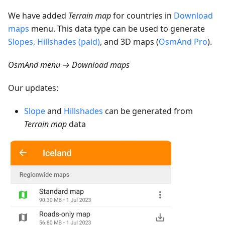
We have added
Terrain map
for countries in
Download
maps
menu. This data type can be used to generate
Slopes, Hillshades (paid)
, and 3D maps (
OsmAnd Pro
).
OsmAnd menu → Download maps
Our updates:
Slope
and
Hillshades
can be generated from
Terrain map
data