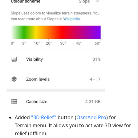
Added
"3D Relief"
button (
OsmAnd Pro
) for
Terrain menu. It allows you to activate 3D view for
relief (offline).