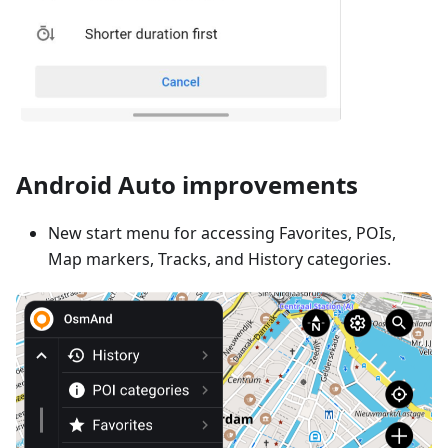
Android Auto improvements
New start menu for accessing Favorites, POIs,
Map markers, Tracks, and History categories.