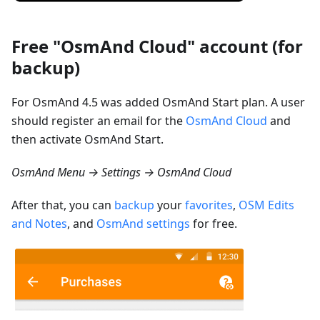
Free "OsmAnd Cloud" account (for
backup)
For OsmAnd 4.5 was added OsmAnd Start plan. A user
should register an email for the
OsmAnd Cloud
and
then activate OsmAnd Start.
OsmAnd Menu → Settings → OsmAnd Cloud
After that, you can
backup
your
favorites
,
OSM Edits
and Notes
, and
OsmAnd settings
for free.