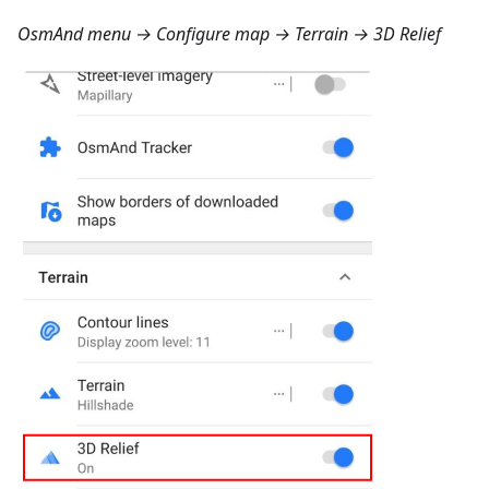
OsmAnd menu → Configure map → Terrain → 3D Relief