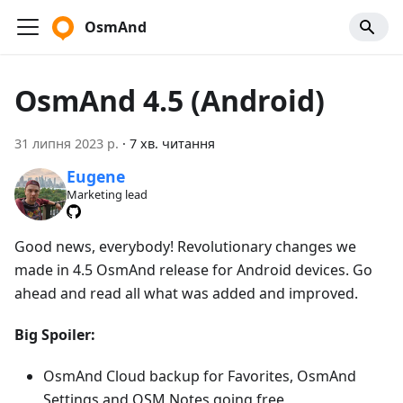
OsmAnd
OsmAnd 4.5 (Android)
31 липня 2023 р.
·
7 хв. читання
Eugene
Marketing lead
Good news, everybody! Revolutionary changes we
made in 4.5 OsmAnd release for Android devices. Go
ahead and read all what was added and improved.
Big Spoiler:
OsmAnd Cloud backup for Favorites, OsmAnd
Settings and OSM Notes going free