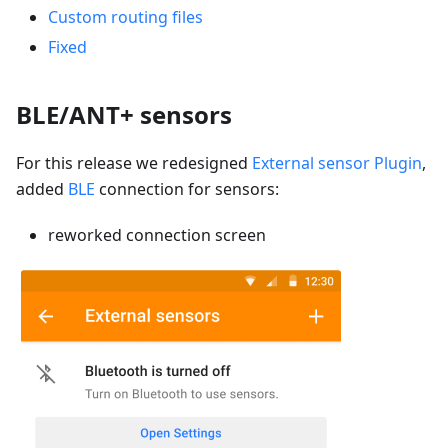
Custom routing files
Fixed
BLE/ANT+ sensors
For this release we redesigned
External sensor Plugin
,
added
BLE
connection for sensors:
reworked connection screen