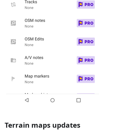
Terrain maps updates