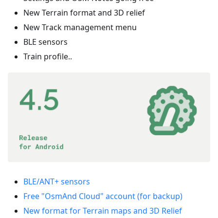
New Terrain format and 3D relief
New Track management menu
BLE sensors
Train profile..
BLE/ANT+ sensors
Free "OsmAnd Cloud" account (for backup)
New format for Terrain maps and 3D Relief