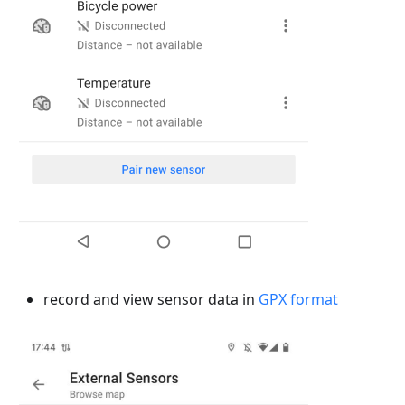
record and view sensor data in
GPX format