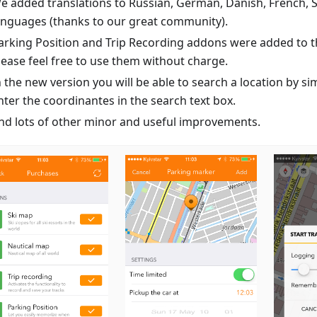
e added translations to Russian, German, Danish, French, 
anguages (thanks to our great community).
arking Position and Trip Recording addons were added to th
lease feel free to use them without charge.
n the new version you will be able to search a location by si
nter the coordinantes in the search text box.
nd lots of other minor and useful improvements.