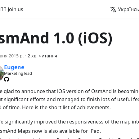
🚵‍♂️ Join us
Українс
smAnd 1.0 (iOS)
вня 2015 р.
·
2 хв. читання
Eugene
Marketing lead
e glad to announce that iOS version of OsmAnd is becoming
 significant efforts and managed to finish lots of useful fe
 of time. Here is the short list of achievements.
e significantly improved the responsiveness of the map int
smAnd Maps now is also available for iPad.