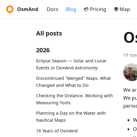
OsmAnd
Docs
Blog
💳 Pricing
🌍 Map
O
All posts
2026
19 тра
Eclipse Season — Solar and Lunar
Events in OsmAnd Astronomy
Discontinued "Merged" Maps. What
Changed and What to Do
We ar
Checking the Distance. Working with
We put
Measuring Tools
period
Planning a Day on the Water with
W
Nautical Maps
O
16 Years of OsmAnd