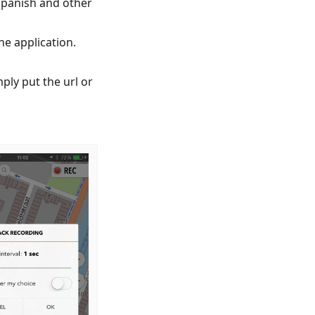
Spanish and other
e application.
mply put the url or