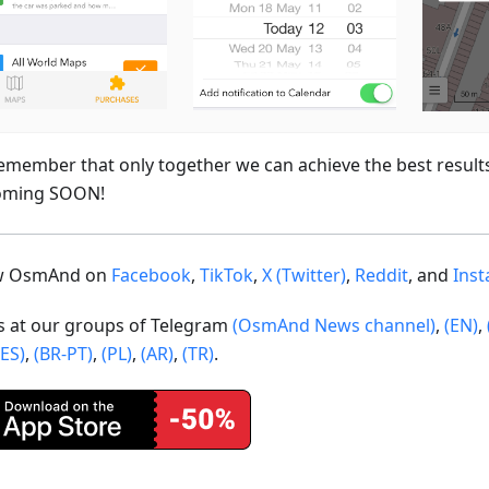
emember that only together we can achieve the best result
oming SOON!
ow OsmAnd on
Facebook
,
TikTok
,
X (Twitter)
,
Reddit
, and
Ins
us at our groups of Telegram
(OsmAnd News channel)
,
(EN)
,
(ES)
,
(BR-PT)
,
(PL)
,
(AR)
,
(TR)
.