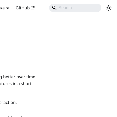
ька
GitHub
 better over time.
atures in a short
eraction.