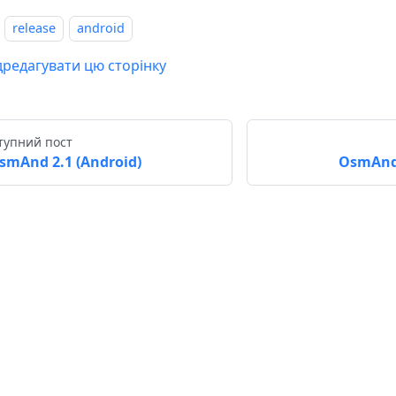
release
android
дредагувати цю сторінку
тупний пост
smAnd 2.1 (Android)
OsmAnd 