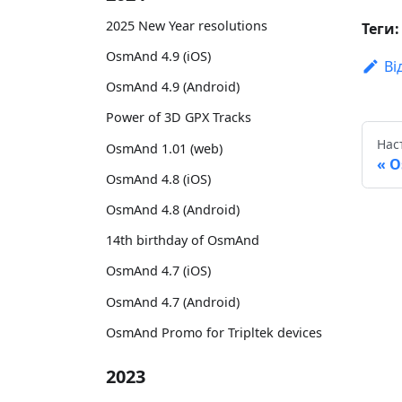
2025 New Year resolutions
Теги:
OsmAnd 4.9 (iOS)
Ві
OsmAnd 4.9 (Android)
Power of 3D GPX Tracks
Нас
OsmAnd 1.01 (web)
O
OsmAnd 4.8 (iOS)
OsmAnd 4.8 (Android)
14th birthday of OsmAnd
OsmAnd 4.7 (iOS)
OsmAnd 4.7 (Android)
OsmAnd Promo for Tripltek devices
2023