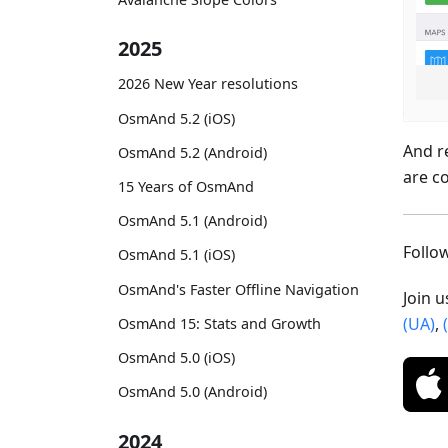
2025
2026 New Year resolutions
OsmAnd 5.2 (iOS)
And r
OsmAnd 5.2 (Android)
are c
15 Years of OsmAnd
OsmAnd 5.1 (Android)
Foll
OsmAnd 5.1 (iOS)
OsmAnd's Faster Offline Navigation
Join 
(UA)
,
OsmAnd 15: Stats and Growth
OsmAnd 5.0 (iOS)
OsmAnd 5.0 (Android)
2024