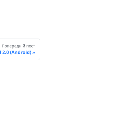
Попередній пост
2.0 (Android)