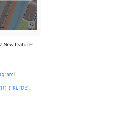
s! New features
tagram
!
(IT)
,
(FR)
,
(DE)
,