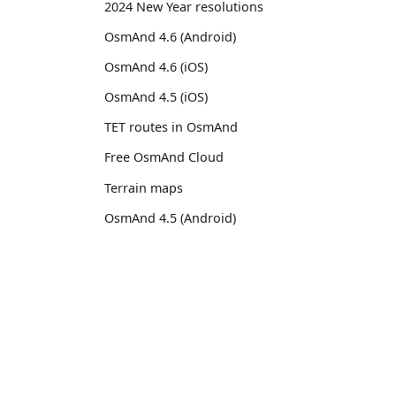
2024 New Year resolutions
OsmAnd 4.6 (Android)
OsmAnd 4.6 (iOS)
OsmAnd 4.5 (iOS)
TET routes in OsmAnd
Free OsmAnd Cloud
Terrain maps
OsmAnd 4.5 (Android)
Raster maps
Custom map styles
OsmAnd
Comm
OsmAnd 4.4.5 (iOS)
Pricing 💳
GitHu
13th birthday of OsmAnd
Map 🌍
X (Twi
OsmAnd 4.4 (iOS)
Docs
Reddi