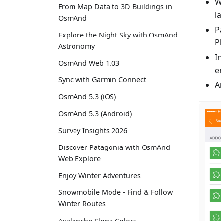
W
From Map Data to 3D Buildings in
l
OsmAnd
P
Explore the Night Sky with OsmAnd
P
Astronomy
I
OsmAnd Web 1.03
e
Sync with Garmin Connect
A
OsmAnd 5.3 (iOS)
OsmAnd 5.3 (Android)
Survey Insights 2026
Discover Patagonia with OsmAnd
Web Explore
Enjoy Winter Adventures
Snowmobile Mode - Find & Follow
Winter Routes
Avalanche Slope Colors