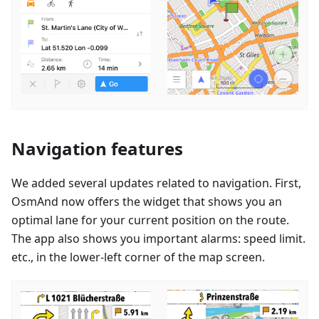
Navigation features
We added several updates related to navigation. First,
OsmAnd now offers the widget that shows you an
optimal lane for your current position on the route.
The app also shows you important alarms: speed limit.
etc., in the lower-left corner of the map screen.