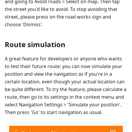
and going to Avoid roads > Select on map. Then tap
the street you'd like to avoid. To stop avoiding that
street, please press on the road works sign and
choose 'Dismiss'.
Route simulation
A great feature for developers or anyone who wants
to test their future route: you can now simulate your
position and view the navigation as if you're in a
certain location, even though your actual location can
be quite different. To try the feature, please calculate a
route, then go to its settings in the context menu and
select Navigation Settings > 'Simulate your position'.
Then press 'Go' to start navigation as usual.