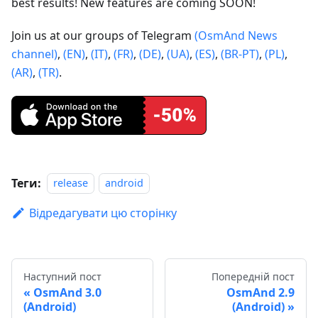
best results! New features are coming SOON!
Join us at our groups of Telegram
(OsmAnd News
channel)
,
(EN)
,
(IT)
,
(FR)
,
(DE)
,
(UA)
,
(ES)
,
(BR-PT)
,
(PL)
,
(AR)
,
(TR)
.
Теги:
release
android
Відредагувати цю сторінку
Наступний пост
Попередній пост
OsmAnd 3.0
OsmAnd 2.9
(Android)
(Android)