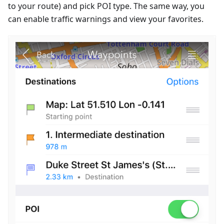
to your route) and pick POI type. The same way, you
can enable traffic warnings and view your favorites.