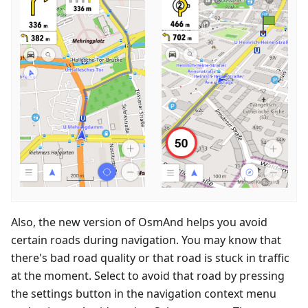
Also, the new version of OsmAnd helps you avoid
certain roads during navigation. You may know that
there's bad road quality or that road is stuck in traffic
at the moment. Select to avoid that road by pressing
the settings button in the navigation context menu