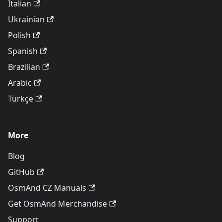
Italian
Ukrainian
Polish
Spanish
Brazilian
Arabic
Türkçe
More
Blog
GitHub
OsmAnd CZ Manuals
Get OsmAnd Merchandise
Support