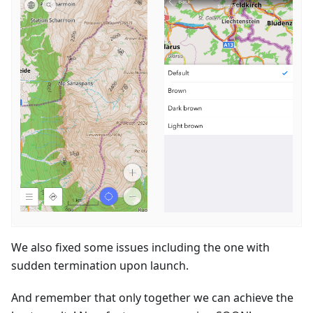
We also fixed some issues including the one with
sudden termination upon launch.
And remember that only together we can achieve the