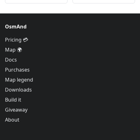
OsmAnd
Pricing 💳
Map 🌍
Docs
Purchases
Map legend
Downloads
Build it
Giveaway
About