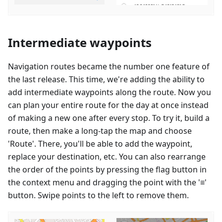
Intermediate waypoints
Navigation routes became the number one feature of
the last release. This time, we're adding the ability to
add intermediate waypoints along the route. Now you
can plan your entire route for the day at once instead
of making a new one after every stop. To try it, build a
route, then make a long-tap the map and choose
'Route'. There, you'll be able to add the waypoint,
replace your destination, etc. You can also rearrange
the order of the points by pressing the flag button in
the context menu and dragging the point with the '≡'
button. Swipe points to the left to remove them.