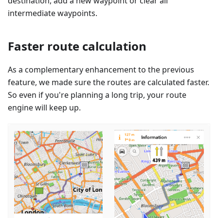
destination, add a new waypoint or clear all
intermediate waypoints.
Faster route calculation
As a complementary enhancement to the previous
feature, we made sure the routes are calculated faster.
So even if you're planning a long trip, your route
engine will keep up.