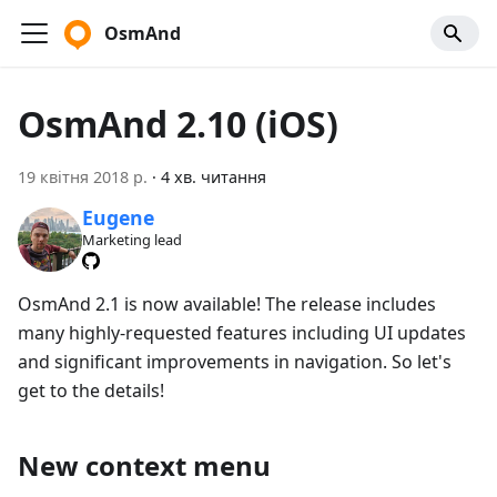
OsmAnd
OsmAnd 2.10 (iOS)
19 квітня 2018 р.
·
4 хв. читання
Eugene
Marketing lead
OsmAnd 2.1 is now available! The release includes
many highly-requested features including UI updates
and significant improvements in navigation. So let's
get to the details!
New context menu