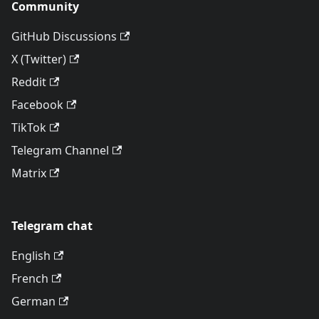
Community
GitHub Discussions
X (Twitter)
Reddit
Facebook
TikTok
Telegram Channel
Matrix
Telegram chat
English
French
German