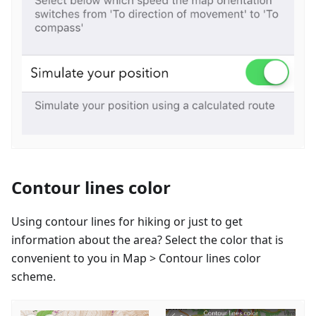
Contour lines color
Using contour lines for hiking or just to get
information about the area? Select the color that is
convenient to you in Map > Contour lines color
scheme.