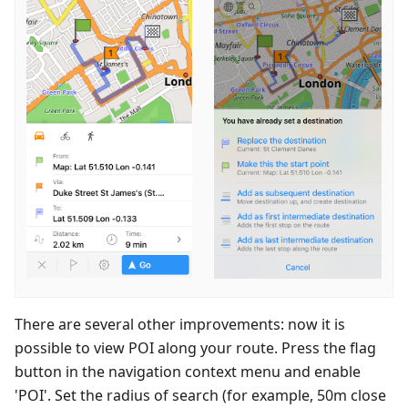
There are several other improvements: now it is
possible to view POI along your route. Press the flag
button in the navigation context menu and enable
'POI'. Set the radius of search (for example, 50m close