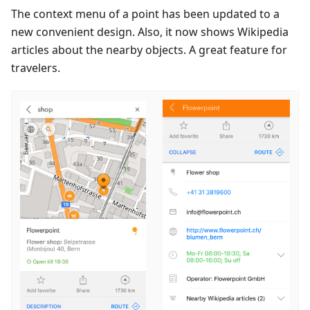
The context menu of a point has been updated to a
new convenient design. Also, it now shows Wikipedia
articles about the nearby objects. A great feature for
travelers.