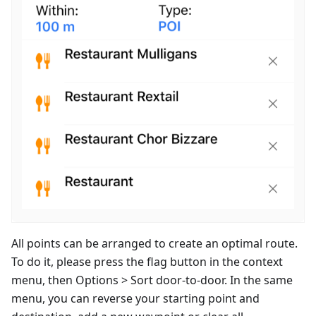
All points can be arranged to create an optimal route.
To do it, please press the flag button in the context
menu, then Options > Sort door-to-door. In the same
menu, you can reverse your starting point and