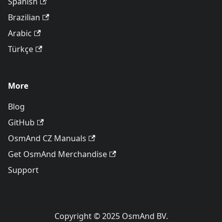
Spanish
Brazilian
Arabic
Türkçe
More
Blog
GitHub
OsmAnd CZ Manuals
Get OsmAnd Merchandise
Support
Copyright © 2025 OsmAnd BV.