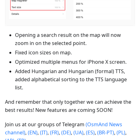
Opening a search result on the map will now
zoom in on the selected point.
Fixed icon sizes on map.
Optimized multiple menus for iPhone X screen.
Added Hungarian and Hungarian (formal) TTS,
added alphabetical sorting to the TTS language
list.
And remember that only together we can achieve the
best results! New features are coming SOON!
Join us at our groups of Telegram
(OsmAnd News
channel)
,
(EN)
,
(IT)
,
(FR)
,
(DE)
,
(UA)
,
(ES)
,
(BR-PT)
,
(PL)
,