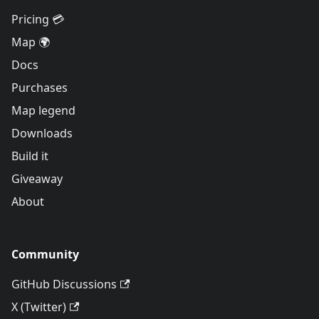
Pricing 💳
Map 🌍
Docs
Purchases
Map legend
Downloads
Build it
Giveaway
About
Community
GitHub Discussions
X (Twitter)