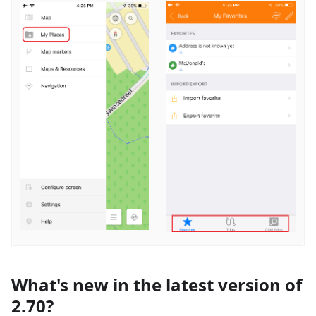
What's new in the latest version of
2.70?