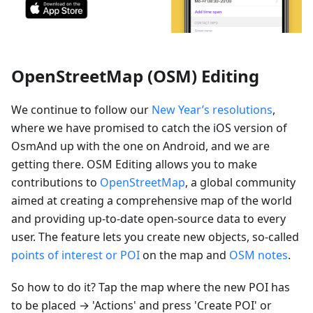
OpenStreetMap (OSM) Editing
We continue to follow our
New Year’s resolutions
,
where we have promised to catch the iOS version of
OsmAnd up with the one on Android, and we are
getting there. OSM Editing allows you to make
contributions to
OpenStreetMap
, a global community
aimed at creating a comprehensive map of the world
and providing up-to-date open-source data to every
user. The feature lets you create new objects, so-called
points of interest or POI
on the map and
OSM notes
.
So how to do it? Tap the map where the new POI has
to be placed → 'Actions' and press 'Create POI' or