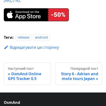
(AR)
,
(TR)
.
Теги:
release
android
Відредагувати цю сторінку
Наступний пост
Попередній пост
OsmAnd Online
Story 6 - Adrian and
GPS Tracker 0.5
moto tours Japan
OsmAnd