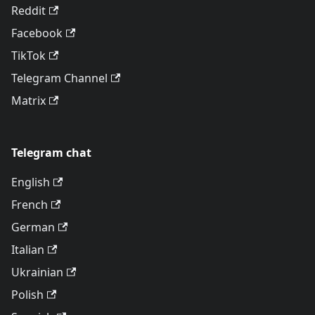
Reddit
Facebook
TikTok
Telegram Channel
Matrix
Telegram chat
English
French
German
Italian
Ukrainian
Polish