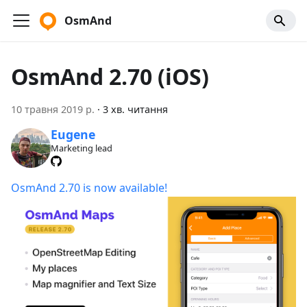
OsmAnd
OsmAnd 2.70 (iOS)
10 травня 2019 р.
·
3 хв. читання
Eugene
Marketing lead
OsmAnd 2.70 is now available!