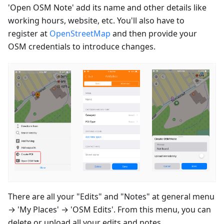
'Open OSM Note' add its name and other details like
working hours, website, etc. You'll also have to
register at
OpenStreetMap
and then provide your
OSM credentials to introduce changes.
There are all your "Edits" and "Notes" at general menu
→ 'My Places' → 'OSM Edits'. From this menu, you can
delete or upload all your edits and notes.