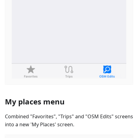
My places menu
Combined "Favorites", "Trips" and "OSM Edits" screens
into a new 'My Places' screen.