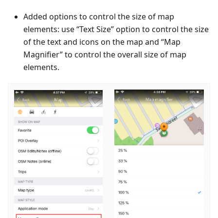
Added options to control the size of map
elements: use “Text Size” option to control the size
of the text and icons on the map and “Map
Magnifier” to control the overall size of map
elements.