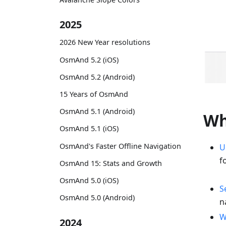
2025
2026 New Year resolutions
OsmAnd 5.2 (iOS)
OsmAnd 5.2 (Android)
15 Years of OsmAnd
OsmAnd 5.1 (Android)
Wh
OsmAnd 5.1 (iOS)
OsmAnd's Faster Offline Navigation
U
f
OsmAnd 15: Stats and Growth
OsmAnd 5.0 (iOS)
S
OsmAnd 5.0 (Android)
n
W
2024