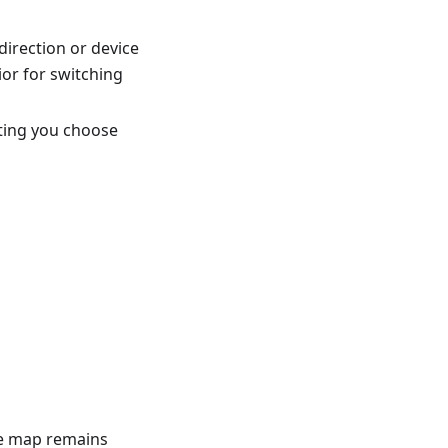
direction or device
or for switching
tting you choose
he map remains