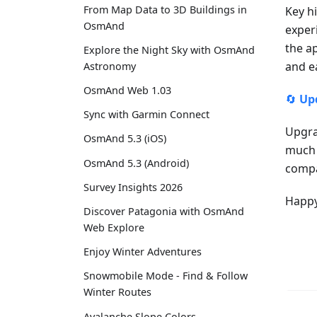
From Map Data to 3D Buildings in
Key h
OsmAnd
exper
the a
Explore the Night Sky with OsmAnd
and e
Astronomy
OsmAnd Web 1.03
🔄
Up
Sync with Garmin Connect
Upgra
OsmAnd 5.3 (iOS)
much 
OsmAnd 5.3 (Android)
compa
Survey Insights 2026
Happy
Discover Patagonia with OsmAnd
Web Explore
Enjoy Winter Adventures
Snowmobile Mode - Find & Follow
Winter Routes
Avalanche Slope Colors