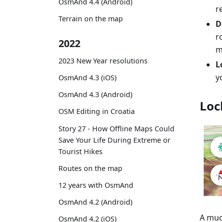
OsmAnd 4.4 (Android)
r
Terrain on the map
D
r
2022
m
2023 New Year resolutions
L
y
OsmAnd 4.3 (iOS)
OsmAnd 4.3 (Android)
Loc
OSM Editing in Croatia
Story 27 - How Offline Maps Could
Save Your Life During Extreme or
Tourist Hikes
Routes on the map
12 years with OsmAnd
OsmAnd 4.2 (Android)
A muc
OsmAnd 4.2 (iOS)