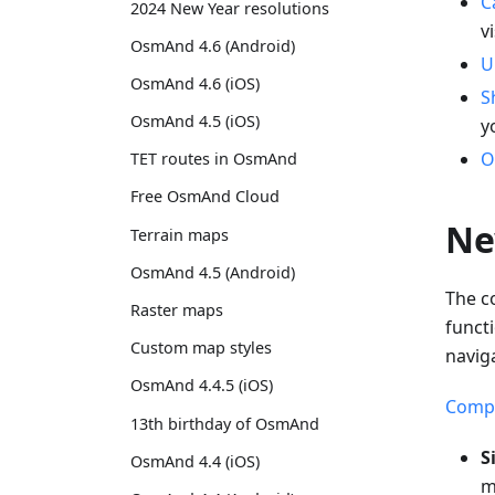
C
2024 New Year resolutions
v
OsmAnd 4.6 (Android)
U
OsmAnd 4.6 (iOS)
S
OsmAnd 4.5 (iOS)
y
O
TET routes in OsmAnd
Free OsmAnd Cloud
Ne
Terrain maps
OsmAnd 4.5 (Android)
The c
Raster maps
funct
Custom map styles
navig
OsmAnd 4.4.5 (iOS)
Compa
13th birthday of OsmAnd
S
OsmAnd 4.4 (iOS)
m