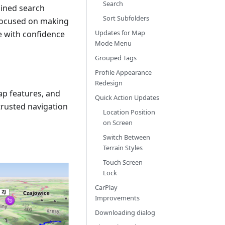
Search
lined search
Sort Subfolders
 focused on making
Updates for Map
re with confidence
Mode Menu
Grouped Tags
Profile Appearance
Redesign
ap features, and
Quick Action Updates
rusted navigation
Location Position
on Screen
Switch Between
Terrain Styles
Touch Screen
Lock
CarPlay
Improvements
Downloading dialog