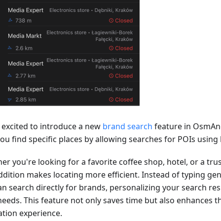
 excited to introduce a new
brand search
feature in OsmAn
you find specific places by allowing searches for POIs usin
er you're looking for a favorite coffee shop, hotel, or a tr
ddition makes locating more efficient. Instead of typing gen
n search directly for brands, personalizing your search resu
needs. This feature not only saves time but also enhances th
ation experience.