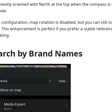
stently oriented with North at the top when the compass is 
de.
s configuration, map rotation is disabled, but you can still 
. This enhancement is perfect if you prefer a stable referen
ating.
arch by Brand Names