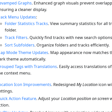
evamped Graphs
. Enhanced graph visuals prevent overlappi
nsuring a cleaner display.
rack Menu Updates
:
Folder Statistics Tracks
. View summary statistics for all t
folder.
Track Filters
. Quickly find tracks with new search options
Sort Subfolders
. Organize folders and tracks efficiently.
ap Mode Theme Updates
. Map appearance now matches th
ark theme automatically.
rouped Tags with Translations
. Easily access translations o
he context menu.
ocation Icon Improvements
. Redesigned
My Location
icon w
ettings.
uick Action Feature
. Adjust your
Location position on screen
w
ction.