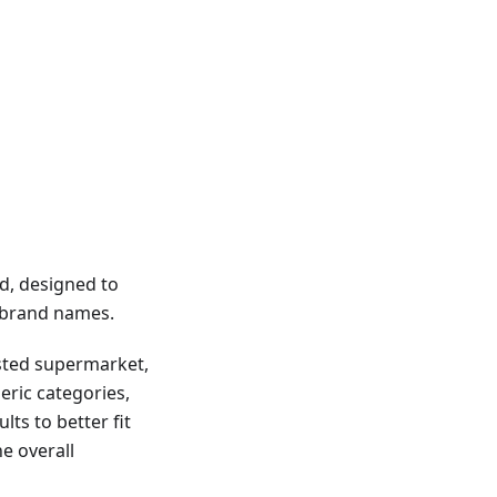
d, designed to
g brand names.
usted supermarket,
eric categories,
lts to better fit
e overall