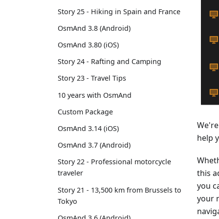
Story 25 - Hiking in Spain and France
OsmAnd 3.8 (Android)
OsmAnd 3.80 (iOS)
Story 24 - Rafting and Camping
Story 23 - Travel Tips
10 years with OsmAnd
Custom Package
We're
OsmAnd 3.14 (iOS)
help 
OsmAnd 3.7 (Android)
Wheth
Story 22 - Professional motorcycle
this a
traveler
you ca
Story 21 - 13,500 km from Brussels to
your 
Tokyo
navig
OsmAnd 3.6 (Android)