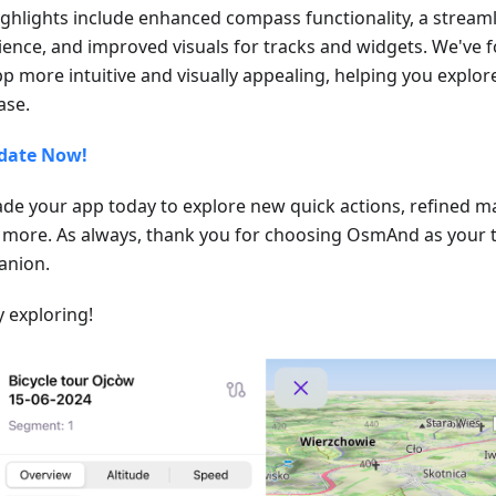
ighlights include enhanced compass functionality, a stream
ience, and improved visuals for tracks and widgets. We've
pp more intuitive and visually appealing, helping you explo
ase.
date Now!
de your app today to explore new quick actions, refined m
more. As always, thank you for choosing OsmAnd as your t
nion.
 exploring!