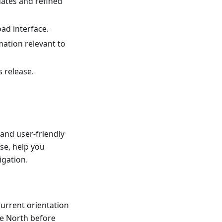
dates and refined
ad interface.
mation relevant to
s release.
and user-friendly
se, help you
igation.
current orientation
he North before