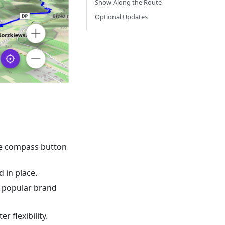
Show Along the Route
Optional Updates
the compass button
 in place.
by popular brand
r flexibility.