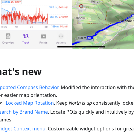
at's new
pdated Compass Behavior
. Modified the interaction with 
or easier map orientation.
Locked Map Rotation
. Keep
North is up
consistently locked
earch by Brand Name
. Locate POIs quickly and intuitively 
ames.
idget Context menu
. Customizable widget options for greate