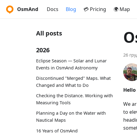
OsmAnd
Docs
Blog
💳 Pricing
🌍 Map
O
All posts
2026
26 гру
Eclipse Season — Solar and Lunar
Events in OsmAnd Astronomy
Discontinued "Merged" Maps. What
Changed and What to Do
Hello
Checking the Distance. Working with
Measuring Tools
We ar
to el
Planning a Day on the Water with
headin
Nautical Maps
somet
16 Years of OsmAnd