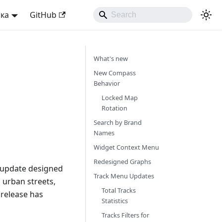
ька
GitHub
What's new
New Compass
Behavior
Locked Map
Rotation
Search by Brand
Names
Widget Context Menu
Redesigned Graphs
r update designed
Track Menu Updates
 urban streets,
Total Tracks
 release has
Statistics
Tracks Filters for