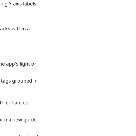
ng Y-axis labels,
racks within a
.
e app's light or
f tags grouped in
ith enhanced
ith a new quick