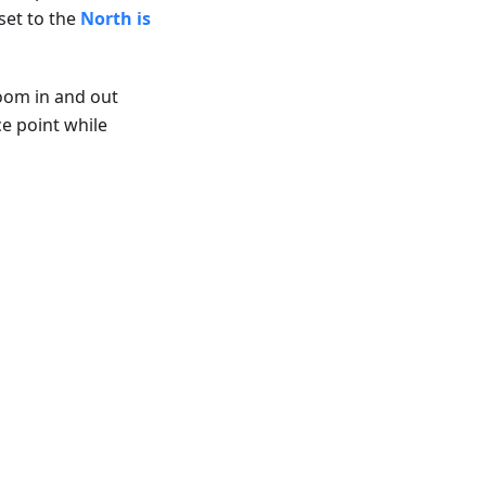
set to the
North is
zoom in and out
ce point while