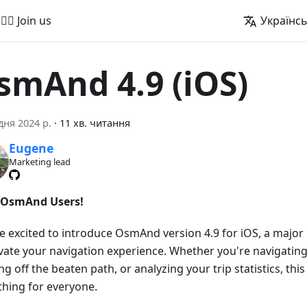
🚵‍♂️ Join us
Українс
smAnd 4.9 (iOS)
дня 2024 р.
·
11 хв. читання
Eugene
Marketing lead
 OsmAnd Users!
e excited to introduce OsmAnd version 4.9 for iOS, a majo
evate your navigation experience. Whether you're navigating
g off the beaten path, or analyzing your trip statistics, this
hing for everyone.