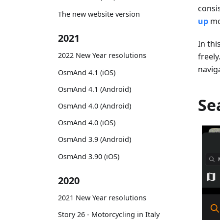
consi
The new website version
up
mo
2021
In thi
2022 New Year resolutions
freely
navig
OsmAnd 4.1 (iOS)
OsmAnd 4.1 (Android)
Se
OsmAnd 4.0 (Android)
OsmAnd 4.0 (iOS)
OsmAnd 3.9 (Android)
OsmAnd 3.90 (iOS)
2020
2021 New Year resolutions
Story 26 - Motorcycling in Italy