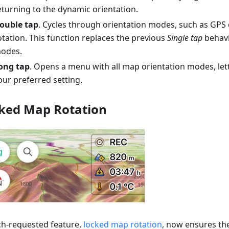
eturning to the dynamic orientation.
ouble tap
. Cycles through orientation modes, such as GPS 
otation. This function replaces the previous
Single tap
behavi
odes.
ong tap
. Opens a menu with all map orientation modes, le
our preferred setting.
ked Map Rotation
h-requested feature,
locked map rotation
, now ensures t