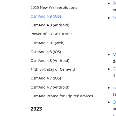
R
2025 New Year resolutions
e
OsmAnd 4.9 (iOS)
T
OsmAnd 4.9 (Android)
Power of 3D GPX Tracks
OsmAnd 1.01 (web)
OsmAnd 4.8 (iOS)
M
OsmAnd 4.8 (Android)
d
G
14th birthday of OsmAnd
t
OsmAnd 4.7 (iOS)
OsmAnd 4.7 (Android)
L
s
OsmAnd Promo for Tripltek devices
Q
2023
a