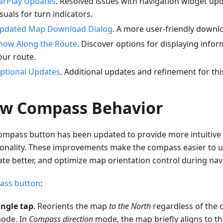
arPlay Updates
. Resolved issues with navigation widget up
isuals for turn indicators.
pdated Map Download Dialog
. A more user-friendly downlo
how Along the Route
. Discover options for displaying infor
our route.
ptional Updates
. Additional updates and refinement for thi
w Compass Behavior
ompass button has been updated to provide more intuitive 
ionality. These improvements make the compass easier to u
ate better, and optimize map orientation control during nav
ss button
:
ingle tap
. Reorients the map
to the North
regardless of the 
ode. In
Compass direction
mode, the map briefly aligns to t