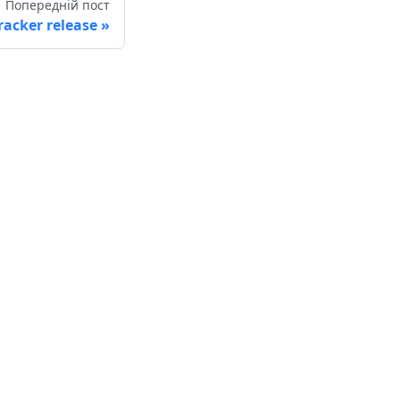
Попередній пост
racker release