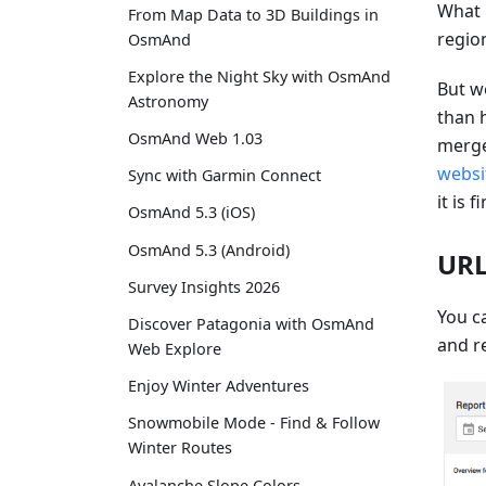
What 
From Map Data to 3D Buildings in
regio
OsmAnd
Explore the Night Sky with OsmAnd
But w
Astronomy
than 
OsmAnd Web 1.03
merge
websi
Sync with Garmin Connect
it is f
OsmAnd 5.3 (iOS)
OsmAnd 5.3 (Android)
URL
Survey Insights 2026
You ca
Discover Patagonia with OsmAnd
and re
Web Explore
Enjoy Winter Adventures
Snowmobile Mode - Find & Follow
Winter Routes
Avalanche Slope Colors