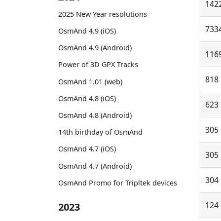
142
2025 New Year resolutions
733
OsmAnd 4.9 (iOS)
OsmAnd 4.9 (Android)
116
Power of 3D GPX Tracks
818
OsmAnd 1.01 (web)
OsmAnd 4.8 (iOS)
623
OsmAnd 4.8 (Android)
305
14th birthday of OsmAnd
OsmAnd 4.7 (iOS)
305
OsmAnd 4.7 (Android)
304
OsmAnd Promo for Tripltek devices
124
2023