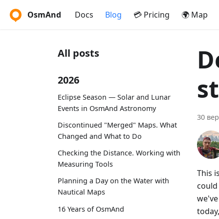
OsmAnd
Docs
Blog
💳 Pricing
🌍 Map
D
All posts
s
2026
Eclipse Season — Solar and Lunar
Events in OsmAnd Astronomy
30 вер
Discontinued "Merged" Maps. What
Changed and What to Do
Checking the Distance. Working with
Measuring Tools
This 
Planning a Day on the Water with
could
Nautical Maps
we've 
16 Years of OsmAnd
today,