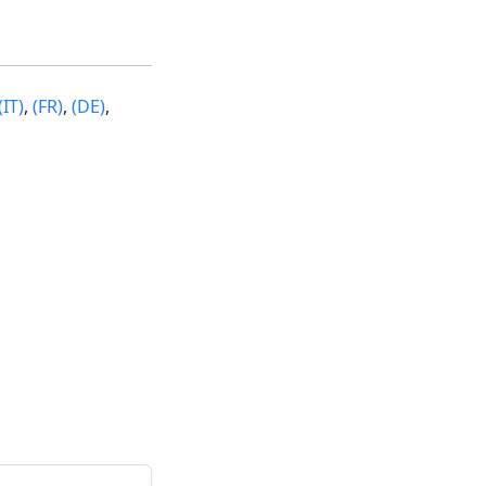
(IT)
,
(FR)
,
(DE)
,