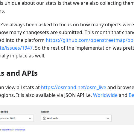
is unique about our stats is that we are also collecting the
ns.
e've always been asked to focus on how many objects wer
how many changesets are submitted. This month that chang
d into the platform
https://github.com/openstreetmap/op
te/issues/1947
. So the rest of the implementation was prett
inally in place as well.
s and APIs
n view all stats at
https://osmand.net/osm_live
and browse 
gions. It is also available via JSON API i.e.
Worldwide
and
Be