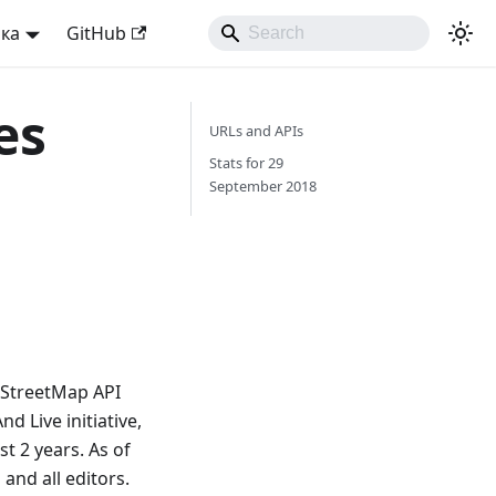
ька
GitHub
es
URLs and APIs
Stats for 29
September 2018
nStreetMap API
 Live initiative,
t 2 years. As of
and all editors.