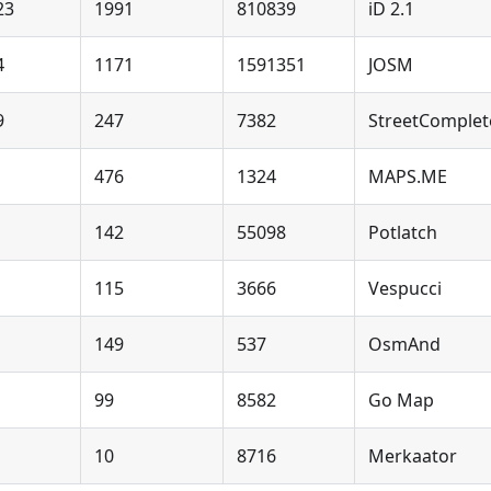
23
1991
810839
iD 2.1
4
1171
1591351
JOSM
9
247
7382
StreetComplet
476
1324
MAPS.ME
142
55098
Potlatch
115
3666
Vespucci
149
537
OsmAnd
99
8582
Go Map
10
8716
Merkaator