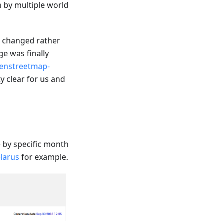
m by multiple world
e changed rather
e was finally
enstreetmap-
y clear for us and
by specific month
larus
for example.