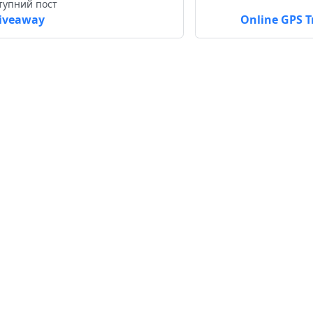
тупний пост
iveaway
Online GPS T