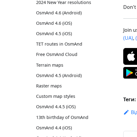
2024 New Year resolutions
Don't 
OsmAnd 4.6 (Android)
OsmAnd 4.6 (iOS)
Join 
OsmAnd 4.5 (iOS)
(UA)
,
TET routes in OsmAnd
Free OsmAnd Cloud
Terrain maps
OsmAnd 4.5 (Android)
Raster maps
Custom map styles
Теги:
OsmAnd 4.4.5 (iOS)
Ві
13th birthday of OsmAnd
OsmAnd 4.4 (iOS)