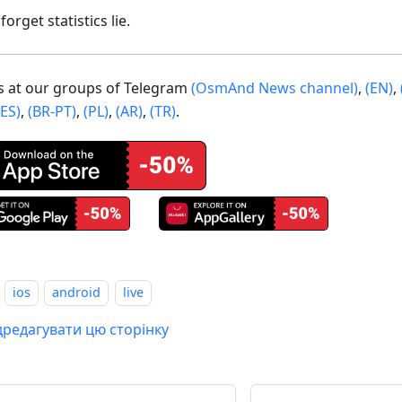
forget statistics lie.
us at our groups of Telegram
(OsmAnd News channel)
,
(EN)
,
(ES)
,
(BR-PT)
,
(PL)
,
(AR)
,
(TR)
.
ios
android
live
дредагувати цю сторінку