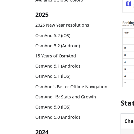
2025
2026 New Year resolutions
OsmAnd 5.2 (iOS)
OsmAnd 5.2 (Android)
15 Years of OsmAnd
OsmAnd 5.1 (Android)
OsmAnd 5.1 (iOS)
OsmAnd's Faster Offline Navigation
OsmAnd 15: Stats and Growth
Sta
OsmAnd 5.0 (iOS)
OsmAnd 5.0 (Android)
Cha
2024