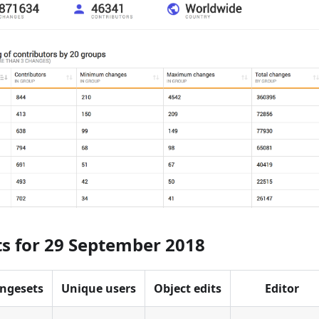
ts for 29 September 2018
ngesets
Unique users
Object edits
Editor