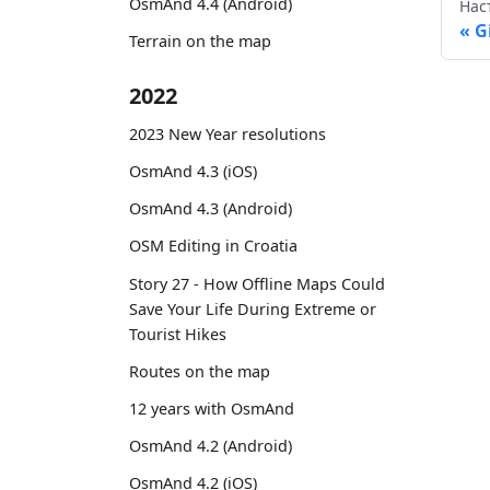
OsmAnd 4.4 (Android)
Нас
G
Terrain on the map
2022
2023 New Year resolutions
OsmAnd 4.3 (iOS)
OsmAnd 4.3 (Android)
OSM Editing in Croatia
Story 27 - How Offline Maps Could
Save Your Life During Extreme or
Tourist Hikes
Routes on the map
12 years with OsmAnd
OsmAnd 4.2 (Android)
OsmAnd 4.2 (iOS)