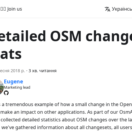
🚵‍♂️ Join us
Українс
etailed OSM chang
tats
есня 2018 р.
·
3 хв. читання
Eugene
Marketing lead
is a tremendous example of how a small change in the Ope
 make an impact on other applications. As part of our OsmAnd
collected detailed statistics about OSM changes over the las
 we've gathered information about all changesets, all users 