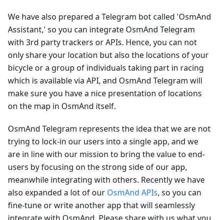
We have also prepared a Telegram bot called 'OsmAnd
Assistant,' so you can integrate OsmAnd Telegram
with 3rd party trackers or APIs. Hence, you can not
only share your location but also the locations of your
bicycle or a group of individuals taking part in racing
which is available via API, and OsmAnd Telegram will
make sure you have a nice presentation of locations
on the map in OsmAnd itself.
OsmAnd Telegram represents the idea that we are not
trying to lock-in our users into a single app, and we
are in line with our mission to bring the value to end-
users by focusing on the strong side of our app,
meanwhile integrating with others. Recently we have
also expanded a lot of our
OsmAnd APIs
, so you can
fine-tune or write another app that will seamlessly
integrate with OsmAnd. Please share with us what you