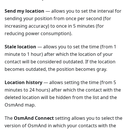
Send my location
— allows you to set the interval for
sending your position from once per second (for
increasing accuracy) to once in 5 minutes (for
reducing power consumption).
Stale location
— allows you to set the time (from 1
minute to 1 hour) after which the location of your
contact will be considered outdated. If the location
becomes outdated, the position becomes gray.
Location history
— allows setting the time (from 5
minutes to 24 hours) after which the contact with the
deleted location will be hidden from the list and the
OsmAnd map.
The
OsmAnd Connect
setting allows you to select the
version of OsmAnd in which your contacts with the