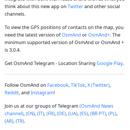
think about this new app on
Twitter
and other social
channels.
To view the GPS positions of contacts on the map, you
need the latest version of
OsmAnd
or
OsmAnd+
. The
minimum supported version of OsmAnd or OsmAnd +
is 3.0.4.
Get OsmAnd Telegram - Location Sharing
Google Play
.
Follow OsmAnd on
Facebook
,
TikTok
,
X (Twitter)
,
Reddit
, and
Instagram
!
Join us at our groups of Telegram
(OsmAnd News
channel)
,
(EN)
,
(IT)
,
(FR)
,
(DE)
,
(UA)
,
(ES)
,
(BR-PT)
,
(PL)
,
(AR)
,
(TR)
.