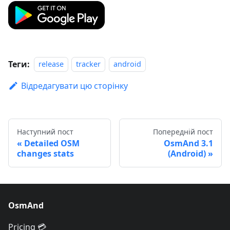
Теги:
release
tracker
android
Відредагувати цю сторінку
Наступний пост
Попередній пост
Detailed OSM
OsmAnd 3.1
changes stats
(Android)
OsmAnd
Pricing 💳