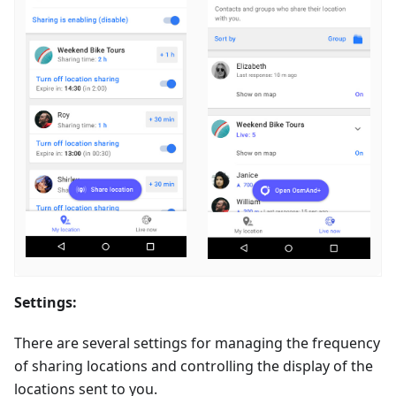
Settings:
There are several settings for managing the frequency
of sharing locations and controlling the display of the
locations sent to you.