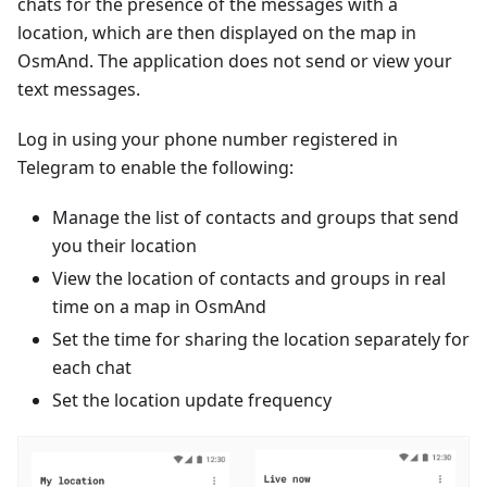
chats for the presence of the messages with a
location, which are then displayed on the map in
OsmAnd. The application does not send or view your
text messages.
Log in using your phone number registered in
Telegram to enable the following:
Manage the list of contacts and groups that send
you their location
View the location of contacts and groups in real
time on a map in OsmAnd
Set the time for sharing the location separately for
each chat
Set the location update frequency