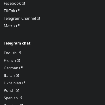
Facebook
TikTok
Telegram Channel
Matrix
Telegram chat
English
French
German
Italian
Ukrainian
Polish
Spanish