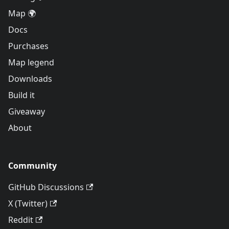
Map 🌍
Docs
Purchases
Map legend
Downloads
Build it
Giveaway
About
Community
GitHub Discussions
X (Twitter)
Reddit