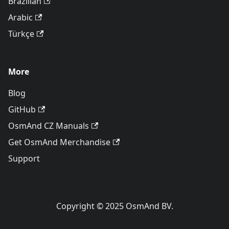
Brazilian
Arabic
Türkçe
More
Blog
GitHub
OsmAnd CZ Manuals
Get OsmAnd Merchandise
Support
Copyright © 2025 OsmAnd BV.