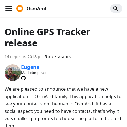
OsmAnd
Online GPS Tracker
release
14 вересня 2018 р.
·
5 хв. читання
Eugene
Marketing lead
We are pleased to announce that we have a new
application in OsmAnd family. This application helps to
see your contacts on the map in OsmAnd. It has a
social aspect; you need to have contacts, that's why it
was challenging for us to choose the platform to build
it on.