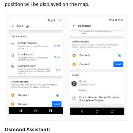
position will be displayed on the map.
OsmAnd Assistant: