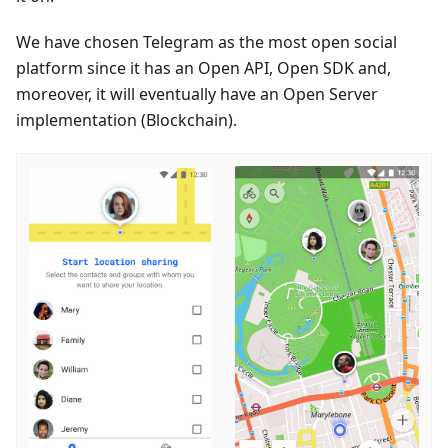
We have chosen Telegram as the most open social
platform since it has an Open API, Open SDK and,
moreover, it will eventually have an Open Server
implementation (Blockchain).