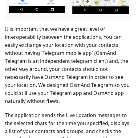
It is important that we have a great level of
interoperability between the applications. You can
easily exchange your location with your contacts
without having 'Telegram mobile app' (OsmAnd
Telegram is an independent telegram client) and, the
other way around, your contacts should not
necessarily have OsmAnd Telegram in order to see
your location. We designed OsmAnd Telegram so you
could still use your Telegram app and OsmAnd app
naturally without flaws.
The application sends the Live Location messages to
the selected chats for the time you specified, displays
a list of your contacts and groups, and checks the