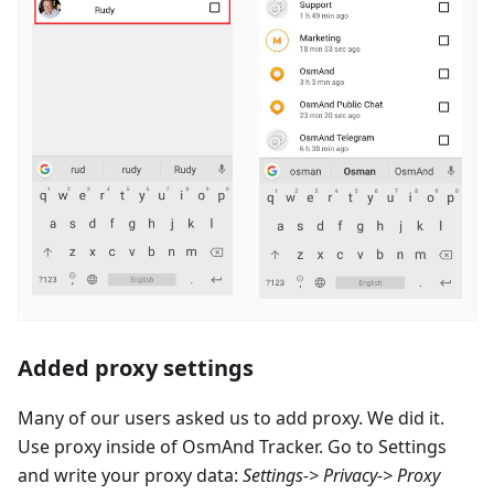
Added proxy settings
Many of our users asked us to add proxy. We did it.
Use proxy inside of OsmAnd Tracker. Go to Settings
and write your proxy data:
Settings-> Privacy-> Proxy