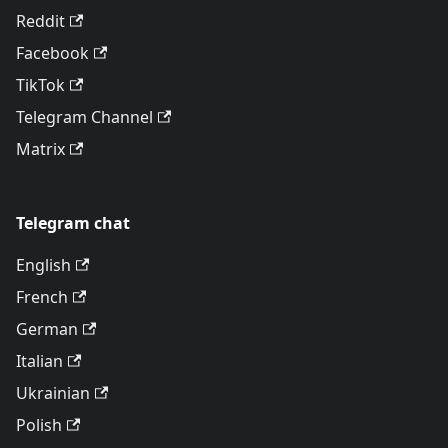
Reddit
Facebook
TikTok
Telegram Channel
Matrix
Telegram chat
English
French
German
Italian
Ukrainian
Polish