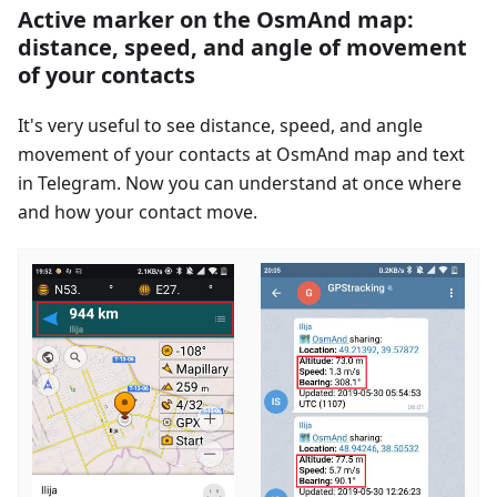
Active marker on the OsmAnd map:
distance, speed, and angle of movement
of your contacts
It's very useful to see distance, speed, and angle
movement of your contacts at OsmAnd map and text
in Telegram. Now you can understand at once where
and how your contact move.