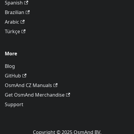
Spanish
Brazilian
Arabic
Türkçe
More
Blog
GitHub
OsmAnd CZ Manuals
Get OsmAnd Merchandise
Support
Copyright © 2025 OsmAnd BV.