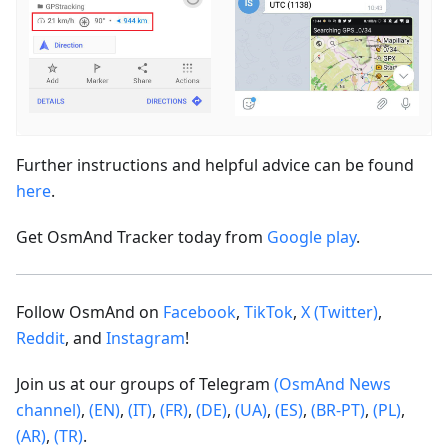
Further instructions and helpful advice can be found
here
.
Get OsmAnd Tracker today from
Google play
.
Follow OsmAnd on
Facebook
,
TikTok
,
X (Twitter)
,
Reddit
, and
Instagram
!
Join us at our groups of Telegram
(OsmAnd News
channel)
,
(EN)
,
(IT)
,
(FR)
,
(DE)
,
(UA)
,
(ES)
,
(BR-PT)
,
(PL)
,
(AR)
,
(TR)
.