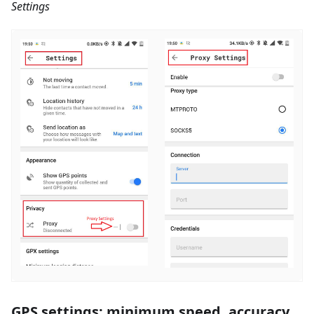
Settings
GPS settings: minimum speed, accuracy,