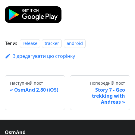
Теги:
release
tracker
android
Відредагувати цю сторінку
Наступний пост
Попередній пост
OsmAnd 2.80 (iOS)
Story 7 - Geo
trekking with
Andreas
OsmAnd