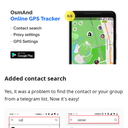
Added contact search
Yes, it was a problem to find the contact or your group
from a telegram list. Now it's easy!