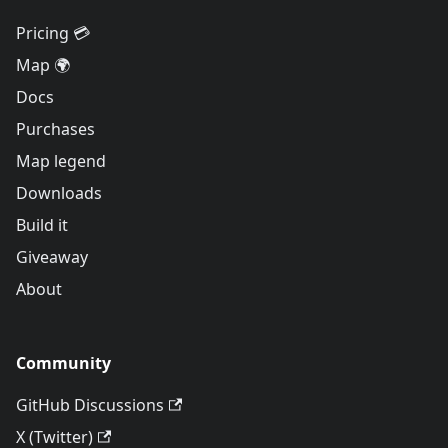
Pricing 💳
Map 🌍
Docs
Purchases
Map legend
Downloads
Build it
Giveaway
About
Community
GitHub Discussions
X (Twitter)