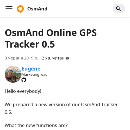
OsmAnd
OsmAnd Online GPS
Tracker 0.5
3 червня 2019 р.
·
2 хв. читання
Eugene
Marketing lead
Hello everybody!
We prepared a new version of our OsmAnd Tracker -
0.5.
What the new functions are?