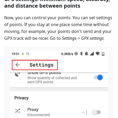
and distance between points
Now, you can control your points. You can set settings
of points. If you stay at one place some time without
moving, for example, your points don't send and your
GPX track will be nicer. Go to
Settings-> GPX settings