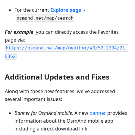
For the current
Explore page
-
osmand.net/map/search
For example
, you can directly access the Favorites
page via:
https://osmand.net/map/weather/#9/52.2394/21.
0362
Additional Updates and Fixes
Along with these new features, we've addressed
several important issues:
Banner for OsmAnd mobile
. A new
banner
provides
information about the OsmAnd mobile app,
including a direct download link.