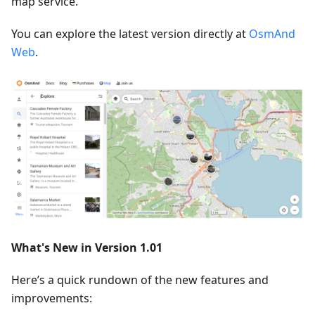
map service.
You can explore the latest version directly at
OsmAnd
Web
.
What's New in Version 1.01
Here’s a quick rundown of the new features and
improvements: