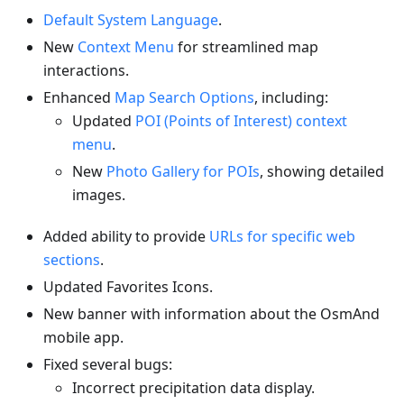
Default System Language
.
New
Context Menu
for streamlined map
interactions.
Enhanced
Map Search Options
, including:
Updated
POI (Points of Interest) context
menu
.
New
Photo Gallery for POIs
, showing detailed
images.
Added ability to provide
URLs for specific web
sections
.
Updated Favorites Icons.
New banner with information about the OsmAnd
mobile app.
Fixed several bugs:
Incorrect precipitation data display.