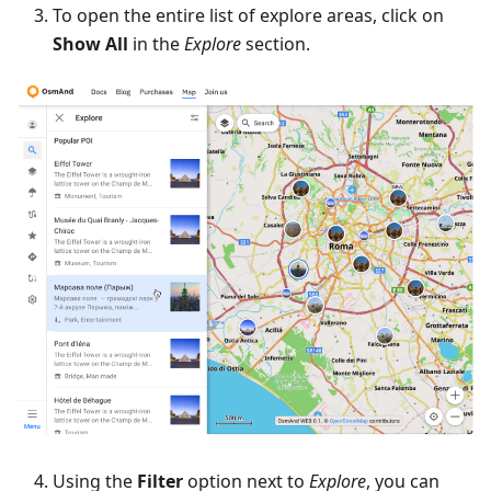
To open the entire list of explore areas, click on
Show All
in the
Explore
section.
Using the
Filter
option next to
Explore
, you can