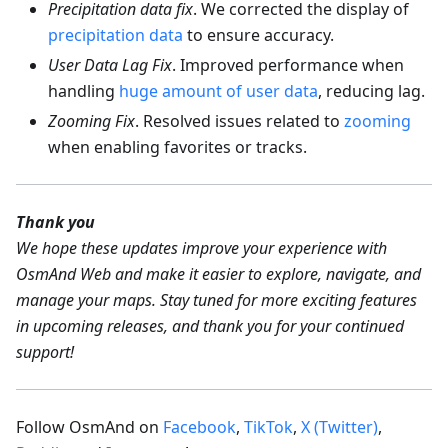
Precipitation data fix
. We corrected the display of
precipitation data
to ensure accuracy.
User Data Lag Fix
. Improved performance when
handling
huge amount of user data
, reducing lag.
Zooming Fix
. Resolved issues related to
zooming
when enabling favorites or tracks.
Thank you
We hope these updates improve your experience with
OsmAnd Web and make it easier to explore, navigate, and
manage your maps. Stay tuned for more exciting features
in upcoming releases, and thank you for your continued
support!
Follow OsmAnd on
Facebook
,
TikTok
,
X (Twitter)
,