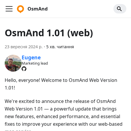
OsmAnd
OsmAnd 1.01 (web)
23 вересня 2024 р.
·
5 хв. читання
Eugene
Marketing lead
Hello, everyone! Welcome to OsmAnd Web Version
1.01!
We're excited to announce the release of OsmAnd
Web Version 1.01 — a powerful update that brings
new features, enhanced performance, and essential
fixes to improve your experience with our web-based