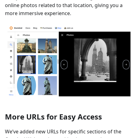
online photos related to that location, giving you a
more immersive experience.
More URLs for Easy Access
We’ve added new URLs for specific sections of the