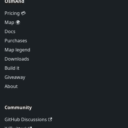
OsmAnd
Pricing 💳
Map 🌍
Docs
Purchases
Map legend
Downloads
Build it
Giveaway
About
Community
GitHub Discussions