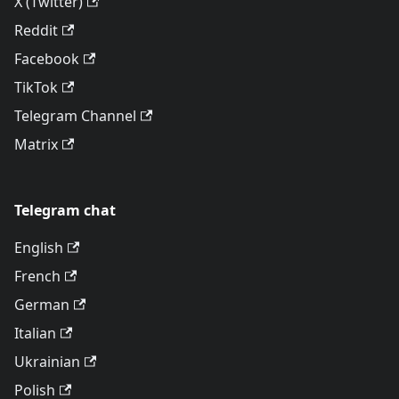
X (Twitter)
Reddit
Facebook
TikTok
Telegram Channel
Matrix
Telegram chat
English
French
German
Italian
Ukrainian
Polish