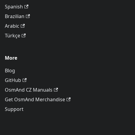
Spanish
Brazilian
Arabic
Türkçe
More
Blog
GitHub
OsmAnd CZ Manuals
Get OsmAnd Merchandise
Support