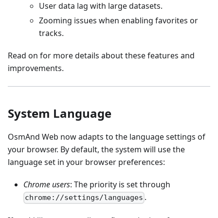
User data lag with large datasets.
Zooming issues when enabling favorites or
tracks.
Read on for more details about these features and
improvements.
System Language
OsmAnd Web now adapts to the language settings of
your browser. By default, the system will use the
language set in your browser preferences:
Chrome users
: The priority is set through
.
chrome://settings/languages