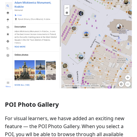
POI Photo Gallery
For visual learners, we hasve added an exciting new
feature — the POI Photo Gallery. When you select a
POI, you wll be able to browse through all available