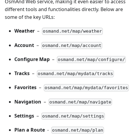
OsmAnd Web service, making it even easier to access
different tools and functionalities directly. Below are
some of the key URLs:
Weather
–
osmand.net/map/weather
Account
–
osmand.net/map/account
Configure Map
–
osmand.net/map/configure/
Tracks
–
osmand.net/map/mydata/tracks
Favorites
–
osmand.net/map/mydata/favorites
Navigation
–
osmand.net/map/navigate
Settings
–
osmand.net/map/settings
Plan a Route
-
osmand.net/map/plan