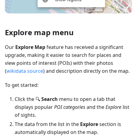
Explore map menu
Our
Explore Map
feature has received a significant
upgrade, making it easier to search for places and
view points of interest (POIs) with their photos
(
wikidata source
) and description directly on the map.
To get started:
Click the 🔍
Search
menu to open a tab that
displays popular
POI categories
and the
Explore
list
of sights.
The data from the list in the
Explore
section is
automatically displayed on the map.