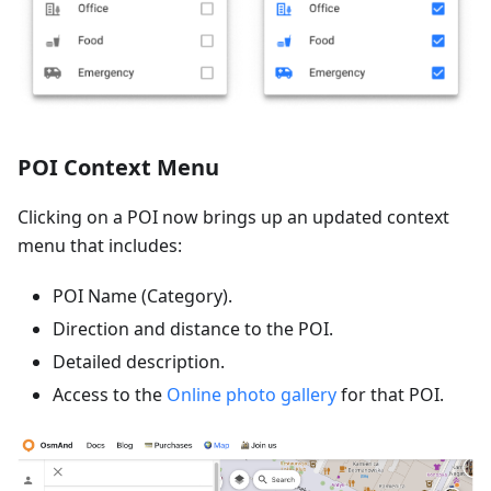
POI Context Menu
Clicking on a POI now brings up an updated context
menu that includes:
POI Name (Category).
Direction and distance to the POI.
Detailed description.
Access to the
Online photo gallery
for that POI.