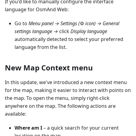
If you'd like to manually configure the interface
language for OsmAnd Web:
Go to
Menu panel →
Settings (
⚙
icon)
→ General
settings language →
click
Display language
automatically detected to select your preferred
language from the list.
New Map Context menu
In this update, we've introduced a new context menu
for the map, making it easier to interact with points on
the map. To open the menu, simply right-click
anywhere on the map. The following actions are
available:
Where am I
– a quick search for your current
location on the map.