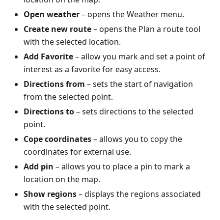
Open weather
– opens the Weather menu.
Create new route
– opens the Plan a route tool
with the selected location.
Add Favorite
– allow you mark and set a point of
interest as a favorite for easy access.
Directions from
– sets the start of navigation
from the selected point.
Directions to
– sets directions to the selected
point.
Cope coordinates
– allows you to copy the
coordinates for external use.
Add pin
– allows you to place a pin to mark a
location on the map.
Show regions
– displays the regions associated
with the selected point.