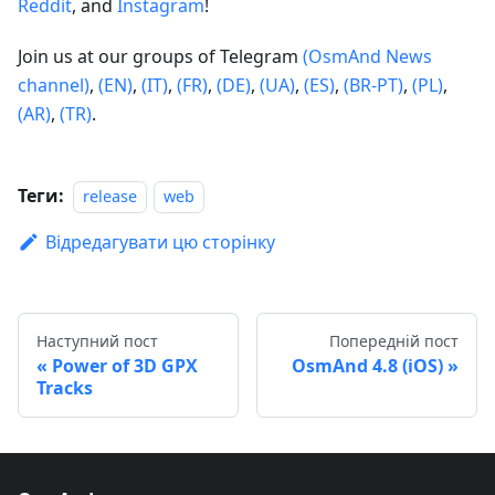
Reddit
, and
Instagram
!
Join us at our groups of Telegram
(OsmAnd News
channel)
,
(EN)
,
(IT)
,
(FR)
,
(DE)
,
(UA)
,
(ES)
,
(BR-PT)
,
(PL)
,
(AR)
,
(TR)
.
Теги:
release
web
Відредагувати цю сторінку
Наступний пост
Попередній пост
Power of 3D GPX
OsmAnd 4.8 (iOS)
Tracks