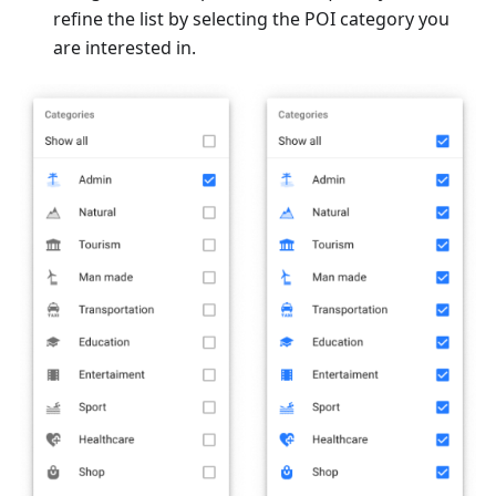
refine the list by selecting the POI category you
are interested in.