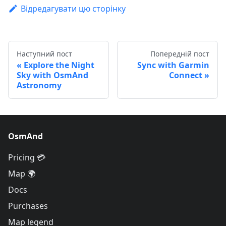
Відредагувати цю сторінку
Наступний пост
Попередній пост
Explore the Night
Sync with Garmin
Sky with OsmAnd
Connect
Astronomy
OsmAnd
Pricing 💳
Map 🌍
Docs
Purchases
Map legend