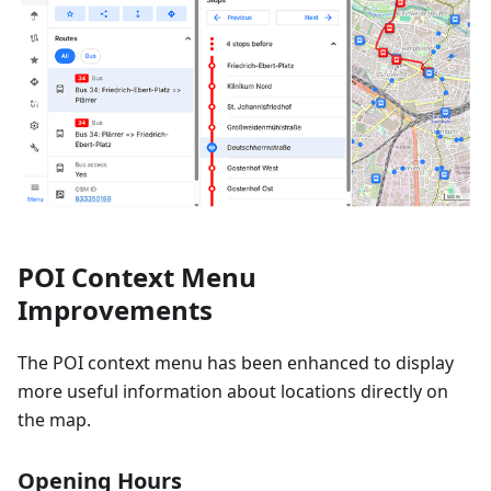
POI Context Menu
Improvements
The POI context menu has been enhanced to display
more useful information about locations directly on
the map.
Opening Hours