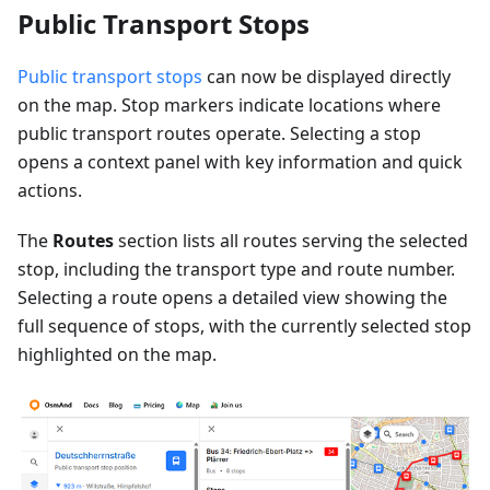
Public Transport Stops
Public transport stops
can now be displayed directly
on the map. Stop markers indicate locations where
public transport routes operate. Selecting a stop
opens a context panel with key information and quick
actions.
The
Routes
section lists all routes serving the selected
stop, including the transport type and route number.
Selecting a route opens a detailed view showing the
full sequence of stops, with the currently selected stop
highlighted on the map.