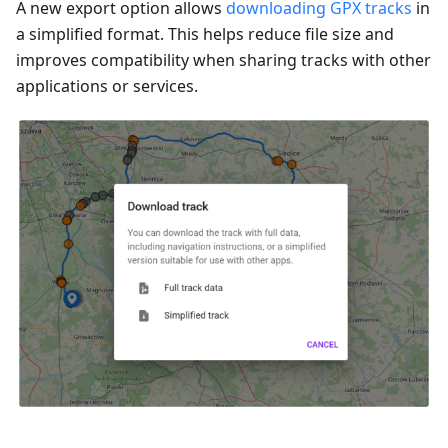
A new export option allows
downloading GPX tracks
in
a simplified format. This helps reduce file size and
improves compatibility when sharing tracks with other
applications or services.