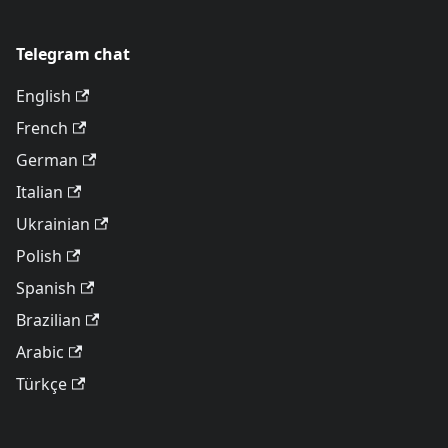
Telegram chat
English
French
German
Italian
Ukrainian
Polish
Spanish
Brazilian
Arabic
Türkçe