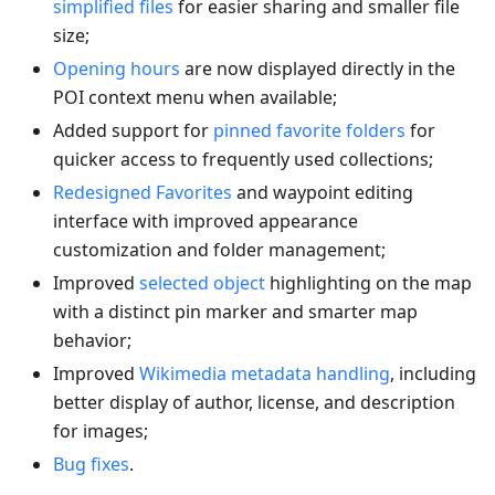
simplified files
for easier sharing and smaller file
size;
Opening hours
are now displayed directly in the
POI context menu when available;
Added support for
pinned favorite folders
for
quicker access to frequently used collections;
Redesigned Favorites
and waypoint editing
interface with improved appearance
customization and folder management;
Improved
selected object
highlighting on the map
with a distinct pin marker and smarter map
behavior;
Improved
Wikimedia metadata handling
, including
better display of author, license, and description
for images;
Bug fixes
.