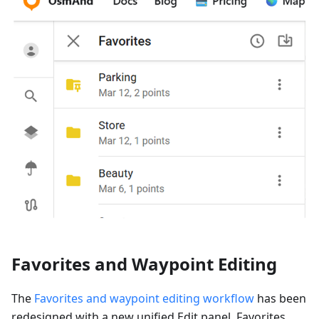
Favorites and Waypoint Editing
The
Favorites and waypoint editing workflow
has been
redesigned with a new unified Edit panel. Favorites