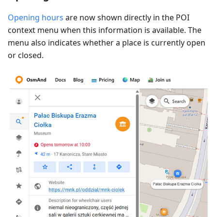
Opening hours
are now shown directly in the POI
context menu when this information is available. The
menu also indicates whether a place is currently open
or closed.