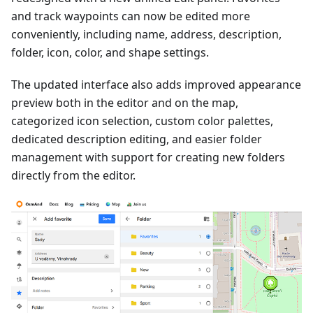
and track waypoints can now be edited more
conveniently, including name, address, description,
folder, icon, color, and shape settings.
The updated interface also adds improved appearance
preview both in the editor and on the map,
categorized icon selection, custom color palettes,
dedicated description editing, and easier folder
management with support for creating new folders
directly from the editor.