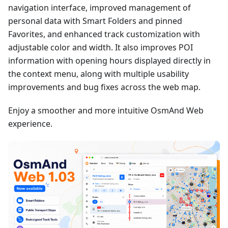
navigation interface, improved management of
personal data with Smart Folders and pinned
Favorites, and enhanced track customization with
adjustable color and width. It also improves POI
information with opening hours displayed directly in
the context menu, along with multiple usability
improvements and bug fixes across the web map.
Enjoy a smoother and more intuitive OsmAnd Web
experience.