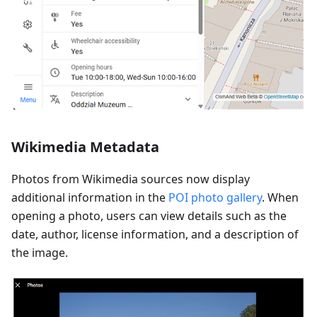
Wikimedia Metadata
Photos from Wikimedia sources now display
additional information in the
POI photo gallery
. When
opening a photo, users can view details such as the
date, author, license information, and a description of
the image.