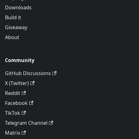
Downloads
Build it
Giveaway
About
Community
GitHub Discussions
X (Twitter)
Reddit
Facebook
TikTok
Telegram Channel
Matrix