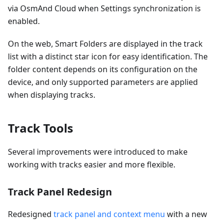
via OsmAnd Cloud when Settings synchronization is
enabled.
On the web, Smart Folders are displayed in the track
list with a distinct star icon for easy identification. The
folder content depends on its configuration on the
device, and only supported parameters are applied
when displaying tracks.
Track Tools
Several improvements were introduced to make
working with tracks easier and more flexible.
Track Panel Redesign
Redesigned
track panel and context menu
with a new