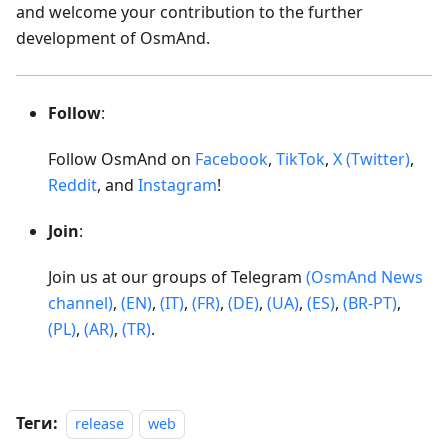
and welcome your contribution to the further
development of OsmAnd.
Follow
:
Follow OsmAnd on
Facebook
,
TikTok
,
X (Twitter)
,
Reddit
, and
Instagram
!
Join
:
Join us at our groups of Telegram
(OsmAnd News
channel)
,
(EN)
,
(IT)
,
(FR)
,
(DE)
,
(UA)
,
(ES)
,
(BR-PT)
,
(PL)
,
(AR)
,
(TR)
.
Теги:
release
web