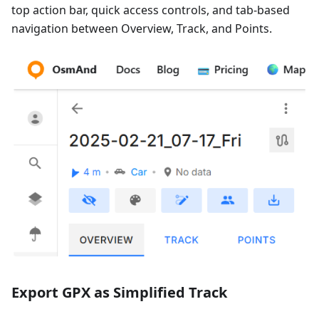
top action bar, quick access controls, and tab-based
navigation between Overview, Track, and Points.
Export GPX as Simplified Track