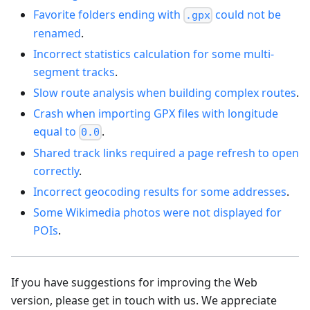
Favorite folders ending with
could not be
.gpx
renamed
.
Incorrect statistics calculation for some multi-
segment tracks
.
Slow route analysis when building complex routes
.
Crash when importing GPX files with longitude
equal to
.
0.0
Shared track links required a page refresh to open
correctly
.
Incorrect geocoding results for some addresses
.
Some Wikimedia photos were not displayed for
POIs
.
If you have suggestions for improving the Web
version, please get in touch with us. We appreciate