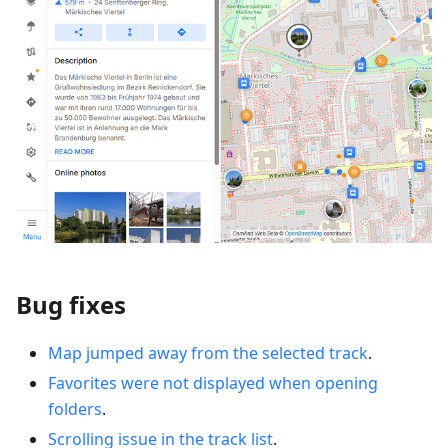
Bug fixes
Map jumped away from the selected track
.
Favorites were not displayed when opening
folders
.
Scrolling issue in the track list
.