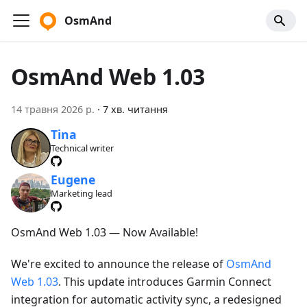
OsmAnd
OsmAnd Web 1.03
14 травня 2026 р.
·
7 хв. читання
Tina
Technical writer
Eugene
Marketing lead
OsmAnd Web 1.03 — Now Available!
We're excited to announce the release of
OsmAnd
Web 1.03
. This update introduces Garmin Connect
integration for automatic activity sync, a redesigned