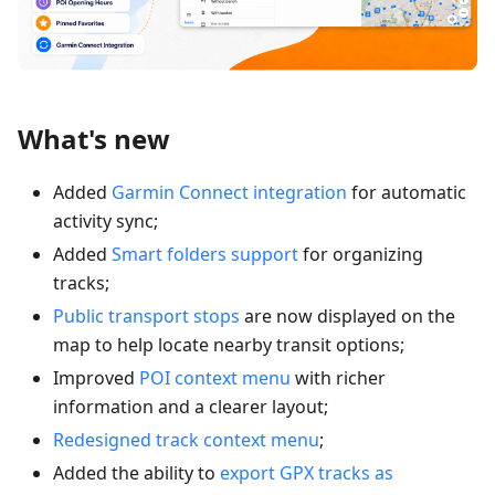
What's new
Added
Garmin Connect integration
for automatic
activity sync;
Added
Smart folders support
for organizing
tracks;
Public transport stops
are now displayed on the
map to help locate nearby transit options;
Improved
POI context menu
with richer
information and a clearer layout;
Redesigned track context menu
;
Added the ability to
export GPX tracks as