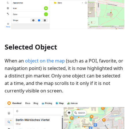
Selected Object
When an
object on the map
(such as a POI, favorite, or
navigation point) is selected, it is now highlighted with
a distinct pin marker. Only one object can be selected
at a time, and the map scrolls to it only if it is not
currently visible on screen.