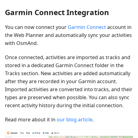
Garmin Connect Integration
You can now connect your
Garmin Connect
account in
the Web Planner and automatically sync your activities
with OsmAnd.
Once connected, activities are imported as tracks and
stored in a dedicated Garmin Connect folder in the
Tracks section. New activities are added automatically
after they are recorded in your Garmin account.
Imported activities are converted into tracks, and their
types are preserved when possible. You can also sync
recent activity history during the initial connection.
Read more about it in
our blog article
.