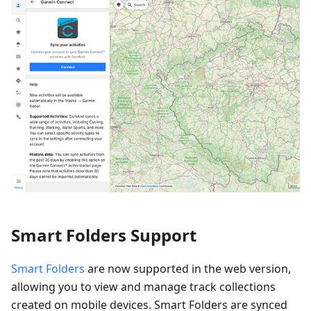
Smart Folders Support
Smart Folders
are now supported in the web version,
allowing you to view and manage track collections
created on mobile devices. Smart Folders are synced