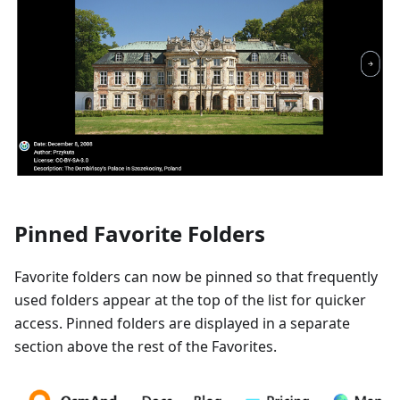
Pinned Favorite Folders
Favorite folders can now be pinned so that frequently
used folders appear at the top of the list for quicker
access. Pinned folders are displayed in a separate
section above the rest of the Favorites.