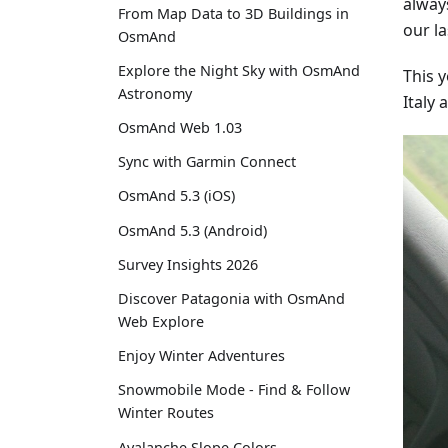
alway
From Map Data to 3D Buildings in
our la
OsmAnd
Explore the Night Sky with OsmAnd
This 
Astronomy
Italy
OsmAnd Web 1.03
Sync with Garmin Connect
OsmAnd 5.3 (iOS)
OsmAnd 5.3 (Android)
Survey Insights 2026
Discover Patagonia with OsmAnd
Web Explore
Enjoy Winter Adventures
Snowmobile Mode - Find & Follow
Winter Routes
Avalanche Slope Colors