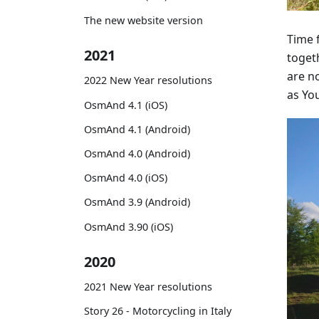
The new website version
Time 
2021
togeth
are no
2022 New Year resolutions
as You
OsmAnd 4.1 (iOS)
OsmAnd 4.1 (Android)
OsmAnd 4.0 (Android)
OsmAnd 4.0 (iOS)
OsmAnd 3.9 (Android)
OsmAnd 3.90 (iOS)
2020
2021 New Year resolutions
Story 26 - Motorcycling in Italy