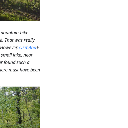
 mountain-bike
k. That was really
However,
OsmAnd
+
small lake, near
r found such a
 there must have been