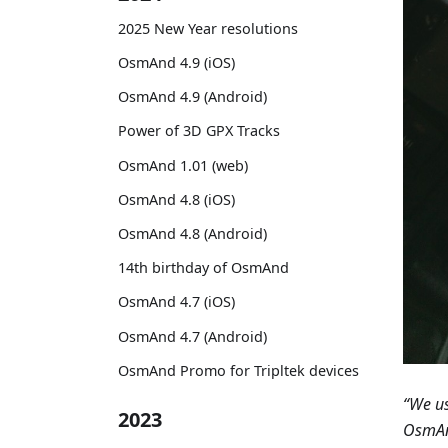
2025 New Year resolutions
OsmAnd 4.9 (iOS)
OsmAnd 4.9 (Android)
Power of 3D GPX Tracks
OsmAnd 1.01 (web)
OsmAnd 4.8 (iOS)
OsmAnd 4.8 (Android)
14th birthday of OsmAnd
OsmAnd 4.7 (iOS)
OsmAnd 4.7 (Android)
OsmAnd Promo for Tripltek devices
“We us
2023
OsmAnd