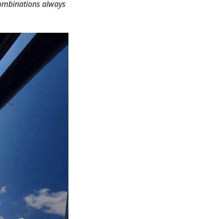
combinations always