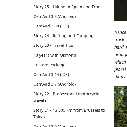
Story 25 - Hiking in Spain and France
OsmAnd 3.8 (Android)
OsmAnd 3.80 (iOS)
“Once 
Story 24 - Rafting and Camping
track.
Story 23 - Travel Tips
hard, 
brough
10 years with OsmAnd
which 
Custom Package
place!
OsmAnd 3.14 (iOS)
thousa
OsmAnd 3.7 (Android)
Story 22 - Professional motorcycle
traveler
Story 21 - 13,500 km from Brussels to
Tokyo
OsmAnd 3.6 (Android)