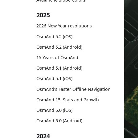
2025
2026 New Year resolutions
OsmAnd 5.2 (iOS)
OsmAnd 5.2 (Android)
15 Years of OsmAnd
OsmAnd 5.1 (Android)
OsmAnd 5.1 (iOS)
OsmAnd's Faster Offline Navigation
OsmAnd 15: Stats and Growth
OsmAnd 5.0 (iOS)
OsmAnd 5.0 (Android)
2024