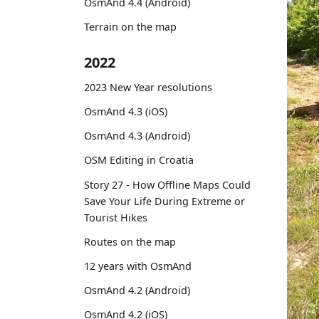
OsmAnd 4.4 (Android)
Terrain on the map
2022
2023 New Year resolutions
OsmAnd 4.3 (iOS)
OsmAnd 4.3 (Android)
OSM Editing in Croatia
Story 27 - How Offline Maps Could
Save Your Life During Extreme or
Tourist Hikes
Routes on the map
12 years with OsmAnd
OsmAnd 4.2 (Android)
OsmAnd 4.2 (iOS)