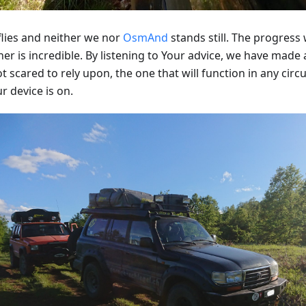
flies and neither we nor
OsmAnd
stands still. The progres
er is incredible. By listening to Your advice, we have made
t scared to rely upon, the one that will function in any cir
r device is on.