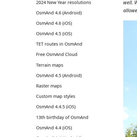
well. 
2024 New Year resolutions
allowe
OsmAnd 4.6 (Android)
OsmAnd 4.6 (iOS)
OsmAnd 4.5 (iOS)
TET routes in OsmAnd
Free OsmAnd Cloud
Terrain maps
OsmAnd 4.5 (Android)
Raster maps
Custom map styles
OsmAnd 4.4.5 (iOS)
13th birthday of OsmAnd
OsmAnd 4.4 (iOS)