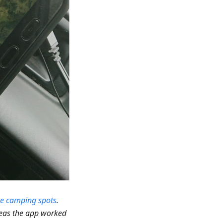
ce camping spots
.
reas the app worked