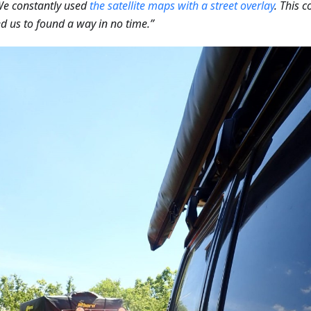
We constantly used
the satellite maps with a street overlay
. This 
d us to found a way in no time.”