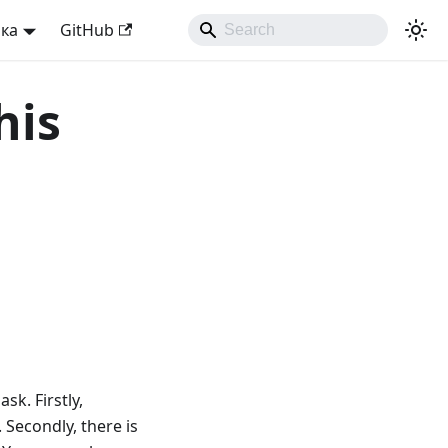
ька
GitHub
his
sk. Firstly,
 Secondly, there is