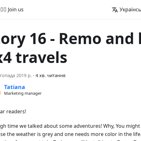
🚵‍♂️ Join us
Українс
tory 16 - Remo and 
x4 travels
топада 2019 р.
·
4 хв. читання
Tatiana
Marketing manager
ear readers!
high time we talked about some adventures! Why, You might a
se the weather is grey and one needs more color in the life.