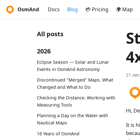
OsmAnd
Docs
Blog
💳 Pricing
🌍 Map
S
All posts
4
2026
Eclipse Season — Solar and Lunar
Events in OsmAnd Astronomy
21 лис
Discontinued "Merged" Maps. What
Changed and What to Do
Checking the Distance. Working with
Measuring Tools
Hi, D
Planning a Day on the Water with
Nautical Maps
It is 
becau
16 Years of OsmAnd