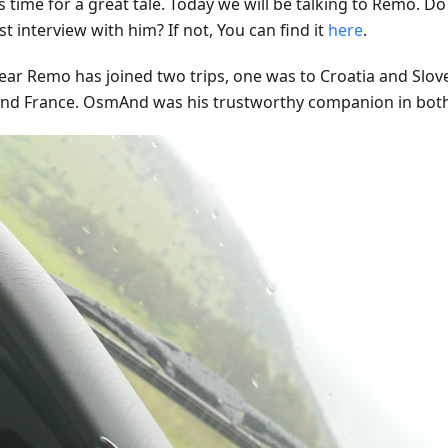
s time for a great tale. Today we will be talking to Remo. 
st interview with him? If not, You can find it
here
.
year Remo has joined two trips, one was to Croatia and Slov
 and France. OsmAnd was his trustworthy companion in bot