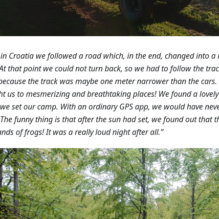
in Croatia we followed a road which, in the end, changed into a
 At that point we could not turn back, so we had to follow the trac
because the track was maybe one meter narrower than the cars.
t us to mesmerizing and breathtaking places! We found a lovely 
we set our camp. With an ordinary GPS app, we would have neve
 The funny thing is that after the sun had set, we found out that
nds of frogs! It was a really loud night after all.”