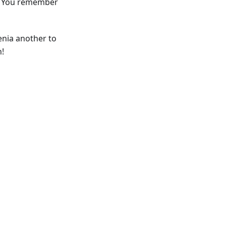
Do You remember
enia another to
h!