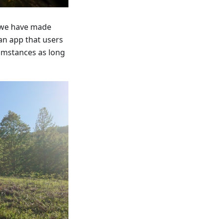
s we have made
 an app that users
cumstances as long