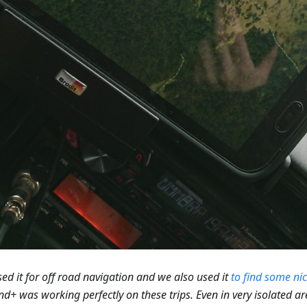
ed it for off road navigation and we also used it
to find some ni
+ was working perfectly on these trips. Even in very isolated a