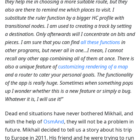
they help me in choosing a more suitable route, but they
also are there to remind me which places to visit. I
substitute the ruler function by a bigger HC profile with
transitional nodes. I am used to creating a track by setting
a destination. Only afterwards will I concentrate on bits and
pieces. I am sure that you can find
all these functions
in
other programs, but never all in one...I mean, I cannot
recall any other app combining all of them at once. There is
also a unique feature of
customizing rendering of a map
and a router to cater your personal goals. The functionality
of the app is really huge. Sometimes when something pops
up I wonder whether this is a new feature or simply a bug.
Whatever it is, I will use it!”
Dead end situations have never bothered Mikhail, and
with the help of
OsmAnd
, they will not be a problem in
future. Mikhail decided to tell us a story about his trip
to Europe in 2011. His friend and he were trying to run