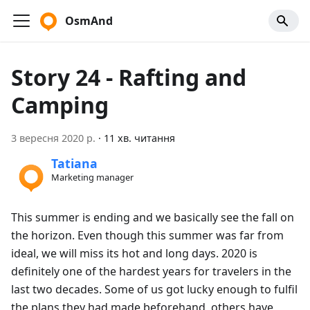
OsmAnd
Story 24 - Rafting and
Camping
3 вересня 2020 р.
·
11 хв. читання
Tatiana
Marketing manager
This summer is ending and we basically see the fall on
the horizon. Even though this summer was far from
ideal, we will miss its hot and long days. 2020 is
definitely one of the hardest years for travelers in the
last two decades. Some of us got lucky enough to fulfil
the plans they had made beforehand, others have