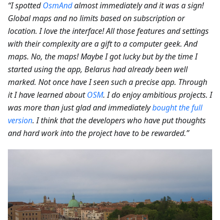
“I spotted
OsmAnd
almost immediately and it was a sign!
Global maps and no limits based on subscription or
location. I love the interface! All those features and settings
with their complexity are a gift to a computer geek. And
maps. No, the maps! Maybe I got lucky but by the time I
started using the app, Belarus had already been well
marked. Not once have I seen such a precise app. Through
it I have learned about
OSM
. I do enjoy ambitious projects. I
was more than just glad and immediately
bought the full
version
. I think that the developers who have put thoughts
and hard work into the project have to be rewarded.”