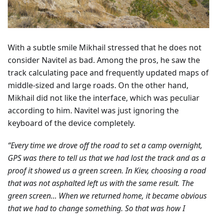
With a subtle smile Mikhail stressed that he does not
consider Navitel as bad. Among the pros, he saw the
track calculating pace and frequently updated maps of
middle-sized and large roads. On the other hand,
Mikhail did not like the interface, which was peculiar
according to him. Navitel was just ignoring the
keyboard of the device completely.
“Every time we drove off the road to set a camp overnight,
GPS was there to tell us that we had lost the track and as a
proof it showed us a green screen. In Kiev, choosing a road
that was not asphalted left us with the same result. The
green screen… When we returned home, it became obvious
that we had to change something. So that was how I