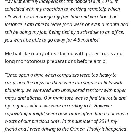
“My first entirely independent trip happened in 2016. It
coincided with my transition to working remotely, which
allowed me to manage my free time and vacation. For
instance, I am able to leave for a week or even a month and
still be doing my job. Being tied by a schedule to an office,
you won’t be able to go away for 4-5 months!”
Mikhail like many of us started with paper maps and
long monotonous preparations before a trip.
“Once upon a time when computers were too heavy to
carry, and the apps on them were too simple to help with
planning, we ventured into unexplored territory with paper
maps and atlases. Our main task was to find the route and
try to guess where we were according to it. However
captivating it might seem now, more often than not it was a
waste of our precious time. In the summer of 2011 my
friend and I were driving to the Crimea. Finally it happened