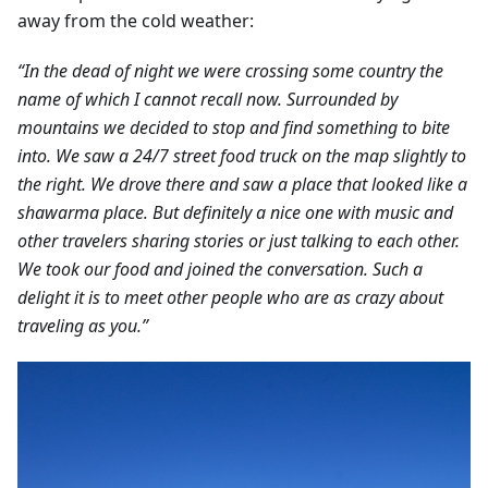
away from the cold weather:
“In the dead of night we were crossing some country the
name of which I cannot recall now. Surrounded by
mountains we decided to stop and find something to bite
into. We saw a 24/7 street food truck on the map slightly to
the right. We drove there and saw a place that looked like a
shawarma place. But definitely a nice one with music and
other travelers sharing stories or just talking to each other.
We took our food and joined the conversation. Such a
delight it is to meet other people who are as crazy about
traveling as you.”