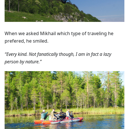
When we asked Mikhail which type of traveling he
prefered, he smiled.
“Every kind. Not fanatically though, I am in fact a lazy
person by nature.”