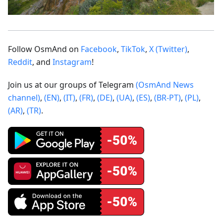
Follow OsmAnd on
Facebook
,
TikTok
,
X (Twitter)
,
Reddit
, and
Instagram
!
Join us at our groups of Telegram
(OsmAnd News
channel)
,
(EN)
,
(IT)
,
(FR)
,
(DE)
,
(UA)
,
(ES)
,
(BR-PT)
,
(PL)
,
(AR)
,
(TR)
.