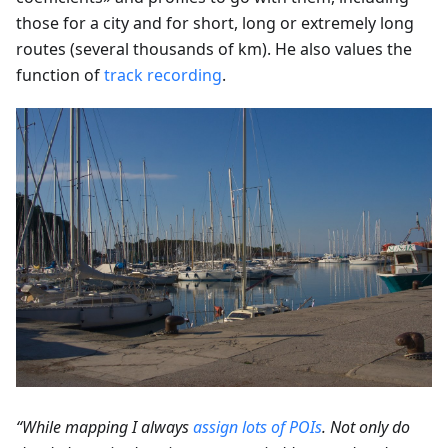
those for a city and for short, long or extremely long
routes (several thousands of km). He also values the
function of
track recording
.
“While mapping I always
assign lots of POIs
. Not only do