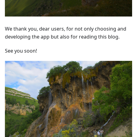
We thank you, dear users, for not only choosing and
developing the app but also for reading this blog.
See you soon!