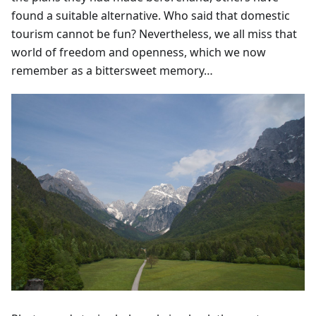
found a suitable alternative. Who said that domestic
tourism cannot be fun? Nevertheless, we all miss that
world of freedom and openness, which we now
remember as a bittersweet memory…