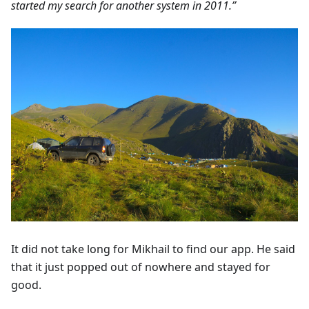
started my search for another system in 2011.”
It did not take long for Mikhail to find our app. He said
that it just popped out of nowhere and stayed for
good.