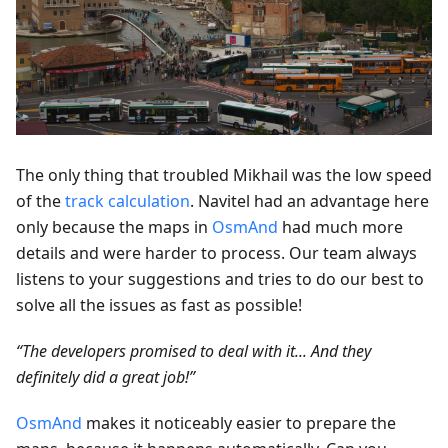
The only thing that troubled Mikhail was the low speed
of the
track calculation
. Navitel had an advantage here
only because the maps in
OsmAnd
had much more
details and were harder to process. Our team always
listens to your suggestions and tries to do our best to
solve all the issues as fast as possible!
“The developers promised to deal with it... And they
definitely did a great job!”
OsmAnd
makes it noticeably easier to prepare the