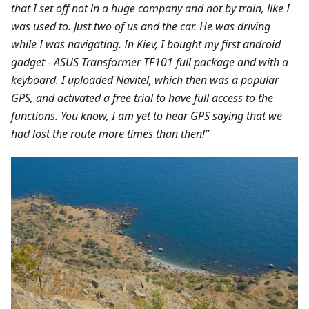
that I set off not in a huge company and not by train, like I
was used to. Just two of us and the car. He was driving
while I was navigating. In Kiev, I bought my first android
gadget - ASUS Transformer TF101 full package and with a
keyboard. I uploaded Navitel, which then was a popular
GPS, and activated a free trial to have full access to the
functions. You know, I am yet to hear GPS saying that we
had lost the route more times than then!”