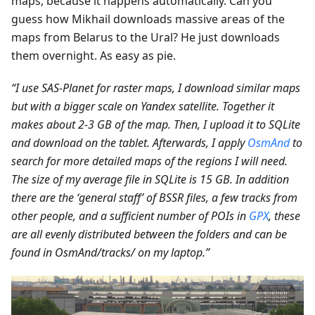
maps, because it happens automatically. Can you
guess how Mikhail downloads massive areas of the
maps from Belarus to the Ural? He just downloads
them overnight. As easy as pie.
“I use SAS-Planet for raster maps, I download similar maps
but with a bigger scale on Yandex satellite. Together it
makes about 2-3 GB of the map. Then, I upload it to SQLite
and download on the tablet. Afterwards, I apply
OsmAnd
to
search for more detailed maps of the regions I will need.
The size of my average file in SQLite is 15 GB. In addition
there are the ‘general staff’ of BSSR files, a few tracks from
other people, and a sufficient number of POIs in
GPX
, these
are all evenly distributed between the folders and can be
found in OsmAnd/tracks/ on my laptop.”