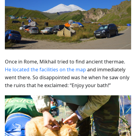
Once in Rome, Mikhail tried to find ancient thermae.
He located the facilities on the map
and immediately
went there. So disappointed was he when he saw only
the ruins that he exclaimed: “Enjoy your bath!”