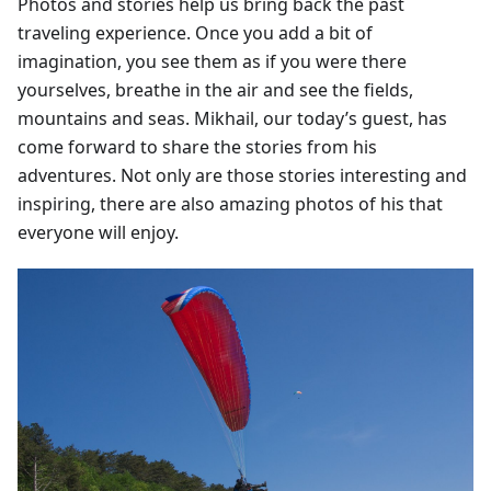
Photos and stories help us bring back the past
traveling experience. Once you add a bit of
imagination, you see them as if you were there
yourselves, breathe in the air and see the fields,
mountains and seas. Mikhail, our today’s guest, has
come forward to share the stories from his
adventures. Not only are those stories interesting and
inspiring, there are also amazing photos of his that
everyone will enjoy.