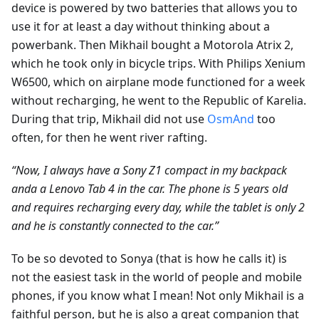
device is powered by two batteries that allows you to
use it for at least a day without thinking about a
powerbank. Then Mikhail bought a Motorola Atrix 2,
which he took only in bicycle trips. With Philips Xenium
W6500, which on airplane mode functioned for a week
without recharging, he went to the Republic of Karelia.
During that trip, Mikhail did not use
OsmAnd
too
often, for then he went river rafting.
“Now, I always have a Sony Z1 compact in my backpack
andа a Lenovo Tab 4 in the car. The phone is 5 years old
and requires recharging every day, while the tablet is only 2
and he is constantly connected to the car.”
To be so devoted to Sonya (that is how he calls it) is
not the easiest task in the world of people and mobile
phones, if you know what I mean! Not only Mikhail is a
faithful person, but he is also a great companion that