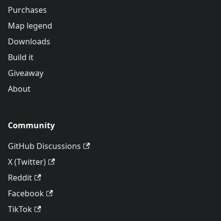
Purchases
Map legend
Downloads
Build it
Giveaway
About
Community
GitHub Discussions
X (Twitter)
Reddit
Facebook
TikTok