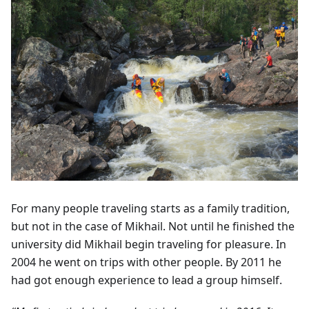
For many people traveling starts as a family tradition,
but not in the case of Mikhail. Not until he finished the
university did Mikhail begin traveling for pleasure. In
2004 he went on trips with other people. By 2011 he
had got enough experience to lead a group himself.