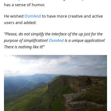
has a sense of humor.
He wished
OsmAnd
to have more creative and active
users and added:
“Please, do not simplify the interface of the up just for the
purpose of simplification!
OsmAnd
is a unique application!
There is nothing like it!”