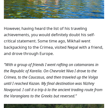
However, having heard the list of his traveling
achievements, you would definitely doubt his self-
critical statement. Some time ago, Mikhail went
backpacking to the Crimea, visited Nepal with a friend,
and drove through Europe.
“With a group of friends I went rafting on catamarans in
the Republic of Karelia. On Chevrolet Niva I drove to the
Crimea, to the Caucasus, and then traveled up the Volga
until I reached Kazan. My final destination was Nizhny
Novgorod. I call it a trip à la the ancient trading route from
the Varangians to the Greeks but reversed.”