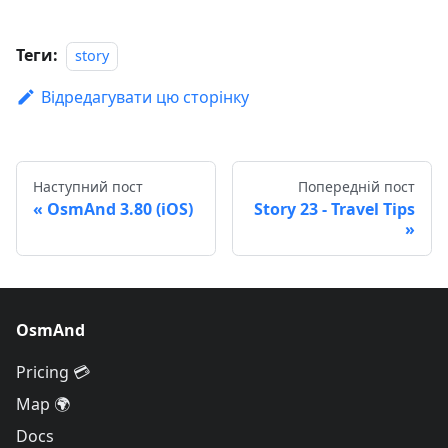
Теги:
story
Відредагувати цю сторінку
Наступний пост
Попередній пост
OsmAnd 3.80 (iOS)
Story 23 - Travel Tips
OsmAnd
Pricing 💳
Map 🌍
Docs