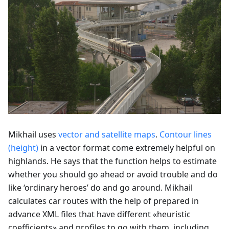
Mikhail uses
vector and satellite maps
.
Contour lines
(height)
in a vector format come extremely helpful on
highlands. He says that the function helps to estimate
whether you should go ahead or avoid trouble and do
like ‘ordinary heroes’ do and go around. Mikhail
calculates car routes with the help of prepared in
advance XML files that have different «heuristic
coefficients» and profiles to go with them, including