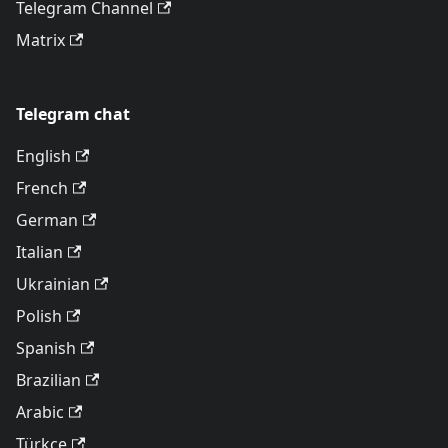
Telegram Channel
Matrix
Telegram chat
English
French
German
Italian
Ukrainian
Polish
Spanish
Brazilian
Arabic
Türkçe