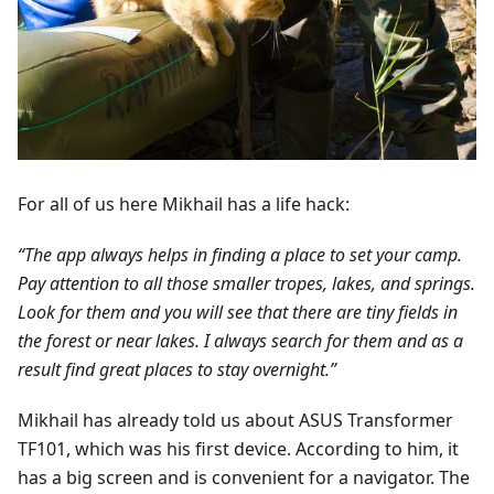
For all of us here Mikhail has a life hack:
“The app always helps in finding a place to set your camp.
Pay attention to all those smaller tropes, lakes, and springs.
Look for them and you will see that there are tiny fields in
the forest or near lakes. I always search for them and as a
result find great places to stay overnight.”
Mikhail has already told us about ASUS Transformer
TF101, which was his first device. According to him, it
has a big screen and is convenient for a navigator. The