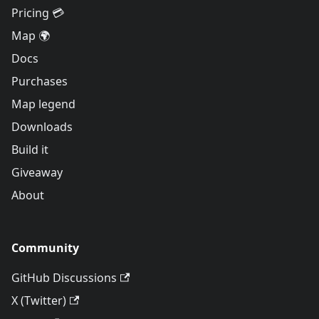
Pricing 💳
Map 🌍
Docs
Purchases
Map legend
Downloads
Build it
Giveaway
About
Community
GitHub Discussions
X (Twitter)