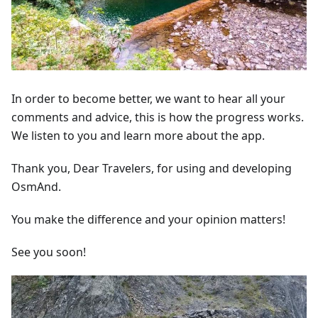
In order to become better, we want to hear all your
comments and advice, this is how the progress works.
We listen to you and learn more about the app.
Thank you, Dear Travelers, for using and developing
OsmAnd.
You make the difference and your opinion matters!
See you soon!