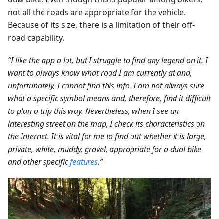
not all the roads are appropriate for the vehicle.
Because of its size, there is a limitation of their off-
road capability.
“I like the app a lot, but I struggle to find any legend on it. I
want to always know what road I am currently at and,
unfortunately, I cannot find this info. I am not always sure
what a specific symbol means and, therefore, find it difficult
to plan a trip this way. Nevertheless, when I see an
interesting street on the map, I check its characteristics on
the Internet. It is vital for me to find out whether it is large,
private, white, muddy, gravel, appropriate for a dual bike
and other specific
features
.”