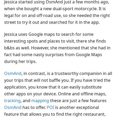
Jessica started using OsmAnd just a few months ago,
when she bought a new dual-sport motorcycle. It is
legal for on and off-road use, so she needed the right
street to try it out and searched for it in the app.
Jessica uses Google maps to search for some
interesting spots and places to visit, there she finds
b&bs as well. However, she mentioned that she had in
fact had some nasty surprises from Google Maps
during her trips.
OsmAnd
, in contrast, is a trustworthy companion in all
your trips that will not baffle you. If you have tried the
application, you know that it can easily substitute
other apps on your device. Online and offline maps,
tracking
, and
mapping
these are just a few features
OsmAnd
has to offer.
POI
is another exceptional
feature that allows you to find the right restaurant,