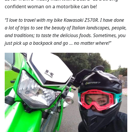
confident woman on a motorbike can be!
“I love to travel with my bike Kawasaki Z570R. I have done
a lot of trips to see the beauty of Italian landscapes, people,
and traditions; to taste the delicious foods. Sometimes, you
just pick up a backpack and go … no matter where!”