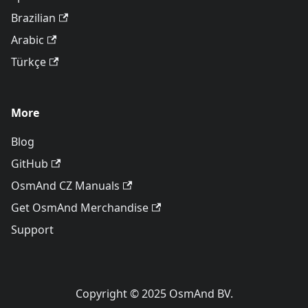
Brazilian
Arabic
Türkçe
More
Blog
GitHub
OsmAnd CZ Manuals
Get OsmAnd Merchandise
Support
Copyright © 2025 OsmAnd BV.