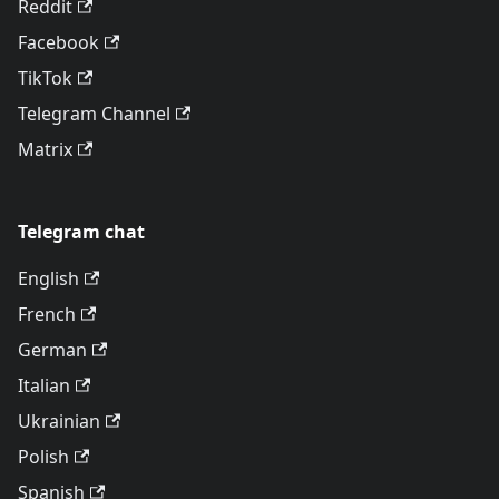
Reddit
Facebook
TikTok
Telegram Channel
Matrix
Telegram chat
English
French
German
Italian
Ukrainian
Polish
Spanish