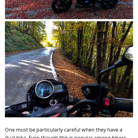
One must be particularly careful when they have a
dual bike. Even though this is popular among bikers,