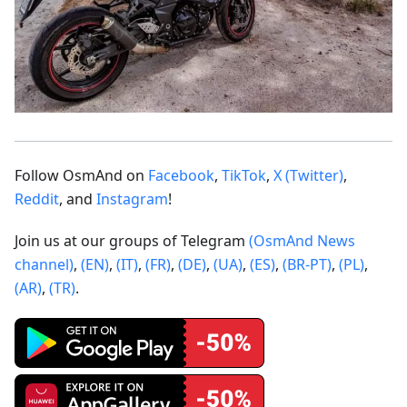
Follow OsmAnd on
Facebook
,
TikTok
,
X (Twitter)
,
Reddit
, and
Instagram
!
Join us at our groups of Telegram
(OsmAnd News
channel)
,
(EN)
,
(IT)
,
(FR)
,
(DE)
,
(UA)
,
(ES)
,
(BR-PT)
,
(PL)
,
(AR)
,
(TR)
.