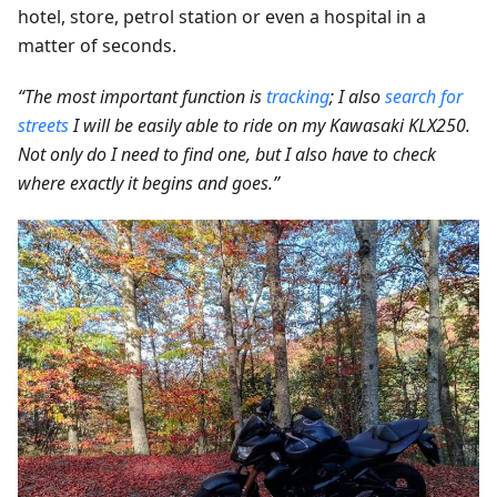
hotel, store, petrol station or even a hospital in a
matter of seconds.
“The most important function is
tracking
; I also
search for
streets
I will be easily able to ride on my Kawasaki KLX250.
Not only do I need to find one, but I also have to check
where exactly it begins and goes.”