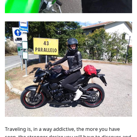
Traveling is, in a way addictive, the more you have