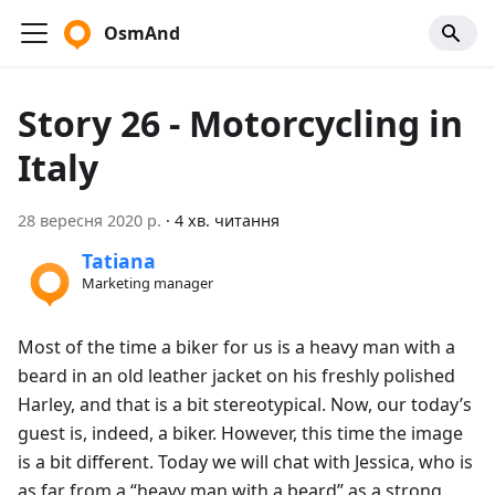
OsmAnd
Story 26 - Motorcycling in
Italy
28 вересня 2020 р.
·
4 хв. читання
Tatiana
Marketing manager
Most of the time a biker for us is a heavy man with a
beard in an old leather jacket on his freshly polished
Harley, and that is a bit stereotypical. Now, our today’s
guest is, indeed, a biker. However, this time the image
is a bit different. Today we will chat with Jessica, who is
as far from a “heavy man with a beard” as a strong