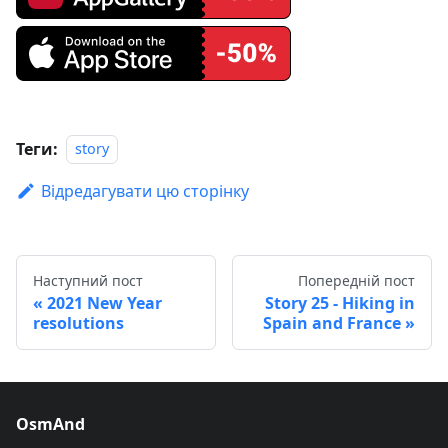
Теги:
story
Відредагувати цю сторінку
Наступний пост
Попередній пост
2021 New Year
Story 25 - Hiking in
resolutions
Spain and France
OsmAnd