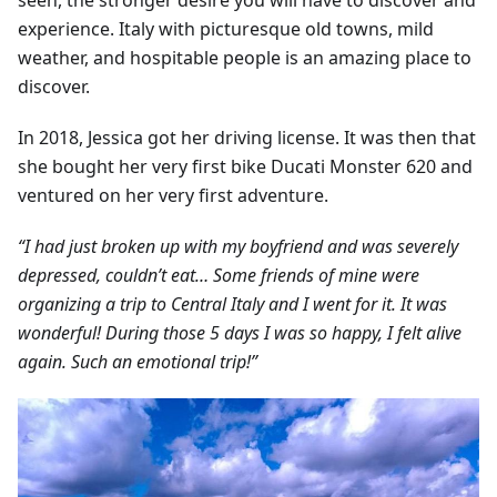
seen, the stronger desire you will have to discover and
experience. Italy with picturesque old towns, mild
weather, and hospitable people is an amazing place to
discover.
In 2018, Jessica got her driving license. It was then that
she bought her very first bike Ducati Monster 620 and
ventured on her very first adventure.
“I had just broken up with my boyfriend and was severely
depressed, couldn’t eat… Some friends of mine were
organizing a trip to Central Italy and I went for it. It was
wonderful! During those 5 days I was so happy, I felt alive
again. Such an emotional trip!”