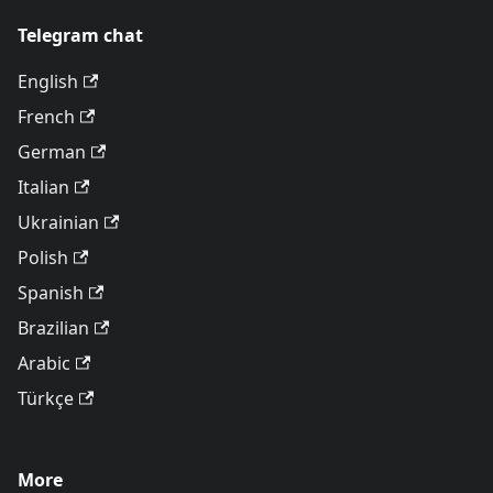
Telegram chat
English
French
German
Italian
Ukrainian
Polish
Spanish
Brazilian
Arabic
Türkçe
More