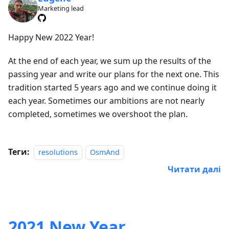
Marketing lead
Happy New 2022 Year!
At the end of each year, we sum up the results of the
passing year and write our plans for the next one. This
tradition started 5 years ago and we continue doing it
each year. Sometimes our ambitions are not nearly
completed, sometimes we overshoot the plan.
Теги:
resolutions
OsmAnd
Читати далі
2021 New Year