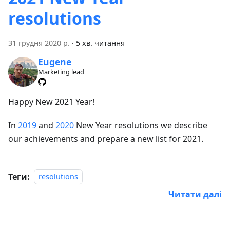
resolutions
31 грудня 2020 р.
·
5 хв. читання
Eugene
Marketing lead
Happy New 2021 Year!
In
2019
and
2020
New Year resolutions we describe
our achievements and prepare a new list for 2021.
Теги:
resolutions
Читати далі