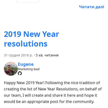
Читати далі
2019 New Year
resolutions
31 грудня 2018 р.
·
5 хв. читання
Eugene
Marketing lead
Happy New 2019 Year! Following the nice tradition of
creating the list of New Year Resolutions, on behalf of
our team, I will create and share it here and hope it
would be an appropriate post for the community.