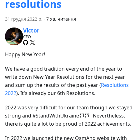
resolutions
31 грудня 2022 р.
·
7 хв. читання
Victor
CEO
Happy New Year!
We have a good tradition every end of the year to
write down New Year Resolutions for the next year
and sum up the results of the past year (
Resolutions
2022
). It's already our 6th Resolutions.
2022 was very difficult for our team though we stayed
strong and #StandWithUkraine 🇺🇦. Nevertheless,
there is quite a lot to be proud of 2022 achievements.
In 2022 we launched the new OsmAnd website with