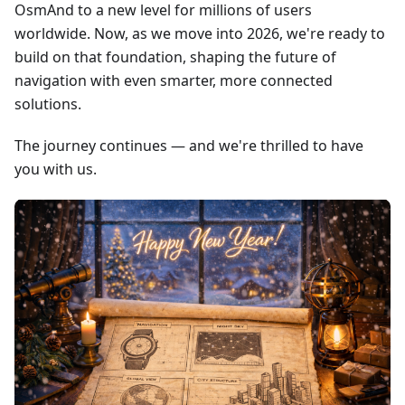
OsmAnd to a new level for millions of users
worldwide. Now, as we move into 2026, we're ready to
build on that foundation, shaping the future of
navigation with even smarter, more connected
solutions.
The journey continues — and we're thrilled to have
you with us.