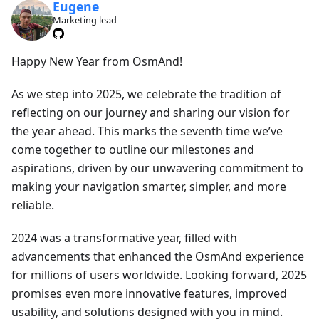
Eugene
Marketing lead
Happy New Year from OsmAnd!
As we step into 2025, we celebrate the tradition of
reflecting on our journey and sharing our vision for
the year ahead. This marks the seventh time we’ve
come together to outline our milestones and
aspirations, driven by our unwavering commitment to
making your navigation smarter, simpler, and more
reliable.
2024 was a transformative year, filled with
advancements that enhanced the OsmAnd experience
for millions of users worldwide. Looking forward, 2025
promises even more innovative features, improved
usability, and solutions designed with you in mind.