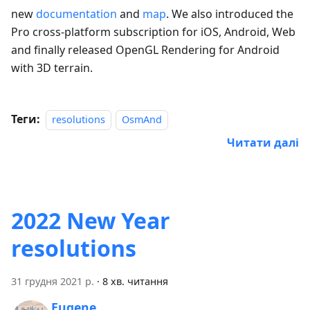
new
documentation
and
map
. We also introduced the
Pro cross-platform subscription for iOS, Android, Web
and finally released OpenGL Rendering for Android
with 3D terrain.
Теги:
resolutions
OsmAnd
Читати далі
2022 New Year
resolutions
31 грудня 2021 р.
·
8 хв. читання
Eugene