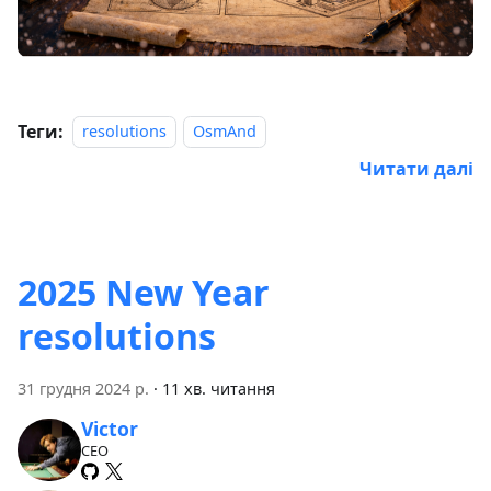
Теги:
resolutions
OsmAnd
Читати далі
2025 New Year
resolutions
31 грудня 2024 р.
·
11 хв. читання
Victor
CEO