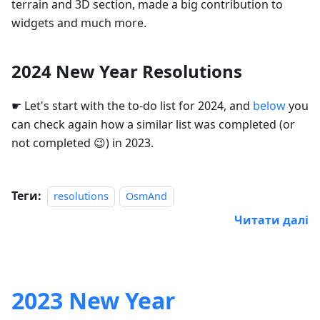
terrain and 3D section, made a big contribution to
widgets and much more.
2024 New Year Resolutions
☛ Let's start with the to-do list for 2024, and
below
you
can check again how a similar list was completed (or
not completed 😉) in 2023.
Теги:
resolutions
OsmAnd
Читати далі
2023 New Year