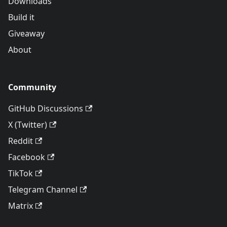
Downloads
Build it
Giveaway
About
Community
GitHub Discussions
X (Twitter)
Reddit
Facebook
TikTok
Telegram Channel
Matrix