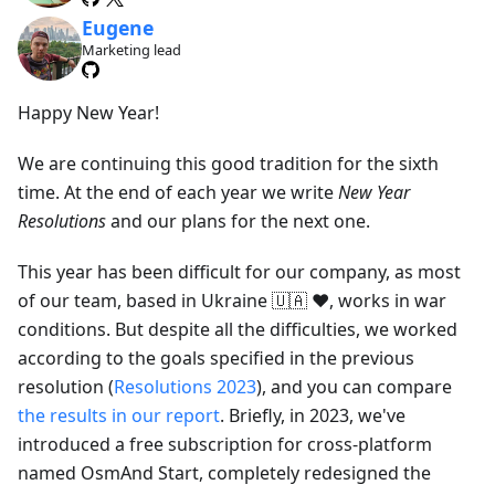
Eugene
Marketing lead
Happy New Year!
We are continuing this good tradition for the sixth
time. At the end of each year we write
New Year
Resolutions
and our plans for the next one.
This year has been difficult for our company, as most
of our team, based in Ukraine 🇺🇦 ❤️, works in war
conditions. But despite all the difficulties, we worked
according to the goals specified in the previous
resolution (
Resolutions 2023
), and you can compare
the results in our report
. Briefly, in 2023, we've
introduced a free subscription for cross-platform
named OsmAnd Start, completely redesigned the