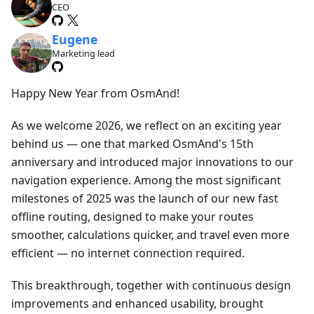
CEO
Eugene
Marketing lead
Happy New Year from OsmAnd!
As we welcome 2026, we reflect on an exciting year
behind us — one that marked OsmAnd's 15th
anniversary and introduced major innovations to our
navigation experience. Among the most significant
milestones of 2025 was the launch of our new fast
offline routing, designed to make your routes
smoother, calculations quicker, and travel even more
efficient — no internet connection required.
This breakthrough, together with continuous design
improvements and enhanced usability, brought