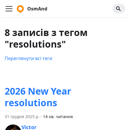
OsmAnd
8 записів з тегом
"resolutions"
Переглянути всі теги
2026 New Year
resolutions
31 грудня 2025 р.
·
14 хв. читання
Victor