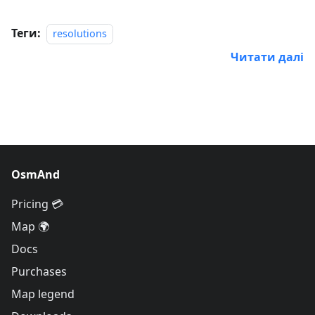
Теги:
resolutions
Читати далі
OsmAnd
Pricing 💳
Map 🌍
Docs
Purchases
Map legend