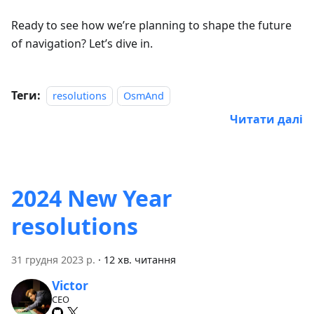
Ready to see how we’re planning to shape the future
of navigation? Let’s dive in.
Теги:
resolutions
OsmAnd
Читати далі
2024 New Year
resolutions
31 грудня 2023 р.
·
12 хв. читання
Victor
CEO