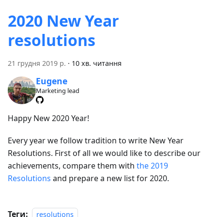
2020 New Year
resolutions
21 грудня 2019 р.
·
10 хв. читання
Eugene
Marketing lead
Happy New 2020 Year!
Every year we follow tradition to write New Year
Resolutions. First of all we would like to describe our
achievements, compare them with
the 2019
Resolutions
and prepare a new list for 2020.
Теги:
resolutions