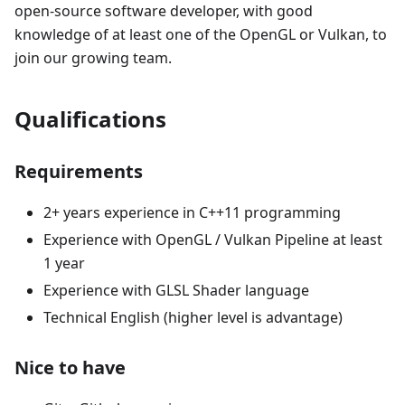
open-source software developer, with good
knowledge of at least one of the OpenGL or Vulkan, to
join our growing team.
Qualifications
Requirements
2+ years experience in C++11 programming
Experience with OpenGL / Vulkan Pipeline at least
1 year
Experience with GLSL Shader language
Technical English (higher level is advantage)
Nice to have