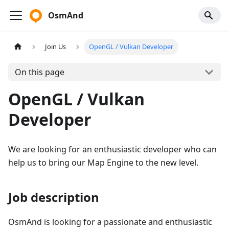
OsmAnd
Join Us
OpenGL / Vulkan Developer
On this page
OpenGL / Vulkan
Developer
We are looking for an enthusiastic developer who can
help us to bring our Map Engine to the new level.
Job description
OsmAnd is looking for a passionate and enthusiastic