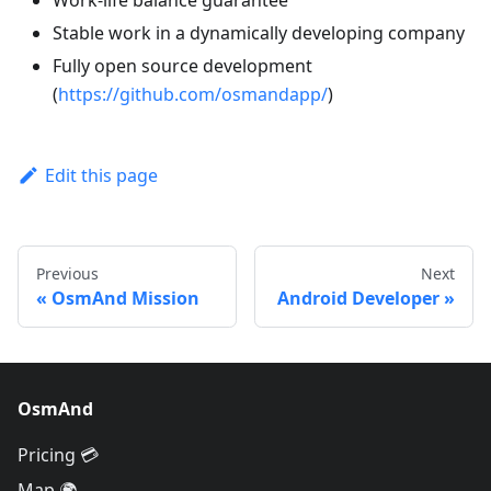
Work-life balance guarantee
Stable work in a dynamically developing company
Fully open source development
(
https://github.com/osmandapp/
)
Edit this page
Previous
Next
OsmAnd Mission
Android Developer
OsmAnd
Pricing 💳
Map 🌍