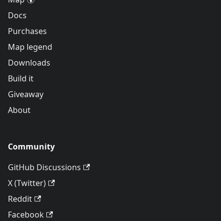
Docs
Purchases
Map legend
Downloads
Build it
Giveaway
About
Community
GitHub Discussions
X (Twitter)
Reddit
Facebook