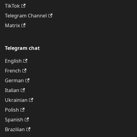
TikTok
Telegram Channel
Matrix
Telegram chat
English
French
German
Italian
Ukrainian
Polish
Spanish
Brazilian