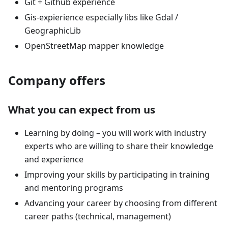
Git + Github experience
Gis-expierience especially libs like Gdal /
GeographicLib
OpenStreetMap mapper knowledge
Company offers
What you can expect from us
Learning by doing – you will work with industry
experts who are willing to share their knowledge
and experience
Improving your skills by participating in training
and mentoring programs
Advancing your career by choosing from different
career paths (technical, management)