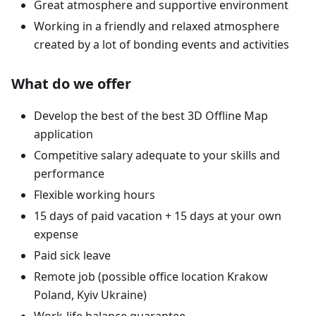
Great atmosphere and supportive environment
Working in a friendly and relaxed atmosphere
created by a lot of bonding events and activities
What do we offer
Develop the best of the best 3D Offline Map
application
Competitive salary adequate to your skills and
performance
Flexible working hours
15 days of paid vacation + 15 days at your own
expense
Paid sick leave
Remote job (possible office location Krakow
Poland, Kyiv Ukraine)