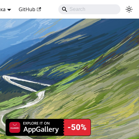
ька
GitHub