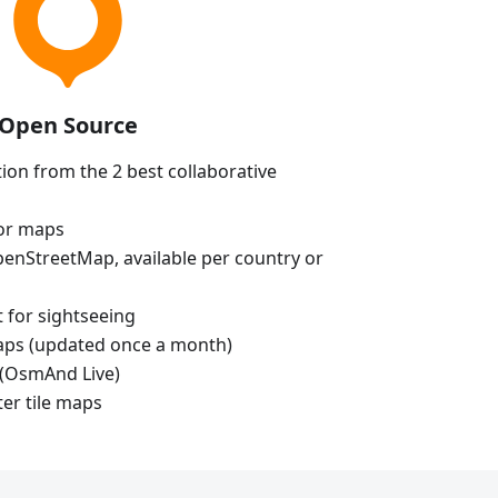
Open Source
ion from the 2 best collaborative
tor maps
enStreetMap, available per country or
t for sightseeing
aps (updated once a month)
(OsmAnd Live)
ter tile maps