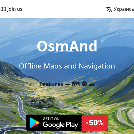
🚵‍♂️ Join us
Українс
OsmAnd
Offline Maps and Navigation
Features — 🗺️ 🧭 ⛰️