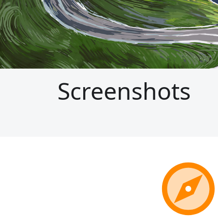
Screenshots