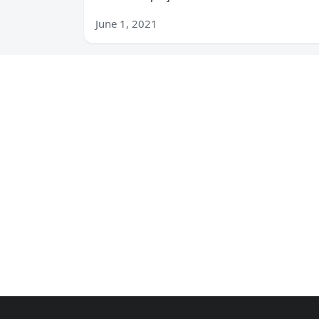
June 1, 2021