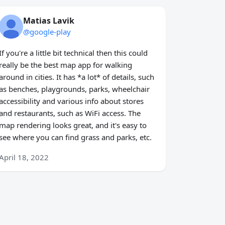
Matias Lavik
@google-play
If you're a little bit technical then this could
really be the best map app for walking
around in cities. It has *a lot* of details, such
as benches, playgrounds, parks, wheelchair
accessibility and various info about stores
and restaurants, such as WiFi access. The
map rendering looks great, and it's easy to
see where you can find grass and parks, etc.
April 18, 2022