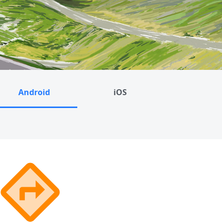
Android
iOS