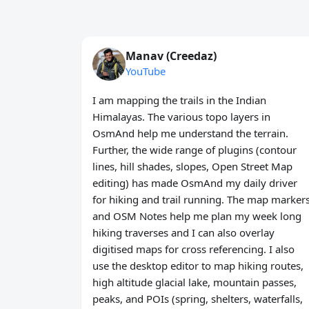
Manav (Creedaz)
YouTube
I am mapping the trails in the Indian
Himalayas. The various topo layers in
OsmAnd help me understand the terrain.
Further, the wide range of plugins (contour
lines, hill shades, slopes, Open Street Map
editing) has made OsmAnd my daily driver
for hiking and trail running. The map marker
and OSM Notes help me plan my week long
hiking traverses and I can also overlay
digitised maps for cross referencing. I also
use the desktop editor to map hiking routes,
high altitude glacial lake, mountain passes,
peaks, and POIs (spring, shelters, waterfalls,