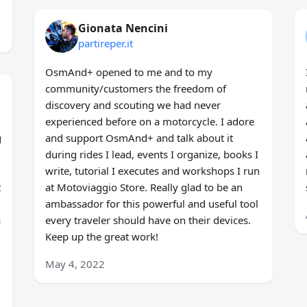
Gionata Nencini
partireper.it
OsmAnd+ opened to me and to my
community/customers the freedom of
discovery and scouting we had never
experienced before on a motorcycle. I adore
g
and support OsmAnd+ and talk about it
during rides I lead, events I organize, books I
write, tutorial I executes and workshops I run
t
at Motoviaggio Store. Really glad to be an
ambassador for this powerful and useful tool
s
every traveler should have on their devices.
Keep up the great work!
May 4, 2022