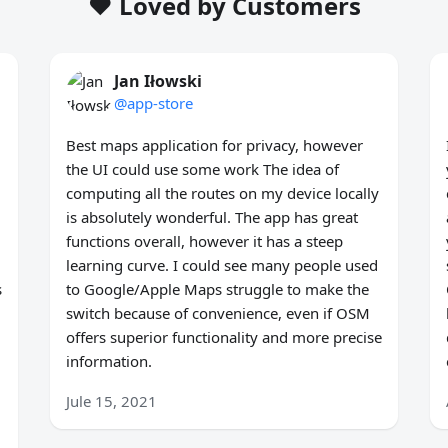
❤️ Loved by Customers
Jan Iłowski
@app-store
Best maps application for privacy, however
the UI could use some work The idea of
computing all the routes on my device locally
is absolutely wonderful. The app has great
functions overall, however it has a steep
learning curve. I could see many people used
s
to Google/Apple Maps struggle to make the
switch because of convenience, even if OSM
offers superior functionality and more precise
information.
Jule 15, 2021