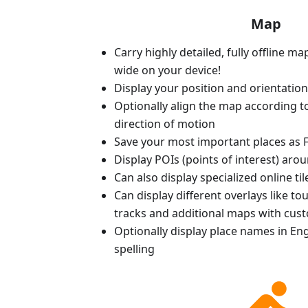
Map
Carry highly detailed, fully offline m
wide on your device!
Display your position and orientatio
Optionally align the map according 
direction of motion
Save your most important places as F
Display POIs (points of interest) aro
Can also display specialized online ti
Can display different overlays like t
tracks and additional maps with cus
Optionally display place names in Engl
spelling