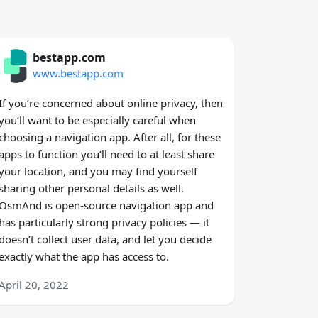
bestapp.com
www.bestapp.com
If you’re concerned about online privacy, then
you’ll want to be especially careful when
choosing a navigation app. After all, for these
apps to function you’ll need to at least share
your location, and you may find yourself
sharing other personal details as well.
OsmAnd is open-source navigation app and
has particularly strong privacy policies — it
doesn’t collect user data, and let you decide
exactly what the app has access to.
April 20, 2022