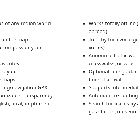
aps of any region world
Works totally offlin
abroad)
n on the map
Turn-by-turn voice g
to compass or your
voices)
Announce traffic warn
avorites
crosswalks, or when 
und you
Optional lane guidan
le maps
time of arrival
ouring/navigation GPX
Supports intermediat
tomizable transparency
Automatic re-routing
ish, local, or phonetic
Search for places by a
gas station, museum)