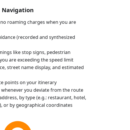
Navigation
e (no roaming charges when you are
uidance (recorded and synthesized
ings like stop signs, pedestrian
you are exceeding the speed limit
ce, street name display, and estimated
e points on your itinerary
 whenever you deviate from the route
ddress, by type (e.g.: restaurant, hotel,
, or by geographical coordinates