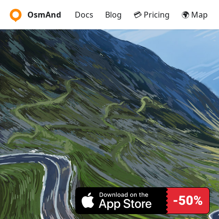
OsmAnd
Docs
Blog
💳 Pricing
🌍 Map