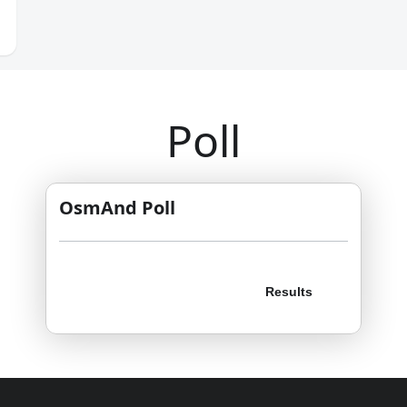
Poll
OsmAnd Poll