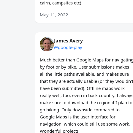
cairn, campsites etc).
May 11, 2022
James Avery
@google-play
Much better than Google Maps for navigatin
by foot or by bike. User submissions makes
all the little paths available, and makes sure
that they are actually usable (or they wouldn'
have been submitted). Offline maps work
really well, too, even in back country. I alway
make sure to download the region if I plan to
go hiking. Only downside compared to
Google Maps is the user interface for
navigation, which could still use some work.
Wonderful project!