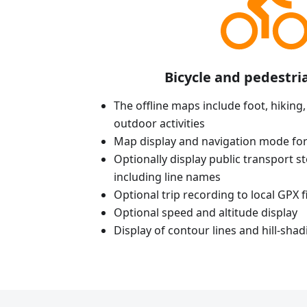
Bicycle and pedestri
The offline maps include foot, hiking,
outdoor activities
Map display and navigation mode for
Optionally display public transport st
including line names
Optional trip recording to local GPX fi
Optional speed and altitude display
Display of contour lines and hill-shad