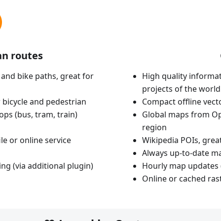
an routes
 and bike paths, great for
High quality informat
projects of the world
 bicycle and pedestrian
Compact offline vec
ops (bus, tram, train)
Global maps from Op
region
le or online service
Wikipedia POIs, grea
Always up-to-date m
ing (via additional plugin)
Hourly map updates 
Online or cached ras