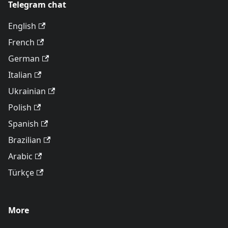
Telegram chat
English
French
German
Italian
Ukrainian
Polish
Spanish
Brazilian
Arabic
Türkçe
More