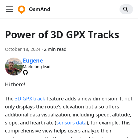
OsmAnd
Power of 3D GPX Tracks
October 18, 2024
·
2 min read
Eugene
Marketing lead
Hi there!
The
3D GPX track
feature adds a new dimension. It not
only displays the route's elevation but also offers
additional data visualization, including speed, altitude,
slope, and heart rate (
sensors data
), for example. This
comprehensive view helps users analyze their