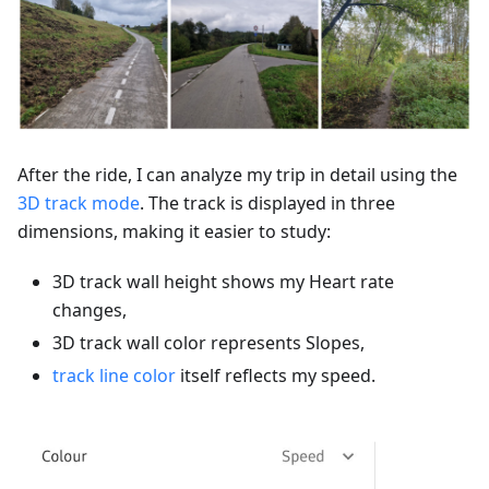
After the ride, I can analyze my trip in detail using the
3D track mode
. The track is displayed in three
dimensions, making it easier to study:
3D track wall height shows my Heart rate
changes,
3D track wall color represents Slopes,
track line color
itself reflects my speed.