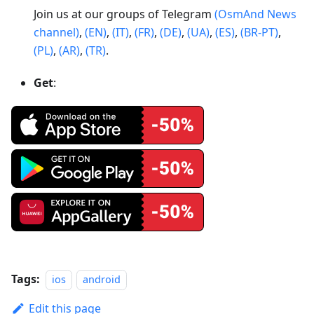
Join us at our groups of Telegram
(OsmAnd News
channel)
,
(EN)
,
(IT)
,
(FR)
,
(DE)
,
(UA)
,
(ES)
,
(BR-PT)
,
(PL)
,
(AR)
,
(TR)
.
Get
:
Tags:
ios
android
Edit this page