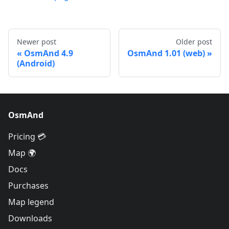
Newer post
Older post
OsmAnd 4.9
OsmAnd 1.01 (web)
(Android)
OsmAnd
Pricing 💳
Map 🌍
Docs
Purchases
Map legend
Downloads