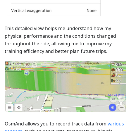
This detailed view helps me understand how my
physical performance and the conditions changed
throughout the ride, allowing me to improve my
training efficiency and better plan future trips.
OsmAnd allows you to record track data from
various