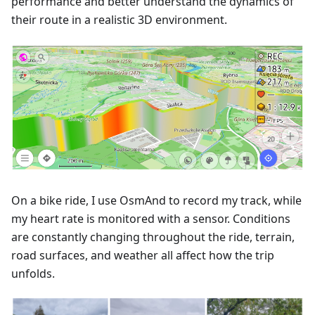
performance and better understand the dynamics of
their route in a realistic 3D environment.
On a bike ride, I use OsmAnd to record my track, while
my heart rate is monitored with a sensor. Conditions
are constantly changing throughout the ride, terrain,
road surfaces, and weather all affect how the trip
unfolds.