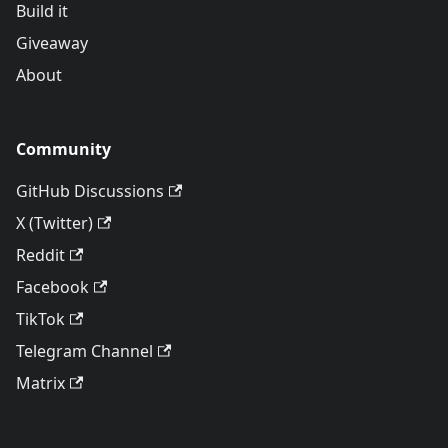
Build it
Giveaway
About
Community
GitHub Discussions
X (Twitter)
Reddit
Facebook
TikTok
Telegram Channel
Matrix