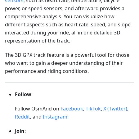
sensors
, such as heart rate, temperature, bicycle
power, or speed sensors, and afterward provides a
comprehensive analysis. You can visualize how
different aspects such as heart rate, speed, and slope
interacted during your ride, all in one detailed 3D
representation of the track.
The 3D GPX track feature is a powerful tool for those
who want to gain a deeper understanding of their
performance and riding conditions.
Follow
:
Follow OsmAnd on
Facebook
,
TikTok
,
X (Twitter)
,
Reddit
, and
Instagram
!
Join
: