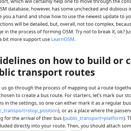
ort, which will certainly help one to move through the conc
SM database, however, has some unchecked and dubious in
ve you a hand and show how to use the newest update to y
ctions will be detailed, but, overall, not too complex, beca
 in the process of forming OSM. Try not to break it, ok? Jus
a bit more support use
LearnOSM
.
idelines on how to build or 
blic transport routes
et us go through the process of mapping out a route togeth
hosen to create a bus route. For starters, let’s mark our s
s in the settings, so one can either mark it as a regular bu
c_transport=stop_position
), or as a place where the passen
g for the arrival of their bus (
public_transport=platform
). 
cluded directly into your route. Then, you should attach som