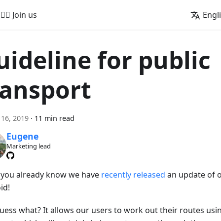
🚵‍♂️ Join us
Engl
uideline for public
ransport
16, 2019
·
11 min read
Eugene
Marketing lead
s you already know we have
recently released
an update of 
id!
uess what? It allows our users to work out their routes usi