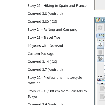
Story 25 - Hiking in Spain and France
OsmAnd 3.8 (Android)
OsmAnd 3.80 (iOS)
Story 24 - Rafting and Camping
Story 23 - Travel Tips
10 years with OsmAnd
Custom Package
OsmAnd 3.14 (iOS)
OsmAnd 3.7 (Android)
Story 22 - Professional motorcycle
traveler
Story 21 - 13,500 km from Brussels to
Tokyo
OsmAnd 3.6 (Android)