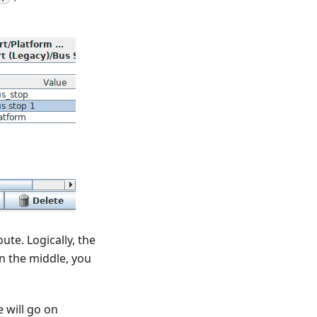
ute. Logically, the
 in the middle, you
 will go on