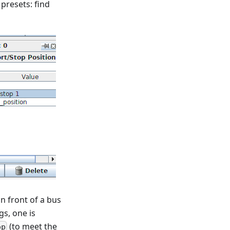
 presets: find
in front of a bus
gs, one is
(to meet the
op