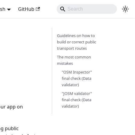
ish
GitHub
Guidelines on how to
build or correct public
transport routes
The most common
mistakes
"OSM Inspector"
final check (Data
validator)
"JOSM validator"
final check (Data
our app on
validator)
ng public