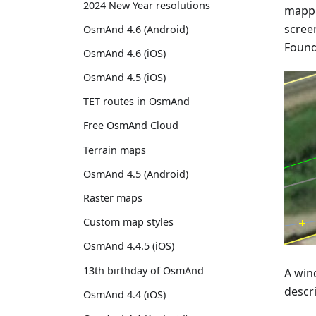
2024 New Year resolutions
mappi
screen
OsmAnd 4.6 (Android)
Found 
OsmAnd 4.6 (iOS)
OsmAnd 4.5 (iOS)
TET routes in OsmAnd
Free OsmAnd Cloud
Terrain maps
OsmAnd 4.5 (Android)
Raster maps
Custom map styles
OsmAnd 4.4.5 (iOS)
13th birthday of OsmAnd
A wind
descr
OsmAnd 4.4 (iOS)