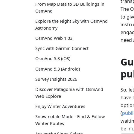
transp
From Map Data to 3D Buildings in
The O
OsmAnd
to gi
Explore the Night Sky with OsmAnd
instru
Astronomy
engage
OsmAnd Web 1.03
need 
Sync with Garmin Connect
Gu
OsmAnd 5.3 (iOS)
OsmAnd 5.3 (Android)
pu
Survey Insights 2026
So, l
Discover Patagonia with OsmAnd
Web Explore
have c
option
Enjoy Winter Adventures
(
publi
Snowmobile Mode - Find & Follow
waitin
Winter Routes
be in
Avalanche Slope Colors