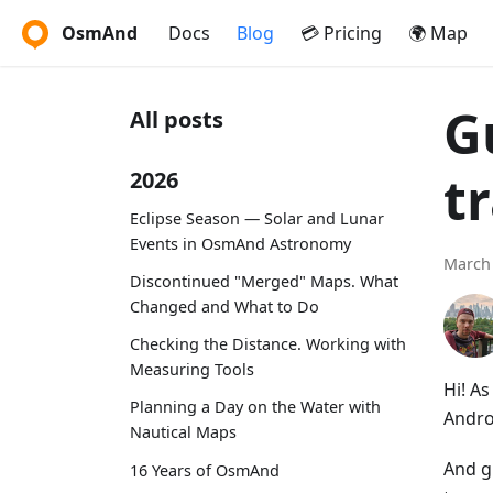
OsmAnd
Docs
Blog
💳 Pricing
🌍 Map
G
All posts
t
2026
Eclipse Season — Solar and Lunar
Events in OsmAnd Astronomy
March 
Discontinued "Merged" Maps. What
Changed and What to Do
Checking the Distance. Working with
Measuring Tools
Hi! A
Planning a Day on the Water with
Andro
Nautical Maps
And g
16 Years of OsmAnd