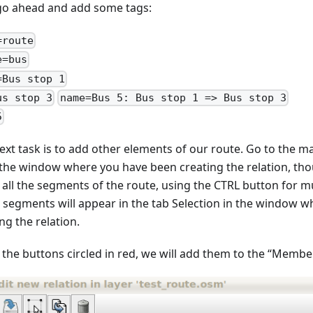
 go ahead and add some tags:
=route
e=bus
=Bus stop 1
us stop 3
name=Bus 5: Bus stop 1 => Bus stop 3
5
ext task is to add other elements of our route. Go to the m
 the window where you have been creating the relation, tho
t all the segments of the route, using the CTRL button for m
 segments will appear in the tab Selection in the window 
ng the relation.
 the buttons circled in red, we will add them to the “Member