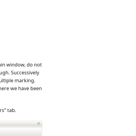
ain window, do not
ugh. Successively
ultiple marking.
where we have been
s” tab.