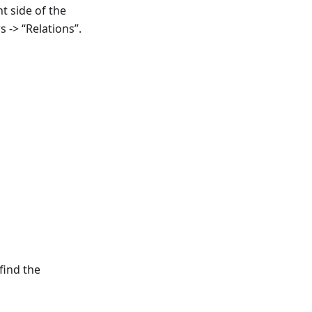
t side of the
s -> “Relations”.
find the