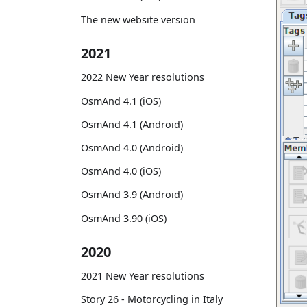
The new website version
2021
2022 New Year resolutions
OsmAnd 4.1 (iOS)
OsmAnd 4.1 (Android)
OsmAnd 4.0 (Android)
OsmAnd 4.0 (iOS)
OsmAnd 3.9 (Android)
OsmAnd 3.90 (iOS)
2020
2021 New Year resolutions
Story 26 - Motorcycling in Italy