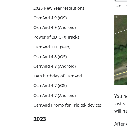
requi
2025 New Year resolutions
OsmAnd 4.9 (iOS)
OsmAnd 4.9 (Android)
Power of 3D GPX Tracks
OsmAnd 1.01 (web)
OsmAnd 4.8 (iOS)
OsmAnd 4.8 (Android)
14th birthday of OsmAnd
OsmAnd 4.7 (iOS)
OsmAnd 4.7 (Android)
You ne
last s
OsmAnd Promo for Tripltek devices
will n
2023
After