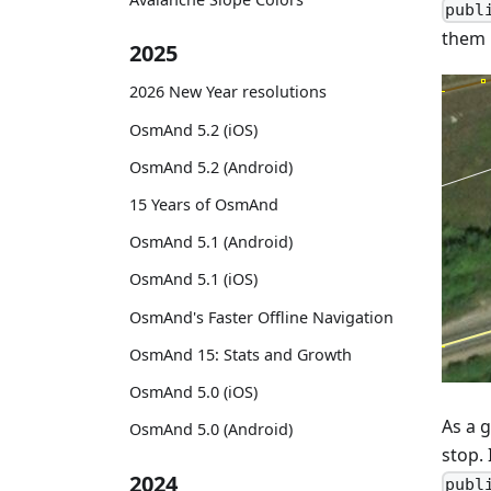
publ
them i
2025
2026 New Year resolutions
OsmAnd 5.2 (iOS)
OsmAnd 5.2 (Android)
15 Years of OsmAnd
OsmAnd 5.1 (Android)
OsmAnd 5.1 (iOS)
OsmAnd's Faster Offline Navigation
OsmAnd 15: Stats and Growth
OsmAnd 5.0 (iOS)
As a g
OsmAnd 5.0 (Android)
stop. 
2024
publ