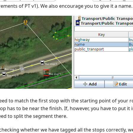
rements of PT v1). We also encourage you to give it a name.
ed to match the first stop with the starting point of your ro
top has to be near the finish. If, however, you have to put it
eed to split the segment there.
 checking whether we have tagged all the stops correctly, we