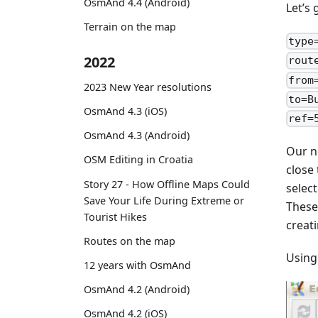
OsmAnd 4.4 (Android)
Let’s
Terrain on the map
type
2022
rout
from
2023 New Year resolutions
to=B
OsmAnd 4.3 (iOS)
ref=
OsmAnd 4.3 (Android)
Our n
OSM Editing in Croatia
close
Story 27 - How Offline Maps Could
selec
Save Your Life During Extreme or
These
Tourist Hikes
creati
Routes on the map
Using
12 years with OsmAnd
OsmAnd 4.2 (Android)
OsmAnd 4.2 (iOS)