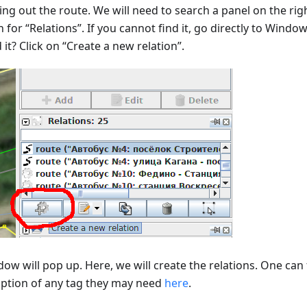
ng out the route. We will need to search a panel on the righ
 for “Relations”. If you cannot find it, go directly to Window
it? Click on “Create a new relation”.
ow will pop up. Here, we will create the relations. One can 
iption of any tag they may need
here
.