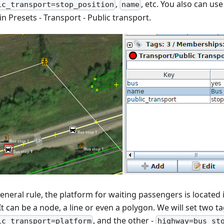
,
, etc. You also can use
ic_transport=stop_position
name
n Presets - Transport - Public transport.
eneral rule, the platform for waiting passengers is located 
It can be a node, a line or even a polygon. We will set two ta
, and the other -
ic_transport=platform
highway=bus_st