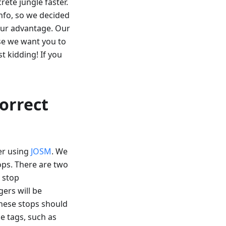
rete jungle faster.
fo, so we decided
our advantage. Our
use we want you to
t kidding! If you
correct
er using
JOSM
. We
tops. There are two
s stop
gers will be
These stops should
e tags, such as