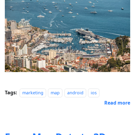
Tags:
marketing
map
android
ios
Read more