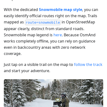
With the dedicated
Snowmobile map style
, you can
easily identify official routes right on the map. Trails
mapped as
in OpenStreetMap
route=snowmobile
appear clearly, distinct from standard roads.
Snowmobile map legend is
here
. Because OsmAnd
works completely offline, you can rely on guidance
even in backcountry areas with zero network
coverage.
Just tap on a visible trail on the map to
follow the track
and start your adventure.