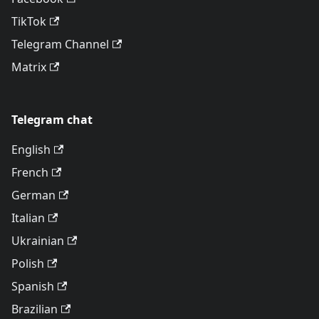
TikTok
Telegram Channel
Matrix
Telegram chat
English
French
German
Italian
Ukrainian
Polish
Spanish
Brazilian