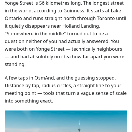
Yonge Street is 56 kilometres long. The longest street
in the world, according to Guinness. It starts at Lake
Ontario and runs straight north through Toronto until
it quietly disappears near Holland Landing.
"Somewhere in the middle" turned out to be a
question neither of you had actually answered. You
were both on Yonge Street — technically neighbours
— and had absolutely no idea how far apart you were
standing.
A few taps in OsmAnd, and the guessing stopped.
Distance by tap, radius circles, a straight line to your
meeting point — tools that turn a vague sense of scale
into something exact.