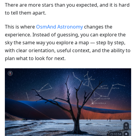
There are more stars than you expected, and it is hard
to tell them apart.
This is where
OsmAnd Astronomy
changes the
experience. Instead of guessing, you can explore the
sky the same way you explore a map — step by step,
with clear orientation, useful context, and the ability to
plan what to look for next.