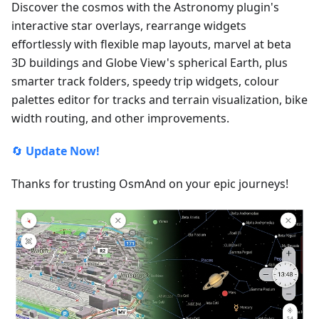
Discover the cosmos with the Astronomy plugin's
interactive star overlays, rearrange widgets
effortlessly with flexible map layouts, marvel at beta
3D buildings and Globe View's spherical Earth, plus
smarter track folders, speedy trip widgets, colour
palettes editor for tracks and terrain visualization, bike
width routing, and other improvements.
🔄
Update Now!
Thanks for trusting OsmAnd on your epic journeys!