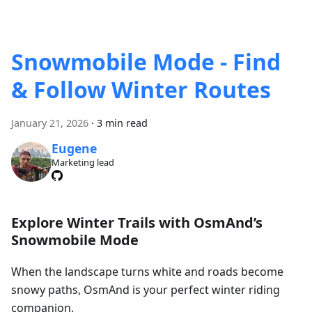
Snowmobile Mode - Find
& Follow Winter Routes
January 21, 2026
·
3 min read
Eugene
Marketing lead
Explore Winter Trails with OsmAnd’s
Snowmobile Mode
When the landscape turns white and roads become
snowy paths, OsmAnd is your perfect winter riding
companion.