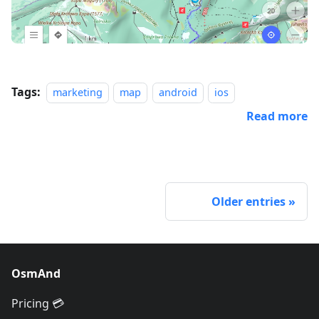
Tags:
marketing
map
android
ios
Read more
Older entries
OsmAnd
Pricing 💳