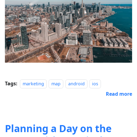
Tags:
marketing
map
android
ios
Read more
Planning a Day on the