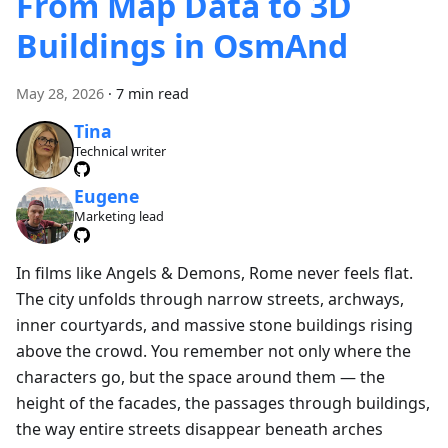
From Map Data to 3D
Buildings in OsmAnd
May 28, 2026
·
7 min read
Tina
Technical writer
Eugene
Marketing lead
In films like Angels & Demons, Rome never feels flat.
The city unfolds through narrow streets, archways,
inner courtyards, and massive stone buildings rising
above the crowd. You remember not only where the
characters go, but the space around them — the
height of the facades, the passages through buildings,
the way entire streets disappear beneath arches