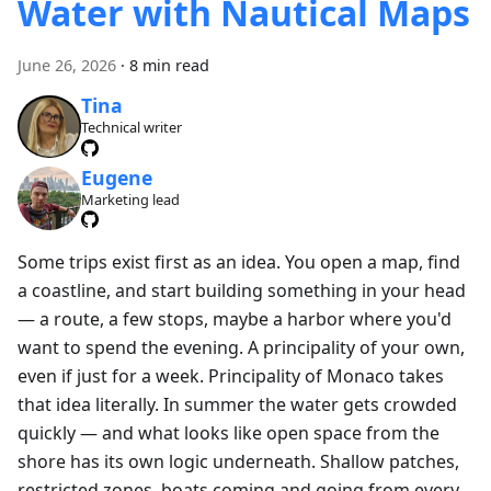
Water with Nautical Maps
June 26, 2026
·
8 min read
Tina
Technical writer
Eugene
Marketing lead
Some trips exist first as an idea. You open a map, find
a coastline, and start building something in your head
— a route, a few stops, maybe a harbor where you'd
want to spend the evening. A principality of your own,
even if just for a week. Principality of Monaco takes
that idea literally. In summer the water gets crowded
quickly — and what looks like open space from the
shore has its own logic underneath. Shallow patches,
restricted zones, boats coming and going from every