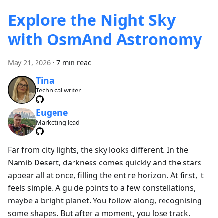
Explore the Night Sky
with OsmAnd Astronomy
May 21, 2026
·
7 min read
Tina
Technical writer
Eugene
Marketing lead
Far from city lights, the sky looks different. In the
Namib Desert, darkness comes quickly and the stars
appear all at once, filling the entire horizon. At first, it
feels simple. A guide points to a few constellations,
maybe a bright planet. You follow along, recognising
some shapes. But after a moment, you lose track.