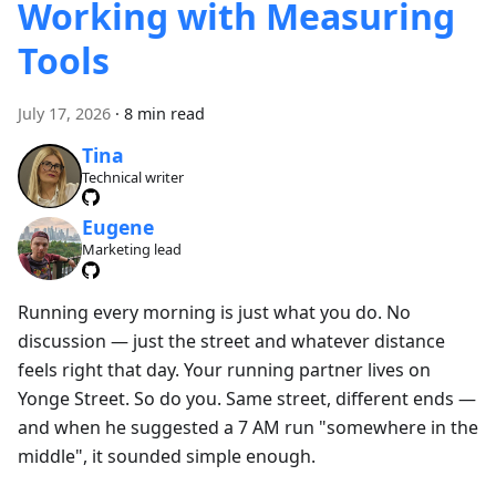
Working with Measuring
Tools
July 17, 2026
·
8 min read
Tina
Technical writer
Eugene
Marketing lead
Running every morning is just what you do. No
discussion — just the street and whatever distance
feels right that day. Your running partner lives on
Yonge Street. So do you. Same street, different ends —
and when he suggested a 7 AM run "somewhere in the
middle", it sounded simple enough.