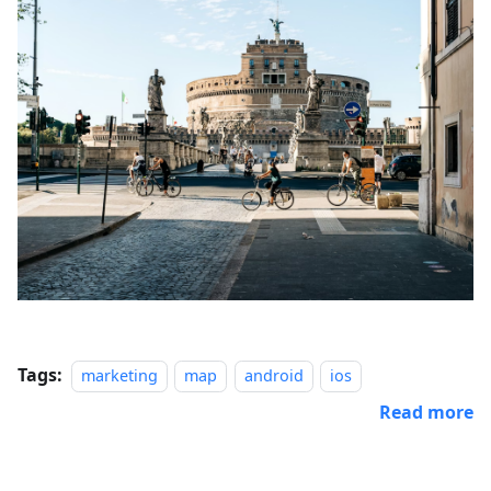
Tags:
marketing
map
android
ios
Read more