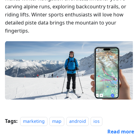
carving alpine runs, exploring backcountry trails, or
riding lifts. Winter sports enthusiasts will love how
detailed piste data brings the mountain to your
fingertips.
Tags:
marketing
map
android
ios
Read more