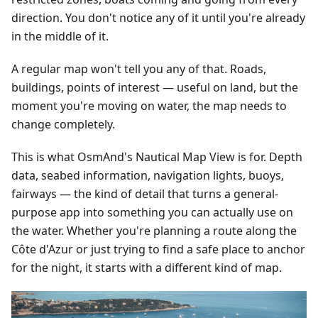
direction. You don't notice any of it until you're already
in the middle of it.
A regular map won't tell you any of that. Roads,
buildings, points of interest — useful on land, but the
moment you're moving on water, the map needs to
change completely.
This is what OsmAnd's Nautical Map View is for. Depth
data, seabed information, navigation lights, buoys,
fairways — the kind of detail that turns a general-
purpose app into something you can actually use on
the water. Whether you're planning a route along the
Côte d'Azur or just trying to find a safe place to anchor
for the night, it starts with a different kind of map.