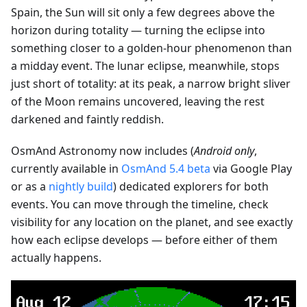
Spain, the Sun will sit only a few degrees above the
horizon during totality — turning the eclipse into
something closer to a golden-hour phenomenon than
a midday event. The lunar eclipse, meanwhile, stops
just short of totality: at its peak, a narrow bright sliver
of the Moon remains uncovered, leaving the rest
darkened and faintly reddish.
OsmAnd Astronomy now includes (
Android only
,
currently available in
OsmAnd 5.4 beta
via Google Play
or as a
nightly build
) dedicated explorers for both
events. You can move through the timeline, check
visibility for any location on the planet, and see exactly
how each eclipse develops — before either of them
actually happens.