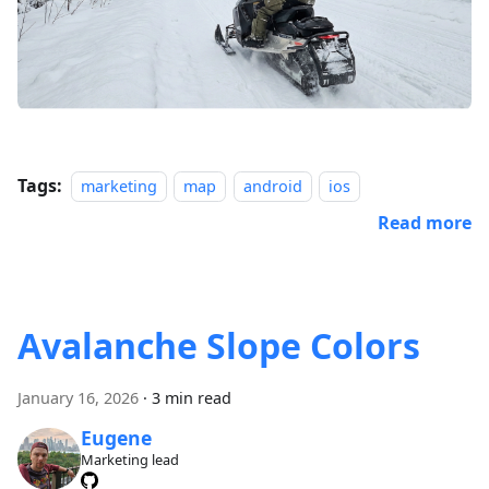
Tags:
marketing
map
android
ios
Read more
Avalanche Slope Colors
January 16, 2026
·
3 min read
Eugene
Marketing lead