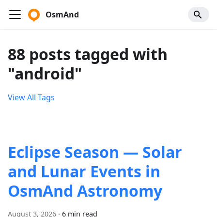
OsmAnd
88 posts tagged with
"android"
View All Tags
Eclipse Season — Solar
and Lunar Events in
OsmAnd Astronomy
August 3, 2026
·
6 min read