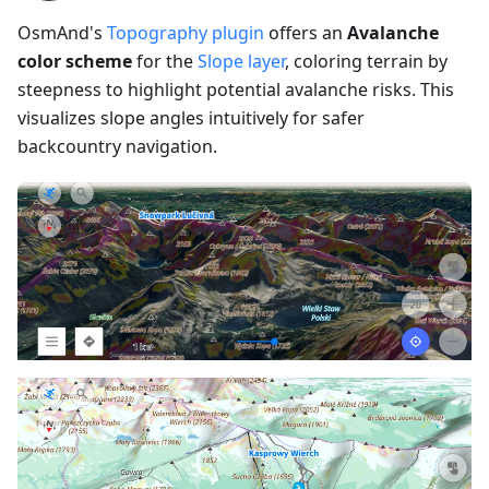
OsmAnd's
Topography plugin
offers an
Avalanche
color scheme
for the
Slope layer
, coloring terrain by
steepness to highlight potential avalanche risks. This
visualizes slope angles intuitively for safer
backcountry navigation.