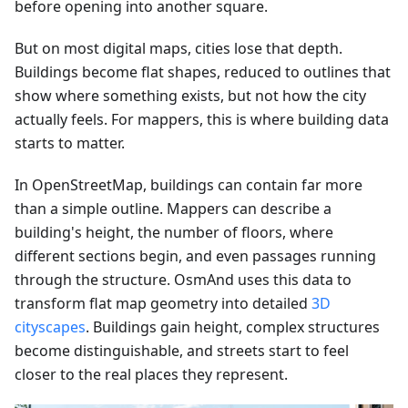
before opening into another square.
But on most digital maps, cities lose that depth.
Buildings become flat shapes, reduced to outlines that
show where something exists, but not how the city
actually feels. For mappers, this is where building data
starts to matter.
In OpenStreetMap, buildings can contain far more
than a simple outline. Mappers can describe a
building's height, the number of floors, where
different sections begin, and even passages running
through the structure. OsmAnd uses this data to
transform flat map geometry into detailed
3D
cityscapes
. Buildings gain height, complex structures
become distinguishable, and streets start to feel
closer to the real places they represent.