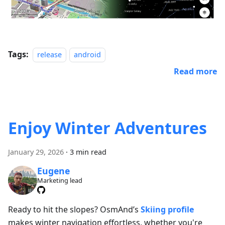
Tags:
release
android
Read more
Enjoy Winter Adventures
January 29, 2026
·
3 min read
Eugene
Marketing lead
Ready to hit the slopes? OsmAnd’s
Skiing profile
makes winter navigation effortless, whether you're