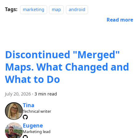
Tags:
marketing
map
android
Read more
Discontinued "Merged"
Maps. What Changed and
What to Do
July 20, 2026
·
3 min read
Tina
Technical writer
Eugene
Marketing lead