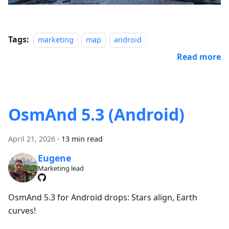
Tags:
marketing
map
android
Read more
OsmAnd 5.3 (Android)
April 21, 2026
·
13 min read
Eugene
Marketing lead
OsmAnd 5.3 for Android drops: Stars align, Earth
curves!