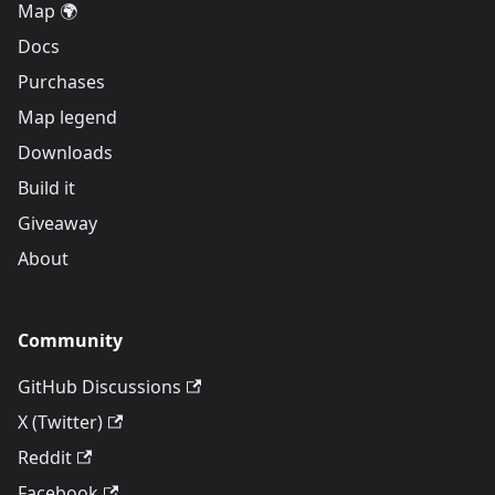
Map 🌍
Docs
Purchases
Map legend
Downloads
Build it
Giveaway
About
Community
GitHub Discussions
X (Twitter)
Reddit
Facebook