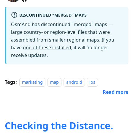
DISCONTINUED "MERGED" MAPS
OsmAnd has discontinued "merged" maps —
large country- or region-level files that were
assembled from smaller regional maps. If you
have
one of these installed
, it will no longer
receive updates.
Tags:
marketing
map
android
ios
Read more
Checking the Distance.