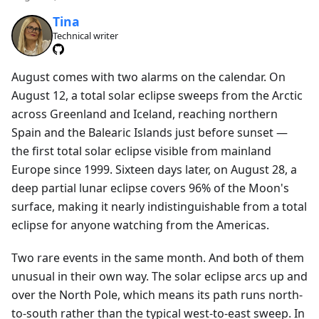
Tina
Technical writer
August comes with two alarms on the calendar. On
August 12, a total solar eclipse sweeps from the Arctic
across Greenland and Iceland, reaching northern
Spain and the Balearic Islands just before sunset —
the first total solar eclipse visible from mainland
Europe since 1999. Sixteen days later, on August 28, a
deep partial lunar eclipse covers 96% of the Moon's
surface, making it nearly indistinguishable from a total
eclipse for anyone watching from the Americas.
Two rare events in the same month. And both of them
unusual in their own way. The solar eclipse arcs up and
over the North Pole, which means its path runs north-
to-south rather than the typical west-to-east sweep. In