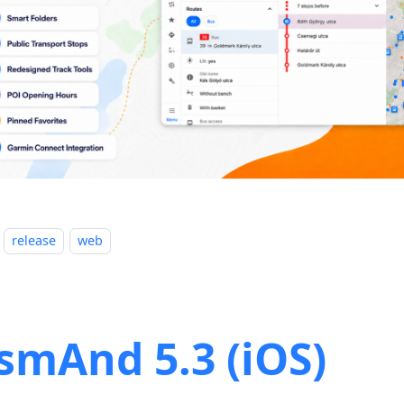
release
web
smAnd 5.3 (iOS)