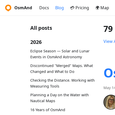
OsmAnd
Docs
Blog
💳 Pricing
🌍 Map
79
All posts
2026
View A
Eclipse Season — Solar and Lunar
Events in OsmAnd Astronomy
Discontinued "Merged" Maps. What
O
Changed and What to Do
Checking the Distance. Working with
Measuring Tools
May 14
Planning a Day on the Water with
Nautical Maps
16 Years of OsmAnd