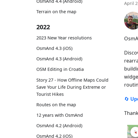
OsmAnd 4.4 (Android)
April 
Terrain on the map
2022
2023 New Year resolutions
OsmAn
OsmAnd 4.3 (iOS)
Disco
OsmAnd 4.3 (Android)
rearr
buildi
OSM Editing in Croatia
widget
Story 27 - How Offline Maps Could
routi
Save Your Life During Extreme or
Tourist Hikes
🔄
Up
Routes on the map
Thank
12 years with OsmAnd
OsmAnd 4.2 (Android)
OsmAnd 4.2 (iOS)