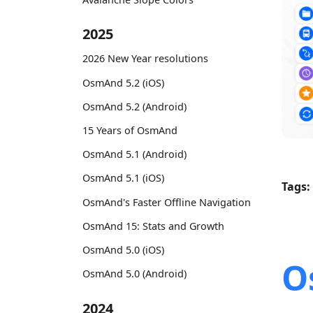
2025
2026 New Year resolutions
OsmAnd 5.2 (iOS)
OsmAnd 5.2 (Android)
15 Years of OsmAnd
OsmAnd 5.1 (Android)
OsmAnd 5.1 (iOS)
Tags:
OsmAnd's Faster Offline Navigation
OsmAnd 15: Stats and Growth
OsmAnd 5.0 (iOS)
O
OsmAnd 5.0 (Android)
2024