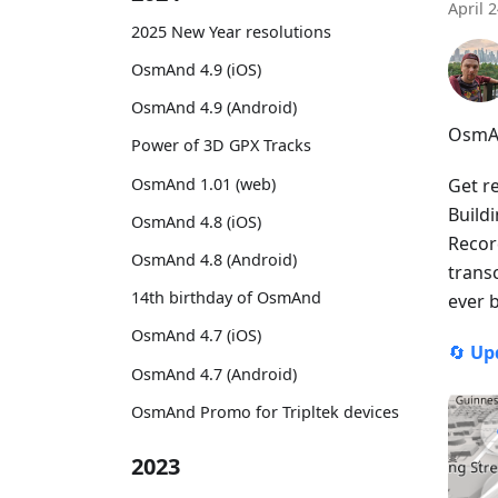
April 
2025 New Year resolutions
OsmAnd 4.9 (iOS)
OsmAnd 4.9 (Android)
OsmAn
Power of 3D GPX Tracks
OsmAnd 1.01 (web)
Get r
Build
OsmAnd 4.8 (iOS)
Recor
OsmAnd 4.8 (Android)
trans
14th birthday of OsmAnd
ever 
OsmAnd 4.7 (iOS)
🔄
Up
OsmAnd 4.7 (Android)
OsmAnd Promo for Tripltek devices
2023