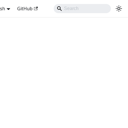
ish
GitHub