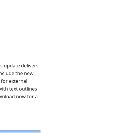
s update delivers
include the new
for external
ith text outlines
ownload now for a