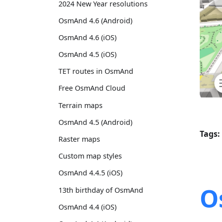
2024 New Year resolutions
OsmAnd 4.6 (Android)
OsmAnd 4.6 (iOS)
OsmAnd 4.5 (iOS)
TET routes in OsmAnd
Free OsmAnd Cloud
Terrain maps
OsmAnd 4.5 (Android)
Tags:
Raster maps
Custom map styles
OsmAnd 4.4.5 (iOS)
O
13th birthday of OsmAnd
OsmAnd 4.4 (iOS)