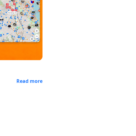
Read more