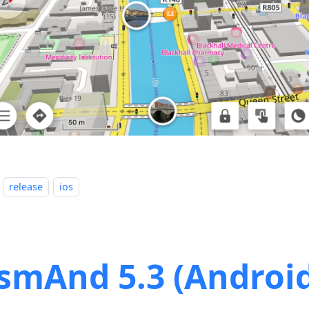
release
ios
smAnd 5.3 (Androi