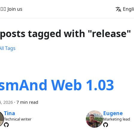
🚵‍♂️ Join us
Engl
 posts tagged with "release"
ll Tags
smAnd Web 1.03
, 2026
·
7 min read
Tina
Eugene
Technical writer
Marketing lead