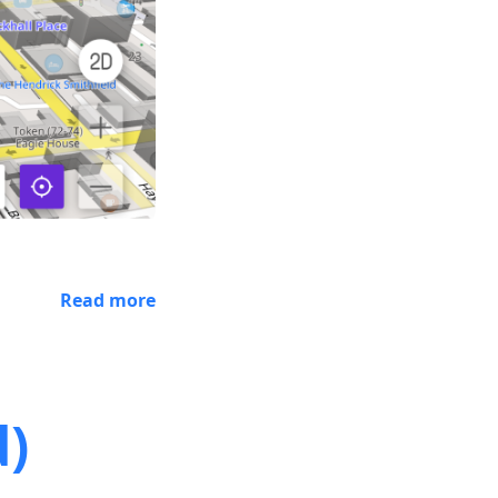
Read more
d)