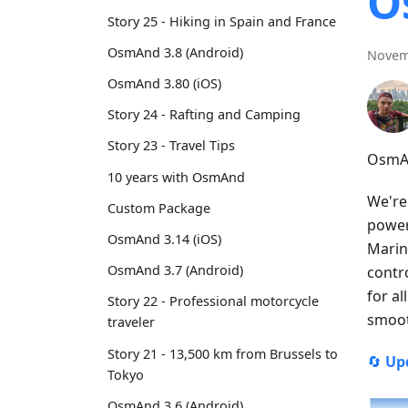
O
Story 25 - Hiking in Spain and France
OsmAnd 3.8 (Android)
Novem
OsmAnd 3.80 (iOS)
Story 24 - Rafting and Camping
Story 23 - Travel Tips
OsmAn
10 years with OsmAnd
We're
Custom Package
power
OsmAnd 3.14 (iOS)
Marin
OsmAnd 3.7 (Android)
contr
for a
Story 22 - Professional motorcycle
smoot
traveler
Story 21 - 13,500 km from Brussels to
🔄
Up
Tokyo
OsmAnd 3.6 (Android)