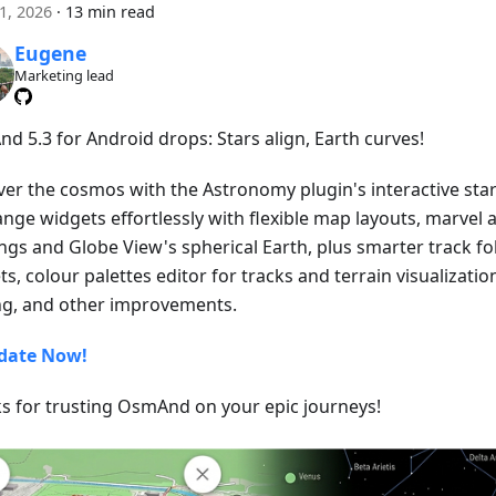
21, 2026
·
13 min read
Eugene
Marketing lead
d 5.3 for Android drops: Stars align, Earth curves!
ver the cosmos with the Astronomy plugin's interactive star
ange widgets effortlessly with flexible map layouts, marvel 
ngs and Globe View's spherical Earth, plus smarter track fo
s, colour palettes editor for tracks and terrain visualizatio
ng, and other improvements.
date Now!
s for trusting OsmAnd on your epic journeys!