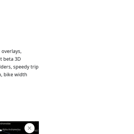
 overlays,
at beta 3D
lders, speedy trip
n, bike width