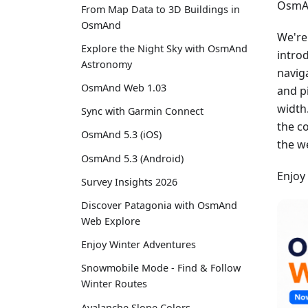
OsmAn
From Map Data to 3D Buildings in
OsmAnd
We're
Explore the Night Sky with OsmAnd
intro
Astronomy
navig
OsmAnd Web 1.03
and p
width
Sync with Garmin Connect
the c
OsmAnd 5.3 (iOS)
the w
OsmAnd 5.3 (Android)
Enjoy
Survey Insights 2026
Discover Patagonia with OsmAnd
Web Explore
Enjoy Winter Adventures
Snowmobile Mode - Find & Follow
Winter Routes
Avalanche Slope Colors