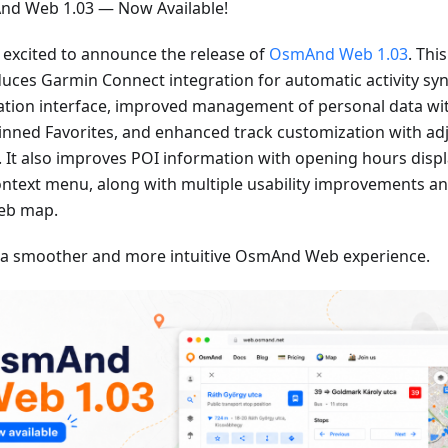
d Web 1.03 — Now Available!
 excited to announce the release of
OsmAnd Web 1.03
. Thi
duces Garmin Connect integration for automatic activity sy
ation interface, improved management of personal data wi
inned Favorites, and enhanced track customization with adj
. It also improves POI information with opening hours displa
ontext menu, along with multiple usability improvements an
eb map.
 a smoother and more intuitive OsmAnd Web experience.