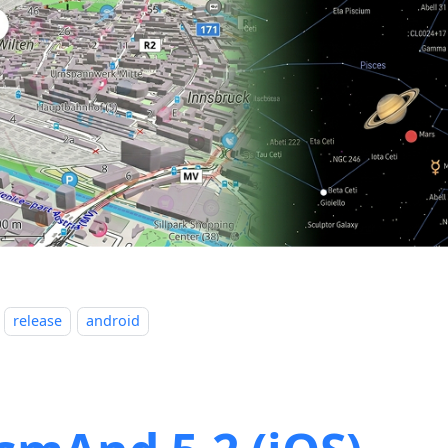
release
android