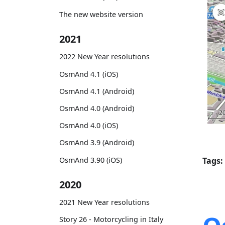
The new website version
2021
2022 New Year resolutions
OsmAnd 4.1 (iOS)
OsmAnd 4.1 (Android)
OsmAnd 4.0 (Android)
OsmAnd 4.0 (iOS)
OsmAnd 3.9 (Android)
OsmAnd 3.90 (iOS)
Tags:
2020
2021 New Year resolutions
Story 26 - Motorcycling in Italy