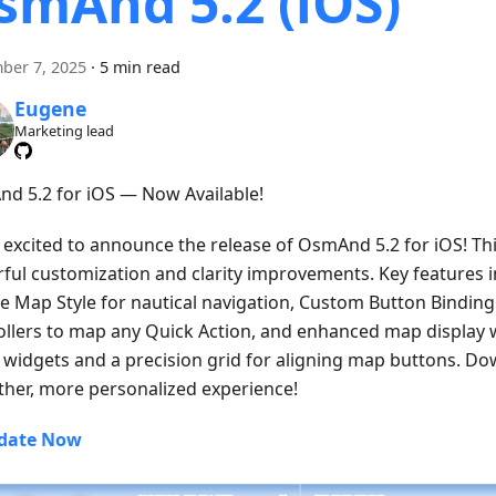
smAnd 5.2 (iOS)
ber 7, 2025
·
5 min read
Eugene
Marketing lead
d 5.2 for iOS — Now Available!
 excited to announce the release of OsmAnd 5.2 for iOS! Thi
ful customization and clarity improvements. Key features 
e Map Style for nautical navigation, Custom Button Binding 
ollers to map any Quick Action, and enhanced map display w
ll widgets and a precision grid for aligning map buttons. D
her, more personalized experience!
date Now