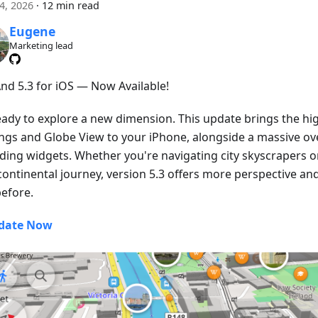
24, 2026
·
12 min read
Eugene
Marketing lead
d 5.3 for iOS — Now Available!
eady to explore a new dimension. This update brings the hig
ings and Globe View to your iPhone, alongside a massive ove
ding widgets. Whether you're navigating city skyscrapers o
continental journey, version 5.3 offers more perspective an
before.
date Now