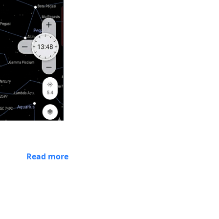
Read more