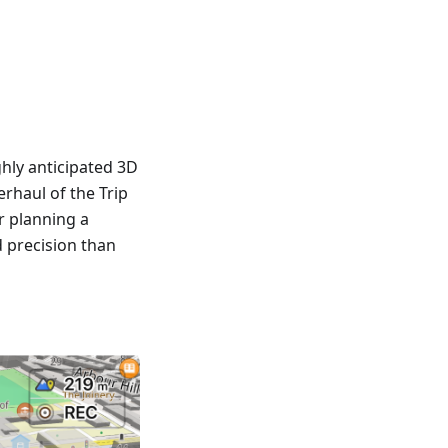
hly anticipated 3D
rhaul of the Trip
r planning a
d precision than