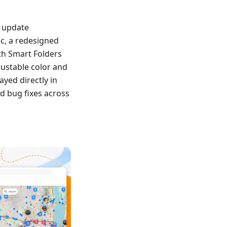
s update
nc, a redesigned
th Smart Folders
ustable color and
yed directly in
d bug fixes across