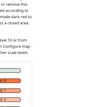
 or remove this
ked according to
 made dark-red to
ss a closed area.
level 16 or from
 in Configure map -
er scale levels.