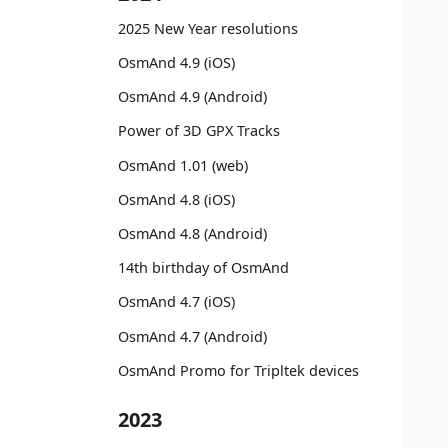
2025 New Year resolutions
OsmAnd 4.9 (iOS)
OsmAnd 4.9 (Android)
Power of 3D GPX Tracks
OsmAnd 1.01 (web)
OsmAnd 4.8 (iOS)
OsmAnd 4.8 (Android)
14th birthday of OsmAnd
OsmAnd 4.7 (iOS)
OsmAnd 4.7 (Android)
OsmAnd Promo for Tripltek devices
2023