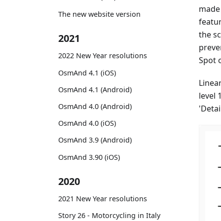
made 
The new website version
featu
the s
2021
preven
2022 New Year resolutions
Spot 
OsmAnd 4.1 (iOS)
Linear
OsmAnd 4.1 (Android)
level 
OsmAnd 4.0 (Android)
'Deta
OsmAnd 4.0 (iOS)
OsmAnd 3.9 (Android)
OsmAnd 3.90 (iOS)
2020
2021 New Year resolutions
Story 26 - Motorcycling in Italy