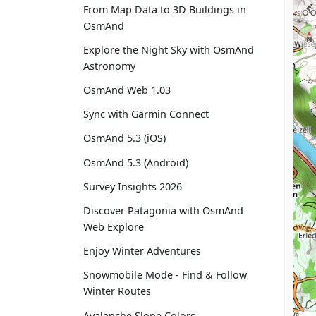
From Map Data to 3D Buildings in
OsmAnd
Explore the Night Sky with OsmAnd
Astronomy
OsmAnd Web 1.03
Sync with Garmin Connect
OsmAnd 5.3 (iOS)
OsmAnd 5.3 (Android)
Survey Insights 2026
Discover Patagonia with OsmAnd
Web Explore
Enjoy Winter Adventures
Snowmobile Mode - Find & Follow
Winter Routes
Avalanche Slope Colors