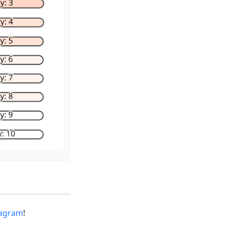
tagram
!