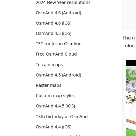
2024 New Year resolutions
OsmAnd 4.6 (Android)
OsmAnd 4.6 (iOS)
OsmAnd 4.5 (iOS)
The r
TET routes in OsmAnd
color.
Free OsmAnd Cloud
Terrain maps
OsmAnd 4.5 (Android)
Raster maps
Custom map styles
OsmAnd 4.4.5 (iOS)
13th birthday of OsmAnd
OsmAnd 4.4 (iOS)