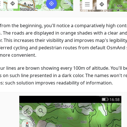
 from the beginning, you'll notice a comparatively high con
s. The roads are displayed in orange shades with a clear and
. This increases their visibility and improves map's legibility
ferred cycling and pedestrian routes from default OsmAnd s
more convenient.
ur lines are brown showing every 100m of altitude. You'll be
 on such line presented in a dark color. The names won't 
es: such solution improves readability of information.