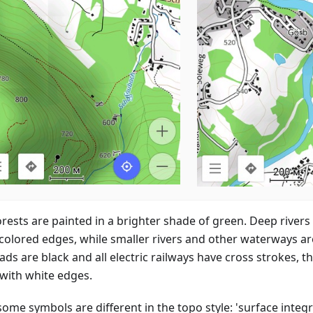
orests are painted in a brighter shade of green. Deep rivers
colored edges, while smaller rivers and other waterways ar
ads are black and all electric railways have cross strokes, th
 with white edges.
some symbols are different in the topo style: 'surface integr