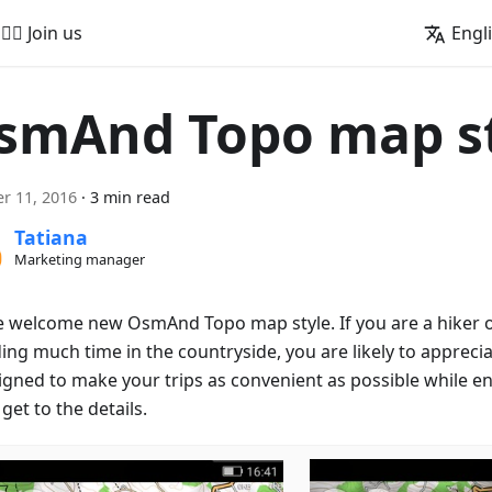
🚵‍♂️ Join us
Engl
smAnd Topo map s
r 11, 2016
·
3 min read
Tatiana
Marketing manager
e welcome new OsmAnd Topo map style. If you are a hiker or
ng much time in the countryside, you are likely to appreciat
signed to make your trips as convenient as possible while en
get to the details.