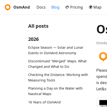
OsmAnd
Docs
Blog
💳 Pricing
🌍 Map
O
All posts
2026
Octobe
Eclipse Season — Solar and Lunar
Events in OsmAnd Astronomy
Discontinued "Merged" Maps. What
Changed and What to Do
Pleas
Checking the Distance. Working with
spendi
Measuring Tools
is de
Planning a Day on the Water with
Let&s 
Nautical Maps
16 Years of OsmAnd