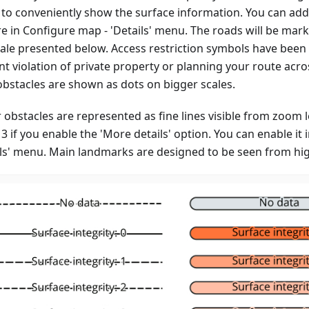
to conveniently show the surface information. You can add
re in Configure map - 'Details' menu. The roads will be mar
cale presented below. Access restriction symbols have been
t violation of private property or planning your route acro
obstacles are shown as dots on bigger scales.
 obstacles are represented as fine lines visible from zoom 
13 if you enable the 'More details' option. You can enable it
ils' menu. Main landmarks are designed to be seen from high