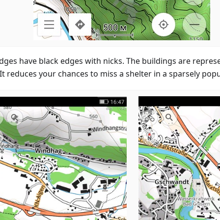
idges have black edges with nicks. The buildings are represe
 It reduces your chances to miss a shelter in a sparsely pop