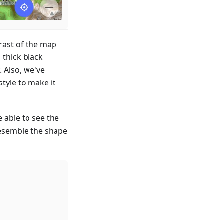
trast of the map
 thick black
. Also, we've
tyle to make it
 able to see the
resemble the shape