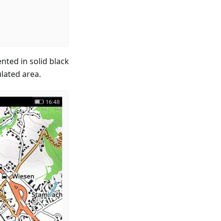
nted in solid black
ulated area.