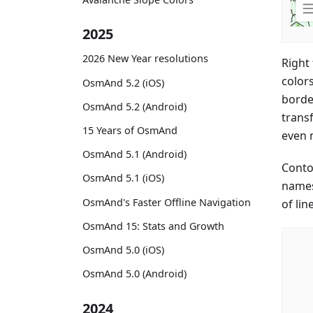
2025
2026 New Year resolutions
Right
color
OsmAnd 5.2 (iOS)
border
OsmAnd 5.2 (Android)
trans
15 Years of OsmAnd
even 
OsmAnd 5.1 (Android)
Conto
OsmAnd 5.1 (iOS)
names
OsmAnd's Faster Offline Navigation
of lin
OsmAnd 15: Stats and Growth
OsmAnd 5.0 (iOS)
OsmAnd 5.0 (Android)
2024