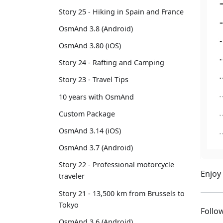
Story 25 - Hiking in Spain and France
OsmAnd 3.8 (Android)
OsmAnd 3.80 (iOS)
Story 24 - Rafting and Camping
Story 23 - Travel Tips
10 years with OsmAnd
Custom Package
OsmAnd 3.14 (iOS)
OsmAnd 3.7 (Android)
Story 22 - Professional motorcycle
Enjoy
traveler
Story 21 - 13,500 km from Brussels to
Tokyo
Foll
OsmAnd 3.6 (Android)