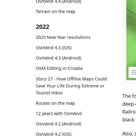
OsmAnd 4.4 (Android)
Terrain on the map
2022
2023 New Year resolutions
OsmAnd 4.3 (iOS)
OsmAnd 4.3 (Android)
OSM Editing in Croatia
Story 27 - How Offline Maps Could
Save Your Life During Extreme or
Tourist Hikes
The f
Routes on the map
deep-
Railro
12 years with OsmAnd
black
OsmAnd 4.2 (Android)
Also, 
OsmAnd 4.2 (iOS)