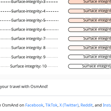
 your travel with OsmAnd!
ow OsmAnd on
Facebook
,
TikTok
,
X (Twitter)
,
Reddit
, and
Ins