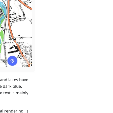
 and lakes have
e dark blue.
e text is mainly
al rendering' is