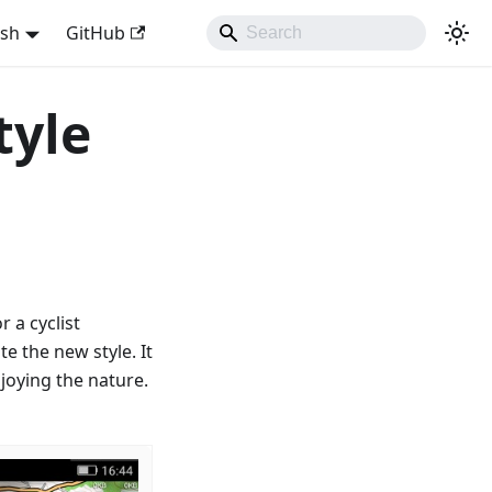
ish
GitHub
tyle
 a cyclist
e the new style. It
joying the nature.