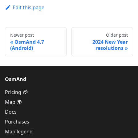
Edit this page
Newer post
Older post
OsmAnd 4.7
2024 New Year
(Android)
resolutions
OsmAnd
Pricing 💳
Map 🌍
Docs
Purchases
Map legend