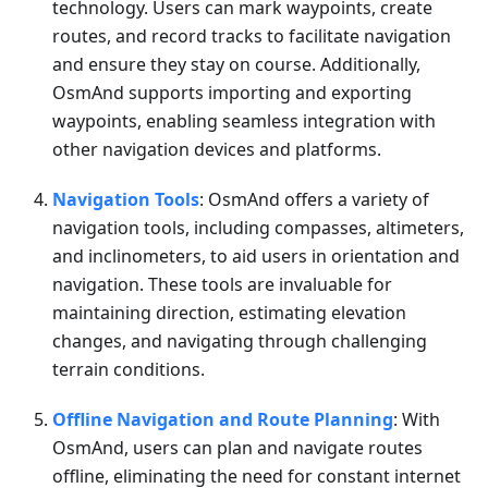
technology. Users can mark waypoints, create
routes, and record tracks to facilitate navigation
and ensure they stay on course. Additionally,
OsmAnd supports importing and exporting
waypoints, enabling seamless integration with
other navigation devices and platforms.
Navigation Tools
: OsmAnd offers a variety of
navigation tools, including compasses, altimeters,
and inclinometers, to aid users in orientation and
navigation. These tools are invaluable for
maintaining direction, estimating elevation
changes, and navigating through challenging
terrain conditions.
Offline Navigation and Route Planning
: With
OsmAnd, users can plan and navigate routes
offline, eliminating the need for constant internet