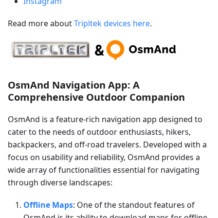
Instagram
Read more about
Tripltek devices here
.
OsmAnd Navigation App: A
Comprehensive Outdoor Companion
OsmAnd is a feature-rich navigation app designed to
cater to the needs of outdoor enthusiasts, hikers,
backpackers, and off-road travelers. Developed with a
focus on usability and reliability, OsmAnd provides a
wide array of functionalities essential for navigating
through diverse landscapes:
Offline Maps
: One of the standout features of
OsmAnd is its ability to download maps for offline