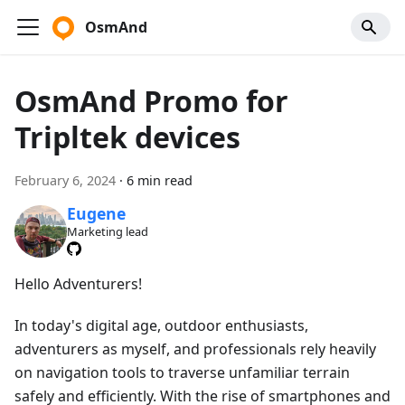
OsmAnd
OsmAnd Promo for
Tripltek devices
February 6, 2024
·
6 min read
Eugene
Marketing lead
Hello Adventurers!
In today's digital age, outdoor enthusiasts,
adventurers as myself, and professionals rely heavily
on navigation tools to traverse unfamiliar terrain
safely and efficiently. With the rise of smartphones and