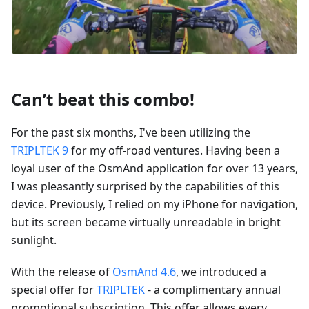
Can’t beat this combo!
For the past six months, I've been utilizing the
TRIPLTEK 9
for my off-road ventures. Having been a
loyal user of the OsmAnd application for over 13 years,
I was pleasantly surprised by the capabilities of this
device. Previously, I relied on my iPhone for navigation,
but its screen became virtually unreadable in bright
sunlight.
With the release of
OsmAnd 4.6
, we introduced a
special offer for
TRIPLTEK
- a complimentary annual
promotional subscription. This offer allows every