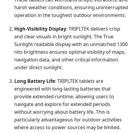
harsh weather conditions, ensuring uninterrupted
operation in the toughest outdoor environments.
High-Visibility Display
: TRIPLTEK delivers crisp
and clear visuals in bright sunlight. The True
Sunlight readable display with an unmatched 1300
nits brightness ensures optimal visibility of maps,
navigation data, and other critical information
under direct sunlight.
Long Battery Life
: TRIPLTEK tablets are
engineered with long-lasting batteries that
provide extended runtime, allowing users to
navigate and explore for extended periods
without worrying about battery life. This is
particularly advantageous for outdoor activities
where access to power sources may be limited.