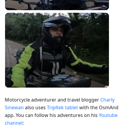
Motorcycle adventurer and travel blogger
Charly
Sinewan
also uses
Tripltek tablet
with the OsmAnd
app. You can follow his adventures on his
Youtube
channel
: