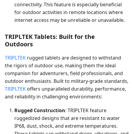
connectivity. This feature is especially beneficial
for outdoor activities in remote locations where
internet access may be unreliable or unavailable.
TRIPLTEK Tablets: Built for the
Outdoors
TRIPLTEK
rugged tablets are designed to withstand
the rigors of outdoor use, making them the ideal
companion for adventurers, field professionals, and
outdoor enthusiasts. Built to military-grade standards,
TRIPLTEK
offers unparalleled durability, performance,
and reliability in challenging environments:
Rugged Construction
: TRIPLTEK feature
ruggedized designs that are resistant to water
IP68, dust, shock, and extreme temperatures.
These tablets can withstand drops, vibrations, and