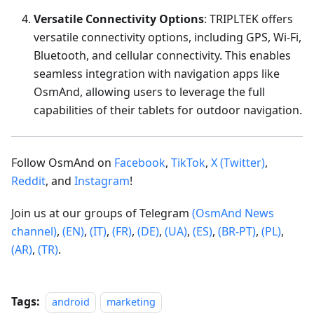
Versatile Connectivity Options
: TRIPLTEK offers
versatile connectivity options, including GPS, Wi-Fi,
Bluetooth, and cellular connectivity. This enables
seamless integration with navigation apps like
OsmAnd, allowing users to leverage the full
capabilities of their tablets for outdoor navigation.
Follow OsmAnd on
Facebook
,
TikTok
,
X (Twitter)
,
Reddit
, and
Instagram
!
Join us at our groups of Telegram
(OsmAnd News
channel)
,
(EN)
,
(IT)
,
(FR)
,
(DE)
,
(UA)
,
(ES)
,
(BR-PT)
,
(PL)
,
(AR)
,
(TR)
.
Tags:
android
marketing