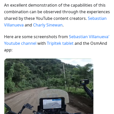
An excellent demonstration of the capabilities of this
combination can be observed through the experiences
shared by these YouTube content creators.
Sebastian
Villanueva
and
Charly Sinewan
.
Here are some screenshots from
Sebastian Villanueva'
Youtube channel
with
Tripltek tablet
and the OsmAnd
app: