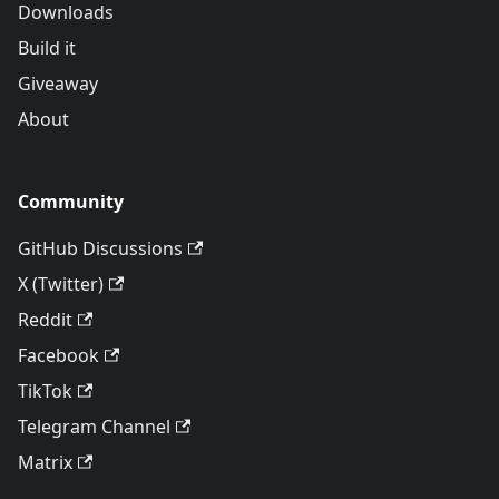
Downloads
Build it
Giveaway
About
Community
GitHub Discussions
X (Twitter)
Reddit
Facebook
TikTok
Telegram Channel
Matrix