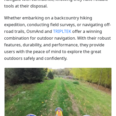
tools at their disposal.
Whether embarking on a backcountry hiking
expedition, conducting field surveys, or navigating off-
road trails, OsmAnd and
TRIPLTEK
offer a winning
combination for outdoor navigation. With their robust
features, durability, and performance, they provide
users with the peace of mind to explore the great
outdoors safely and confidently.