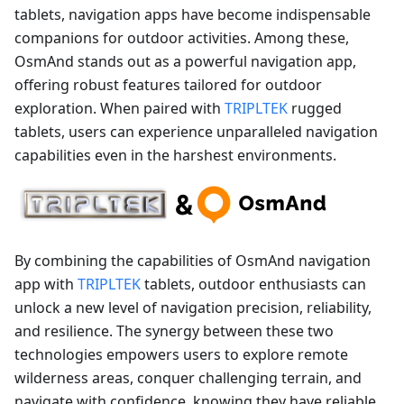
tablets, navigation apps have become indispensable
companions for outdoor activities. Among these,
OsmAnd stands out as a powerful navigation app,
offering robust features tailored for outdoor
exploration. When paired with
TRIPLTEK
rugged
tablets, users can experience unparalleled navigation
capabilities even in the harshest environments.
By combining the capabilities of OsmAnd navigation
app with
TRIPLTEK
tablets, outdoor enthusiasts can
unlock a new level of navigation precision, reliability,
and resilience. The synergy between these two
technologies empowers users to explore remote
wilderness areas, conquer challenging terrain, and
navigate with confidence, knowing they have reliable