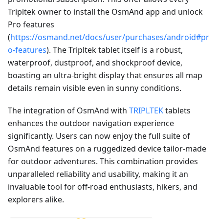
Tripltek owner to install the OsmAnd app and unlock
Pro features
(
https://osmand.net/docs/user/purchases/android#pr
o-features
). The Tripltek tablet itself is a robust,
waterproof, dustproof, and shockproof device,
boasting an ultra-bright display that ensures all map
details remain visible even in sunny conditions.
The integration of OsmAnd with
TRIPLTEK
tablets
enhances the outdoor navigation experience
significantly. Users can now enjoy the full suite of
OsmAnd features on a ruggedized device tailor-made
for outdoor adventures. This combination provides
unparalleled reliability and usability, making it an
invaluable tool for off-road enthusiasts, hikers, and
explorers alike.