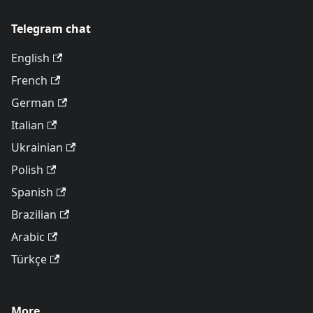
Telegram chat
English
French
German
Italian
Ukrainian
Polish
Spanish
Brazilian
Arabic
Türkçe
More