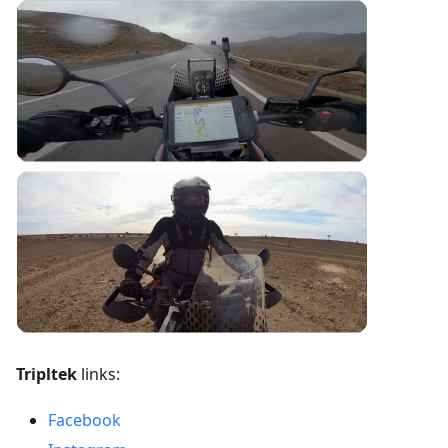
Tripltek
links:
Facebook