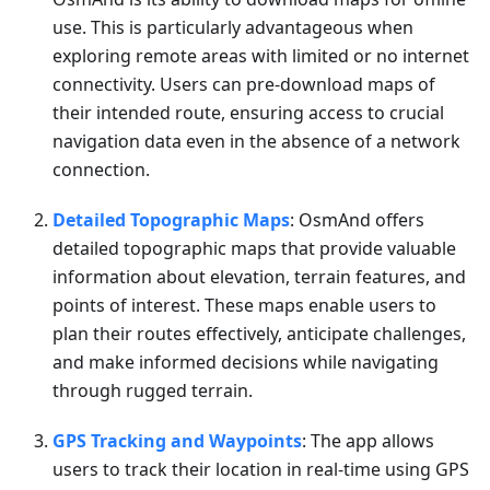
use. This is particularly advantageous when
exploring remote areas with limited or no internet
connectivity. Users can pre-download maps of
their intended route, ensuring access to crucial
navigation data even in the absence of a network
connection.
Detailed Topographic Maps
: OsmAnd offers
detailed topographic maps that provide valuable
information about elevation, terrain features, and
points of interest. These maps enable users to
plan their routes effectively, anticipate challenges,
and make informed decisions while navigating
through rugged terrain.
GPS Tracking and Waypoints
: The app allows
users to track their location in real-time using GPS