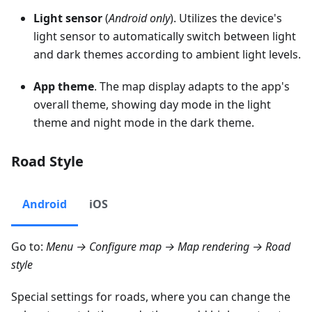
Light sensor
(
Android only
). Utilizes the device's
light sensor to automatically switch between light
and dark themes according to ambient light levels.
App theme
. The map display adapts to the app's
overall theme, showing day mode in the light
theme and night mode in the dark theme.
Road Style
Android
iOS
Go to:
Menu → Configure map → Map rendering → Road
style
Special settings for roads, where you can change the