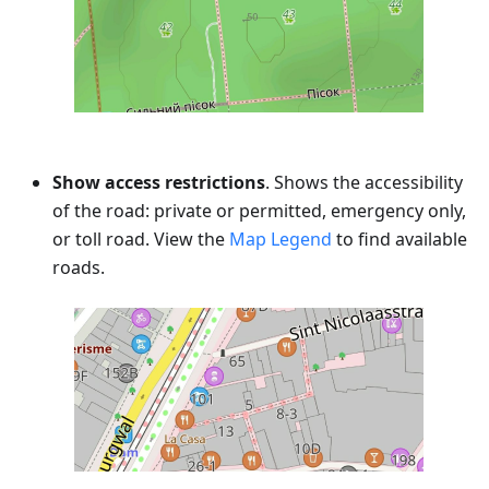
Show access restrictions
. Shows the accessibility
of the road: private or permitted, emergency only,
or toll road. View the
Map Legend
to find available
roads.