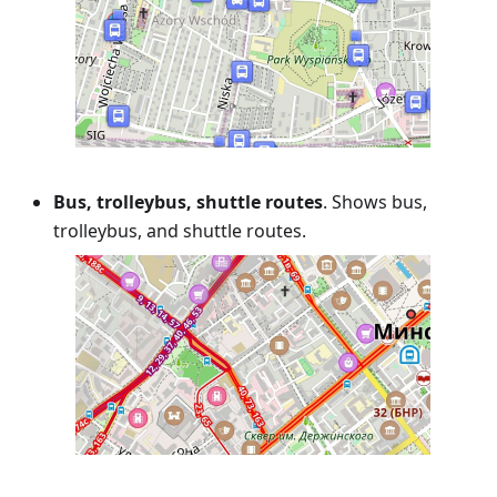
Bus, trolleybus, shuttle routes
. Shows bus,
trolleybus, and shuttle routes.