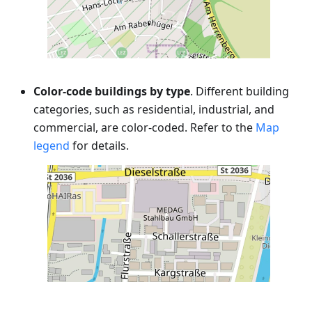
Color-code buildings by type
. Different building
categories, such as residential, industrial, and
commercial, are color-coded. Refer to the
Map
legend
for details.