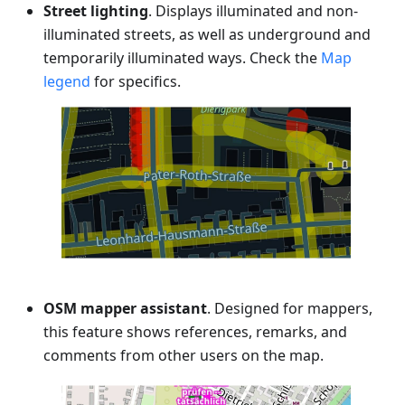
Street lighting
. Displays illuminated and non-
illuminated streets, as well as underground and
temporarily illuminated ways. Check the
Map
legend
for specifics.
OSM mapper assistant
. Designed for mappers,
this feature shows references, remarks, and
comments from other users on the map.