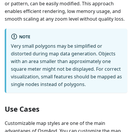
or pattern, can be easily modified. This approach
enables efficient rendering, low memory usage, and
smooth scaling at any zoom level without quality loss.
NOTE
Very small polygons may be simplified or
distorted during map data generation. Objects
with an area smaller than approximately one
square meter might not be displayed. For correct
visualization, small features should be mapped as
single nodes instead of polygons.
Use Cases
Customizable map styles are one of the main
advantages of OsmAnd. You can customize the map