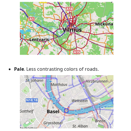
Pale
. Less contrasting colors of roads.