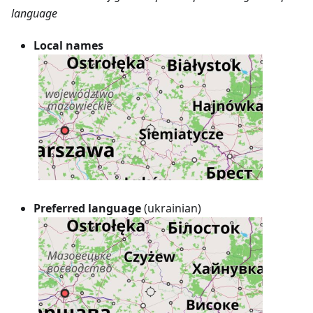
language
Local names
Preferred language
(ukrainian)