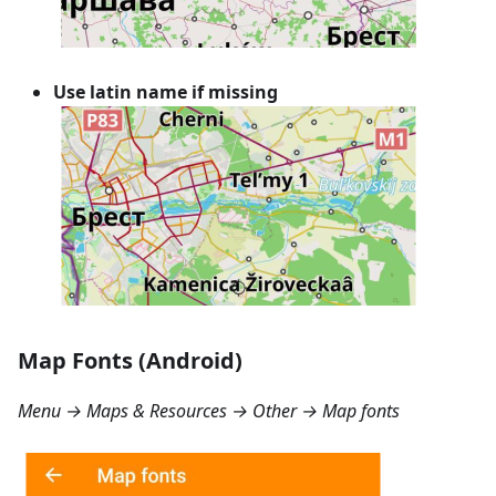
Use latin name if missing
Map Fonts (Android)
Menu → Maps & Resources → Other → Map fonts