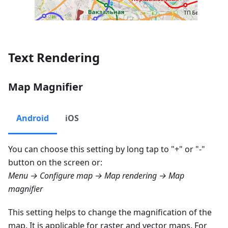
Text Rendering
Map Magnifier
Android
iOS
You can choose this setting by long tap to "+" or "-"
button on the screen or:
Menu → Configure map → Map rendering → Map
magnifier
This setting helps to change the magnification of the
map. It is applicable for raster and vector maps. For