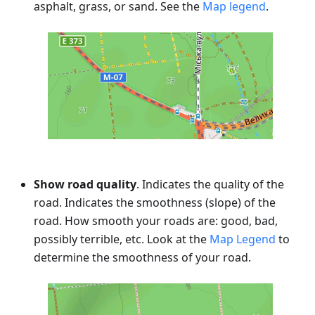
asphalt, grass, or sand. See the
Map legend
.
Show road quality
. Indicates the quality of the
road. Indicates the smoothness (slope) of the
road. How smooth your roads are: good, bad,
possibly terrible, etc. Look at the
Map Legend
to
determine the smoothness of your road.