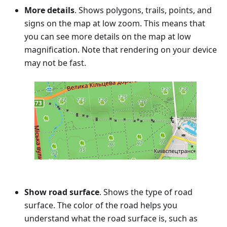
More details
. Shows polygons, trails, points, and
signs on the map at low zoom. This means that
you can see more details on the map at low
magnification. Note that rendering on your device
may not be fast.
Show road surface
. Shows the type of road
surface. The color of the road helps you
understand what the road surface is, such as