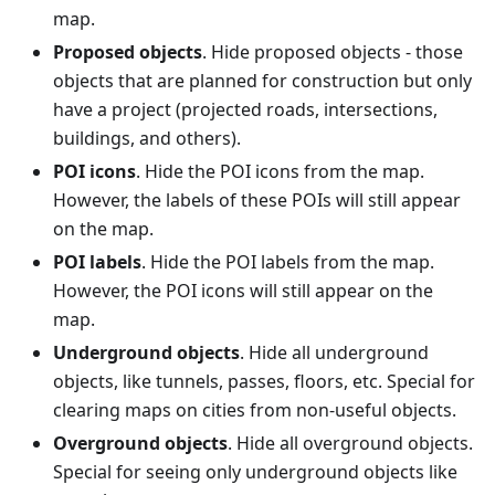
map.
Proposed objects
. Hide proposed objects - those
objects that are planned for construction but only
have a project (projected roads, intersections,
buildings, and others).
POI icons
. Hide the POI icons from the map.
However, the labels of these POIs will still appear
on the map.
POI labels
. Hide the POI labels from the map.
However, the POI icons will still appear on the
map.
Underground objects
. Hide all underground
objects, like tunnels, passes, floors, etc. Special for
clearing maps on cities from non-useful objects.
Overground objects
. Hide all overground objects.
Special for seeing only underground objects like