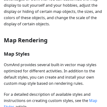
display to suit yourself and your hobbies, adjust the
display or hiding of certain map objects, the sizes, and
colors of these objects, and change the scale of the
display of certain objects.
Map Rendering
Map Styles
OsmAnd provides several built-in vector map styles
optimized for different activities. In addition to the
default styles, you can create and install your own
custom map style based on rendering rules.
For a detailed description of available styles and
instructions on creating custom styles, see the
Map
Styles
article.