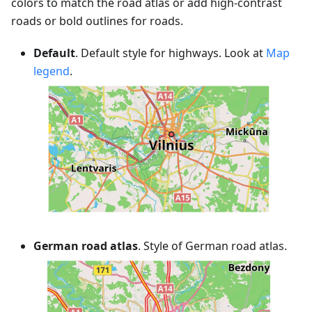
colors to match the road atlas or add high-contrast
roads or bold outlines for roads.
Default
. Default style for highways. Look at
Map
legend
.
German road atlas
. Style of German road atlas.