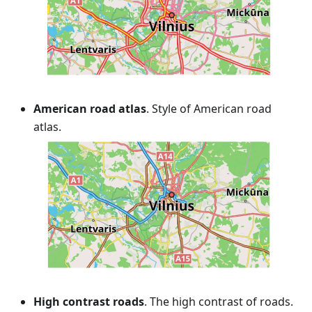
American road atlas
. Style of American road
atlas.
High contrast roads
. The high contrast of roads.