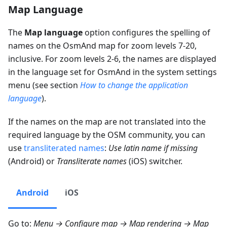
Map Language
The
Map language
option configures the spelling of
names on the OsmAnd map for zoom levels 7-20,
inclusive. For zoom levels 2-6, the names are displayed
in the language set for OsmAnd in the system settings
menu (see section
How to change the application
language
).
If the names on the map are not translated into the
required language by the OSM community, you can
use
transliterated names
:
Use latin name if missing
(Android) or
Transliterate names
(iOS) switcher.
Android
iOS
Go to:
Menu → Configure map → Map rendering → Map