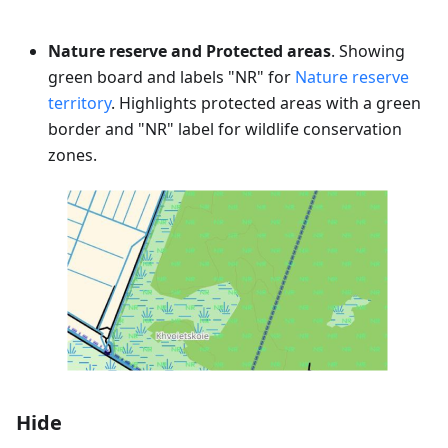
Nature reserve and Protected areas
. Showing
green board and labels "NR" for
Nature reserve
territory
. Highlights protected areas with a green
border and "NR" label for wildlife conservation
zones.
Hide