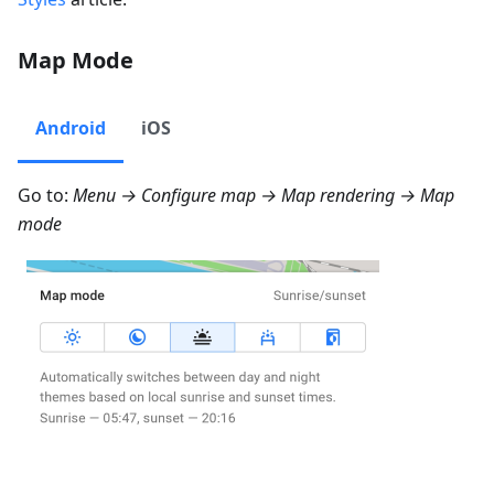
Map Mode
Android
iOS
Go to:
Menu → Configure map → Map rendering → Map
mode