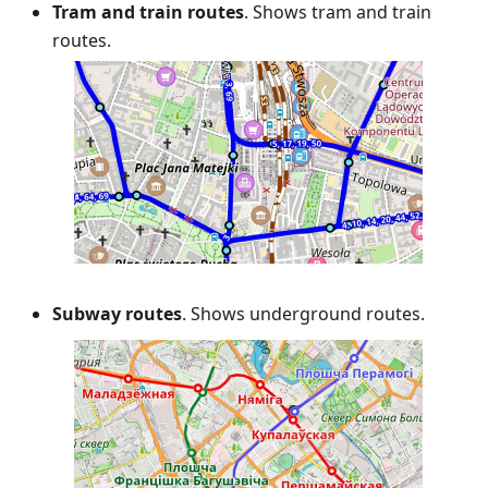
Tram and train routes
. Shows tram and train
routes.
Subway routes
. Shows underground routes.