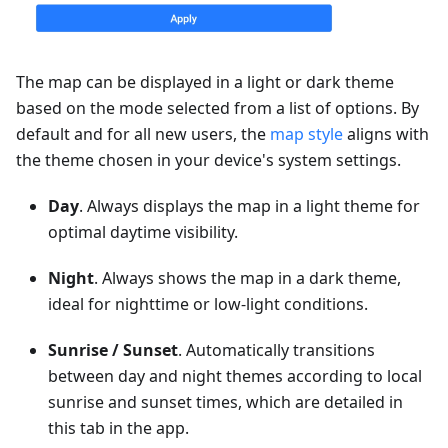
The map can be displayed in a light or dark theme
based on the mode selected from a list of options. By
default and for all new users, the
map style
aligns with
the theme chosen in your device's system settings.
Day
. Always displays the map in a light theme for
optimal daytime visibility.
Night
. Always shows the map in a dark theme,
ideal for nighttime or low-light conditions.
Sunrise / Sunset
. Automatically transitions
between day and night themes according to local
sunrise and sunset times, which are detailed in
this tab in the app.