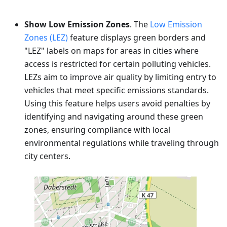
Show Low Emission Zones
. The
Low Emission
Zones (LEZ)
feature displays green borders and
"LEZ" labels on maps for areas in cities where
access is restricted for certain polluting vehicles.
LEZs aim to improve air quality by limiting entry to
vehicles that meet specific emissions standards.
Using this feature helps users avoid penalties by
identifying and navigating around these green
zones, ensuring compliance with local
environmental regulations while traveling through
city centers.