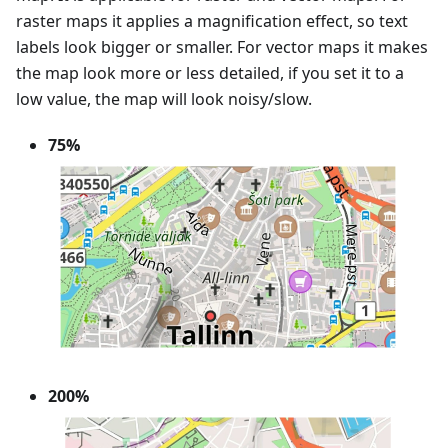
raster maps it applies a magnification effect, so text
labels look bigger or smaller. For vector maps it makes
the map look more or less detailed, if you set it to a
low value, the map will look noisy/slow.
75%
200%