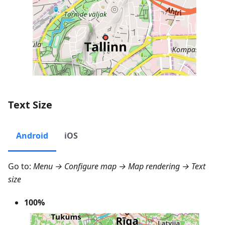
Text Size
Android
iOS
Go to:
Menu → Configure map → Map rendering → Text
size
100%