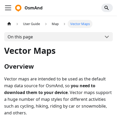
OsmAnd
User Guide
Map
Vector Maps
On this page
Vector Maps
Overview
Vector maps are intended to be used as the default
map data source for OsmAnd, so
you need to
download them to your device
. Vector maps support
a huge number of map styles for different activities
such as cycling, hiking, riding by car or snowmobile,
and others.