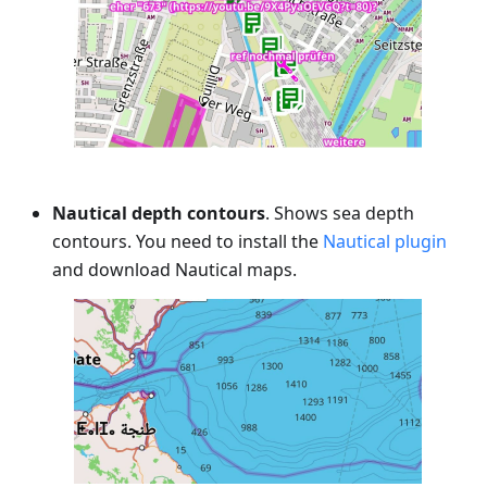
Nautical depth contours
. Shows sea depth
contours. You need to install the
Nautical plugin
and download Nautical maps.