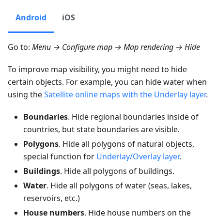
Android
iOS
Go to:
Menu → Configure map → Map rendering → Hide
To improve map visibility, you might need to hide
certain objects. For example, you can hide water when
using the
Satellite online maps with the Underlay layer
.
Boundaries
. Hide regional boundaries inside of
countries, but state boundaries are visible.
Polygons
. Hide all polygons of natural objects,
special function for
Underlay/Overlay layer
.
Buildings
. Hide all polygons of buildings.
Water
. Hide all polygons of water (seas, lakes,
reservoirs, etc.)
House numbers
. Hide house numbers on the