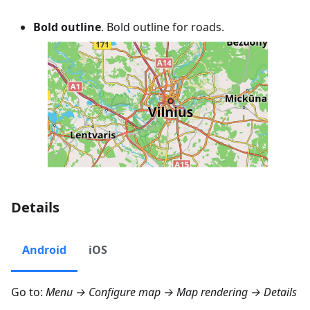
Bold outline
. Bold outline for roads.
Details
Android
iOS
Go to:
Menu → Configure map → Map rendering → Details