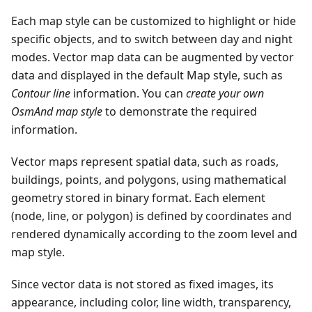
Each map style can be customized to highlight or hide
specific objects, and to switch between day and night
modes. Vector map data can be augmented by vector
data and displayed in the default Map style, such as
Contour line
information. You can
create your own
OsmAnd map style
to demonstrate the required
information.
Vector maps represent spatial data, such as roads,
buildings, points, and polygons, using mathematical
geometry stored in binary format. Each element
(node, line, or polygon) is defined by coordinates and
rendered dynamically according to the zoom level and
map style.
Since vector data is not stored as fixed images, its
appearance, including color, line width, transparency,