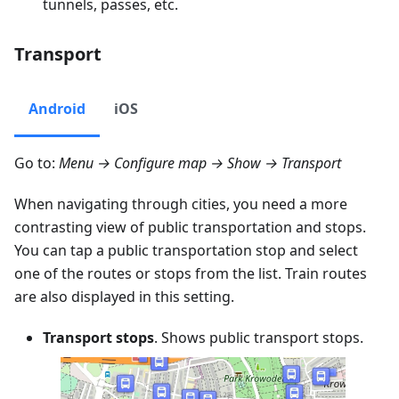
tunnels, passes, etc.
Transport
Android
iOS
Go to:
Menu → Configure map → Show → Transport
When navigating through cities, you need a more
contrasting view of public transportation and stops.
You can tap a public transportation stop and select
one of the routes or stops from the list. Train routes
are also displayed in this setting.
Transport stops
. Shows public transport stops.