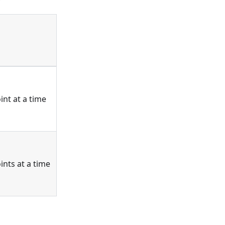
nt at a time
nts at a time