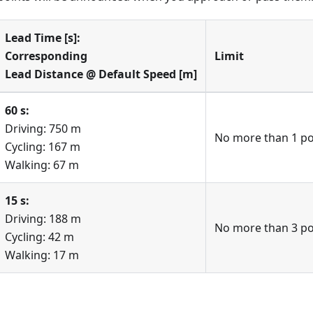
Lead Time [s]:
Corresponding
Limit
Lead Distance @ Default Speed [m]
60 s:
Driving: 750 m
No more than 1 poi
Cycling: 167 m
Walking: 67 m
15 s:
Driving: 188 m
No more than 3 poi
Cycling: 42 m
Walking: 17 m