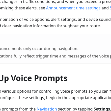
t, changes in traffic conditions, and when you exceed a prese
mizing these alerts, see
Announcement time settings
and
mbination of voice options, alert settings, and device sound
d clear navigation information throughout your route.
ouncements only occur during navigation.
ications fully reflect trigger time and messages of the voi
 Up Voice Prompts
various options for controlling voice prompts so you can f
onfigure these settings, begin in the appropriate applicatio
ce prompts from the
Navigation
section by tapping
Settings