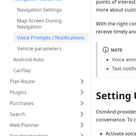
points of interes
Navigation Settings
more about custo
Map Screen During
With the right co
Navigation
receive timely an
Voice Prompts / Notifications
Vehicle parameters
NOTE
Android Auto
Voice ann
Text notif
CarPlay
Plan Route
Plugins
Setting
Purchases
OsmAnd provides 
Search
convenience. To c
Web Planner
Activate voi