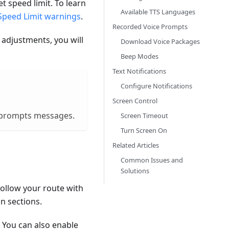
t speed limit. To learn
Available TTS Languages
Speed Limit warnings
.
Recorded Voice Prompts
 adjustments, you will
Download Voice Packages
Beep Modes
Text Notifications
Configure Notifications
Screen Control
ce prompts messages.
Screen Timeout
Turn Screen On
Related Articles
Common Issues and
Solutions
ollow your route with
n sections.
. You can also enable