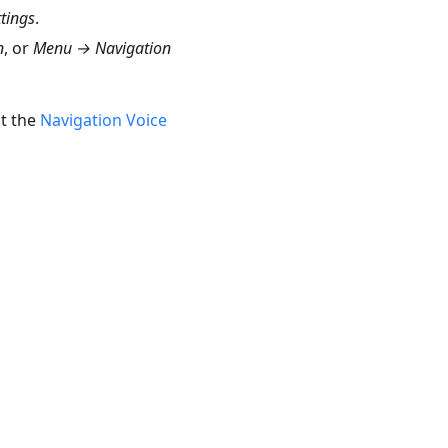
tings
.
n
, or
Menu → Navigation
t the
Navigation Voice