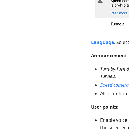
Language
. Sele
Announcement
Turn-by-Turn d
Tunnels.
Speed camera
Also configu
User points
:
Enable voice
the selected