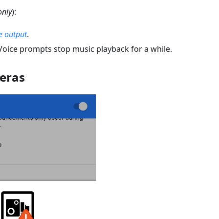
only
):
e output
.
 Voice prompts stop music playback for a while.
eras