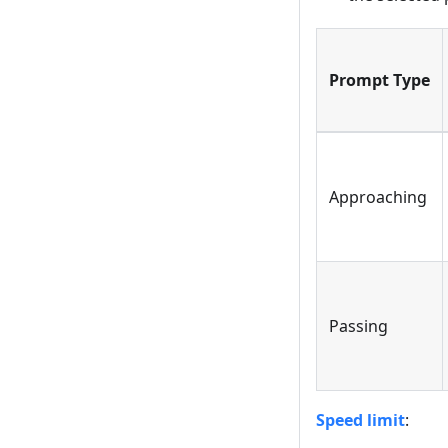
Prompt Type
Approaching
Passing
Speed limit
: