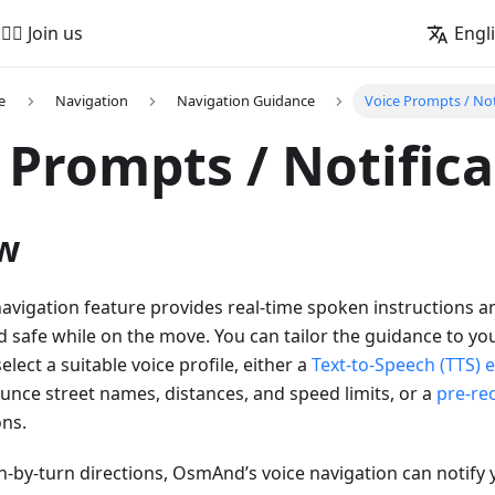
🚵‍♂️ Join us
Engl
e
Navigation
Navigation Guidance
Voice Prompts / Not
 Prompts / Notific
w
vigation feature provides real-time spoken instructions an
 safe while on the move. You can tailor the guidance to y
elect a suitable voice profile, either a
Text-to-Speech (TTS) 
nce street names, distances, and speed limits, or a
pre-re
ons.
rn-by-turn directions, OsmAnd’s voice navigation can notif