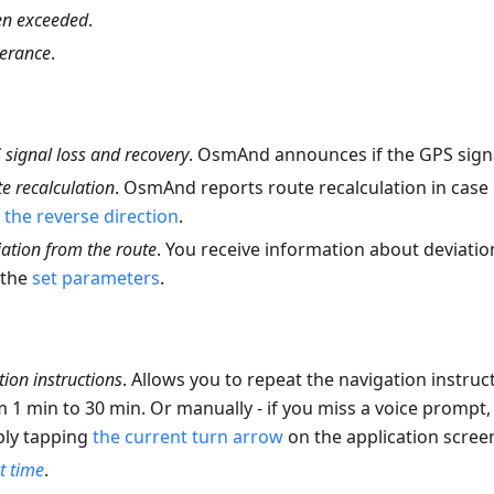
n exceeded
.
lerance
.
signal loss and recovery
. OsmAnd announces if the GPS signal
e recalculation
. OsmAnd reports route recalculation in case
the reverse direction
.
ation from the route
. You receive information about deviati
 the
set parameters
.
ion instructions
. Allows you to repeat the navigation instruc
m 1 min to 30 min. Or manually - if you miss a voice prompt, 
ply tapping
the current turn arrow
on the application scree
 time
.