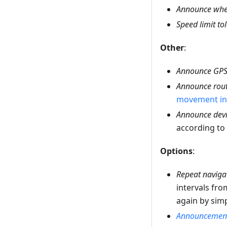
Announce whe
Speed limit to
Other
:
Announce GPS 
Announce rout
movement in 
Announce devi
according to
Options
:
Repeat navigat
intervals fro
again by sim
Announcement