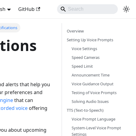
ish
GitHub
ifications
Overview
ations
Setting Up Voice Prompts
Voice Settings
Speed Cameras
Speed Limit
Announcement Time
Voice Guidance Output
d alerts that help you
our preferences and
Testing of Voice Prompts
engine
that can
Solving Audio Issues
corded voice
offering
TTS (Text-to-Speech)
Voice Prompt Language
System-Level Voice Prompt
y you about upcoming
Settings