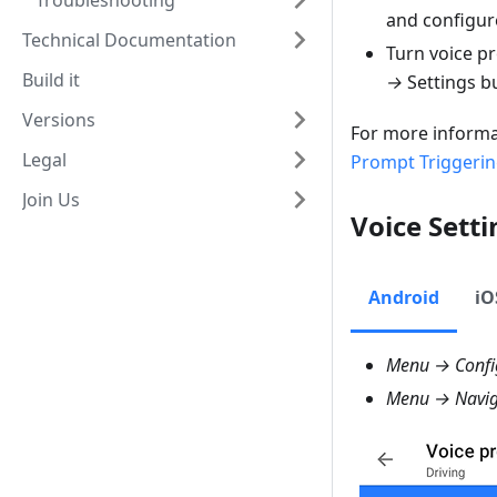
Troubleshooting
and configur
Technical Documentation
Turn voice p
Build it
→
Settings b
Versions
For more informa
Legal
Prompt Triggeri
Join Us
Voice Setti
Android
iO
Menu → Config
Menu → Naviga