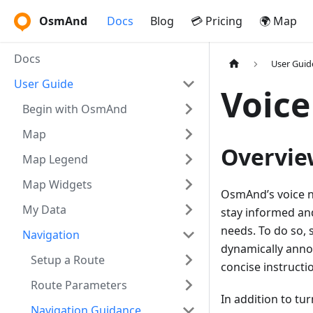
OsmAnd
Docs
Blog
💳 Pricing
🌍 Map
Docs
User Guid
User Guide
Voice
Begin with OsmAnd
Map
Overvie
Map Legend
Map Widgets
OsmAnd’s voice na
My Data
stay informed and
needs. To do so, s
Navigation
dynamically annou
Setup a Route
concise instructi
Route Parameters
In addition to tu
Navigation Guidance