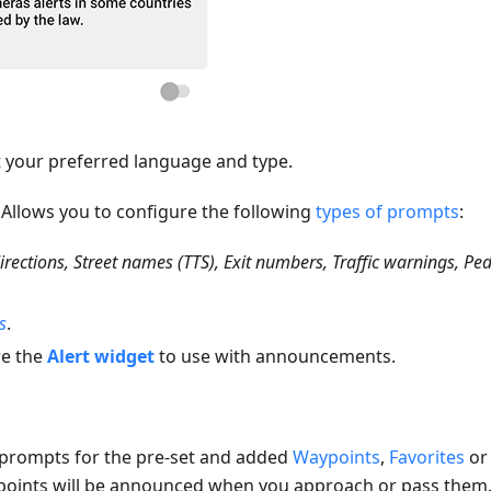
ct your preferred language and type.
. Allows you to configure the following
types of prompts
:
irections, Street names (TTS), Exit numbers, Traffic warnings, Pe
s
.
re the
Alert widget
to use with announcements.
 prompts for the pre-set and added
Waypoints
,
Favorites
o
 points will be announced when you approach or pass them