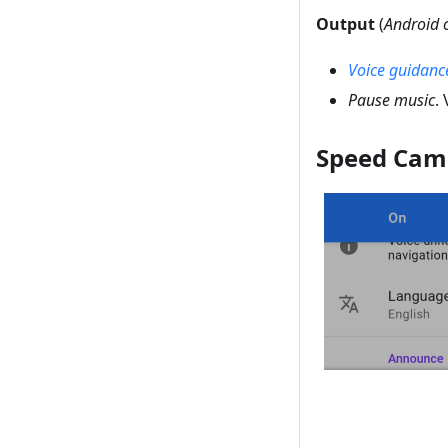
Output
(
Android 
Voice guidanc
Pause music
.
Speed Cam