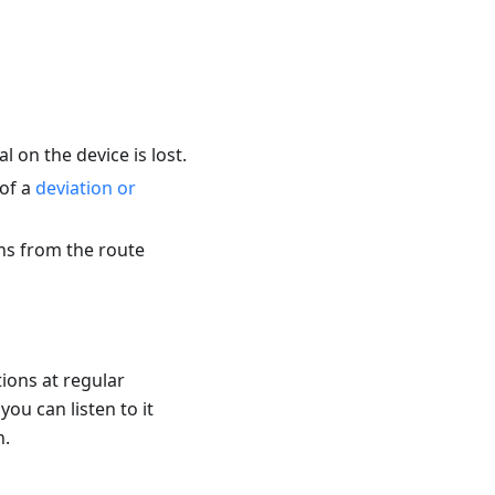
 on the device is lost.
 of a
deviation or
ons from the route
tions at regular
you can listen to it
n.