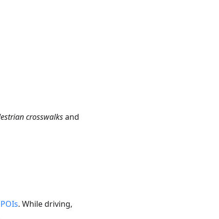
destrian crosswalks
and
r
POIs
. While driving,
.