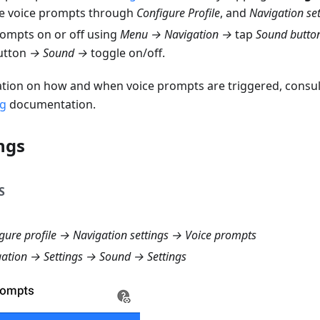
e voice prompts through
Configure Profile
, and
Navigation set
rompts on or off using
Menu → Navigation →
tap
Sound butto
utton
→ Sound →
toggle on/off.
tion on how and when voice prompts are triggered, consul
ng
documentation.
ngs
S
ure profile → Navigation settings → Voice prompts
tion → Settings → Sound → Settings