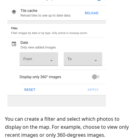
You can create a filter and select which photos to
display on the map. For example, choose to view only
recent images or only 360-degrees images.