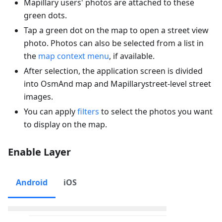
Mapillary users' photos are attached to these
green dots.
Tap a green dot on the map to open a street view
photo. Photos can also be selected from a list in
the
map context menu
, if available.
After selection, the application screen is divided
into OsmAnd map and Mapillarystreet-level street
images.
You can apply
filters
to select the photos you want
to display on the map.
Enable Layer
Android
iOS