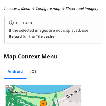
To access:
Menu → Configure map → Street-level imagery
TILE CASH
If the selected images are not displayed, use
Reload
for the
Tile cache
.
Map Context Menu
Android
iOS