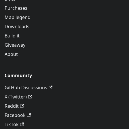
Purchases
Map legend
Downloads
Build it
Giveaway
About
Community
GitHub Discussions
X (Twitter)
Reddit
Facebook
TikTok