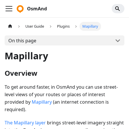
OsmAnd
User Guide
Plugins
Mapillary
On this page
Mapillary
Overview
To get around faster, in OsmAnd you can use street-
level views of your routes or places of interest
provided by
Mapillary
(an internet connection is
required).
The Mapillary layer
brings street-level imagery straight