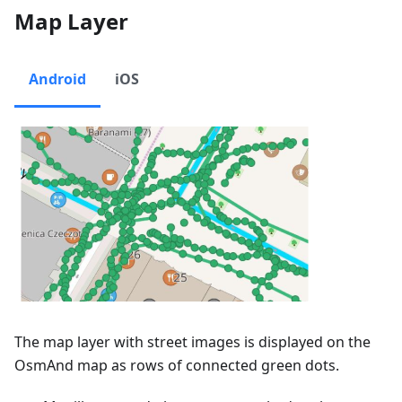
Map Layer
Android
iOS
The map layer with street images is displayed on the
OsmAnd map as rows of connected green dots.