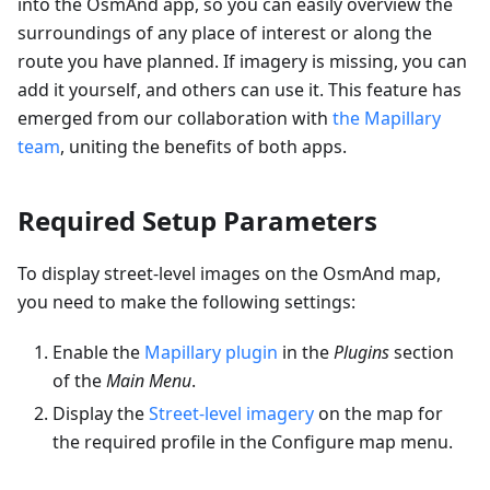
into the OsmAnd app, so you can easily overview the
surroundings of any place of interest or along the
route you have planned. If imagery is missing, you can
add it yourself, and others can use it. This feature has
emerged from our collaboration with
the Mapillary
team
, uniting the benefits of both apps.
Required Setup Parameters
To display street-level images on the OsmAnd map,
you need to make the following settings:
Enable the
Mapillary plugin
in the
Plugins
section
of the
Main Menu
.
Display the
Street-level imagery
on the map for
the required profile in the Configure map menu.