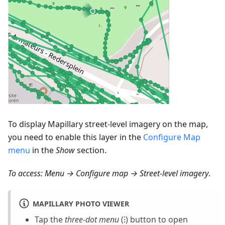
To display Mapillary street-level imagery on the map,
you need to enable this layer in the
Configure Map
menu
in the
Show
section.
To access:
Menu → Configure map → Street-level imagery
.
MAPILLARY PHOTO VIEWER
Tap the
three-dot menu
(⁝) button to open