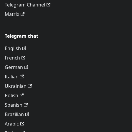
Telegram Channel
Matrix
Telegram chat
English
French
German
Italian
Ukrainian
Polish
Spanish
Brazilian
Arabic