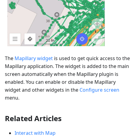
The
Mapillary widget
is used to get quick access to the
Mapillary application. The widget is added to the main
screen automatically when the Mapillary plugin is
enabled. You can enable or disable the Mapillary
widget and other widgets in the
Configure screen
menu.
Related Articles
Interact with Map