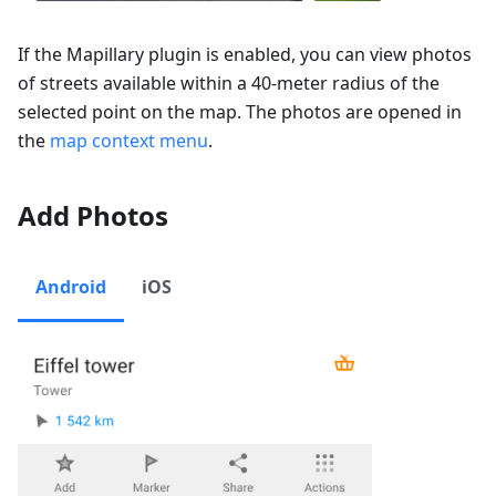
If the Mapillary plugin is enabled, you can view photos
of streets available within a 40-meter radius of the
selected point on the map. The photos are opened in
the
map context menu
.
Add Photos
Android
iOS