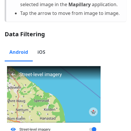
selected image in the
Mapillary
application.
Tap the arrow to move from image to image.
Data Filtering
Android
iOS