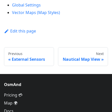
Global Settings
Vector Maps (Map Styles)
Edit this page
Previous
Next
External Sensors
Nautical Map View
OsmAnd
Pricing 💳
Map 🌍
Docs