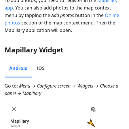
To add photos, you need to register in the
Mapillary
app
. You can also add photos to the map context
menu by tapping the
Add photos
button in the
Online
photos
section of the map context menu. Then the
Mapillary application will open.
Mapillary Widget
Android
iOS
Go to:
Menu → Configure screen → Widgets
→ Choose a
panel →
Mapillary