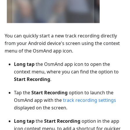
You can quickly start a new track recording directly
from your Android device's screen using the context
menu of the OsmAnd app icon.
Long tap
the OsmAnd app icon to open the
context menu, where you can find the option to
Start Recording
.
Tap the
Start Recording
option to launch the
OsmAnd app with the
track recording settings
displayed on the screen.
Long tap
the
Start Recording
option in the app
icon context menu, to add a shortcut for quicker