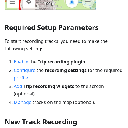
Required Setup Parameters
To start recording tracks, you need to make the
following settings:
Enable
the
Trip recording plugin
.
Configure
the
recording settings
for the required
profile
.
Add
Trip recording widgets
to the screen
(optional).
Manage
tracks on the map (optional).
New Track Recording