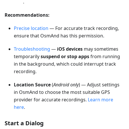
.
Recommendations:
Precise location
— For accurate track recording,
ensure that OsmAnd has this permission.
Troubleshooting
—
iOS devices
may sometimes
temporarily
suspend or stop apps
from running
in the background, which could interrupt track
recording.
Location Source
(
Android only
) — Adjust settings
in OsmAnd to choose the most suitable GPS
provider for accurate recordings.
Learn more
here
.
Start a Dialog