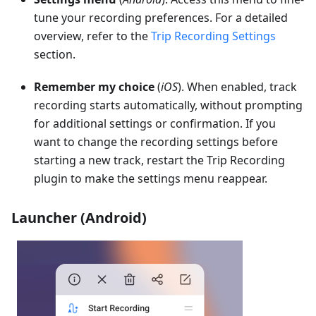
tune your recording preferences. For a detailed
overview, refer to the
Trip Recording Settings
section.
Remember my choice
(
iOS
). When enabled, track
recording starts automatically, without prompting
for additional settings or confirmation. If you
want to change the recording settings before
starting a new track, restart the Trip Recording
plugin to make the settings menu reappear.
Launcher (Android)