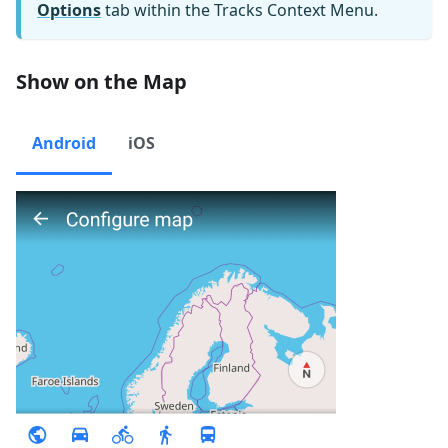
Options
tab within the Tracks Context Menu.
Show on the Map
Android
iOS