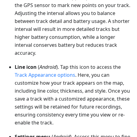
the GPS sensor to mark new points on your track.
Adjusting the interval allows you to balance
between track detail and battery usage. A shorter
interval will result in more detailed tracks but
higher battery consumption, while a longer
interval conserves battery but reduces track
accuracy.
Line icon
(
Android
). Tap this icon to access the
Track Appearance options
. Here, you can
customize how your track appears on the map,
including line color, thickness, and style. Once you
save a track with a customized appearance, these
settings will be retained for future recordings,
ensuring consistency every time you view or re-
enable the track.
Settings menu
(
Android
). Access this menu to fine-