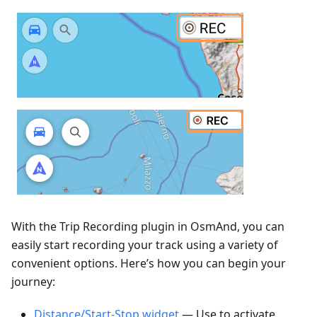
With the Trip Recording plugin in OsmAnd, you can
easily start recording your track using a variety of
convenient options. Here’s how you can begin your
journey:
Distance/Start-Stop widget
— Use to activate