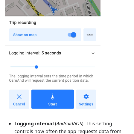
Logging interval
(
Android/iOS
). This setting
controls how often the app requests data from