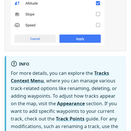
INFO
For more details, you can explore the
Tracks
Context Menu
, where you can manage various
track-related options like renaming, deleting, or
adding waypoints. To adjust how tracks appear
on the map, visit the
Appearance
section. If you
want to add specific waypoints to your current
track, check out the
Track Points
guide. For any
modifications, such as renaming a track, use the