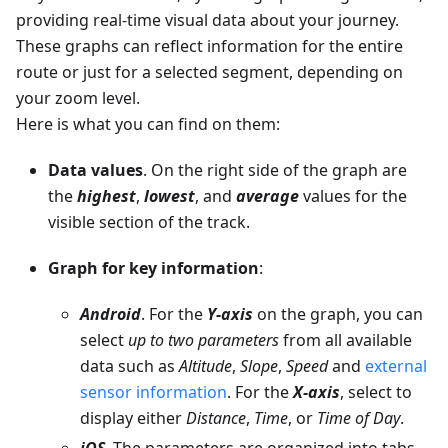
providing real-time visual data about your journey.
These graphs can reflect information for the entire
route or just for a selected segment, depending on
your zoom level.
Here is what you can find on them:
Data values
. On the right side of the graph are
the
highest
,
lowest
, and
average
values for the
visible section of the track.
Graph for key information
:
Android
. For the
Y-axis
on the graph, you can
select
up to two parameters
from all available
data such as
Altitude
,
Slope
,
Speed
and
external
sensor information
. For the
X-axis
, select to
display either
Distance
,
Time
, or
Time of Day
.