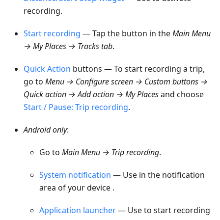
recording.
Start recording
— Tap the button in the
Main
Menu
→ My Places → Tracks
tab
.
Quick Action
buttons — To start recording a trip,
go to
Menu → Configure screen → Custom buttons →
Quick action → Add action → My Places
and choose
Start / Pause: Trip recording
.
Android only
:
Go to
Main
Menu → Trip recording
.
System notification
— Use in the notification
area of your device .
Application launcher
— Use to start recording