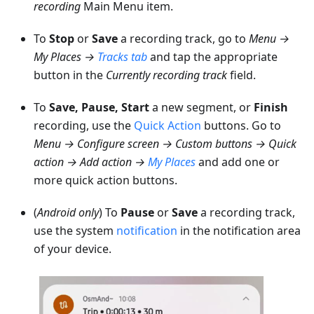
recording
Main Menu item.
To
Stop
or
Save
a recording track, go to
Menu →
My Places
→
Tracks
tab
and tap the appropriate
button in the
Currently recording track
field.
To
Save, Pause, Start
a new segment, or
Finish
recording, use the
Quick Action
buttons. Go to
Menu → Configure screen → Custom buttons → Quick
action → Add action →
My Places
and add one or
more quick action buttons.
(
Android only
) To
Pause
or
Save
a recording track,
use the system
notification
in the notification area
of your device.