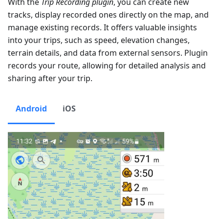
With the
Trip Recording plugin
, you can create new
tracks, display recorded ones directly on the map, and
manage existing records. It offers valuable insights
into your trips, such as speed, elevation changes,
terrain details, and data from external sensors. Plugin
records your route, allowing for detailed analysis and
sharing after your trip.
Android
iOS