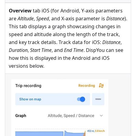
Overview
tab iOS (for Android, Y-axis parameters
are
Altitude
,
Speed
, and X-axis parameter is
Distance
).
This tab displays a graph showcasing changes in
speed and altitude along the length of the track,
and key track details. Track data for iOS:
Distance
,
Duration
,
Start Time
, and
End Time
. DispYou can see
how this is displayed in the Android and iOS
versions below.