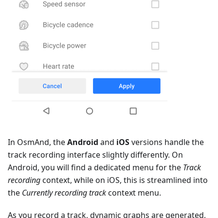
In OsmAnd, the
Android
and
iOS
versions handle the
track recording interface slightly differently. On
Android, you will find a dedicated menu for the
Track
recording
context, while on iOS, this is streamlined into
the
Currently recording track
context menu.
As you record a track, dynamic graphs are generated,