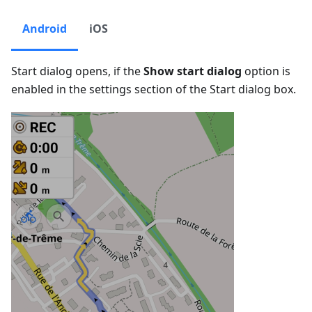
Android
iOS
Start dialog opens, if the
Show start dialog
option is
enabled in the settings section of the Start dialog box.