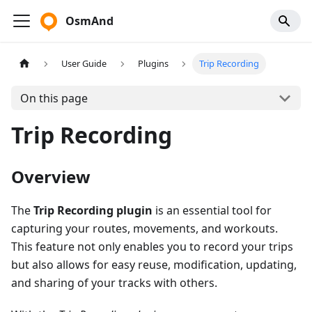
OsmAnd
User Guide
Plugins
Trip Recording
On this page
Trip Recording
Overview
The
Trip Recording plugin
is an essential tool for
capturing your routes, movements, and workouts.
This feature not only enables you to record your trips
but also allows for easy reuse, modification, updating,
and sharing of your tracks with others.