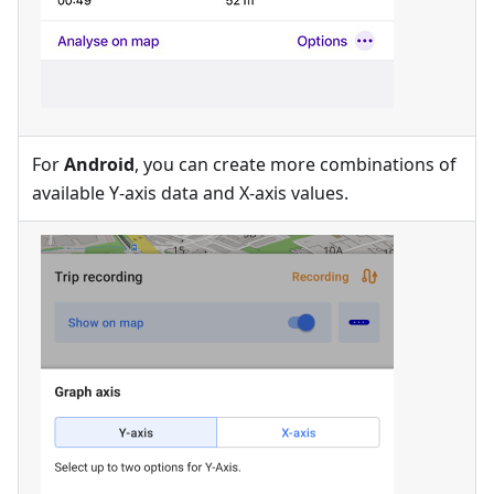
For
Android
, you can create more combinations of
available Y-axis data and X-axis values.