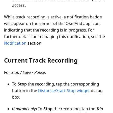
access.
While track recording is active, a notification badge
will appear on the corner of the OsmAnd app icon,
indicating that the recording is in progress. For
further details on managing this notification, see the
Notification
section.
Current Track Recording
For
Stop / Save / Pause
:
To
Stop
the recording, tap the corresponding
button in the
Distance/Start-Stop widget
dialog
box.
(
Android only
) To
Stop
the recording, tap the
Trip