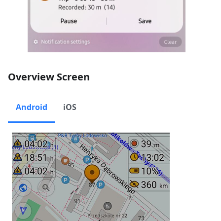
Overview Screen
Android
iOS