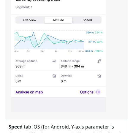
Speed
tab iOS (for Android, Y-axis parameter is