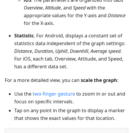
iOS
. The parameters are organized into tabs
Overview
,
Altitude
, and
Speed
with the
appropriate values for the Y-axis and
Distance
for the X-axis.
Statistic
. For Android, displays a constant set of
statistics data independent of the graph settings:
Distance
,
Duration
,
Uphill
,
Downhill
,
Average speed
.
For iOS, each tab, Overview, Attitude, and Speed,
has a different data set.
For a more detailed view, you can
scale the graph
:
Use the
two-finger gesture
to zoom in or out and
focus on specific intervals.
Tap on any point in the graph to display a marker
that shows the exact values for that location.