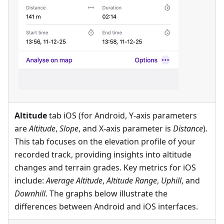
Altitude
tab iOS (for Android, Y-axis parameters
are
Altitude
,
Slope
, and X-axis parameter is
Distance
).
This tab focuses on the elevation profile of your
recorded track, providing insights into altitude
changes and terrain grades. Key metrics for iOS
include:
Average Altitude
,
Altitude Range
,
Uphill
, and
Downhill
. The graphs below illustrate the
differences between Android and iOS interfaces.