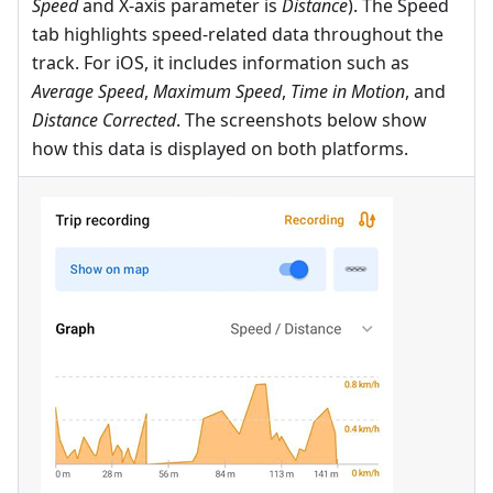
Speed
and X-axis parameter is
Distance
). The Speed
tab highlights speed-related data throughout the
track. For iOS, it includes information such as
Average Speed
,
Maximum Speed
,
Time in Motion
, and
Distance Corrected
. The screenshots below show
how this data is displayed on both platforms.