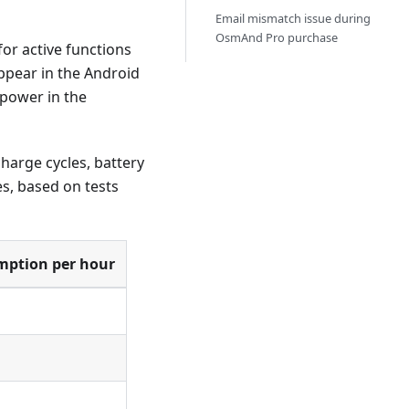
Email mismatch issue during
OsmAnd Pro purchase
r active functions
appear in the Android
 power in the
harge cycles, battery
s, based on tests
mption per hour