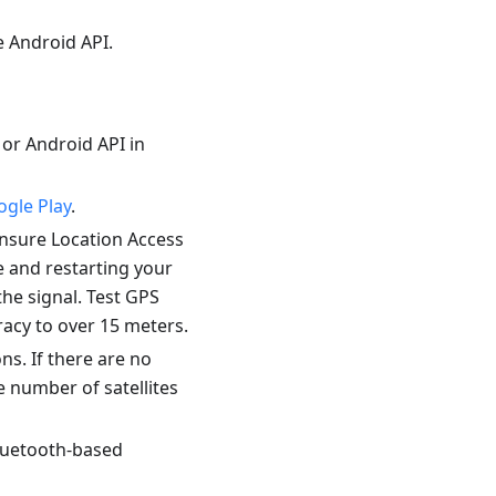
e Android API.
s or Android API in
gle Play
.
ensure Location Access
e and restarting your
the signal. Test GPS
racy to over 15 meters.
ns. If there are no
e number of satellites
Bluetooth-based