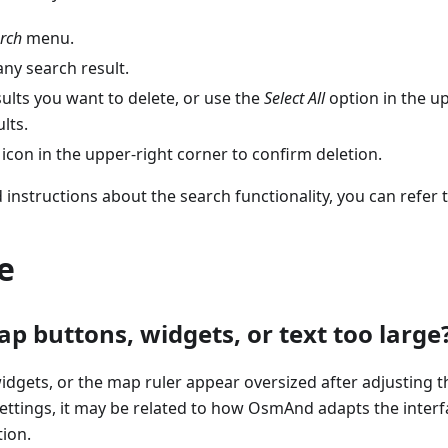
rch
menu.
ny search result.
sults you want to delete, or use the
Select All
option in the up
ults.
icon in the upper-right corner to confirm deletion.
 instructions about the search functionality, you can refer 
e
p buttons, widgets, or text too large
idgets, or the map ruler appear oversized after adjusting th
ttings, it may be related to how OsmAnd adapts the interf
ion.