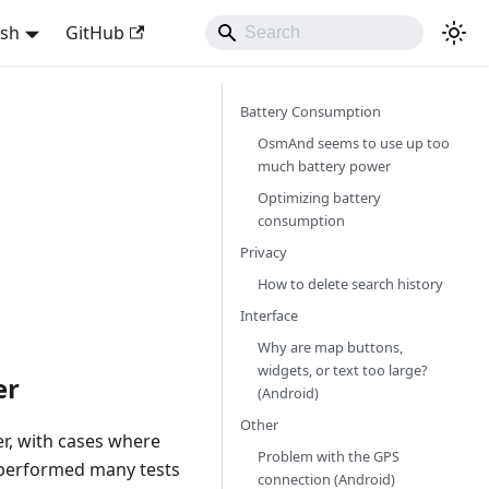
ish
GitHub
Battery Consumption
OsmAnd seems to use up too
much battery power
Optimizing battery
consumption
Privacy
How to delete search history
Interface
Why are map buttons,
widgets, or text too large?
er
(Android)
Other
r, with cases where
Problem with the GPS
 performed many tests
connection (Android)