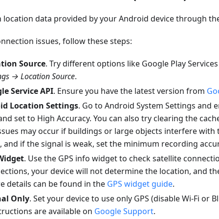
 location data provided by your Android device through th
nnection issues, follow these steps:
tion Source
. Try different options like Google Play Service
gs → Location Source
.
le Service API
. Ensure you have the latest version from
Goo
id Location Settings
. Go to Android System Settings and 
and set to High Accuracy. You can also try clearing the cach
ssues may occur if buildings or large objects interfere with 
 and if the signal is weak, set the minimum recording accu
Widget
. Use the GPS info widget to check satellite connectio
nections, your device will not determine the location, and th
re details can be found in the
GPS widget guide
.
nal Only
. Set your device to use only GPS (disable Wi-Fi or 
structions are available on
Google Support
.