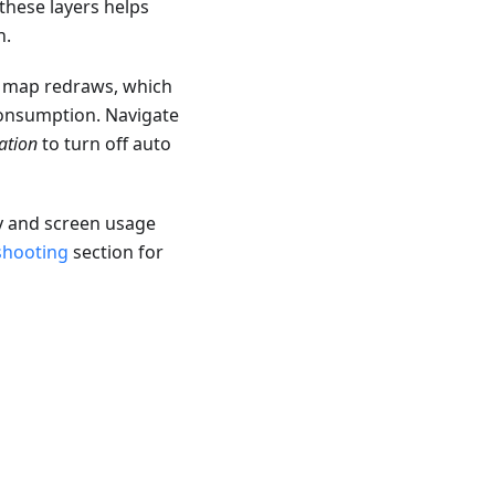
these layers helps
n.
t map redraws, which
consumption. Navigate
ation
to turn off auto
y and screen usage
shooting
section for