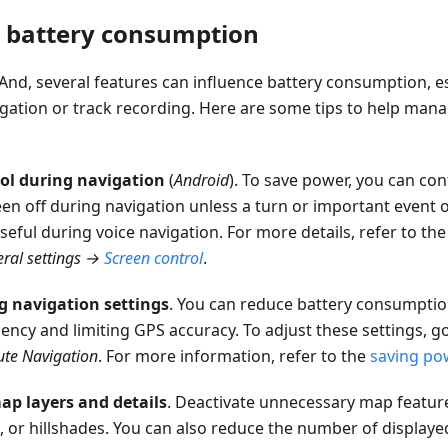
 battery consumption
d, several features can influence battery consumption, es
avigation or track recording. Here are some tips to help man
ol during navigation
(
Android
). To save power, you can c
en off during navigation unless a turn or important event o
useful during voice navigation. For more details, refer to th
ral settings
→
Screen control
.
g navigation settings
. You can reduce battery consumpti
ncy and limiting GPS accuracy. To adjust these settings, g
ute Navigation
. For more information, refer to the
saving po
p layers and details
. Deactivate unnecessary map features
, or hillshades. You can also reduce the number of displayed