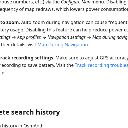
house numbers, etc.) via the
Configure Map
menu. Disabling 
requency of map redraws, which lowers power consumptio
uto zoom
. Auto zoom during navigation can cause frequen
ttery usage. Disabling this feature can help reduce power 
tings → App profiles → Navigation settings → Map during navig
ther details, visit
Map During Navigation
.
rack recording settings
. Make sure to adjust GPS accurac
recording to save battery. Visit the
Track recording trouble
ce.
ete search history
 history in OsmAnd: