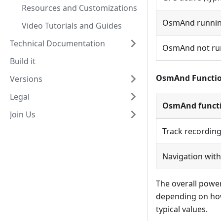
Resources and Customizations
OsmAnd running
Video Tutorials and Guides
Technical Documentation
OsmAnd not run
Build it
OsmAnd Functio
Versions
Legal
OsmAnd funct
Join Us
Track recording
Navigation with
The overall powe
depending on how
typical values.