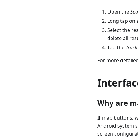
Open the
Sea
Long tap on a
Select the re
delete all res
Tap the
Trash
For more detailed
Interfac
Why are ma
If map buttons, w
Android system se
screen configurat