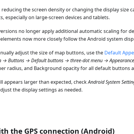
reducing the screen density or changing the display size can
s, especially on large-screen devices and tablets.
rsions no longer apply additional automatic scaling for de
e elements now more closely follow the Android system displ
nually adjust the size of map buttons, use the
Default App
n → Buttons → Default buttons → three-dot menu → Appearanc
er radius, and Background opacity for all default buttons a
still appears larger than expected, check
Android System Settin
djust the display settings as needed.
th the GPS connection (Android)