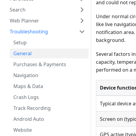
and could not re
Search
Under normal ci
Web Planner
like live navigat
Troubleshooting
notification area
background.
Setup
General
Several factors i
capacity, tempera
Purchases & Payments
performed on a mi
Navigation
Maps & Data
Device functio
Crash Logs
Typical device 
Track Recording
Android Auto
Screen on (typic
Website
GPS active (typic