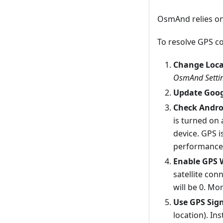
OsmAnd relies on
To resolve GPS co
Change Loca
OsmAnd Settin
Update Goog
Check Andro
is turned on 
device. GPS i
performance,
Enable GPS 
satellite con
will be 0. Mo
Use GPS Sig
location). In