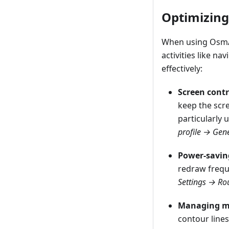
Optimizing
When using OsmAn
activities like n
effectively:
Screen contr
keep the scre
particularly 
profile → Gene
Power-savin
redraw freque
Settings → Ro
Managing ma
contour lines