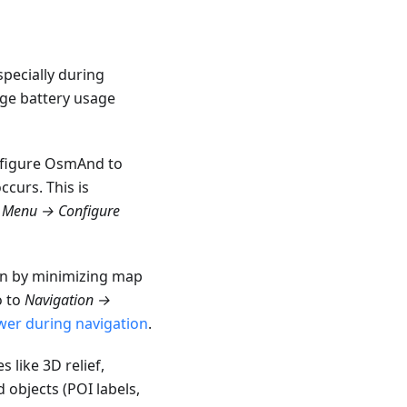
pecially during
age battery usage
onfigure OsmAnd to
ccurs. This is
e
Menu → Configure
on by minimizing map
o to
Navigation →
wer during navigation
.
 like 3D relief,
 objects (POI labels,