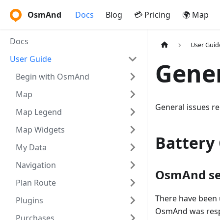
OsmAnd
Docs
Blog
💳 Pricing
🌍 Map
Docs
User Guid
User Guide
Gene
Begin with OsmAnd
Map
General issues re
Map Legend
Map Widgets
Battery
My Data
Navigation
OsmAnd se
Plan Route
There have been 
Plugins
OsmAnd was respo
Purchases