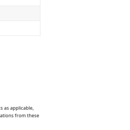
 as applicable,
iations from these