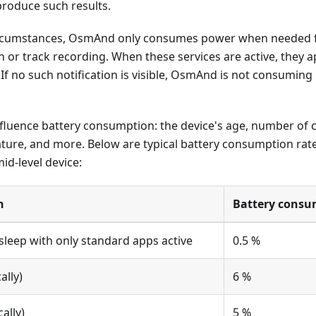
produce such results.
rcumstances, OsmAnd only consumes power when needed fo
ion or track recording. When these services are active, they 
. If no such notification is visible, OsmAnd is not consuming
nfluence battery consumption: the device's age, number of c
ture, and more. Below are typical battery consumption rate
d-level device:
n
Battery consu
asleep with only standard apps active
0.5 %
ally)
6 %
ally)
5 %