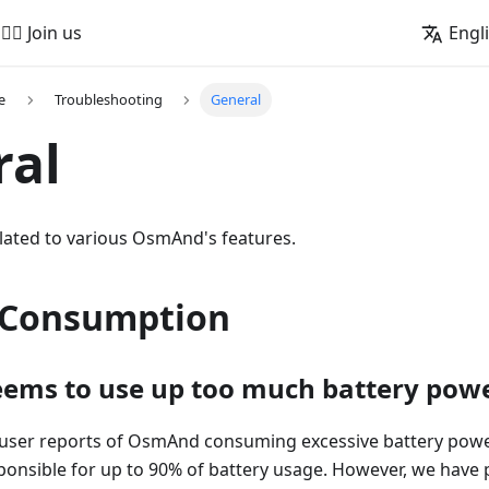
🚵‍♂️ Join us
Engl
e
Troubleshooting
General
ral
lated to various OsmAnd's features.
 Consumption
ems to use up too much battery pow
user reports of OsmAnd consuming excessive battery powe
nsible for up to 90% of battery usage. However, we have