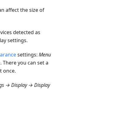
 affect the size of
vices detected as
ay settings.
earance
settings:
Menu
e
. There you can set a
t once.
gs → Display → Display