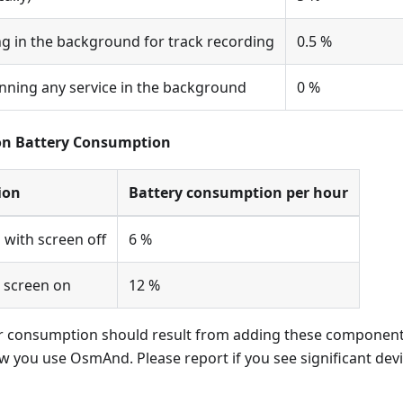
 in the background for track recording
0.5 %
ning any service in the background
0 %
n Battery Consumption
ion
Battery consumption per hour
 with screen off
6 %
 screen on
12 %
r consumption should result from adding these components
 you use OsmAnd. Please report if you see significant dev