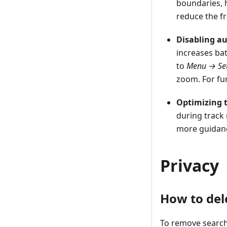
boundaries, 
reduce the f
Disabling a
increases ba
to
Menu → Set
zoom. For fur
Optimizing t
during track 
more guidan
Privacy
How to del
To remove search