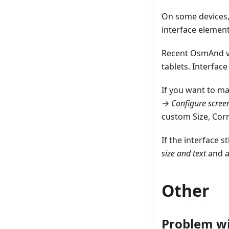
On some devices, 
interface element
Recent OsmAnd ve
tablets. Interfac
If you want to ma
→ Configure scree
custom Size, Corn
If the interface 
size and text
and a
Other
Problem wi