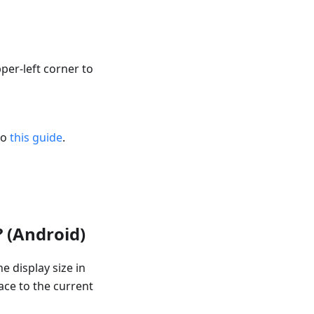
per-left corner to
to
this guide
.
? (Android)
e display size in
ace to the current